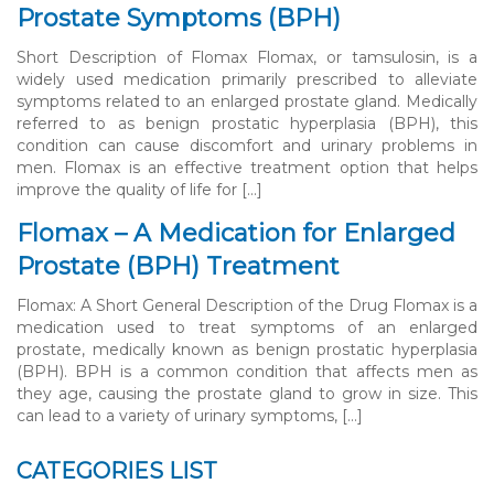
Prostate Symptoms (BPH)
Short Description of Flomax Flomax, or tamsulosin, is a
widely used medication primarily prescribed to alleviate
symptoms related to an enlarged prostate gland. Medically
referred to as benign prostatic hyperplasia (BPH), this
condition can cause discomfort and urinary problems in
men. Flomax is an effective treatment option that helps
improve the quality of life for […]
Flomax – A Medication for Enlarged
Prostate (BPH) Treatment
Flomax: A Short General Description of the Drug Flomax is a
medication used to treat symptoms of an enlarged
prostate, medically known as benign prostatic hyperplasia
(BPH). BPH is a common condition that affects men as
they age, causing the prostate gland to grow in size. This
can lead to a variety of urinary symptoms, […]
CATEGORIES LIST