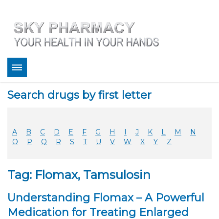
About
Search drugs by first letter
Bestsellers
Services
Refill
A
B
C
D
E
F
G
H
I
J
K
L
M
N
FAQ
O
P
Q
R
S
T
U
V
W
X
Y
Z
Coupons
Contact
Tag: Flomax, Tamsulosin
Legitimacy
Sky Pharmacy App
Understanding Flomax – A Powerful
Medication for Treating Enlarged