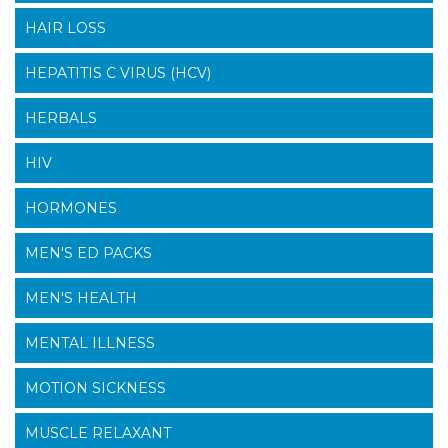
HAIR LOSS
HEPATITIS C VIRUS (HCV)
HERBALS
HIV
HORMONES
MEN'S ED PACKS
MEN'S HEALTH
MENTAL ILLNESS
MOTION SICKNESS
MUSCLE RELAXANT