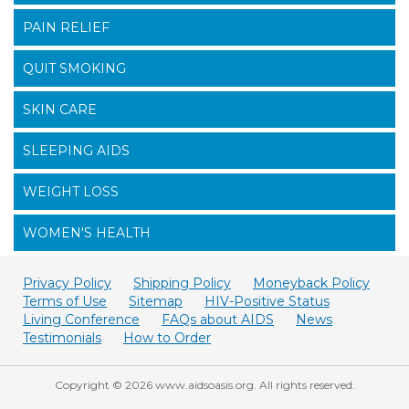
PAIN RELIEF
QUIT SMOKING
SKIN CARE
SLEEPING AIDS
WEIGHT LOSS
WOMEN'S HEALTH
Privacy Policy
Shipping Policy
Moneyback Policy
Terms of Use
Sitemap
HIV-Positive Status
Living Conference
FAQs about AIDS
News
Testimonials
How to Order
Copyright © 2026 www.aidsoasis.org. All rights reserved.