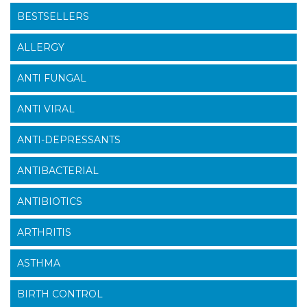
BESTSELLERS
ALLERGY
ANTI FUNGAL
ANTI VIRAL
ANTI-DEPRESSANTS
ANTIBACTERIAL
ANTIBIOTICS
ARTHRITIS
ASTHMA
BIRTH CONTROL