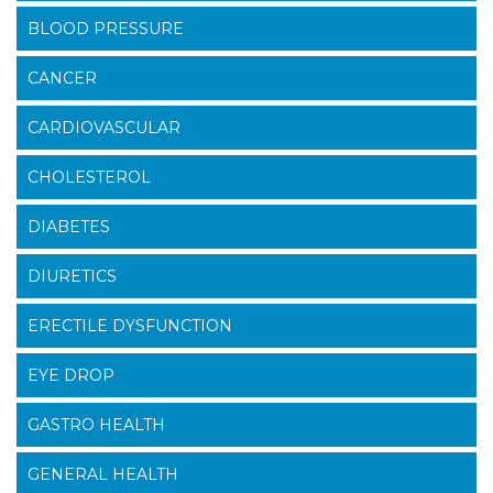
BLOOD PRESSURE
CANCER
CARDIOVASCULAR
CHOLESTEROL
DIABETES
DIURETICS
ERECTILE DYSFUNCTION
EYE DROP
GASTRO HEALTH
GENERAL HEALTH