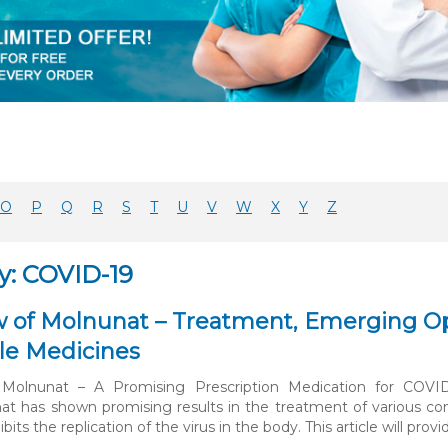
O
P
Q
R
S
T
U
V
W
X
Y
Z
y: COVID-19
 of Molnunat – Treatment, Emerging Opt
le Medicines
Molnunat – A Promising Prescription Medication for COVI
at has shown promising results in the treatment of various condit
ibits the replication of the virus in the body. This article will prov