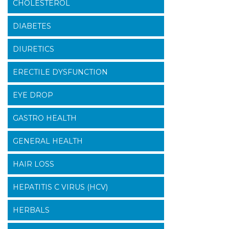
CHOLESTEROL
DIABETES
DIURETICS
ERECTILE DYSFUNCTION
EYE DROP
GASTRO HEALTH
GENERAL HEALTH
HAIR LOSS
HEPATITIS C VIRUS (HCV)
HERBALS