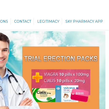
ONS
CONTACT
LEGITIMACY
SKY PHARMACY APP
$59.95