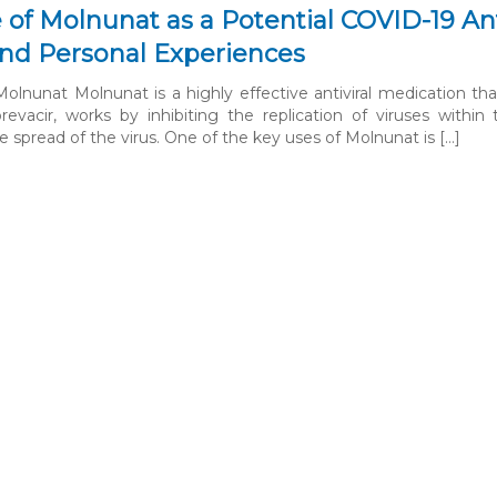
 of Molnunat as a Potential COVID-19 Antiv
 and Personal Experiences
olnunat Molnunat is a highly effective antiviral medication tha
orevacir, works by inhibiting the replication of viruses wit
 spread of the virus. One of the key uses of Molnunat is […]