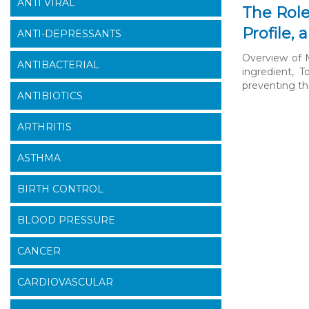
ANTI VIRAL
The Role
Profile,
ANTI-DEPRESSANTS
Overview of M
ANTIBACTERIAL
ingredient, T
preventing the
ANTIBIOTICS
ARTHRITIS
ASTHMA
BIRTH CONTROL
BLOOD PRESSURE
CANCER
CARDIOVASCULAR