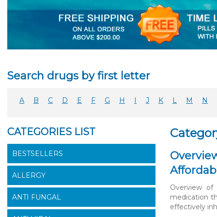
Search drugs by first letter
A
B
C
D
E
F
G
H
I
J
K
L
M
N
CATEGORIES LIST
Categor
BESTSELLERS
Overview
Affordab
ALLERGY
Overview of 
ANTI FUNGAL
medication th
effectively inh