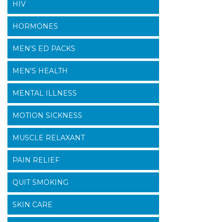
HIV
HORMONES
MEN'S ED PACKS
MEN'S HEALTH
MENTAL ILLNESS
MOTION SICKNESS
MUSCLE RELAXANT
PAIN RELIEF
QUIT SMOKING
SKIN CARE