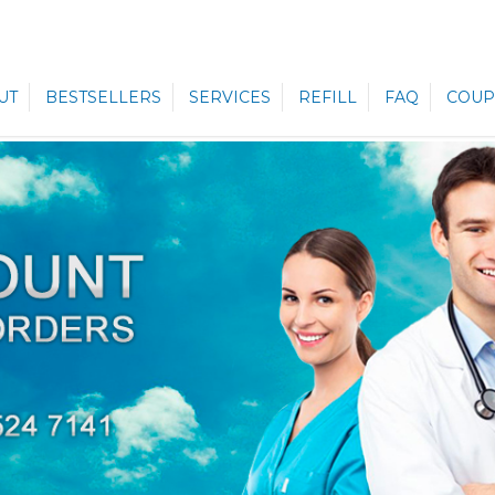
UT
BESTSELLERS
SERVICES
REFILL
FAQ
COUP