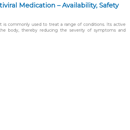
iral Medication – Availability, Safety
t is commonly used to treat a range of conditions. Its active
hin the body, thereby reducing the severity of symptoms and