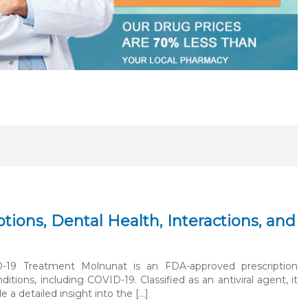
ions, Dental Health, Interactions, and
D-19 Treatment Molnunat is an FDA-approved prescription
ions, including COVID-19. Classified as an antiviral agent, it
ide a detailed insight into the […]