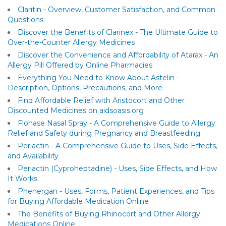
Claritin - Overview, Customer Satisfaction, and Common
Questions
Discover the Benefits of Clarinex - The Ultimate Guide to
Over-the-Counter Allergy Medicines
Discover the Convenience and Affordability of Atarax - An
Allergy Pill Offered by Online Pharmacies
Everything You Need to Know About Astelin -
Description, Options, Precautions, and More
Find Affordable Relief with Aristocort and Other
Discounted Medicines on aidsoasis.org
Flonase Nasal Spray - A Comprehensive Guide to Allergy
Relief and Safety during Pregnancy and Breastfeeding
Periactin - A Comprehensive Guide to Uses, Side Effects,
and Availability
Periactin (Cyproheptadine) - Uses, Side Effects, and How
It Works
Phenergan - Uses, Forms, Patient Experiences, and Tips
for Buying Affordable Medication Online
The Benefits of Buying Rhinocort and Other Allergy
Medications Online