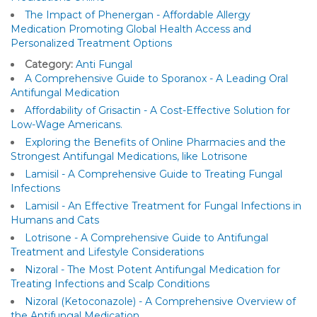
The Impact of Phenergan - Affordable Allergy
Medication Promoting Global Health Access and
Personalized Treatment Options
Category:
Anti Fungal
A Comprehensive Guide to Sporanox - A Leading Oral
Antifungal Medication
Affordability of Grisactin - A Cost-Effective Solution for
Low-Wage Americans.
Exploring the Benefits of Online Pharmacies and the
Strongest Antifungal Medications, like Lotrisone
Lamisil - A Comprehensive Guide to Treating Fungal
Infections
Lamisil - An Effective Treatment for Fungal Infections in
Humans and Cats
Lotrisone - A Comprehensive Guide to Antifungal
Treatment and Lifestyle Considerations
Nizoral - The Most Potent Antifungal Medication for
Treating Infections and Scalp Conditions
Nizoral (Ketoconazole) - A Comprehensive Overview of
the Antifungal Medication