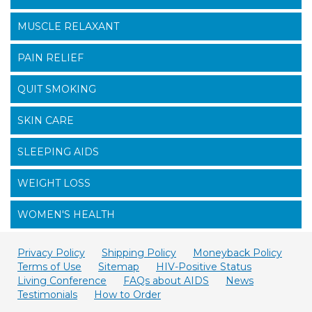
MUSCLE RELAXANT
PAIN RELIEF
QUIT SMOKING
SKIN CARE
SLEEPING AIDS
WEIGHT LOSS
WOMEN'S HEALTH
Privacy Policy
Shipping Policy
Moneyback Policy
Terms of Use
Sitemap
HIV-Positive Status
Living Conference
FAQs about AIDS
News
Testimonials
How to Order