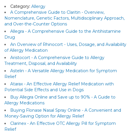
Category:
Allergy
A Comprehensive Guide to Claritin - Overview,
Nomenclature, Genetic Factors, Multidisciplinary Approach,
and Over-the-Counter Options
Allegra - A Comprehensive Guide to the Antihistamine
Drug
An Overview of Rhinocort - Uses, Dosage, and Availability
of Allergy Medication
Aristocort - A Comprehensive Guide to Allergy
Treatment, Disposal, and Availability
Astelin - A Versatile Allergy Medication for Symptom
Relief
Atarax - An Effective Allergy Relief Medication with
Potential Side Effects and Use in Dogs
Buy Allegra Online and Save up to 90% - A Guide to
Allergy Medications
Buying Flonase Nasal Spray Online - A Convenient and
Money-Saving Option for Allergy Relief
Clarinex - An Effective OTC Allergy Pill for Symptom
Relief