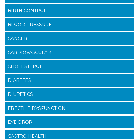
BIRTH CONTROL
BLOOD PRESSURE
CANCER
CARDIOVASCULAR
CHOLESTEROL
DIABETES
DIURETICS
ERECTILE DYSFUNCTION
EYE DROP
GASTRO HEALTH