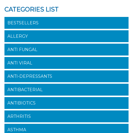
CATEGORIES LIST
BESTSELLERS
ALLERGY
ANTI FUNGAL
ANTI VIRAL
ANTI-DEPRESSANTS
ANTIBACTERIAL
ANTIBIOTICS
ARTHRITIS
ASTHMA