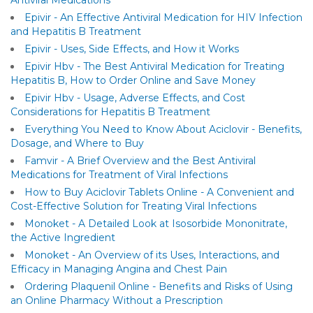
Antiviral Medications
Epivir - An Effective Antiviral Medication for HIV Infection
and Hepatitis B Treatment
Epivir - Uses, Side Effects, and How it Works
Epivir Hbv - The Best Antiviral Medication for Treating
Hepatitis B, How to Order Online and Save Money
Epivir Hbv - Usage, Adverse Effects, and Cost
Considerations for Hepatitis B Treatment
Everything You Need to Know About Aciclovir - Benefits,
Dosage, and Where to Buy
Famvir - A Brief Overview and the Best Antiviral
Medications for Treatment of Viral Infections
How to Buy Aciclovir Tablets Online - A Convenient and
Cost-Effective Solution for Treating Viral Infections
Monoket - A Detailed Look at Isosorbide Mononitrate,
the Active Ingredient
Monoket - An Overview of its Uses, Interactions, and
Efficacy in Managing Angina and Chest Pain
Ordering Plaquenil Online - Benefits and Risks of Using
an Online Pharmacy Without a Prescription