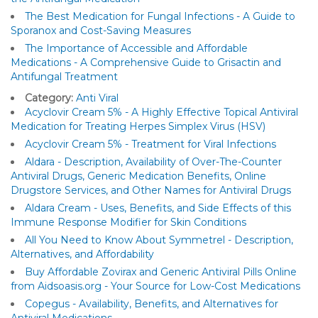
The Best Medication for Fungal Infections - A Guide to
Sporanox and Cost-Saving Measures
The Importance of Accessible and Affordable
Medications - A Comprehensive Guide to Grisactin and
Antifungal Treatment
Category:
Anti Viral
Acyclovir Cream 5% - A Highly Effective Topical Antiviral
Medication for Treating Herpes Simplex Virus (HSV)
Acyclovir Cream 5% - Treatment for Viral Infections
Aldara - Description, Availability of Over-The-Counter
Antiviral Drugs, Generic Medication Benefits, Online
Drugstore Services, and Other Names for Antiviral Drugs
Aldara Cream - Uses, Benefits, and Side Effects of this
Immune Response Modifier for Skin Conditions
All You Need to Know About Symmetrel - Description,
Alternatives, and Affordability
Buy Affordable Zovirax and Generic Antiviral Pills Online
from Aidsoasis.org - Your Source for Low-Cost Medications
Copegus - Availability, Benefits, and Alternatives for