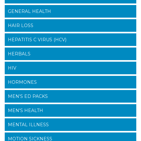
GENERAL HEALTH
HAIR LOSS
HEPATITIS C VIRUS (HCV)
HERBALS
HIV
HORMONES
MEN'S ED PACKS
MEN'S HEALTH
MENTAL ILLNESS
MOTION SICKNESS