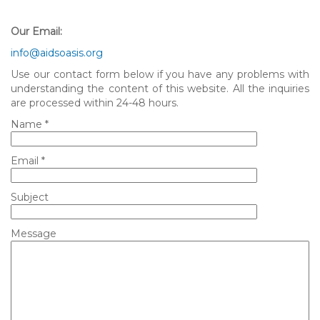
Our Email:
info@aidsoasis.org
Use our contact form below if you have any problems with
understanding the content of this website. All the inquiries
are processed within 24-48 hours.
Name *
Email *
Subject
Message