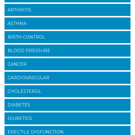
ARTHRITIS
ASTHMA
BIRTH CONTROL
BLOOD PRESSURE
CANCER
CARDIOVASCULAR
CHOLESTEROL
DIABETES
DIURETICS
ERECTILE DYSFUNCTION