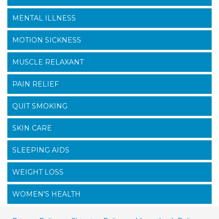
MENTAL ILLNESS
MOTION SICKNESS
MUSCLE RELAXANT
PAIN RELIEF
QUIT SMOKING
SKIN CARE
SLEEPING AIDS
WEIGHT LOSS
WOMEN'S HEALTH