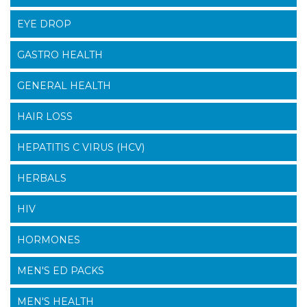
EYE DROP
GASTRO HEALTH
GENERAL HEALTH
HAIR LOSS
HEPATITIS C VIRUS (HCV)
HERBALS
HIV
HORMONES
MEN'S ED PACKS
MEN'S HEALTH