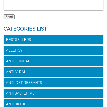
CATEGORIES LIST
BESTSELLERS
ALLERGY
ANTI FUNGAL
ANTI VIRAL
ANTI-DEPRESSANTS
ANTIBACTERIAL
ANTIBIOTICS