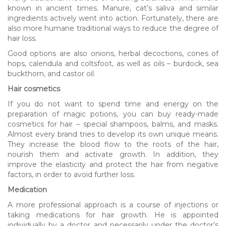
known in ancient times. Manure, cat’s saliva and similar
ingredients actively went into action. Fortunately, there are
also more humane traditional ways to reduce the degree of
hair loss.
Good options are also onions, herbal decoctions, cones of
hops, calendula and coltsfoot, as well as oils – burdock, sea
buckthorn, and castor oil.
Hair cosmetics
If you do not want to spend time and energy on the
preparation of magic potions, you can buy ready-made
cosmetics for hair – special shampoos, balms, and masks.
Almost every brand tries to develop its own unique means.
They increase the blood flow to the roots of the hair,
nourish them and activate growth. In addition, they
improve the elasticity and protect the hair from negative
factors, in order to avoid further loss.
Medication
A more professional approach is a course of injections or
taking medications for hair growth. He is appointed
individually by a doctor and necessarily under the doctor’s