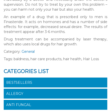
supervision. Do not try to treat by your own this problem –
you can harm not only your hair but also your health.
An example of a drug that is prescribed only to men is
Finasteride. It acts on hormones and has a number of side
effects: for example, decreased sexual desire. The results of
treatment appear after 3-6 months.
Drug treatment can be accompanied by laser therapy,
which also uses local drugs for hair growth.
Category:
General
Tags: baldness, hair care products, hair health, Hair Loss
CATEGORIES LIST
BESTSELLERS
ALLERGY
ANTI FUNGAL