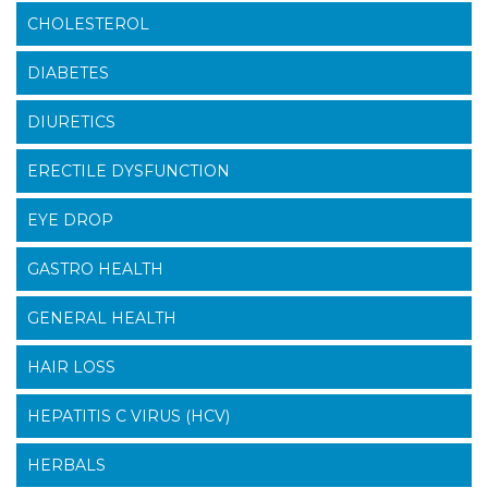
CHOLESTEROL
DIABETES
DIURETICS
ERECTILE DYSFUNCTION
EYE DROP
GASTRO HEALTH
GENERAL HEALTH
HAIR LOSS
HEPATITIS C VIRUS (HCV)
HERBALS