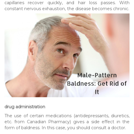
capillaries recover quickly, and hair loss passes. With
constant nervous exhaustion, the disease becomes chronic.
drug administration
The use of certain medications (antidepressants, diuretics,
etc. from Canadian Pharmacy) gives a side effect in the
form of baldness. In this case, you should consult a doctor.