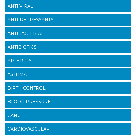
ANTI VIRAL
ANTI-DEPRESSANTS
ANTIBACTERIAL
ANTIBIOTICS
ARTHRITIS
ASTHMA
BIRTH CONTROL
BLOOD PRESSURE
CANCER
CARDIOVASCULAR