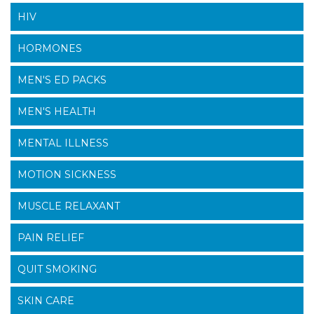
HIV
HORMONES
MEN'S ED PACKS
MEN'S HEALTH
MENTAL ILLNESS
MOTION SICKNESS
MUSCLE RELAXANT
PAIN RELIEF
QUIT SMOKING
SKIN CARE