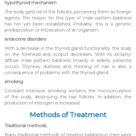
hypothyroid mechanism
The body gets rid of the follicles, perceiving them as foreign
agents. The reason for this type of male pattern baldness
has not yet been established. Probably, this is a genetic
predisposition or intoxication of an organism.
endocrine disorders
With a decrease in the thyroid gland functionality, the scalp
on the forehead and occiput decreases. With its atrophy,
diffuse male pattern baldness (mainly in elderly patients)
occurs. Dryness, dullness and thinning of hair is also a
consequence of problems with the thyroid gland.
smoking
Constant intensive smoking worsens the microcirculation
of the scalp, destroying the hair follicles. In addition, the
production of estrogen is increased.
Methods of Treatment
Traditional methods
Many traditional methods of treating baldness in men were