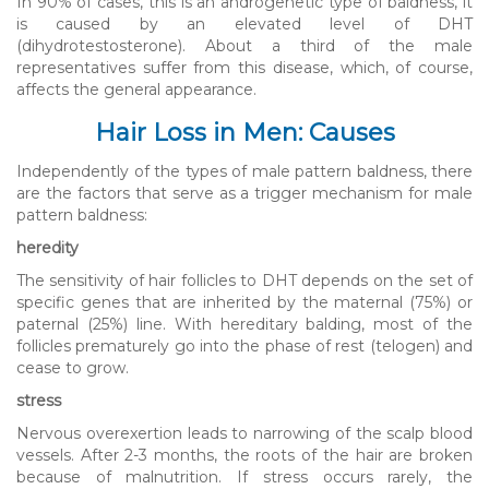
In 90% of cases, this is an androgenetic type of baldness, it
is caused by an elevated level of DHT
(dihydrotestosterone). About a third of the male
representatives suffer from this disease, which, of course,
affects the general appearance.
Hair Loss in Men: Causes
Independently of the types of male pattern baldness, there
are the factors that serve as a trigger mechanism for male
pattern baldness:
heredity
The sensitivity of hair follicles to DHT depends on the set of
specific genes that are inherited by the maternal (75%) or
paternal (25%) line. With hereditary balding, most of the
follicles prematurely go into the phase of rest (telogen) and
cease to grow.
stress
Nervous overexertion leads to narrowing of the scalp blood
vessels. After 2-3 months, the roots of the hair are broken
because of malnutrition. If stress occurs rarely, the