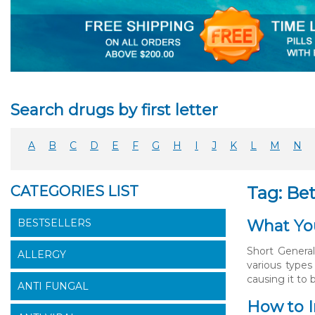
Search drugs by first letter
A
B
C
D
E
F
G
H
I
J
K
L
M
N
CATEGORIES LIST
Tag: Bet
BESTSELLERS
What You
Short General
ALLERGY
various types
causing it to 
ANTI FUNGAL
How to I