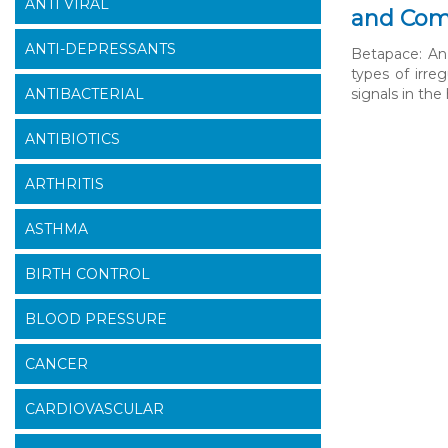
ANTI VIRAL
and Com
ANTI-DEPRESSANTS
Betapace: An 
types of irreg
ANTIBACTERIAL
signals in th
ANTIBIOTICS
ARTHRITIS
ASTHMA
BIRTH CONTROL
BLOOD PRESSURE
CANCER
CARDIOVASCULAR