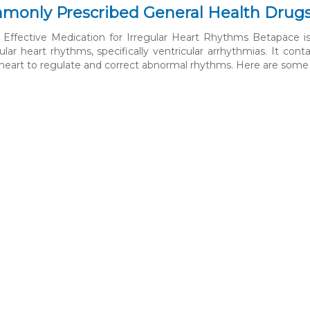
monly Prescribed General Health Drug
Effective Medication for Irregular Heart Rhythms Betapace is 
ular heart rhythms, specifically ventricular arrhythmias. It cont
e heart to regulate and correct abnormal rhythms. Here are some