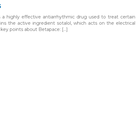
s
a highly effective antiarrhythmic drug used to treat certain
ains the active ingredient sotalol, which acts on the electrical
 key points about Betapace: […]