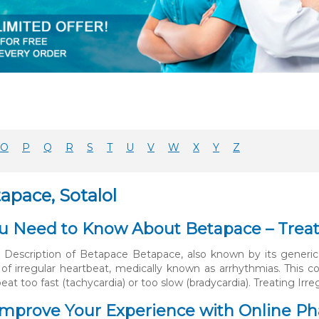
O
P
Q
R
S
T
U
V
W
X
Y
Z
apace, Sotalol
 Need to Know About Betapace – Treati
 Description of Betapace Betapace, also known by its generic 
 of irregular heartbeat, medically known as arrhythmias. This
beat too fast (tachycardia) or too slow (bradycardia). Treating Irr
mprove Your Experience with Online Pha