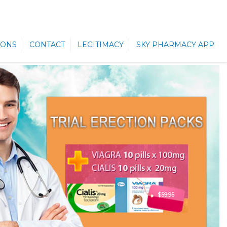
ONS
CONTACT
LEGITIMACY
SKY PHARMACY APP
$59.95