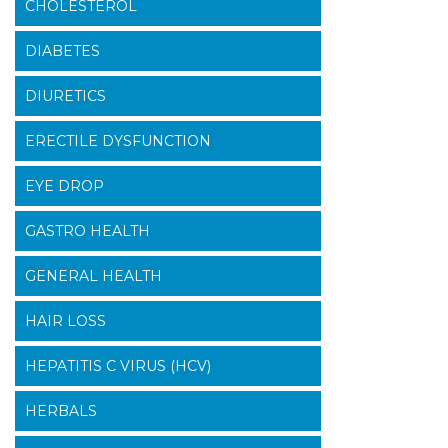
CHOLESTEROL
DIABETES
DIURETICS
ERECTILE DYSFUNCTION
EYE DROP
GASTRO HEALTH
GENERAL HEALTH
HAIR LOSS
HEPATITIS C VIRUS (HCV)
HERBALS