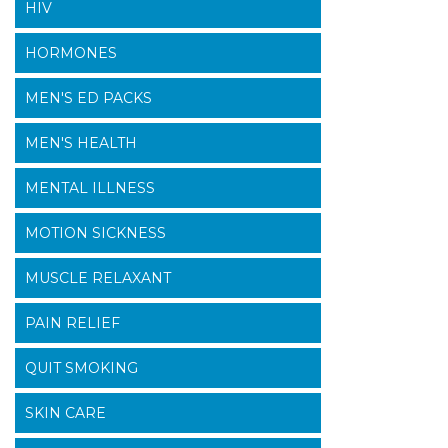
HIV
HORMONES
MEN'S ED PACKS
MEN'S HEALTH
MENTAL ILLNESS
MOTION SICKNESS
MUSCLE RELAXANT
PAIN RELIEF
QUIT SMOKING
SKIN CARE