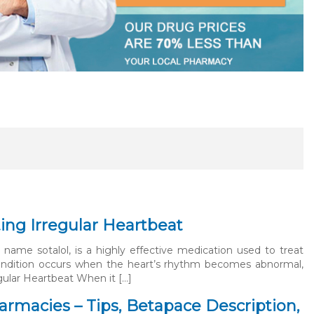
ng Irregular Heartbeat
name sotalol, is a highly effective medication used to treat
 condition occurs when the heart’s rhythm becomes abnormal,
egular Heartbeat When it […]
rmacies – Tips, Betapace Description,