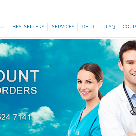
UT
BESTSELLERS
SERVICES
REFILL
FAQ
COUP