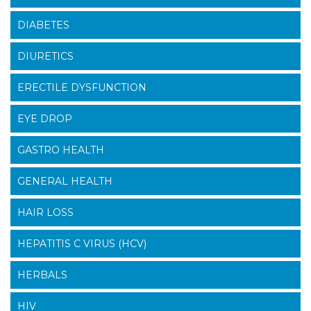
DIABETES
DIURETICS
ERECTILE DYSFUNCTION
EYE DROP
GASTRO HEALTH
GENERAL HEALTH
HAIR LOSS
HEPATITIS C VIRUS (HCV)
HERBALS
HIV