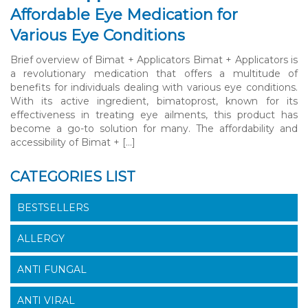
Affordable Eye Medication for
Various Eye Conditions
Brief overview of Bimat + Applicators Bimat + Applicators is
a revolutionary medication that offers a multitude of
benefits for individuals dealing with various eye conditions.
With its active ingredient, bimatoprost, known for its
effectiveness in treating eye ailments, this product has
become a go-to solution for many. The affordability and
accessibility of Bimat + […]
CATEGORIES LIST
BESTSELLERS
ALLERGY
ANTI FUNGAL
ANTI VIRAL