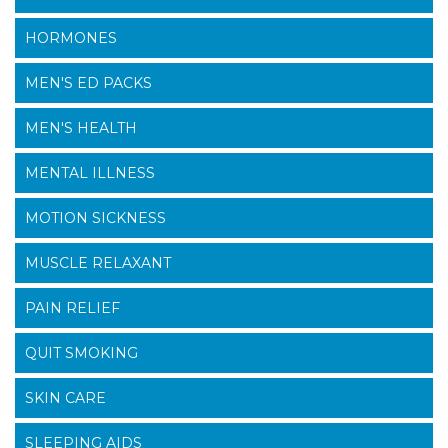
HORMONES
MEN'S ED PACKS
MEN'S HEALTH
MENTAL ILLNESS
MOTION SICKNESS
MUSCLE RELAXANT
PAIN RELIEF
QUIT SMOKING
SKIN CARE
SLEEPING AIDS