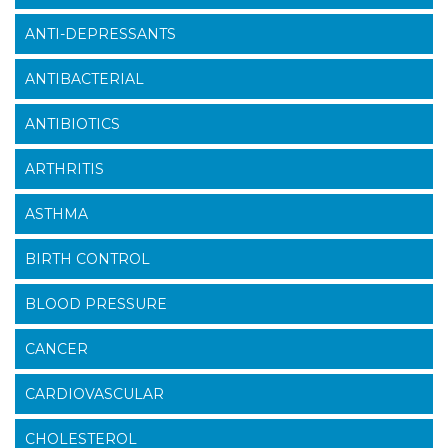
ANTI-DEPRESSANTS
ANTIBACTERIAL
ANTIBIOTICS
ARTHRITIS
ASTHMA
BIRTH CONTROL
BLOOD PRESSURE
CANCER
CARDIOVASCULAR
CHOLESTEROL