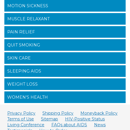
MOTION SICKNESS
MUSCLE RELAXANT
PAIN RELIEF
QUIT SMOKING
SKIN CARE
SLEEPING AIDS
WEIGHT LOSS
WOMEN'S HEALTH
Privacy Policy
Shipping Policy
Moneyback Policy
Terms of Use
Sitemap
HIV-Positive Status
Living Conference
FAQs about AIDS
News