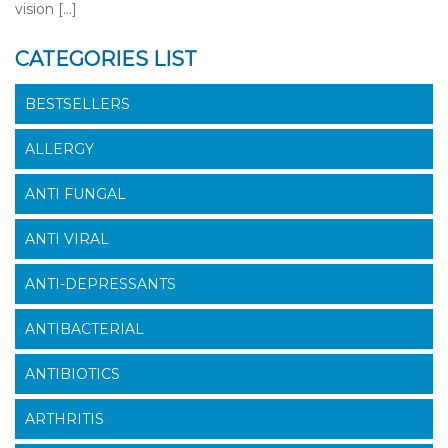
vision […]
CATEGORIES LIST
BESTSELLERS
ALLERGY
ANTI FUNGAL
ANTI VIRAL
ANTI-DEPRESSANTS
ANTIBACTERIAL
ANTIBIOTICS
ARTHRITIS