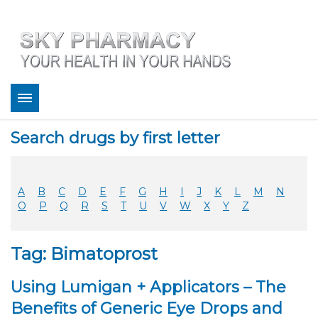
About
Search drugs by first letter
Bestsellers
Services
Refill
A
B
C
D
E
F
G
H
I
J
K
L
M
N
FAQ
O
P
Q
R
S
T
U
V
W
X
Y
Z
Coupons
Contact
Tag: Bimatoprost
Legitimacy
Sky Pharmacy App
Using Lumigan + Applicators – The
Benefits of Generic Eye Drops and