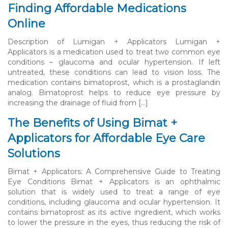
Finding Affordable Medications
Online
Description of Lumigan + Applicators Lumigan +
Applicators is a medication used to treat two common eye
conditions – glaucoma and ocular hypertension. If left
untreated, these conditions can lead to vision loss. The
medication contains bimatoprost, which is a prostaglandin
analog. Bimatoprost helps to reduce eye pressure by
increasing the drainage of fluid from […]
The Benefits of Using Bimat +
Applicators for Affordable Eye Care
Solutions
Bimat + Applicators: A Comprehensive Guide to Treating
Eye Conditions Bimat + Applicators is an ophthalmic
solution that is widely used to treat a range of eye
conditions, including glaucoma and ocular hypertension. It
contains bimatoprost as its active ingredient, which works
to lower the pressure in the eyes, thus reducing the risk of