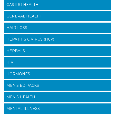
GASTRO HEALTH
GENERAL HEALTH
HAIR LOSS
HEPATITIS C VIRUS (HCV)
HERBALS
HIV
HORMONES
MEN'S ED PACKS
MEN'S HEALTH
MENTAL ILLNESS