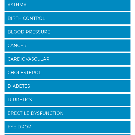
ASTHMA
BIRTH CONTROL
BLOOD PRESSURE
CANCER
CARDIOVASCULAR
CHOLESTEROL
DIABETES
DIURETICS
ERECTILE DYSFUNCTION
EYE DROP