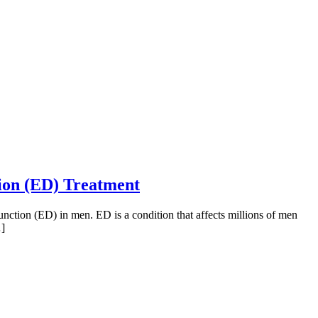
tion (ED) Treatment
function (ED) in men. ED is a condition that affects millions of men
…]