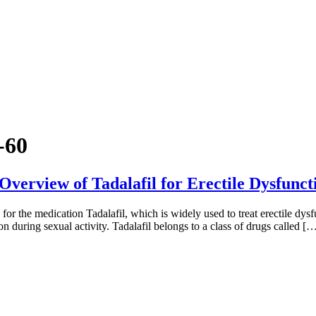
-60
Overview of Tadalafil for Erectile Dysfunc
for the medication Tadalafil, which is widely used to treat erectile dys
n during sexual activity. Tadalafil belongs to a class of drugs called [