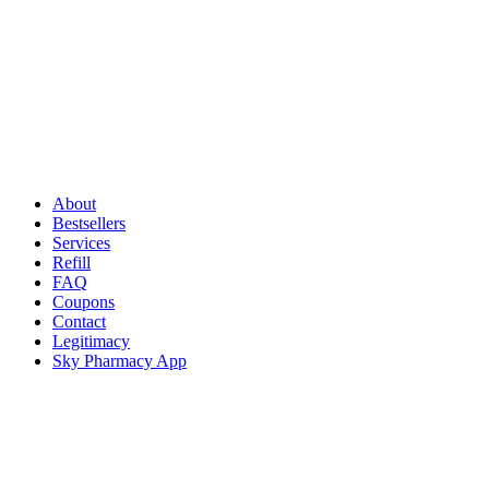
About
Bestsellers
Services
Refill
FAQ
Coupons
Contact
Legitimacy
Sky Pharmacy App