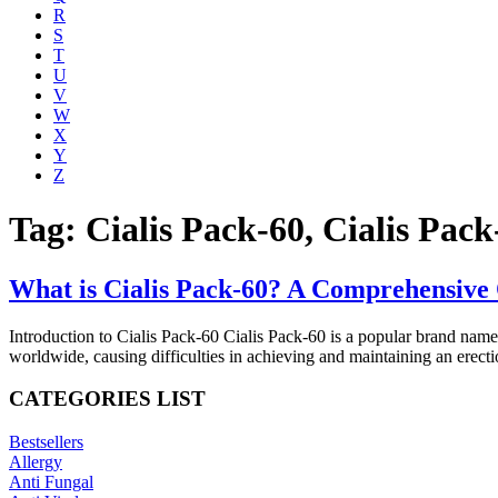
R
S
T
U
V
W
X
Y
Z
Tag: Cialis Pack-60, Cialis Pack
What is Cialis Pack-60? A Comprehensive 
Introduction to Cialis Pack-60 Cialis Pack-60 is a popular brand name 
worldwide, causing difficulties in achieving and maintaining an erectio
CATEGORIES LIST
Bestsellers
Allergy
Anti Fungal