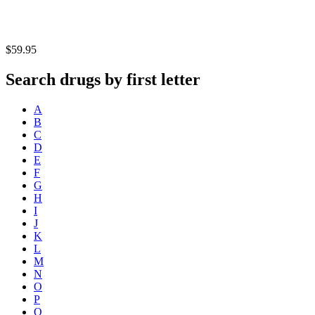
$59.95
Search drugs by first letter
A
B
C
D
E
F
G
H
I
J
K
L
M
N
O
P
Q