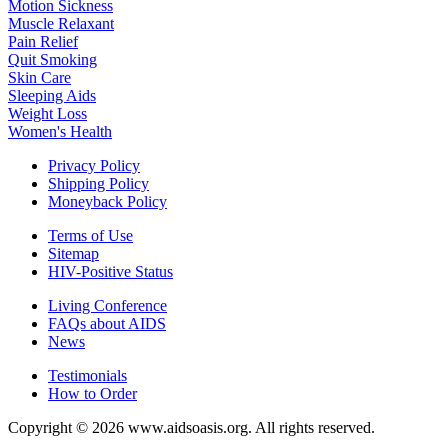
Motion Sickness
Muscle Relaxant
Pain Relief
Quit Smoking
Skin Care
Sleeping Aids
Weight Loss
Women's Health
Privacy Policy
Shipping Policy
Moneyback Policy
Terms of Use
Sitemap
HIV-Positive Status
Living Conference
FAQs about AIDS
News
Testimonials
How to Order
Copyright © 2026 www.aidsoasis.org. All rights reserved.