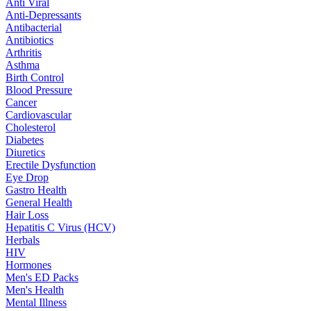
Anti Viral
Anti-Depressants
Antibacterial
Antibiotics
Arthritis
Asthma
Birth Control
Blood Pressure
Cancer
Cardiovascular
Cholesterol
Diabetes
Diuretics
Erectile Dysfunction
Eye Drop
Gastro Health
General Health
Hair Loss
Hepatitis C Virus (HCV)
Herbals
HIV
Hormones
Men's ED Packs
Men's Health
Mental Illness