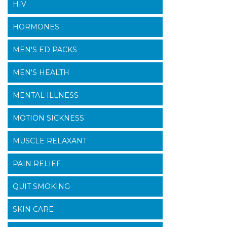
HIV
HORMONES
MEN'S ED PACKS
MEN'S HEALTH
MENTAL ILLNESS
MOTION SICKNESS
MUSCLE RELAXANT
PAIN RELIEF
QUIT SMOKING
SKIN CARE