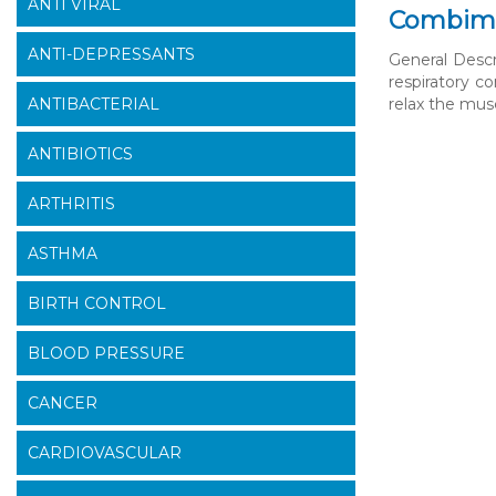
ANTI VIRAL
Combimis
ANTI-DEPRESSANTS
General Desc
respiratory c
ANTIBACTERIAL
relax the musc
ANTIBIOTICS
ARTHRITIS
ASTHMA
BIRTH CONTROL
BLOOD PRESSURE
CANCER
CARDIOVASCULAR