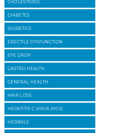
CHOLESTEROL
DIABETES
DIURETICS
ERECTILE DYSFUNCTION
EYE DROP
GASTRO HEALTH
GENERAL HEALTH
HAIR LOSS
HEPATITIS C VIRUS (HCV)
HERBALS