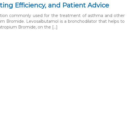
ting Efficiency, and Patient Advice
cation commonly used for the treatment of asthma and other
ium Bromide. Levosalbutamol is a bronchodilator that helps to
pratropium Bromide, on the […]