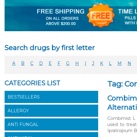
Search drugs by first letter
A
B
C
D
E
F
G
H
I
J
K
L
M
N
CATEGORIES LIST
Tag: Co
BESTSELLERS
Combimis
Alternat
ALLERGY
Combimist L I
ANTI FUNGAL
used to treat
Ipratropium B