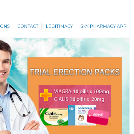
ONS
CONTACT
LEGITIMACY
SKY PHARMACY APP
$59.95