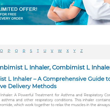
O
P
Q
R
S
T
U
V
W
X
Y
Z
mbimist L Inhaler, Combimist L Inhale
t L Inhaler – A Comprehensive Guide to
ive Delivery Methods
nhaler: A Powerful Treatment for Asthma and Respiratory Cond
 asthma and other respiratory conditions. This inhaler contai
romide, which work together to relax the muscles in the airway