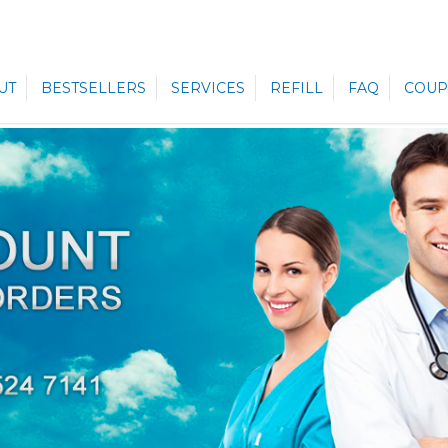
UT
BESTSELLERS
SERVICES
REFILL
FAQ
COUP