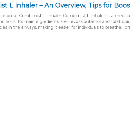
t L Inhaler – An Overview, Tips for Boos
ription of Combimist L Inhaler Combimist L Inhaler is a medi
onditions. Its main ingredients are Levosalbutamol and Ipratrop
les in the airways, making it easier for individuals to breathe. I