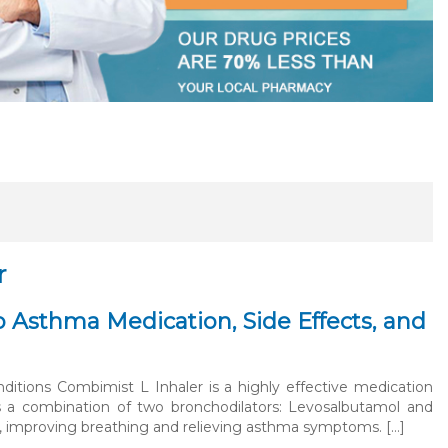
r
 Asthma Medication, Side Effects, and
itions Combimist L Inhaler is a highly effective medication
ns a combination of two bronchodilators: Levosalbutamol and
s, improving breathing and relieving asthma symptoms. […]