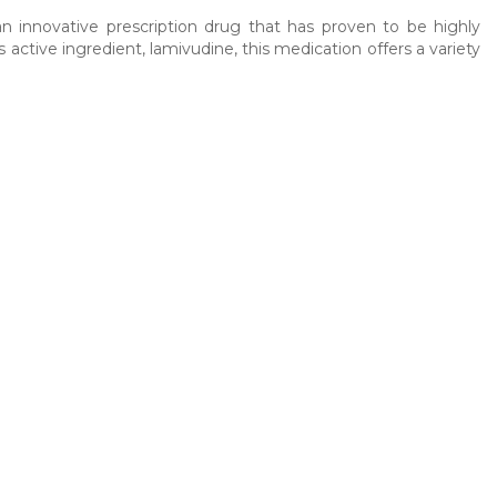
an innovative prescription drug that has proven to be highly
s active ingredient, lamivudine, this medication offers a variety