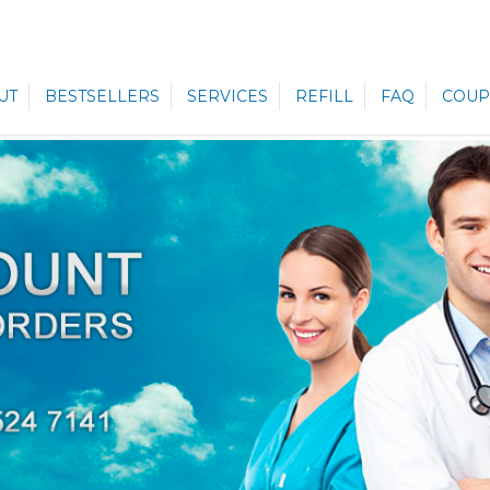
UT
BESTSELLERS
SERVICES
REFILL
FAQ
COUP