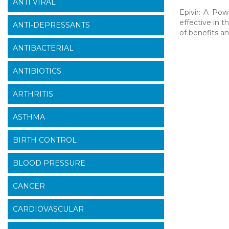
ANTI VIRAL
Epivir: A Pow
effective in t
ANTI-DEPRESSANTS
of benefits an
ANTIBACTERIAL
ANTIBIOTICS
ARTHRITIS
ASTHMA
BIRTH CONTROL
BLOOD PRESSURE
CANCER
CARDIOVASCULAR