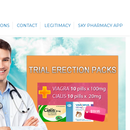
ONS
CONTACT
LEGITIMACY
SKY PHARMACY APP
$59.95