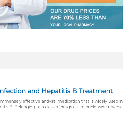
V Infection and Hepatitis B Treatment
 immensely effective antiviral medication that is widely used in
itis B. Belonging to a class of drugs called nucleoside reverse