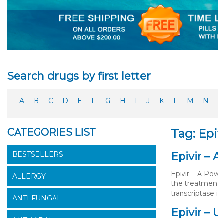
Search drugs by first letter
A
B
C
D
E
F
G
H
I
J
K
L
M
N
CATEGORIES LIST
Tag: Epi
BESTSELLERS
Epivir –
Epivir – A Pow
ALLERGY
the treatment
transcriptase 
ANTI FUNGAL
Epivir –