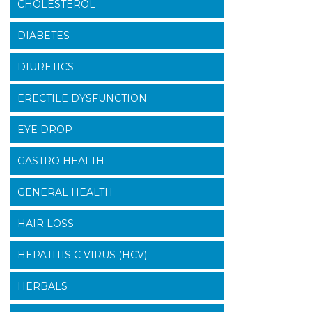
CHOLESTEROL
DIABETES
DIURETICS
ERECTILE DYSFUNCTION
EYE DROP
GASTRO HEALTH
GENERAL HEALTH
HAIR LOSS
HEPATITIS C VIRUS (HCV)
HERBALS