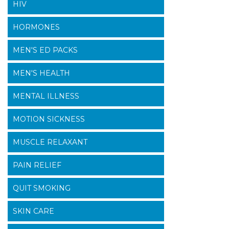
HIV
HORMONES
MEN'S ED PACKS
MEN'S HEALTH
MENTAL ILLNESS
MOTION SICKNESS
MUSCLE RELAXANT
PAIN RELIEF
QUIT SMOKING
SKIN CARE