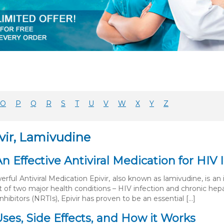
O
P
Q
R
S
T
U
V
W
X
Y
Z
vir, Lamivudine
 An Effective Antiviral Medication for HI
erful Antiviral Medication Epivir, also known as lamivudine, is an
 of two major health conditions – HIV infection and chronic hepat
inhibitors (NRTIs), Epivir has proven to be an essential […]
 Uses, Side Effects, and How it Works