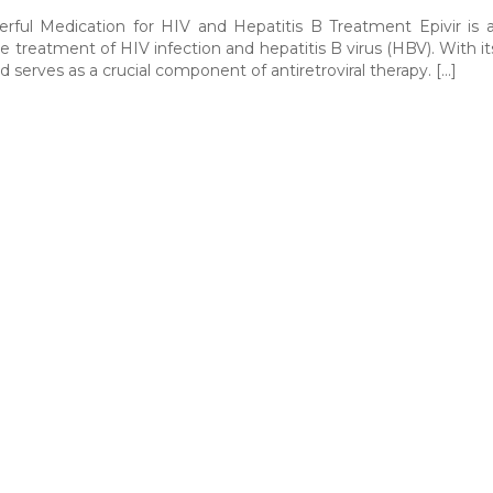
erful Medication for HIV and Hepatitis B Treatment Epivir is 
he treatment of HIV infection and hepatitis B virus (HBV). With it
d serves as a crucial component of antiretroviral therapy. […]