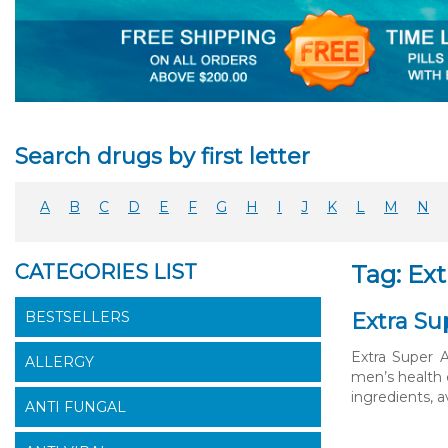
Search drugs by first letter
A
B
C
D
E
F
G
H
I
J
K
L
M
N
CATEGORIES LIST
Tag: Ext
BESTSELLERS
Extra Su
Extra Super 
ALLERGY
men’s health 
ingredients, 
ANTI FUNGAL