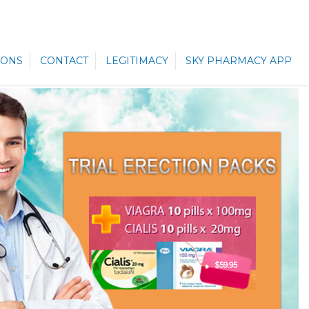
ONS
CONTACT
LEGITIMACY
SKY PHARMACY APP
$59.95