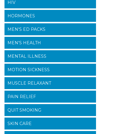
HIV
HORMONES
MEN'S ED PACKS
MEN'S HEALTH
MENTAL ILLNESS
MOTION SICKNESS
MUSCLE RELAXANT
PAIN RELIEF
QUIT SMOKING
SKIN CARE