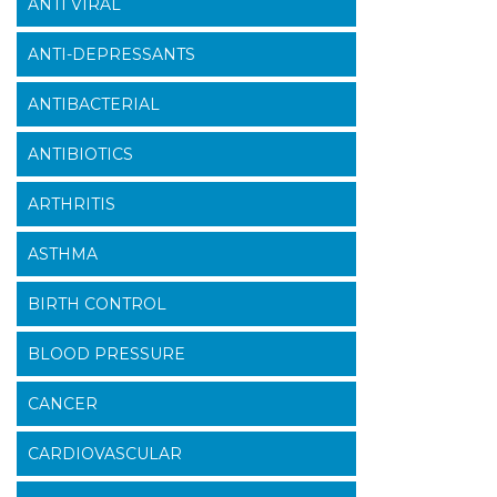
ANTI VIRAL
ANTI-DEPRESSANTS
ANTIBACTERIAL
ANTIBIOTICS
ARTHRITIS
ASTHMA
BIRTH CONTROL
BLOOD PRESSURE
CANCER
CARDIOVASCULAR