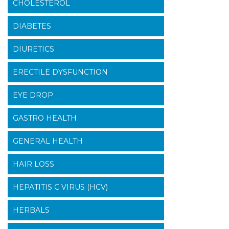
CHOLESTEROL
DIABETES
DIURETICS
ERECTILE DYSFUNCTION
EYE DROP
GASTRO HEALTH
GENERAL HEALTH
HAIR LOSS
HEPATITIS C VIRUS (HCV)
HERBALS