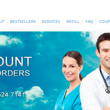
UT
BESTSELLERS
SERVICES
REFILL
FAQ
COUP