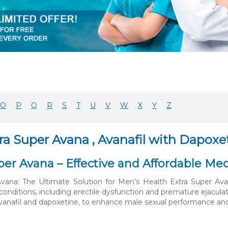
O
P
Q
R
S
T
U
V
W
X
Y
Z
ra Super Avana , Avanafil with Dapoxe
per Avana – Effective and Affordable Med
Avana: The Ultimate Solution for Men’s Health Extra Super Av
conditions, including erectile dysfunction and premature ejacula
avanafil and dapoxetine, to enhance male sexual performance and 