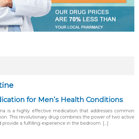
tine
ication for Men’s Health Conditions
ana is a highly effective medication that addresses common
tion. This revolutionary drug combines the power of two active
provide a fulfilling experience in the bedroom. […]