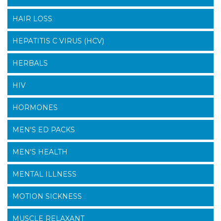
HAIR LOSS
HEPATITIS C VIRUS (HCV)
HERBALS
HIV
HORMONES
MEN'S ED PACKS
MEN'S HEALTH
MENTAL ILLNESS
MOTION SICKNESS
MUSCLE RELAXANT