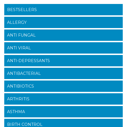
BESTSELLERS
ALLERGY
ANTI FUNGAL
ANTI VIRAL
ANTI-DEPRESSANTS
ANTIBACTERIAL
ANTIBIOTICS
ARTHRITIS
ASTHMA
BIRTH CONTROL