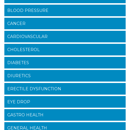
BLOOD PRESSURE
CANCER
CARDIOVASCULAR
CHOLESTEROL
DIABETES
DIURETICS
ERECTILE DYSFUNCTION
EYE DROP
GASTRO HEALTH
GENERAL HEALTH