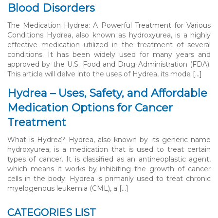
Blood Disorders
The Medication Hydrea: A Powerful Treatment for Various
Conditions Hydrea, also known as hydroxyurea, is a highly
effective medication utilized in the treatment of several
conditions. It has been widely used for many years and
approved by the U.S. Food and Drug Administration (FDA).
This article will delve into the uses of Hydrea, its mode […]
Hydrea – Uses, Safety, and Affordable
Medication Options for Cancer
Treatment
What is Hydrea? Hydrea, also known by its generic name
hydroxyurea, is a medication that is used to treat certain
types of cancer. It is classified as an antineoplastic agent,
which means it works by inhibiting the growth of cancer
cells in the body. Hydrea is primarily used to treat chronic
myelogenous leukemia (CML), a […]
CATEGORIES LIST