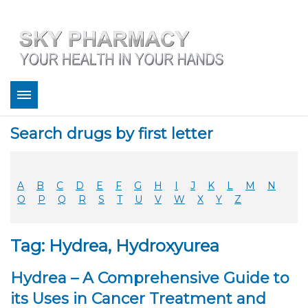
About
Search drugs by first letter
Bestsellers
Services
Refill
A
B
C
D
E
F
G
H
I
J
K
L
M
N
FAQ
O
P
Q
R
S
T
U
V
W
X
Y
Z
Coupons
Contact
Tag: Hydrea, Hydroxyurea
Legitimacy
Sky Pharmacy App
Hydrea – A Comprehensive Guide to
its Uses in Cancer Treatment and