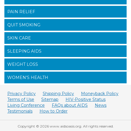
PAIN RELIEF
QUIT SMOKING
SKIN CARE
SLEEPING AIDS
WEIGHT LOSS
WOMEN'S HEALTH
Privacy Policy
Shipping Policy
Moneyback Policy
Terms of Use
Sitemap
HIV-Positive Status
Living Conference
FAQs about AIDS
News
Testimonials
How to Order
Copyright © 2026 www.aidsoasis.org. All rights reserved.