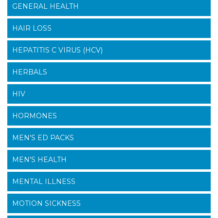
GENERAL HEALTH
HAIR LOSS
HEPATITIS C VIRUS (HCV)
HERBALS
HIV
HORMONES
MEN'S ED PACKS
MEN'S HEALTH
MENTAL ILLNESS
MOTION SICKNESS