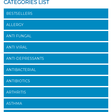
CATEGORIES LIST
BESTSELLERS
ALLERGY
ANTI FUNGAL
ANTI VIRAL
ANTI-DEPRESSANTS
ANTIBACTERIAL
ANTIBIOTICS
ARTHRITIS
ASTHMA