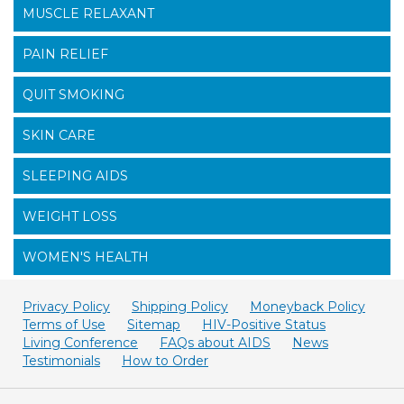
MUSCLE RELAXANT
PAIN RELIEF
QUIT SMOKING
SKIN CARE
SLEEPING AIDS
WEIGHT LOSS
WOMEN'S HEALTH
Privacy Policy
Shipping Policy
Moneyback Policy
Terms of Use
Sitemap
HIV-Positive Status
Living Conference
FAQs about AIDS
News
Testimonials
How to Order