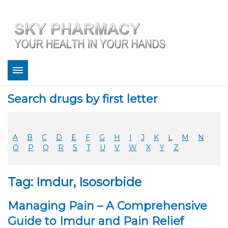
About
Search drugs by first letter
Bestsellers
Services
Refill
A
B
C
D
E
F
G
H
I
J
K
L
M
N
FAQ
O
P
Q
R
S
T
U
V
W
X
Y
Z
Coupons
Contact
Tag: Imdur, Isosorbide
Legitimacy
Sky Pharmacy App
Managing Pain – A Comprehensive
Guide to Imdur and Pain Relief