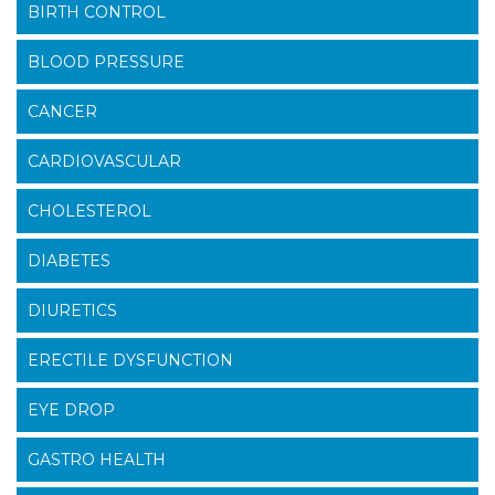
BIRTH CONTROL
BLOOD PRESSURE
CANCER
CARDIOVASCULAR
CHOLESTEROL
DIABETES
DIURETICS
ERECTILE DYSFUNCTION
EYE DROP
GASTRO HEALTH