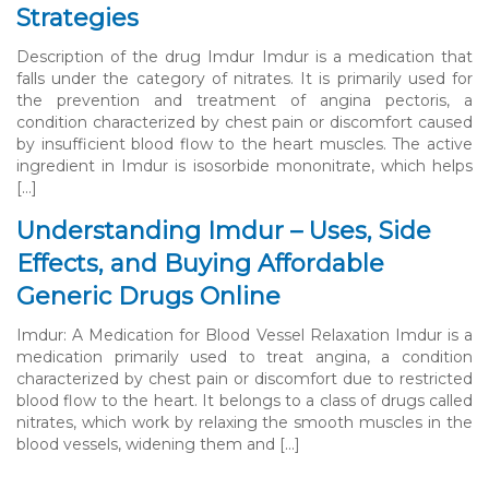
Strategies
Description of the drug Imdur Imdur is a medication that
falls under the category of nitrates. It is primarily used for
the prevention and treatment of angina pectoris, a
condition characterized by chest pain or discomfort caused
by insufficient blood flow to the heart muscles. The active
ingredient in Imdur is isosorbide mononitrate, which helps
[…]
Understanding Imdur – Uses, Side
Effects, and Buying Affordable
Generic Drugs Online
Imdur: A Medication for Blood Vessel Relaxation Imdur is a
medication primarily used to treat angina, a condition
characterized by chest pain or discomfort due to restricted
blood flow to the heart. It belongs to a class of drugs called
nitrates, which work by relaxing the smooth muscles in the
blood vessels, widening them and […]