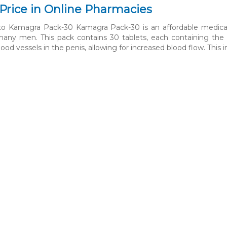
Price in Online Pharmacies
 to Kamagra Pack-30 Kamagra Pack-30 is an affordable medicat
many men. This pack contains 30 tablets, each containing the act
lood vessels in the penis, allowing for increased blood flow. This