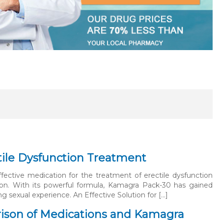
tile Dysfunction Treatment
ective medication for the treatment of erectile dysfunction
ion. With its powerful formula, Kamagra Pack-30 has gained
ng sexual experience. An Effective Solution for […]
ison of Medications and Kamagra