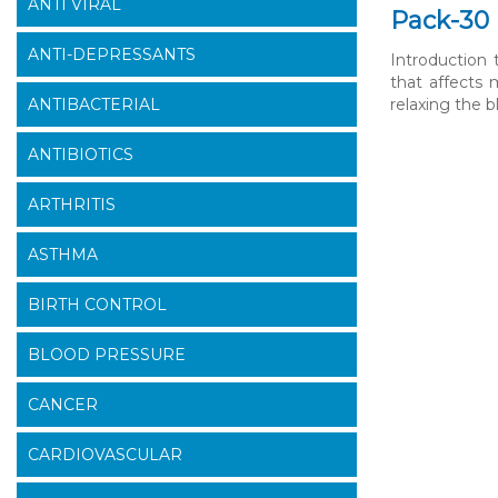
ANTI VIRAL
Pack-30 
ANTI-DEPRESSANTS
Introduction
that affects 
ANTIBACTERIAL
relaxing the b
ANTIBIOTICS
ARTHRITIS
ASTHMA
BIRTH CONTROL
BLOOD PRESSURE
CANCER
CARDIOVASCULAR