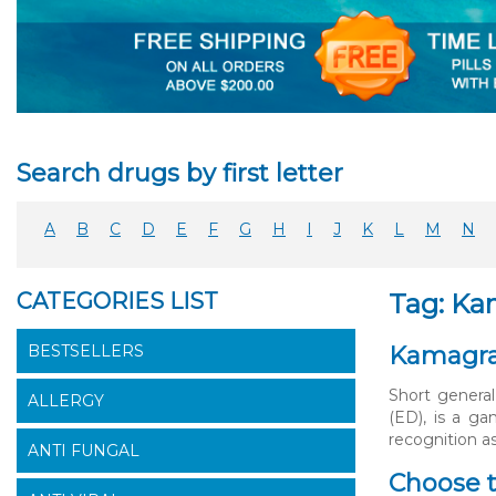
Search drugs by first letter
A
B
C
D
E
F
G
H
I
J
K
L
M
N
CATEGORIES LIST
Tag: Ka
BESTSELLERS
Kamagra 
Short general
ALLERGY
(ED), is a g
recognition as
ANTI FUNGAL
Choose t