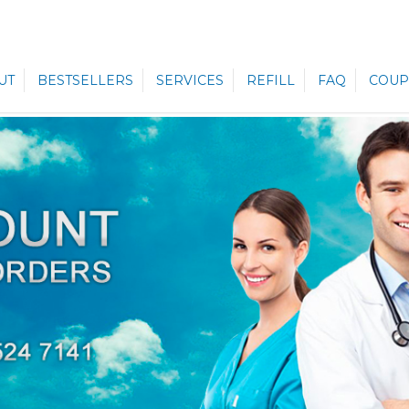
UT
BESTSELLERS
SERVICES
REFILL
FAQ
COUP