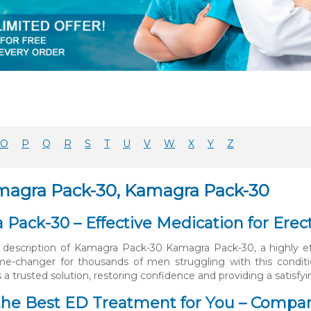
O
P
Q
R
S
T
U
V
W
X
Y
Z
magra Pack-30, Kamagra Pack-30
Pack-30 – Effective Medication for Erec
 description of Kamagra Pack-30 Kamagra Pack-30, a highly eff
ame-changer for thousands of men struggling with this condit
 a trusted solution, restoring confidence and providing a satisfyi
he Best ED Treatment for You – Compar