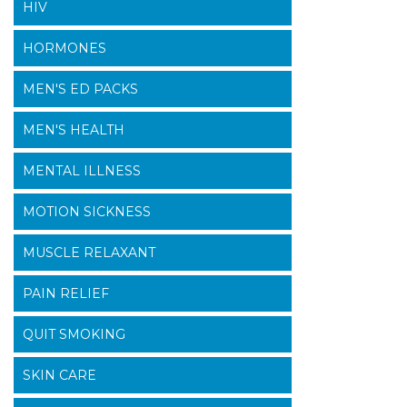
HIV
HORMONES
MEN'S ED PACKS
MEN'S HEALTH
MENTAL ILLNESS
MOTION SICKNESS
MUSCLE RELAXANT
PAIN RELIEF
QUIT SMOKING
SKIN CARE