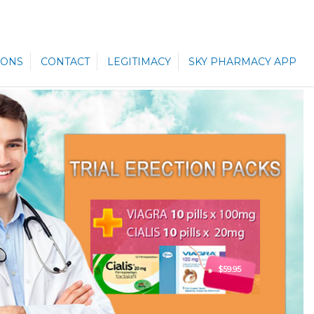
ONS
CONTACT
LEGITIMACY
SKY PHARMACY APP
$59.95