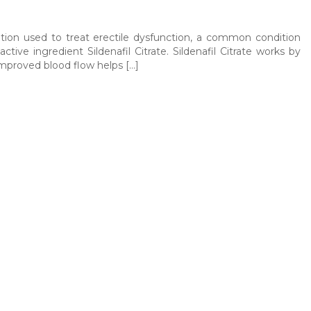
ion used to treat erectile dysfunction, a common condition
ive ingredient Sildenafil Citrate. Sildenafil Citrate works by
 improved blood flow helps […]