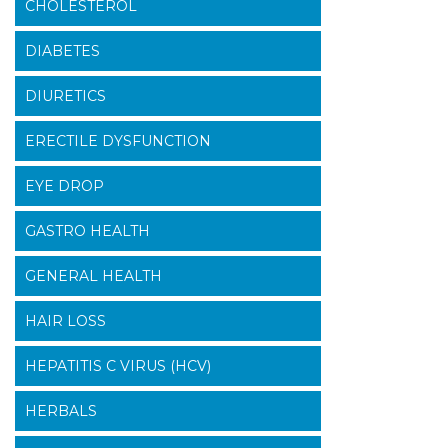
CHOLESTEROL
DIABETES
DIURETICS
ERECTILE DYSFUNCTION
EYE DROP
GASTRO HEALTH
GENERAL HEALTH
HAIR LOSS
HEPATITIS C VIRUS (HCV)
HERBALS