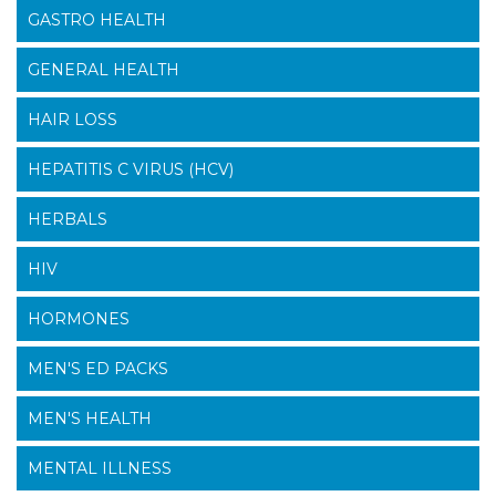
GASTRO HEALTH
GENERAL HEALTH
HAIR LOSS
HEPATITIS C VIRUS (HCV)
HERBALS
HIV
HORMONES
MEN'S ED PACKS
MEN'S HEALTH
MENTAL ILLNESS