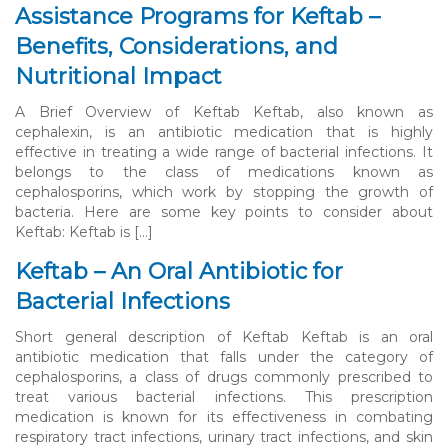
Assistance Programs for Keftab –
Benefits, Considerations, and
Nutritional Impact
A Brief Overview of Keftab Keftab, also known as
cephalexin, is an antibiotic medication that is highly
effective in treating a wide range of bacterial infections. It
belongs to the class of medications known as
cephalosporins, which work by stopping the growth of
bacteria. Here are some key points to consider about
Keftab: Keftab is […]
Keftab – An Oral Antibiotic for
Bacterial Infections
Short general description of Keftab Keftab is an oral
antibiotic medication that falls under the category of
cephalosporins, a class of drugs commonly prescribed to
treat various bacterial infections. This prescription
medication is known for its effectiveness in combating
respiratory tract infections, urinary tract infections, and skin