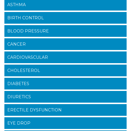
ASTHMA
BIRTH CONTROL
BLOOD PRESSURE
CANCER
CARDIOVASCULAR
CHOLESTEROL
DIABETES
DIURETICS
ERECTILE DYSFUNCTION
EYE DROP