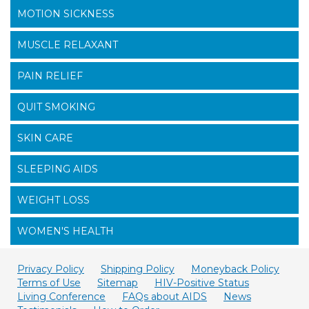
MOTION SICKNESS
MUSCLE RELAXANT
PAIN RELIEF
QUIT SMOKING
SKIN CARE
SLEEPING AIDS
WEIGHT LOSS
WOMEN'S HEALTH
Privacy Policy
Shipping Policy
Moneyback Policy
Terms of Use
Sitemap
HIV-Positive Status
Living Conference
FAQs about AIDS
News