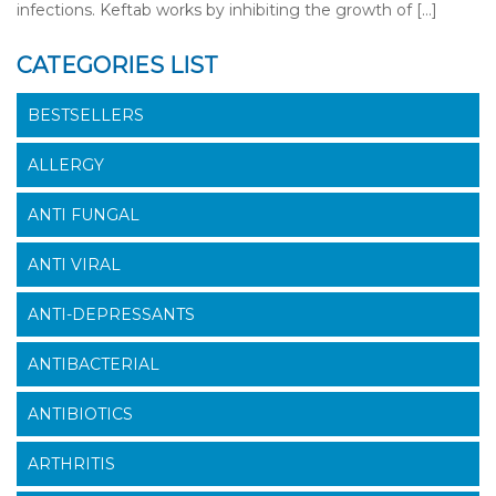
infections. Keftab works by inhibiting the growth of […]
CATEGORIES LIST
BESTSELLERS
ALLERGY
ANTI FUNGAL
ANTI VIRAL
ANTI-DEPRESSANTS
ANTIBACTERIAL
ANTIBIOTICS
ARTHRITIS