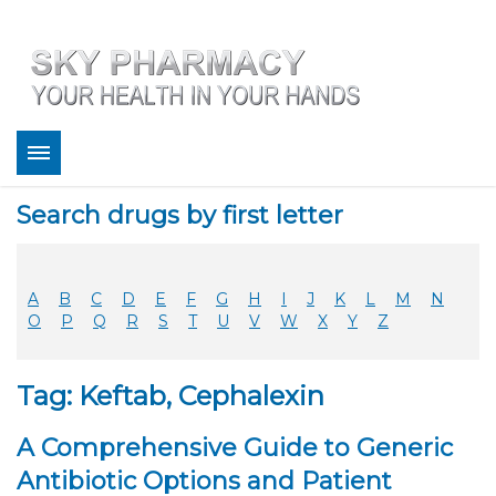
About
Search drugs by first letter
Bestsellers
Services
Refill
A
B
C
D
E
F
G
H
I
J
K
L
M
N
FAQ
O
P
Q
R
S
T
U
V
W
X
Y
Z
Coupons
Contact
Tag: Keftab, Cephalexin
Legitimacy
Sky Pharmacy App
A Comprehensive Guide to Generic
Antibiotic Options and Patient