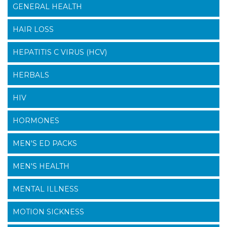
GENERAL HEALTH
HAIR LOSS
HEPATITIS C VIRUS (HCV)
HERBALS
HIV
HORMONES
MEN'S ED PACKS
MEN'S HEALTH
MENTAL ILLNESS
MOTION SICKNESS