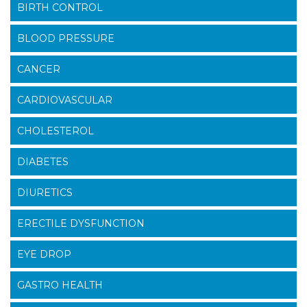
BIRTH CONTROL
BLOOD PRESSURE
CANCER
CARDIOVASCULAR
CHOLESTEROL
DIABETES
DIURETICS
ERECTILE DYSFUNCTION
EYE DROP
GASTRO HEALTH