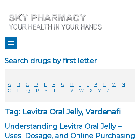
About
Search drugs by first letter
Bestsellers
Services
Refill
A
B
C
D
E
F
G
H
I
J
K
L
M
N
FAQ
O
P
Q
R
S
T
U
V
W
X
Y
Z
Coupons
Contact
Tag: Levitra Oral Jelly, Vardenafil
Legitimacy
Sky Pharmacy App
Understanding Levitra Oral Jelly –
Uses, Dosage, and Online Purchasing