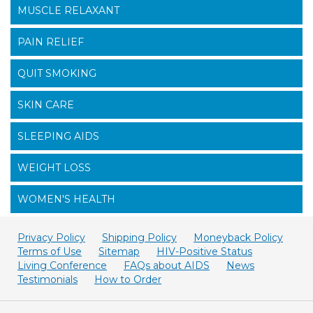
MUSCLE RELAXANT
PAIN RELIEF
QUIT SMOKING
SKIN CARE
SLEEPING AIDS
WEIGHT LOSS
WOMEN'S HEALTH
Privacy Policy
Shipping Policy
Moneyback Policy
Terms of Use
Sitemap
HIV-Positive Status
Living Conference
FAQs about AIDS
News
Testimonials
How to Order