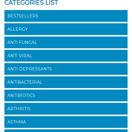
CATEGORIES LIST
BESTSELLERS
ALLERGY
ANTI FUNGAL
ANTI VIRAL
ANTI-DEPRESSANTS
ANTIBACTERIAL
ANTIBIOTICS
ARTHRITIS
ASTHMA