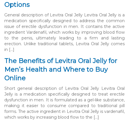
Options
General description of Levitra Oral Jelly Levitra Oral Jelly is a
medication specifically designed to address the common
issue of erectile dysfunction in men. It contains the active
ingredient Vardenafil, which works by improving blood flow
to the penis, ultimately leading to a firm and lasting
erection. Unlike traditional tablets, Levitra Oral Jelly comes
in […]
The Benefits of Levitra Oral Jelly for
Men’s Health and Where to Buy
Online
Short general description of Levitra Oral Jelly Levitra Oral
Jelly is a medication specifically designed to treat erectile
dysfunction in men. It is formulated as a gel-like substance,
making it easier to consume compared to traditional pill
forms. The active ingredient in Levitra Oral Jelly is vardenafil,
which works by increasing blood flow to the […]