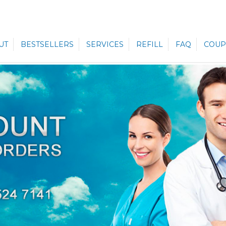
UT
BESTSELLERS
SERVICES
REFILL
FAQ
COUP