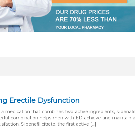
ng Erectile Dysfunction
a medication that combines two active ingredients, sildenafil
 powerful combination helps men with ED achieve and maintain a
ction. Sildenafil citrate, the first active […]