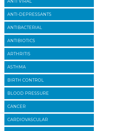
ANTI VIRAL
ANTI-DEPRESSANTS
ANTIBACTERIAL
ANTIBIOTICS
ARTHRITIS
ASTHMA
BIRTH CONTROL
BLOOD PRESSURE
CANCER
CARDIOVASCULAR