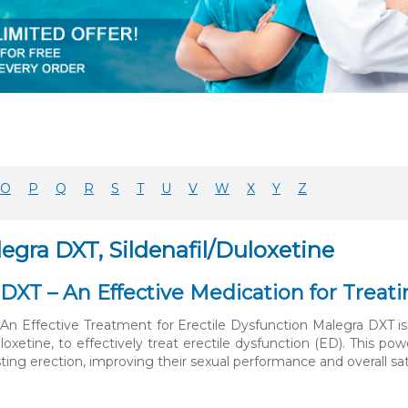
O
P
Q
R
S
T
U
V
W
X
Y
Z
egra DXT, Sildenafil/Duloxetine
DXT – An Effective Medication for Treati
An Effective Treatment for Erectile Dysfunction Malegra DXT is 
uloxetine, to effectively treat erectile dysfunction (ED). This
ting erection, improving their sexual performance and overall satisfa