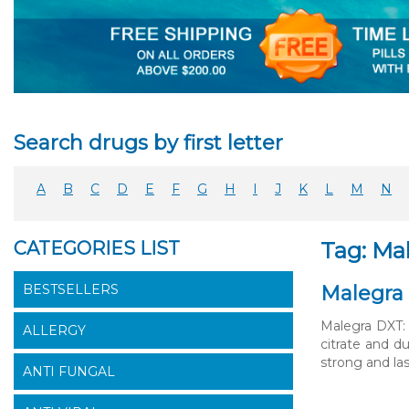
Search drugs by first letter
A
B
C
D
E
F
G
H
I
J
K
L
M
N
CATEGORIES LIST
Tag: Mal
BESTSELLERS
Malegra 
Malegra DXT: 
ALLERGY
citrate and d
strong and las
ANTI FUNGAL