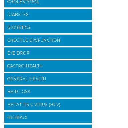
CHOLESTEROL
DIABETES
DIURETICS
ERECTILE DYSFUNCTION
EYE DROP
GASTRO HEALTH
GENERAL HEALTH
HAIR LOSS
HEPATITIS C VIRUS (HCV)
HERBALS