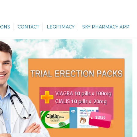
ONS
CONTACT
LEGITIMACY
SKY PHARMACY APP
$59.95