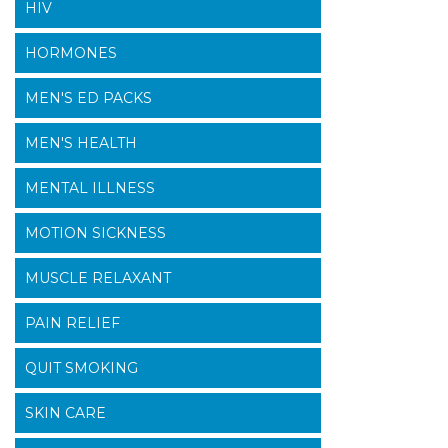
HIV
HORMONES
MEN'S ED PACKS
MEN'S HEALTH
MENTAL ILLNESS
MOTION SICKNESS
MUSCLE RELAXANT
PAIN RELIEF
QUIT SMOKING
SKIN CARE