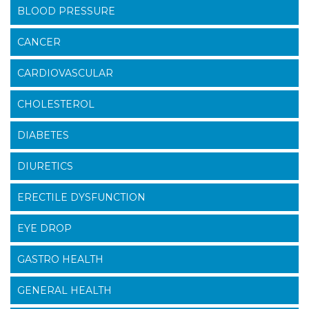
BLOOD PRESSURE
CANCER
CARDIOVASCULAR
CHOLESTEROL
DIABETES
DIURETICS
ERECTILE DYSFUNCTION
EYE DROP
GASTRO HEALTH
GENERAL HEALTH