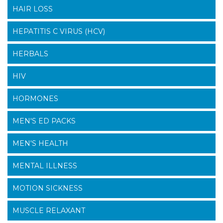
HAIR LOSS
HEPATITIS C VIRUS (HCV)
HERBALS
HIV
HORMONES
MEN'S ED PACKS
MEN'S HEALTH
MENTAL ILLNESS
MOTION SICKNESS
MUSCLE RELAXANT