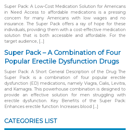
Super Pack: A Low-Cost Medication Solution for Americans
in Need Access to affordable medications is a pressing
concern for many Americans with low wages and no
insurance. The Super Pack offers a ray of hope for these
individuals, providing them with a cost-effective medication
solution that is both accessible and affordable. For the
target audience, […]
Super Pack – A Combination of Four
Popular Erectile Dysfunction Drugs
Super Pack: A Short General Description of the Drug The
Super Pack is a combination of four popular erectile
dysfunction (ED) medications, namely Viagra, Cialis, Levitra,
and Kamagra. This powerhouse combination is designed to
provide an effective solution for men struggling with
erectile dysfunction. Key Benefits of the Super Pack:
Enhances erectile function Increases blood […]
CATEGORIES LIST