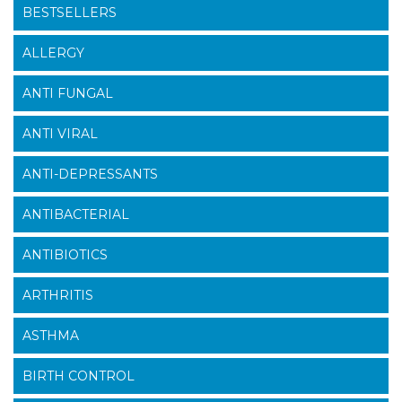
BESTSELLERS
ALLERGY
ANTI FUNGAL
ANTI VIRAL
ANTI-DEPRESSANTS
ANTIBACTERIAL
ANTIBIOTICS
ARTHRITIS
ASTHMA
BIRTH CONTROL