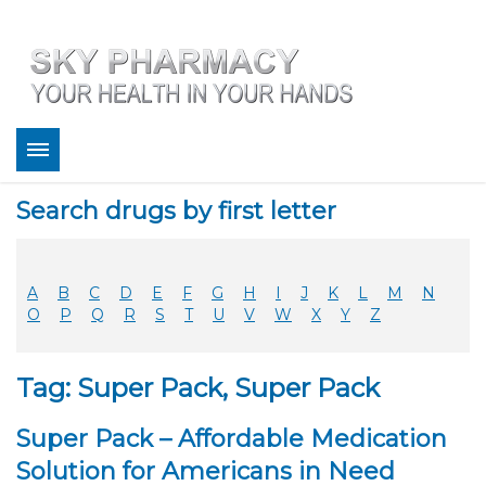
About
Search drugs by first letter
Bestsellers
Services
Refill
A
B
C
D
E
F
G
H
I
J
K
L
M
N
FAQ
O
P
Q
R
S
T
U
V
W
X
Y
Z
Coupons
Contact
Tag: Super Pack, Super Pack
Legitimacy
Sky Pharmacy App
Super Pack – Affordable Medication
Solution for Americans in Need