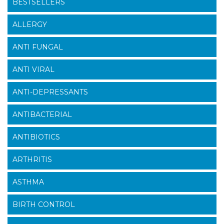
BESTSELLERS
ALLERGY
ANTI FUNGAL
ANTI VIRAL
ANTI-DEPRESSANTS
ANTIBACTERIAL
ANTIBIOTICS
ARTHRITIS
ASTHMA
BIRTH CONTROL