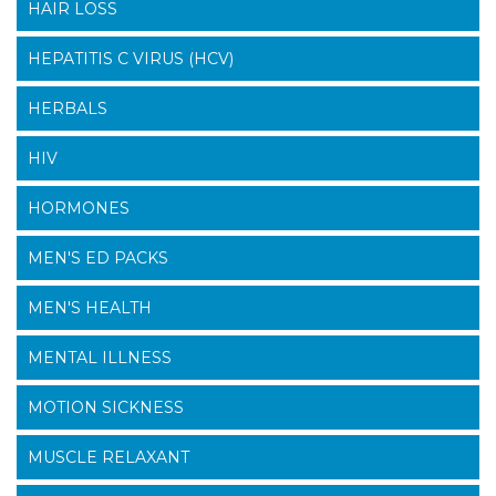
HAIR LOSS
HEPATITIS C VIRUS (HCV)
HERBALS
HIV
HORMONES
MEN'S ED PACKS
MEN'S HEALTH
MENTAL ILLNESS
MOTION SICKNESS
MUSCLE RELAXANT