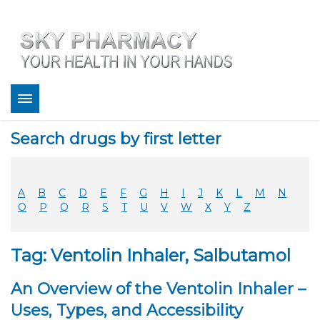
About
Search drugs by first letter
Bestsellers
Services
Refill
A
B
C
D
E
F
G
H
I
J
K
L
M
N
FAQ
O
P
Q
R
S
T
U
V
W
X
Y
Z
Coupons
Contact
Tag: Ventolin Inhaler, Salbutamol
Legitimacy
Sky Pharmacy App
An Overview of the Ventolin Inhaler –
Uses, Types, and Accessibility