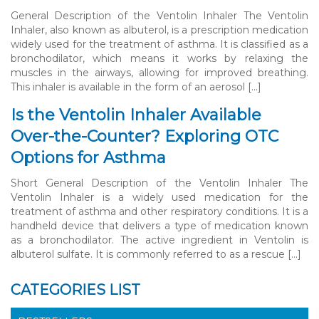
General Description of the Ventolin Inhaler The Ventolin
Inhaler, also known as albuterol, is a prescription medication
widely used for the treatment of asthma. It is classified as a
bronchodilator, which means it works by relaxing the
muscles in the airways, allowing for improved breathing.
This inhaler is available in the form of an aerosol […]
Is the Ventolin Inhaler Available
Over-the-Counter? Exploring OTC
Options for Asthma
Short General Description of the Ventolin Inhaler The
Ventolin Inhaler is a widely used medication for the
treatment of asthma and other respiratory conditions. It is a
handheld device that delivers a type of medication known
as a bronchodilator. The active ingredient in Ventolin is
albuterol sulfate. It is commonly referred to as a rescue […]
CATEGORIES LIST