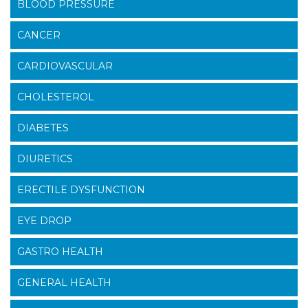
BLOOD PRESSURE
CANCER
CARDIOVASCULAR
CHOLESTEROL
DIABETES
DIURETICS
ERECTILE DYSFUNCTION
EYE DROP
GASTRO HEALTH
GENERAL HEALTH