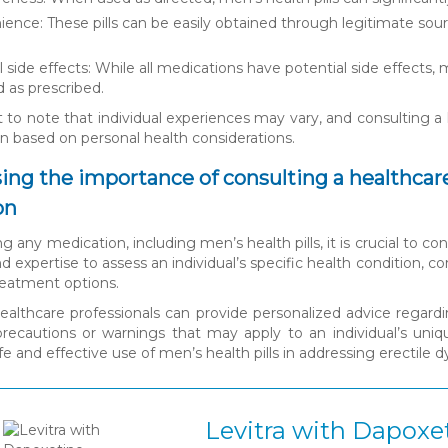
ence: These pills can be easily obtained through legitimate so
 side effects: While all medications have potential side effects, m
 as prescribed.
t to note that individual experiences may vary, and consulting a 
n based on personal health considerations.
sing the importance of consulting a healthcare
on
ing any medication, including men’s health pills, it is crucial to 
 expertise to assess an individual’s specific health condition
reatment options.
 healthcare professionals can provide personalized advice regard
precautions or warnings that may apply to an individual’s uni
e and effective use of men’s health pills in addressing erectile 
Levitra with Dapoxe