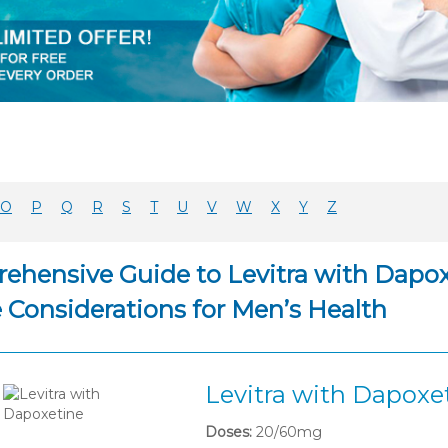
O
P
Q
R
S
T
U
V
W
X
Y
Z
ehensive Guide to Levitra with Dapoxe
e Considerations for Men’s Health
Levitra with Dapoxe
Doses:
20/60mg