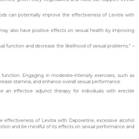
ods can potentially improve the effectiveness of Levitra with
 may also have positive effects on sexual health by improving
al function and decrease the likelihood of sexual problems.” –
 function. Engaging in moderate-intensity exercises, such as
 increase stamina, and enhance overall sexual performance.
an effective adjunct therapy for individuals with erectile
 effectiveness of Levitra with Dapoxetine, excessive alcohol
ption and be mindful of its effects on sexual performance and