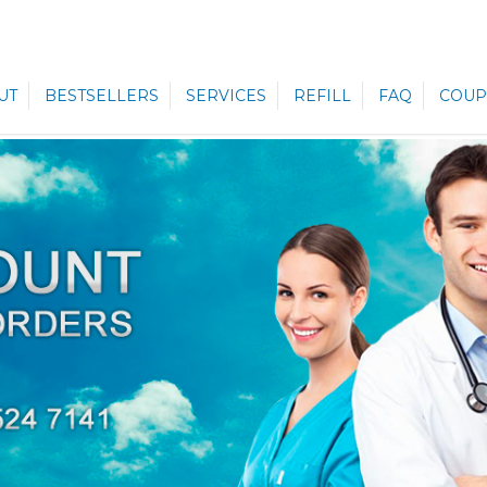
UT
BESTSELLERS
SERVICES
REFILL
FAQ
COUP