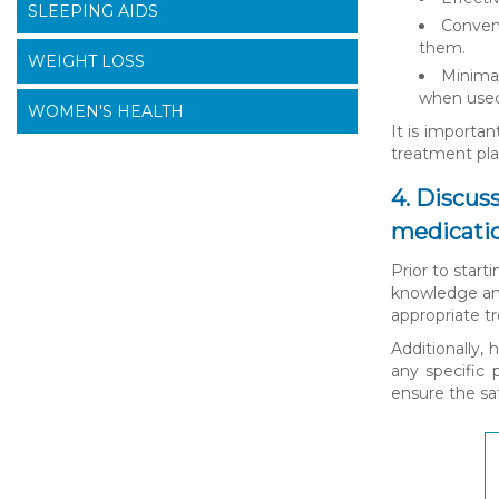
SLEEPING AIDS
Conveni
them.
WEIGHT LOSS
Minimal
when used
WOMEN'S HEALTH
It is importan
treatment pla
4. Discus
medicati
Prior to start
knowledge and
appropriate t
Additionally,
any specific 
ensure the saf