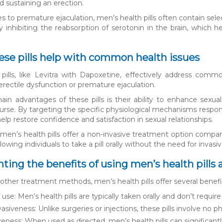
 sustaining an erection.
 to premature ejaculation, men’s health pills often contain selec
 inhibiting the reabsorption of serotonin in the brain, which h
ese pills help with common health issues
pills, like Levitra with Dapoxetine, effectively address common
erectile dysfunction or premature ejaculation.
in advantages of these pills is their ability to enhance sexu
ourse. By targeting the specific physiological mechanisms respons
lp restore confidence and satisfaction in sexual relationships.
men’s health pills offer a non-invasive treatment option compare
lowing individuals to take a pill orally without the need for inv
ghting the benefits of using men’s health pil
ther treatment methods, men’s health pills offer several benefi
 use: Men’s health pills are typically taken orally and don’t requ
asiveness: Unlike surgeries or injections, these pills involve no p
veness: When used as directed, men’s health pills can significantl