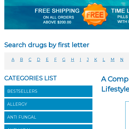
Search drugs by first letter
A
B
C
D
E
F
G
H
I
J
K
L
M
N
CATEGORIES LIST
A Compr
Lifestyl
BESTSELLERS
ALLERGY
ANTI FUNGAL