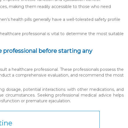
urces, making them readily accessible to those who need
en’s health pills generally have a well-tolerated safety profile
healthcare professional is vital to determine the most suitable
 professional before starting any
consult a healthcare professional. These professionals possess the
, conduct a comprehensive evaluation, and recommend the most
ing dosage, potential interactions with other medications, and
que circumstances. Seeking professional medical advice helps
dysfunction or premature ejaculation.
tine