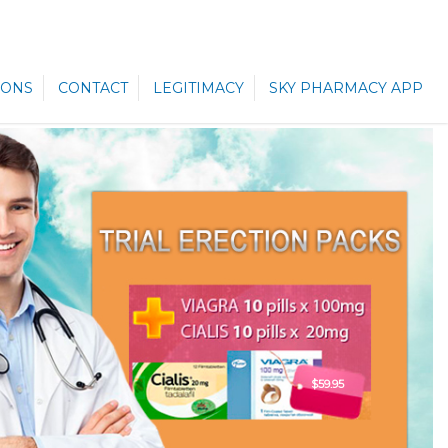
ONS
CONTACT
LEGITIMACY
SKY PHARMACY APP
$59.95