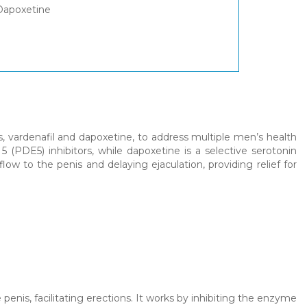
 Dapoxetine
, vardenafil and dapoxetine, to address multiple men’s health
5 (PDE5) inhibitors, while dapoxetine is a selective serotonin
low to the penis and delaying ejaculation, providing relief for
 penis, facilitating erections. It works by inhibiting the enzyme