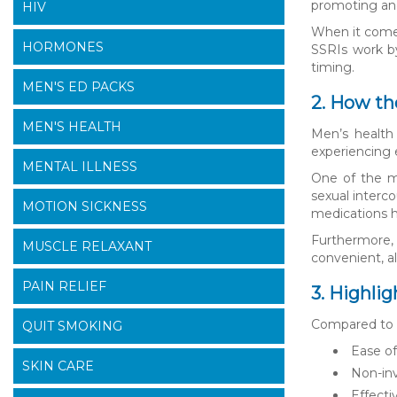
promoting and
HIV
When it comes
HORMONES
SSRIs work by
timing.
MEN'S ED PACKS
2. How th
MEN'S HEALTH
Men’s health 
experiencing 
MENTAL ILLNESS
One of the ma
sexual interc
MOTION SICKNESS
medications he
Furthermore, 
MUSCLE RELAXANT
convenient, al
PAIN RELIEF
3. Highli
Compared to o
QUIT SMOKING
Ease of
SKIN CARE
Non-inv
Effecti