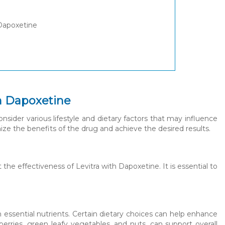
 Dapoxetine
th Dapoxetine
sider various lifestyle and dietary factors that may influence
ize the benefits of the drug and achieve the desired results.
 the effectiveness of Levitra with Dapoxetine. It is essential to
n essential nutrients. Certain dietary choices can help enhance
berries, green leafy vegetables, and nuts, can support overall