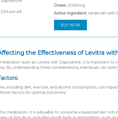
Doses:
20/60mg
2,04
per pill
Active Ingredient:
Vardenafil with
BUY NOW
Affecting the Effectiveness of Levitra wi
edication such as Levitra with Dapoxetine, it is important to con
ess. By understanding these considerations, individuals can optim
Factors:
ces, including diet, exercise, and alcohol consumption, can impact
 these factors for optimal outcomes.
his medication, it is advisable to consume a balanced diet rich i
ness of this drug. Including foods high in antioxidants, such as 