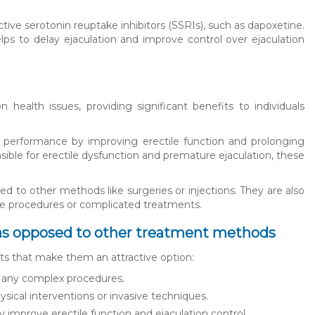
tive serotonin reuptake inhibitors (SSRIs), such as dapoxetine.
elps to delay ejaculation and improve control over ejaculation
 health issues, providing significant benefits to individuals
al performance by improving erectile function and prolonging
ible for erectile dysfunction and premature ejaculation, these
d to other methods like surgeries or injections. They are also
asive procedures or complicated treatments.
ls as opposed to other treatment methods
ts that make them an attractive option:
ire any complex procedures.
hysical interventions or invasive techniques.
y improve erectile function and ejaculation control.