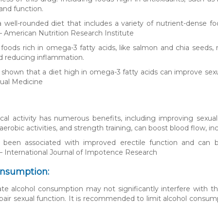
and function.
well-rounded diet that includes a variety of nutrient-dense fo
– American Nutrition Research Institute
 foods rich in omega-3 fatty acids, like salmon and chia seeds,
d reducing inflammation.
 shown that a diet high in omega-3 fatty acids can improve sexu
xual Medicine
cal activity has numerous benefits, including improving sexual
 aerobic activities, and strength training, can boost blood flow,
s been associated with improved erectile function and can be 
 – International Journal of Impotence Research
onsumption:
e alcohol consumption may not significantly interfere with the
pair sexual function. It is recommended to limit alcohol consum