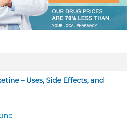
tine – Uses, Side Effects, and
tine