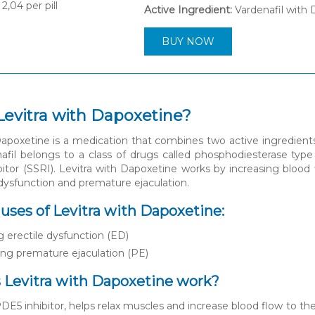
2,04
per pill
Active Ingredient:
Vardenafil with
BUY NOW
Levitra with Dapoxetine?
Dapoxetine is a medication that combines two active ingredients
nafil belongs to a class of drugs called phosphodiesterase type 
bitor (SSRI). Levitra with Dapoxetine works by increasing blood f
 dysfunction and premature ejaculation.
es of Levitra with Dapoxetine:
g erectile dysfunction (ED)
ng premature ejaculation (PE)
Levitra with Dapoxetine work?
PDE5 inhibitor, helps relax muscles and increase blood flow to the