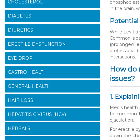
CHOLESTEROL
phosphodieste
in the brain, 
DIABETES
Potential
DIURETICS
While Levitra 
Common side e
ERECTILE DYSFUNCTION
(prolonged e
professional 
interactions.
EYE DROP
How do m
GASTRO HEALTH
issues?
GENERAL HEALTH
1. Explai
HAIR LOSS
Men’s health 
to common he
HEPATITIS C VIRUS (HCV)
ejaculation.
HERBALS
For erectile 
down the che