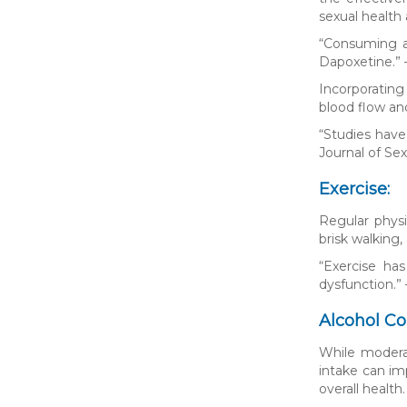
sexual health 
“Consuming a 
Dapoxetine.” 
Incorporating
blood flow an
“Studies have
Journal of Se
Exercise:
Regular physi
brisk walking,
“Exercise ha
dysfunction.”
Alcohol C
While moderat
intake can im
overall health.