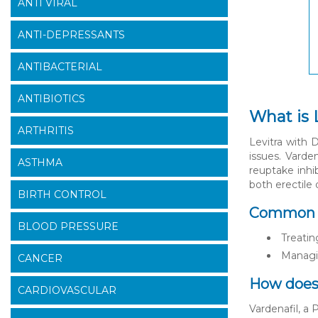
ANTI VIRAL
ANTI-DEPRESSANTS
ANTIBACTERIAL
ANTIBIOTICS
What is 
ARTHRITIS
Levitra with 
issues. Varde
ASTHMA
reuptake inhi
both erectile
BIRTH CONTROL
Common us
BLOOD PRESSURE
Treatin
Managi
CANCER
How does 
CARDIOVASCULAR
Vardenafil, a 