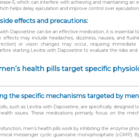
rase-5, which can interfere with achieving and maintaining an er
which helps delay ejaculation and improve control over ejaculation
 side effects and precautions:
with Dapoxetine can be an effective medication, it is essential t
ffects may include headaches, dizziness, nausea, and flushin
rection) or vision changes may occur, requiring immediate m
before starting Levitra with Dapoxetine to evaluate the risks and
en’s health pills target specific physi
ning the specific mechanisms targeted by men’s
pills, such as Levitra with Dapoxetine, are specifically designed
alth issues. These medications primarily focus on the mech
dysfunction, men’s health pills work by inhibiting the enzyme pho
mical messenger cyclic guanosine monophosphate (cGMP). By inh