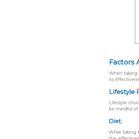
Factors 
When taking m
its effectiven
Lifestyle 
Lifestyle choi
be mindful of
Diet:
While taking t
the effective