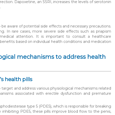
ection. Dapoxetine, an SSRI, increases the levels of serotonin
.
o be aware of potential side effects and necessary precautions.
g. In rare cases, more severe side effects such as priapism
edical attention. It is important to consult a healthcare
 benefits based on individual health conditions and medication
ological mechanisms to address health
 health pills
 to target and address various physiological mechanisms related
anisms associated with erectile dysfunction and premature
sphodiesterase type 5 (PDE5), which is responsible for breaking
ibiting PDE5, these pills improve blood flow to the penis,