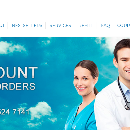
UT
BESTSELLERS
SERVICES
REFILL
FAQ
COUP