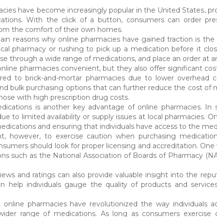
cies have become increasingly popular in the United States, pro
ations. With the click of a button, consumers can order pres
rom the comfort of their own homes.
in reasons why online pharmacies have gained traction is the 
local pharmacy or rushing to pick up a medication before it clo
se through a wide range of medications, and place an order at an
nline pharmacies convenient, but they also offer significant cost
red to brick-and-mortar pharmacies due to lower overhead cos
d bulk purchasing options that can further reduce the cost of medi
hose with high prescription drug costs.
ications is another key advantage of online pharmacies. In som
ue to limited availability or supply issues at local pharmacies. 
medications and ensuring that individuals have access to the medi
ant, however, to exercise caution when purchasing medication
sumers should look for proper licensing and accreditation. One wa
ons such as the National Association of Boards of Pharmacy (NA
ews and ratings can also provide valuable insight into the reput
n help individuals gauge the quality of products and service
, online pharmacies have revolutionized the way individuals a
wider range of medications. As long as consumers exercise 