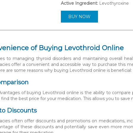
Active Ingredient:
Levothyroxine
BUY NOW
enience of Buying Levothroid Online
 to managing thyroid disorders and maintaining overall health
cies offer a convenient and accessible way to purchase this med
re are some reasons why buying Levothroid online is beneficial:
Comparison
vantages of buying Levothroid online is the ability to compare pr
y find the best price for your medication. This allows you to sav
 to Discounts
cies often offer discounts and promotions on medications, inc
ntage of these discounts and potentially save even more money.
erage for their medication.