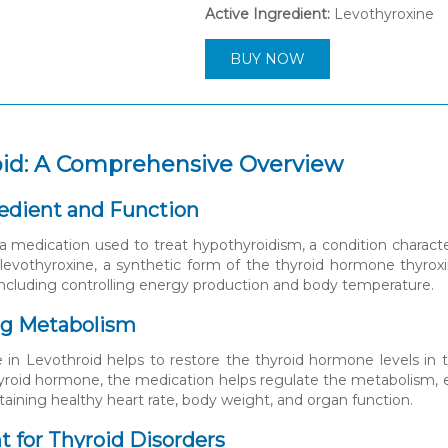
Active Ingredient:
Levothyroxine
BUY NOW
oid: A Comprehensive Overview
edient and Function
 a medication used to treat hypothyroidism, a condition charact
 levothyroxine, a synthetic form of the thyroid hormone thyroxi
ncluding controlling energy production and body temperature.
ng Metabolism
 in Levothroid helps to restore the thyroid hormone levels in
roid hormone, the medication helps regulate the metabolism, en
taining healthy heart rate, body weight, and organ function.
 for Thyroid Disorders