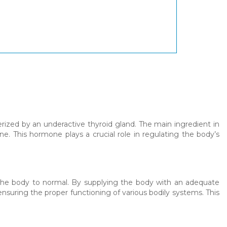
erized by an underactive thyroid gland. The main ingredient in
ne. This hormone plays a crucial role in regulating the body’s
 the body to normal. By supplying the body with an adequate
suring the proper functioning of various bodily systems. This