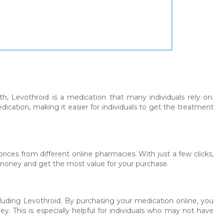
, Levothroid is a medication that many individuals rely on.
ication, making it easier for individuals to get the treatment
ices from different online pharmacies. With just a few clicks,
e money and get the most value for your purchase.
luding Levothroid. By purchasing your medication online, you
 This is especially helpful for individuals who may not have