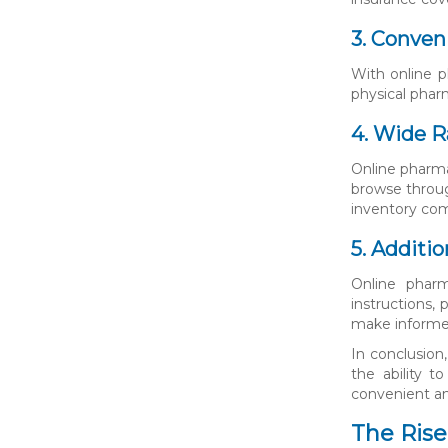
3. Conven
With online p
physical pharm
4. Wide R
Online pharma
browse throug
inventory com
5. Additi
Online pharm
instructions,
make informed
In conclusion
the ability 
convenient and
The Rise