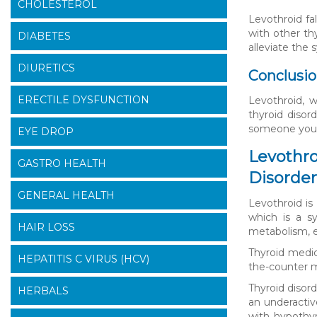
CHOLESTEROL
Levothroid fa
with other th
DIABETES
alleviate the
DIURETICS
Conclusi
ERECTILE DYSFUNCTION
Levothroid, w
thyroid disor
someone you k
EYE DROP
Levothro
GASTRO HEALTH
Disorder
GENERAL HEALTH
Levothroid is
which is a s
HAIR LOSS
metabolism, en
Thyroid medic
HEPATITIS C VIRUS (HCV)
the-counter m
Thyroid disor
HERBALS
an underactiv
with hypothyr