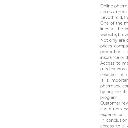
Online pharma
access medic
Levothroid, f
One of the ma
lines at the 
website, brow
Not only are o
prices compa
promotions, an
insurance or t
Access to med
medications d
selection of 
It is import
pharmacy, con
by organizati
program.
Customer revi
customers ca
experience.
In conclusion
access to a 