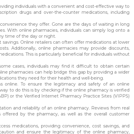
viding individuals with a convenient and cost-effective way to
cription drugs and over-the-counter medications, including
convenience they offer. Gone are the days of waiting in long
ses. With online pharmacies, individuals can simply log onto a
y time of the day or night.
 savings. Online retailers can often offer medications at lower
ts. Additionally, online pharmacies may provide discounts,
cations. This is particularly beneficial for individuals without
e cases, individuals may find it difficult to obtain certain
Online pharmacies can help bridge this gap by providing a wider
cations they need for their health and well-being.
s online. To ensure the legitimacy and safety of an online
y to do this is by checking if the online pharmacy is verified
BP) or the Verified Internet Pharmacy Practice Sites (VIPPS)
ation and reliability of an online pharmacy. Reviews from real
s offered by the pharmacy, as well as the overall customer
ccess medications, providing convenience, cost savings, and
caution and ensure the legitimacy of the online pharmacy,