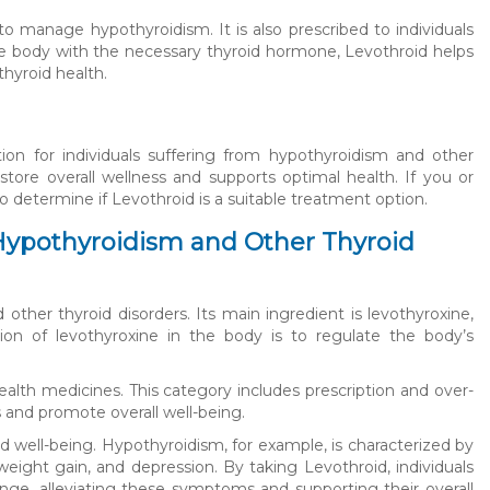
to manage hypothyroidism. It is also prescribed to individuals
 the body with the necessary thyroid hormone, Levothroid helps
hyroid health.
ation for individuals suffering from hypothyroidism and other
store overall wellness and supports optimal health. If you or
o determine if Levothroid is a suitable treatment option.
Hypothyroidism and Other Thyroid
other thyroid disorders. Its main ingredient is levothyroxine,
ion of levothyroxine in the body is to regulate the body’s
ealth medicines. This category includes prescription and over-
and promote overall well-being.
nd well-being. Hypothyroidism, for example, is characterized by
eight gain, and depression. By taking Levothroid, individuals
nge, alleviating these symptoms and supporting their overall