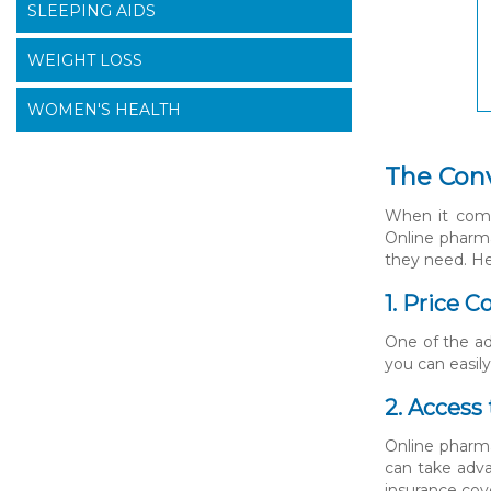
SLEEPING AIDS
WEIGHT LOSS
WOMEN'S HEALTH
The Conv
When it comes
Online pharma
they need. He
1. Price 
One of the ad
you can easil
2. Access
Online pharma
can take adva
insurance cov