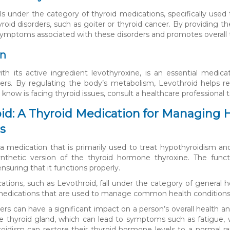
lls under the category of thyroid medications, specifically used 
yroid disorders, such as goiter or thyroid cancer. By providing
 symptoms associated with these disorders and promotes overall t
on
ith its active ingredient levothyroxine, is an essential medic
ders. By regulating the body’s metabolism, Levothroid helps re
now is facing thyroid issues, consult a healthcare professional t
id: A Thyroid Medication for Managing 
s
 a medication that is primarily used to treat hypothyroidism and 
ynthetic version of the thyroid hormone thyroxine. The funct
suring that it functions properly.
ations, such as Levothroid, fall under the category of general h
edications that are used to manage common health conditions 
ders can have a significant impact on a person’s overall health a
e thyroid gland, which can lead to symptoms such as fatigue, w
oidism can restore their thyroid hormone levels to a normal ra