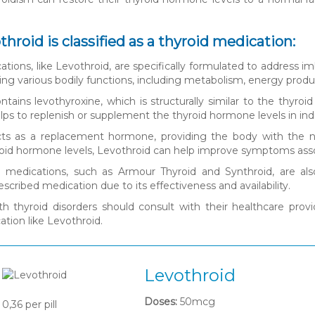
hroid is classified as a thyroid medication:
tions, like Levothroid, are specifically formulated to address im
ating various bodily functions, including metabolism, energy prod
ntains levothyroxine, which is structurally similar to the thy
lps to replenish or supplement the thyroid hormone levels in indi
cts as a replacement hormone, providing the body with the n
roid hormone levels, Levothroid can help improve symptoms asso
d medications, such as Armour Thyroid and Synthroid, are also
cribed medication due to its effectiveness and availability.
ith thyroid disorders should consult with their healthcare pr
ation like Levothroid.
Levothroid
Doses:
50mcg
0,36
per pill