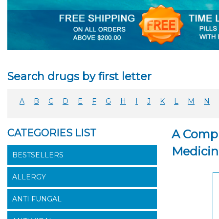
Search drugs by first letter
A
B
C
D
E
F
G
H
I
J
K
L
M
N
CATEGORIES LIST
A Compr
Medicin
BESTSELLERS
ALLERGY
ANTI FUNGAL