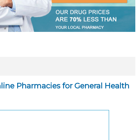
ine Pharmacies for General Health