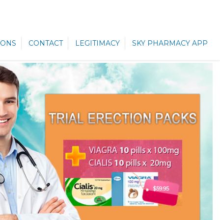
ONS
CONTACT
LEGITIMACY
SKY PHARMACY APP
$59.95