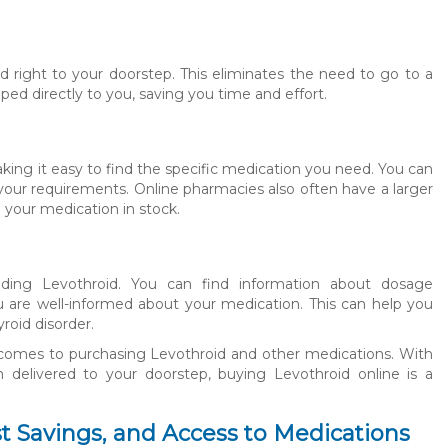
 right to your doorstep. This eliminates the need to go to a
ped directly to you, saving you time and effort.
king it easy to find the specific medication you need. You can
your requirements. Online pharmacies also often have a larger
 your medication in stock.
luding Levothroid. You can find information about dosage
you are well-informed about your medication. This can help you
oid disorder.
t comes to purchasing Levothroid and other medications. With
 delivered to your doorstep, buying Levothroid online is a
t Savings, and Access to Medications