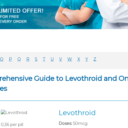
O
P
Q
R
S
T
U
V
W
X
Y
Z
ehensive Guide to Levothroid and Onl
es
Levothroid
Doses:
50mcg
0,36
per pill