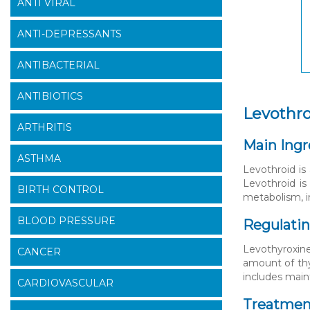
ANTI VIRAL
ANTI-DEPRESSANTS
ANTIBACTERIAL
ANTIBIOTICS
Levothr
ARTHRITIS
Main Ingr
ASTHMA
Levothroid is
Levothroid is
BIRTH CONTROL
metabolism, i
BLOOD PRESSURE
Regulati
Levothyroxine
CANCER
amount of thy
includes main
CARDIOVASCULAR
Treatment