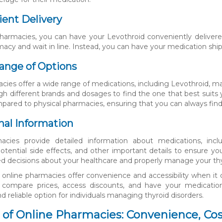
ient Delivery
harmacies, you can have your Levothroid conveniently delivered
acy and wait in line. Instead, you can have your medication ship
ange of Options
cies offer a wide range of medications, including Levothroid, ma
h different brands and dosages to find the one that best suits 
pared to physical pharmacies, ensuring that you can always find
onal Information
acies provide detailed information about medications, inc
 potential side effects, and other important details to ensure 
 decisions about your healthcare and properly manage your thyr
, online pharmacies offer convenience and accessibility when i
to compare prices, access discounts, and have your medication
 reliable option for individuals managing thyroid disorders.
 of Online Pharmacies: Convenience, Cos