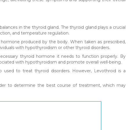
balances in the thyroid gland. The thyroid gland plays a crucial
uction, and temperature regulation.
roid hormone produced by the body. When taken as prescribed,
viduals with hypothyroidism or other thyroid disorders.
ecessary thyroid hormone it needs to function properly. By
ciated with hypothyroidism and promote overall well-being.
 used to treat thyroid disorders. However, Levothroid is a
ovider to determine the best course of treatment, which may