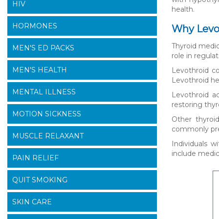
HIV
health.
HORMONES
Why Levot
Thyroid medica
MEN'S ED PACKS
role in regul
MEN'S HEALTH
Levothroid co
Levothroid he
MENTAL ILLNESS
Levothroid a
restoring thy
MOTION SICKNESS
Other thyroi
commonly pres
MUSCLE RELAXANT
Individuals w
include medic
PAIN RELIEF
QUIT SMOKING
SKIN CARE