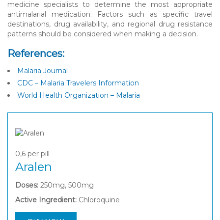
medicine specialists to determine the most appropriate
antimalarial medication. Factors such as specific travel
destinations, drug availability, and regional drug resistance
patterns should be considered when making a decision.
References:
Malaria Journal
CDC – Malaria Travelers Information
World Health Organization – Malaria
0,6
per pill
Aralen
Doses:
250mg, 500mg
Active Ingredient:
Chloroquine