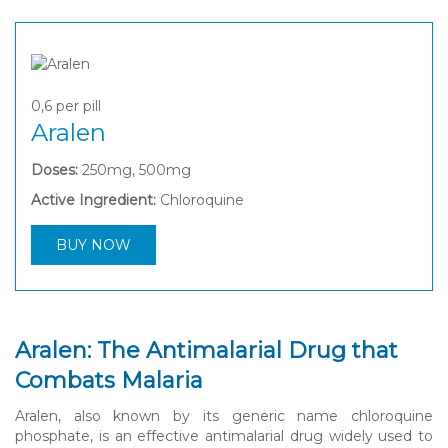
0,6
per pill
Aralen
Doses:
250mg, 500mg
Active Ingredient:
Chloroquine
BUY NOW
Aralen: The Antimalarial Drug that
Combats Malaria
Aralen, also known by its generic name chloroquine
phosphate, is an effective antimalarial drug widely used to