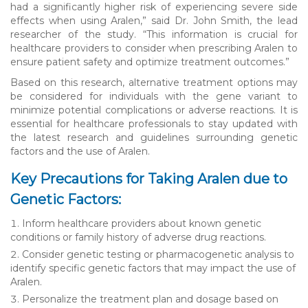
had a significantly higher risk of experiencing severe side
effects when using Aralen,” said Dr. John Smith, the lead
researcher of the study. “This information is crucial for
healthcare providers to consider when prescribing Aralen to
ensure patient safety and optimize treatment outcomes.”
Based on this research, alternative treatment options may
be considered for individuals with the gene variant to
minimize potential complications or adverse reactions. It is
essential for healthcare professionals to stay updated with
the latest research and guidelines surrounding genetic
factors and the use of Aralen.
Key Precautions for Taking Aralen due to
Genetic Factors:
Inform healthcare providers about known genetic
conditions or family history of adverse drug reactions.
Consider genetic testing or pharmacogenetic analysis to
identify specific genetic factors that may impact the use of
Aralen.
Personalize the treatment plan and dosage based on