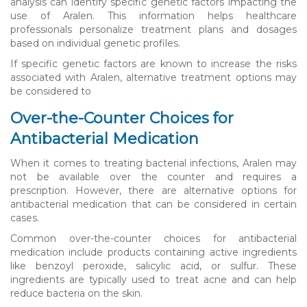
analysis can identify specific genetic factors impacting the
use of Aralen. This information helps healthcare
professionals personalize treatment plans and dosages
based on individual genetic profiles.
If specific genetic factors are known to increase the risks
associated with Aralen, alternative treatment options may
be considered to
Over-the-Counter Choices for
Antibacterial Medication
When it comes to treating bacterial infections, Aralen may
not be available over the counter and requires a
prescription. However, there are alternative options for
antibacterial medication that can be considered in certain
cases.
Common over-the-counter choices for antibacterial
medication include products containing active ingredients
like benzoyl peroxide, salicylic acid, or sulfur. These
ingredients are typically used to treat acne and can help
reduce bacteria on the skin.