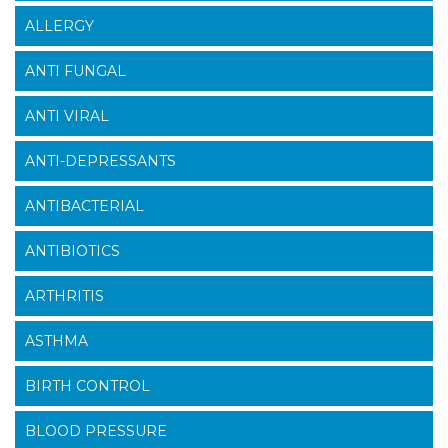
ALLERGY
ANTI FUNGAL
ANTI VIRAL
ANTI-DEPRESSANTS
ANTIBACTERIAL
ANTIBIOTICS
ARTHRITIS
ASTHMA
BIRTH CONTROL
BLOOD PRESSURE