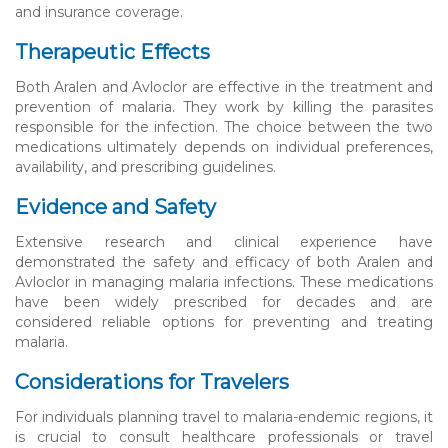
and insurance coverage.
Therapeutic Effects
Both Aralen and Avloclor are effective in the treatment and
prevention of malaria. They work by killing the parasites
responsible for the infection. The choice between the two
medications ultimately depends on individual preferences,
availability, and prescribing guidelines.
Evidence and Safety
Extensive research and clinical experience have
demonstrated the safety and efficacy of both Aralen and
Avloclor in managing malaria infections. These medications
have been widely prescribed for decades and are
considered reliable options for preventing and treating
malaria.
Considerations for Travelers
For individuals planning travel to malaria-endemic regions, it
is crucial to consult healthcare professionals or travel