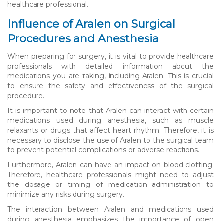
healthcare professional.
Influence of Aralen on Surgical
Procedures and Anesthesia
When preparing for surgery, it is vital to provide healthcare
professionals with detailed information about the
medications you are taking, including Aralen. This is crucial
to ensure the safety and effectiveness of the surgical
procedure.
It is important to note that Aralen can interact with certain
medications used during anesthesia, such as muscle
relaxants or drugs that affect heart rhythm. Therefore, it is
necessary to disclose the use of Aralen to the surgical team
to prevent potential complications or adverse reactions.
Furthermore, Aralen can have an impact on blood clotting.
Therefore, healthcare professionals might need to adjust
the dosage or timing of medication administration to
minimize any risks during surgery.
The interaction between Aralen and medications used
during anesthesia emphasizes the importance of open