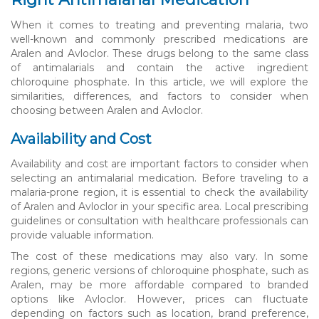
When it comes to treating and preventing malaria, two
well-known and commonly prescribed medications are
Aralen and Avloclor. These drugs belong to the same class
of antimalarials and contain the active ingredient
chloroquine phosphate. In this article, we will explore the
similarities, differences, and factors to consider when
choosing between Aralen and Avloclor.
Availability and Cost
Availability and cost are important factors to consider when
selecting an antimalarial medication. Before traveling to a
malaria-prone region, it is essential to check the availability
of Aralen and Avloclor in your specific area. Local prescribing
guidelines or consultation with healthcare professionals can
provide valuable information.
The cost of these medications may also vary. In some
regions, generic versions of chloroquine phosphate, such as
Aralen, may be more affordable compared to branded
options like Avloclor. However, prices can fluctuate
depending on factors such as location, brand preference,