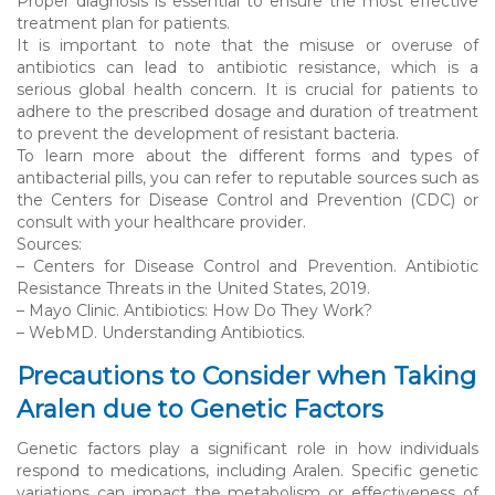
Proper diagnosis is essential to ensure the most effective
treatment plan for patients.
It is important to note that the misuse or overuse of
antibiotics can lead to antibiotic resistance, which is a
serious global health concern. It is crucial for patients to
adhere to the prescribed dosage and duration of treatment
to prevent the development of resistant bacteria.
To learn more about the different forms and types of
antibacterial pills, you can refer to reputable sources such as
the Centers for Disease Control and Prevention (CDC) or
consult with your healthcare provider.
Sources:
– Centers for Disease Control and Prevention. Antibiotic
Resistance Threats in the United States, 2019.
– Mayo Clinic. Antibiotics: How Do They Work?
– WebMD. Understanding Antibiotics.
Precautions to Consider when Taking
Aralen due to Genetic Factors
Genetic factors play a significant role in how individuals
respond to medications, including Aralen. Specific genetic
variations can impact the metabolism or effectiveness of