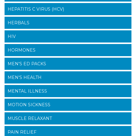
HEPATITIS C VIRUS (HCV)
HERBALS
HIV
HORMONES
MEN'S ED PACKS
MEN'S HEALTH
MENTAL ILLNESS
MOTION SICKNESS
MUSCLE RELAXANT
PAIN RELIEF