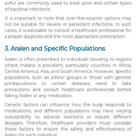
sulfur are commonly used to treat acne and certain types
of bacterial infections.
It is important to note that over-the-counter options may
not be suitable for severe or persistent infections. In such
cases, it is advisable to consult a healthcare professional for
a proper diagnosis and the most appropriate prescription.
3. Aralen and Specific Populations
Aralen is often prescribed to individuals traveling to regions
where malaria is prevalent, particularly countries in Africa,
Central America, Asia, and South America. However, specific
populations, such as ethnic groups or those with genetic
predispositions to certain diseases, need to take
precautions and consult healthcare professionals before
taking Aralen or any medication.
Genetic factors can influence how the body responds to
medications, and different populations may have varying
susceptibility to adverse reactions or require different
dosages. Therefore, healthcare providers must consider
these factors to ensure the safety and effectiveness of
Aralen for each individual.