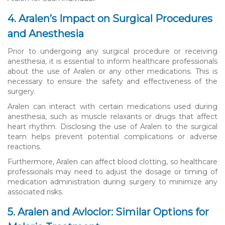
4. Aralen’s Impact on Surgical Procedures
and Anesthesia
Prior to undergoing any surgical procedure or receiving
anesthesia, it is essential to inform healthcare professionals
about the use of Aralen or any other medications. This is
necessary to ensure the safety and effectiveness of the
surgery.
Aralen can interact with certain medications used during
anesthesia, such as muscle relaxants or drugs that affect
heart rhythm. Disclosing the use of Aralen to the surgical
team helps prevent potential complications or adverse
reactions.
Furthermore, Aralen can affect blood clotting, so healthcare
professionals may need to adjust the dosage or timing of
medication administration during surgery to minimize any
associated risks.
5. Aralen and Avloclor: Similar Options for