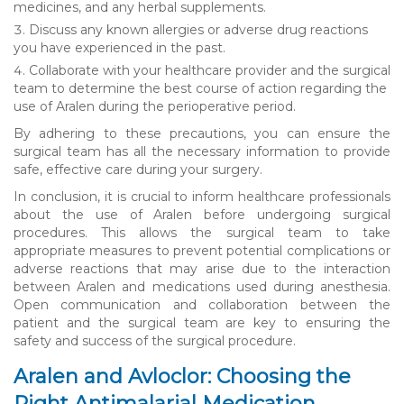
medicines, and any herbal supplements.
Discuss any known allergies or adverse drug reactions
you have experienced in the past.
Collaborate with your healthcare provider and the surgical
team to determine the best course of action regarding the
use of Aralen during the perioperative period.
By adhering to these precautions, you can ensure the
surgical team has all the necessary information to provide
safe, effective care during your surgery.
In conclusion, it is crucial to inform healthcare professionals
about the use of Aralen before undergoing surgical
procedures. This allows the surgical team to take
appropriate measures to prevent potential complications or
adverse reactions that may arise due to the interaction
between Aralen and medications used during anesthesia.
Open communication and collaboration between the
patient and the surgical team are key to ensuring the
safety and success of the surgical procedure.
Aralen and Avloclor: Choosing the
Right Antimalarial Medication