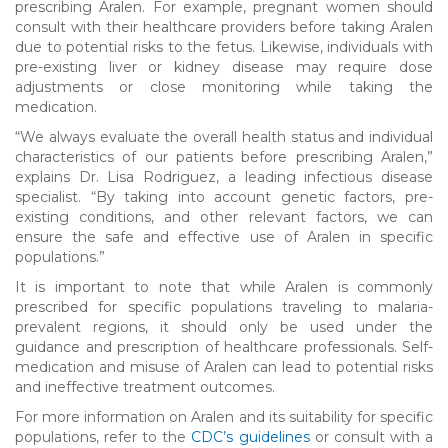
prescribing Aralen. For example, pregnant women should
consult with their healthcare providers before taking Aralen
due to potential risks to the fetus. Likewise, individuals with
pre-existing liver or kidney disease may require dose
adjustments or close monitoring while taking the
medication.
“We always evaluate the overall health status and individual
characteristics of our patients before prescribing Aralen,”
explains Dr. Lisa Rodriguez, a leading infectious disease
specialist. “By taking into account genetic factors, pre-
existing conditions, and other relevant factors, we can
ensure the safe and effective use of Aralen in specific
populations.”
It is important to note that while Aralen is commonly
prescribed for specific populations traveling to malaria-
prevalent regions, it should only be used under the
guidance and prescription of healthcare professionals. Self-
medication and misuse of Aralen can lead to potential risks
and ineffective treatment outcomes.
For more information on Aralen and its suitability for specific
populations, refer to the
CDC’s guidelines
or consult with a