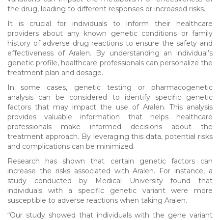
the drug, leading to different responses or increased risks.
It is crucial for individuals to inform their healthcare
providers about any known genetic conditions or family
history of adverse drug reactions to ensure the safety and
effectiveness of Aralen. By understanding an individual’s
genetic profile, healthcare professionals can personalize the
treatment plan and dosage.
In some cases, genetic testing or pharmacogenetic
analysis can be considered to identify specific genetic
factors that may impact the use of Aralen. This analysis
provides valuable information that helps healthcare
professionals make informed decisions about the
treatment approach. By leveraging this data, potential risks
and complications can be minimized.
Research has shown that certain genetic factors can
increase the risks associated with Aralen. For instance, a
study conducted by Medical University found that
individuals with a specific genetic variant were more
susceptible to adverse reactions when taking Aralen.
“Our study showed that individuals with the gene variant