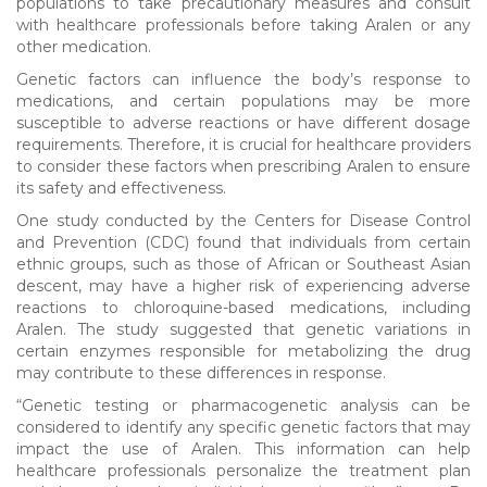
populations to take precautionary measures and consult
with healthcare professionals before taking Aralen or any
other medication.
Genetic factors can influence the body’s response to
medications, and certain populations may be more
susceptible to adverse reactions or have different dosage
requirements. Therefore, it is crucial for healthcare providers
to consider these factors when prescribing Aralen to ensure
its safety and effectiveness.
One study conducted by the Centers for Disease Control
and Prevention (CDC) found that individuals from certain
ethnic groups, such as those of African or Southeast Asian
descent, may have a higher risk of experiencing adverse
reactions to chloroquine-based medications, including
Aralen. The study suggested that genetic variations in
certain enzymes responsible for metabolizing the drug
may contribute to these differences in response.
“Genetic testing or pharmacogenetic analysis can be
considered to identify any specific genetic factors that may
impact the use of Aralen. This information can help
healthcare professionals personalize the treatment plan