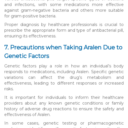
and infections, with some medications more effective
against gram-negative bacteria and others more suitable
for gram-positive bacteria.
Proper diagnosis by healthcare professionals is crucial to
prescribe the appropriate form and type of antibacterial pill,
ensuring its effectiveness.
7. Precautions when Taking Aralen Due to
Genetic Factors
Genetic factors play a role in how an individual’s body
responds to medications, including Aralen. Specific genetic
variations can affect the drug’s metabolism and
effectiveness, leading to different responses or increased
risks.
It is important for individuals to inform their healthcare
providers about any known genetic conditions or family
history of adverse drug reactions to ensure the safety and
effectiveness of Aralen.
In some cases, genetic testing or pharmacogenetic