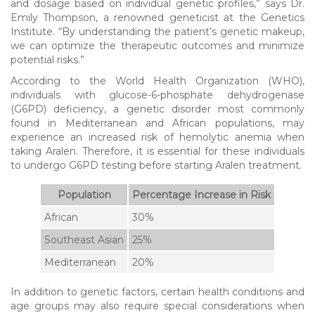
and dosage based on individual genetic profiles,” says Dr.
Emily Thompson, a renowned geneticist at the Genetics
Institute. “By understanding the patient’s genetic makeup,
we can optimize the therapeutic outcomes and minimize
potential risks.”
According to the World Health Organization (WHO),
individuals with glucose-6-phosphate dehydrogenase
(G6PD) deficiency, a genetic disorder most commonly
found in Mediterranean and African populations, may
experience an increased risk of hemolytic anemia when
taking Aralen. Therefore, it is essential for these individuals
to undergo G6PD testing before starting Aralen treatment.
Population
Percentage Increase in Risk
African
30%
Southeast Asian
25%
Mediterranean
20%
In addition to genetic factors, certain health conditions and
age groups may also require special considerations when