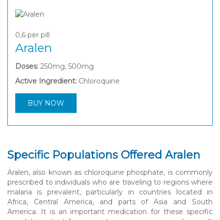
0,6
per pill
Aralen
Doses:
250mg, 500mg
Active Ingredient:
Chloroquine
BUY NOW
Specific Populations Offered Aralen
Aralen, also known as chloroquine phosphate, is commonly
prescribed to individuals who are traveling to regions where
malaria is prevalent, particularly in countries located in
Africa, Central America, and parts of Asia and South
America. It is an important medication for these specific