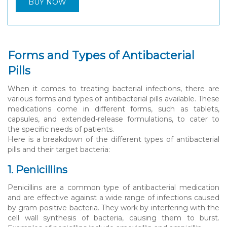
BUY NOW
Forms and Types of Antibacterial
Pills
When it comes to treating bacterial infections, there are
various forms and types of antibacterial pills available. These
medications come in different forms, such as tablets,
capsules, and extended-release formulations, to cater to
the specific needs of patients.
Here is a breakdown of the different types of antibacterial
pills and their target bacteria:
1. Penicillins
Penicillins are a common type of antibacterial medication
and are effective against a wide range of infections caused
by gram-positive bacteria. They work by interfering with the
cell wall synthesis of bacteria, causing them to burst.