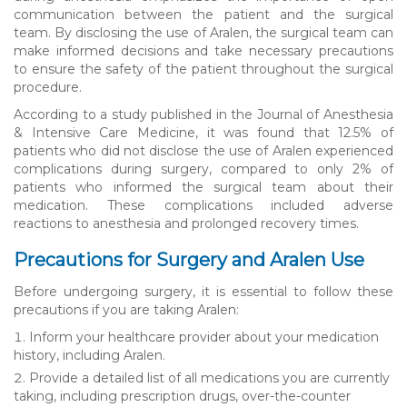
communication between the patient and the surgical
team. By disclosing the use of Aralen, the surgical team can
make informed decisions and take necessary precautions
to ensure the safety of the patient throughout the surgical
procedure.
According to a study published in the Journal of Anesthesia
& Intensive Care Medicine, it was found that 12.5% of
patients who did not disclose the use of Aralen experienced
complications during surgery, compared to only 2% of
patients who informed the surgical team about their
medication. These complications included adverse
reactions to anesthesia and prolonged recovery times.
Precautions for Surgery and Aralen Use
Before undergoing surgery, it is essential to follow these
precautions if you are taking Aralen:
Inform your healthcare provider about your medication
history, including Aralen.
Provide a detailed list of all medications you are currently
taking, including prescription drugs, over-the-counter