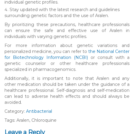
individual genetic profiles.
Stay updated with the latest research and guidelines
surrounding genetic factors and the use of Aralen.
By prioritizing these precautions, healthcare professionals
can ensure the safe and effective use of Aralen in
individuals with varying genetic profiles.
For more information about genetic variations and
personalized medicine, you can refer to
the National Center
for Biotechnology Information (NCBI)
or consult with a
genetic counselor or other healthcare professionals
specialized in pharmacogenomics.
Additionally, it is important to note that Aralen and any
other medication should be taken under the guidance of a
healthcare professional. Self-diagnosis and self-medication
can lead to adverse health effects and should always be
avoided.
Category:
Antibacterial
Tags: Aralen, Chloroquine
Leave a Reply