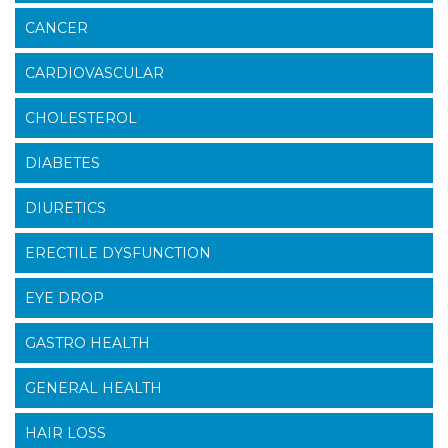
CANCER
CARDIOVASCULAR
CHOLESTEROL
DIABETES
DIURETICS
ERECTILE DYSFUNCTION
EYE DROP
GASTRO HEALTH
GENERAL HEALTH
HAIR LOSS