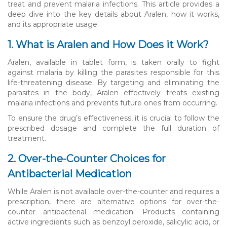
treat and prevent malaria infections. This article provides a
deep dive into the key details about Aralen, how it works,
and its appropriate usage.
1. What is Aralen and How Does it Work?
Aralen, available in tablet form, is taken orally to fight
against malaria by killing the parasites responsible for this
life-threatening disease. By targeting and eliminating the
parasites in the body, Aralen effectively treats existing
malaria infections and prevents future ones from occurring.
To ensure the drug’s effectiveness, it is crucial to follow the
prescribed dosage and complete the full duration of
treatment.
2. Over-the-Counter Choices for
Antibacterial Medication
While Aralen is not available over-the-counter and requires a
prescription, there are alternative options for over-the-
counter antibacterial medication. Products containing
active ingredients such as benzoyl peroxide, salicylic acid, or