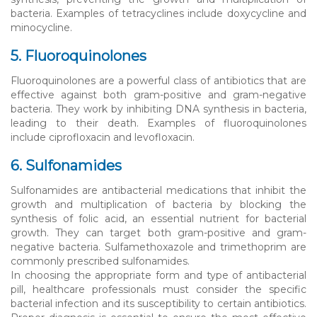
bacteria. Examples of tetracyclines include doxycycline and
minocycline.
5. Fluoroquinolones
Fluoroquinolones are a powerful class of antibiotics that are
effective against both gram-positive and gram-negative
bacteria. They work by inhibiting DNA synthesis in bacteria,
leading to their death. Examples of fluoroquinolones
include ciprofloxacin and levofloxacin.
6. Sulfonamides
Sulfonamides are antibacterial medications that inhibit the
growth and multiplication of bacteria by blocking the
synthesis of folic acid, an essential nutrient for bacterial
growth. They can target both gram-positive and gram-
negative bacteria. Sulfamethoxazole and trimethoprim are
commonly prescribed sulfonamides.
In choosing the appropriate form and type of antibacterial
pill, healthcare professionals must consider the specific
bacterial infection and its susceptibility to certain antibiotics.