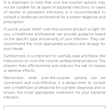
It is important to note that over-the-counter options may
not be suitable for all types of bacterial infections. In cases
of severe or persistent infections, it is recommended to
consult a healthcare professional for a proper diagnosis and
prescription.
If you’re unsure which over-the-counter product is right for
you, a healthcare professional can provide guidance based
on the specific type and severity of your infection. They can
recommend the most appropriate product and dosage for
your needs.
Furthermore, it is important to carefully read and follow the
instructions on over-the-counter antibacterial products. This
ensures their effectiveness and reduces the risk of misuse
or adverse effects.
Remember, while over-the-counter options can be
convenient and cost-effective, it is always best to consult
with a healthcare professional for a proper diagnosis and to
ensure the most appropriate treatment for your bacterial
infection.