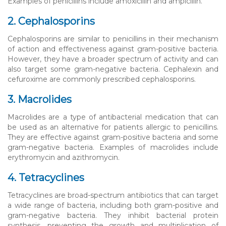
Examples of penicillins include amoxicillin and ampicillin.
2. Cephalosporins
Cephalosporins are similar to penicillins in their mechanism
of action and effectiveness against gram-positive bacteria.
However, they have a broader spectrum of activity and can
also target some gram-negative bacteria. Cephalexin and
cefuroxime are commonly prescribed cephalosporins.
3. Macrolides
Macrolides are a type of antibacterial medication that can
be used as an alternative for patients allergic to penicillins.
They are effective against gram-positive bacteria and some
gram-negative bacteria. Examples of macrolides include
erythromycin and azithromycin.
4. Tetracyclines
Tetracyclines are broad-spectrum antibiotics that can target
a wide range of bacteria, including both gram-positive and
gram-negative bacteria. They inhibit bacterial protein
synthesis, preventing the growth and multiplication of