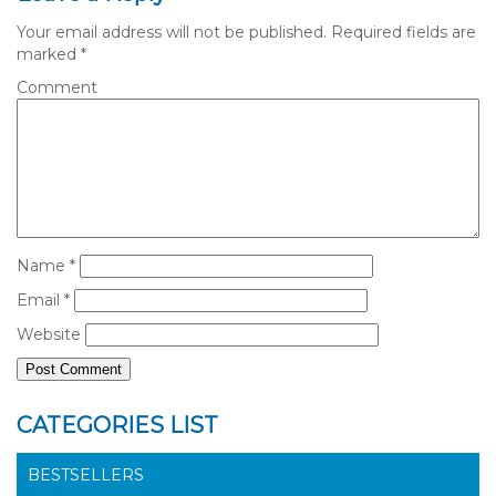
Your email address will not be published.
Required fields are
marked
*
Comment
Name
*
Email
*
Website
CATEGORIES LIST
BESTSELLERS