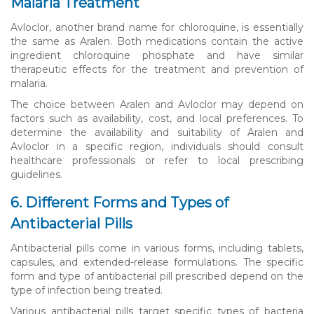
Malaria Treatment
Avloclor, another brand name for chloroquine, is essentially
the same as Aralen. Both medications contain the active
ingredient chloroquine phosphate and have similar
therapeutic effects for the treatment and prevention of
malaria.
The choice between Aralen and Avloclor may depend on
factors such as availability, cost, and local preferences. To
determine the availability and suitability of Aralen and
Avloclor in a specific region, individuals should consult
healthcare professionals or refer to local prescribing
guidelines.
6. Different Forms and Types of
Antibacterial Pills
Antibacterial pills come in various forms, including tablets,
capsules, and extended-release formulations. The specific
form and type of antibacterial pill prescribed depend on the
type of infection being treated.
Various antibacterial pills target specific types of bacteria