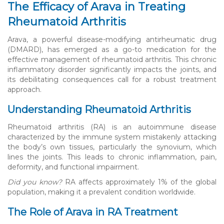
The Efficacy of Arava in Treating
Rheumatoid Arthritis
Arava, a powerful disease-modifying antirheumatic drug
(DMARD), has emerged as a go-to medication for the
effective management of rheumatoid arthritis. This chronic
inflammatory disorder significantly impacts the joints, and
its debilitating consequences call for a robust treatment
approach.
Understanding Rheumatoid Arthritis
Rheumatoid arthritis (RA) is an autoimmune disease
characterized by the immune system mistakenly attacking
the body’s own tissues, particularly the synovium, which
lines the joints. This leads to chronic inflammation, pain,
deformity, and functional impairment.
Did you know?
RA affects approximately 1% of the global
population, making it a prevalent condition worldwide.
The Role of Arava in RA Treatment