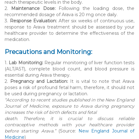
reach therapeutic levels in the body.
2.
Maintenance Dose:
Following the loading dose, the
recommended dosage of Arava is 20 mg once daily.
3.
Response Evaluation:
After six weeks of continuous use,
response to Arava treatment should be assessed by your
healthcare provider to determine the effectiveness of the
medication.
Precautions and Monitoring:
1.
Lab Monitoring:
Regular monitoring of liver function tests
(ALT/AST), complete blood count, and blood pressure is
essential during Arava therapy.
2.
Pregnancy and Lactation:
It is vital to note that Arava
poses a risk of profound fetal harm, therefore, it should not
be used during pregnancy or lactation.
“According to recent studies published in the New England
Journal of Medicine, exposure to Arava during pregnancy
increases the risk of birth defects and fetal
death. Therefore, it is crucial to discuss reliable
contraceptive methods with your healthcare provider
before starting Arava.”
(Source:
New England Journal of
Medicine
)