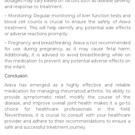
dosages may vary based on factors such as disease severity
and response to treatment.
– Monitoring: Regular monitoring of liver function tests and
blood cell counts is crucial to ensure the safety of Arava
treatment. This will help identify any potential side effects
or adverse reactions promptly.
– Pregnancy and breastfeeding: Arava is not recommended
for use during pregnancy, as it may cause fetal harm.
Additionally, it is advised to avoid breastfeeding while on
this medication to prevent any potential adverse effects on
the infant.
Conclusion
Arava has emerged as a highly effective and reliable
medication for managing rheumatoid arthritis. Its ability to
provide symptomatic relief, modify the course of the
disease, and improve overall joint health makes it a go-to
choice for healthcare professionals in the field.
Nevertheless, it is crucial to consult with your healthcare
provider and adhere to their recommendations to ensure a
safe and successful treatment journey.