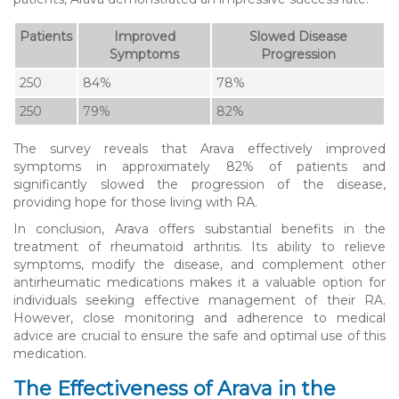
Patients
Improved
Slowed Disease
Symptoms
Progression
250
84%
78%
250
79%
82%
The survey reveals that Arava effectively improved
symptoms in approximately 82% of patients and
significantly slowed the progression of the disease,
providing hope for those living with RA.
In conclusion, Arava offers substantial benefits in the
treatment of rheumatoid arthritis. Its ability to relieve
symptoms, modify the disease, and complement other
antirheumatic medications makes it a valuable option for
individuals seeking effective management of their RA.
However, close monitoring and adherence to medical
advice are crucial to ensure the safe and optimal use of this
medication.
The Effectiveness of Arava in the