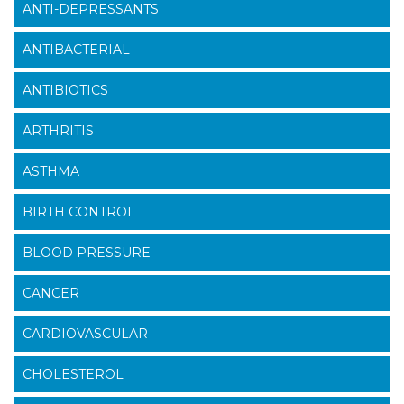
ANTI-DEPRESSANTS
ANTIBACTERIAL
ANTIBIOTICS
ARTHRITIS
ASTHMA
BIRTH CONTROL
BLOOD PRESSURE
CANCER
CARDIOVASCULAR
CHOLESTEROL