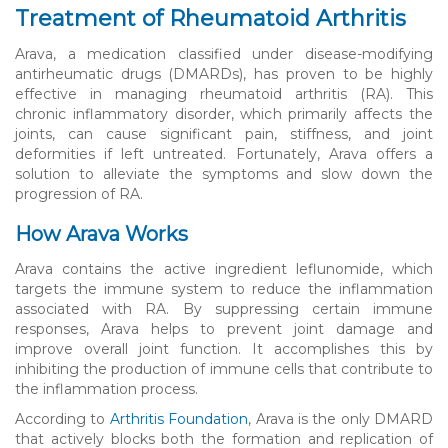
Treatment of Rheumatoid Arthritis
Arava, a medication classified under disease-modifying
antirheumatic drugs (DMARDs), has proven to be highly
effective in managing rheumatoid arthritis (RA). This
chronic inflammatory disorder, which primarily affects the
joints, can cause significant pain, stiffness, and joint
deformities if left untreated. Fortunately, Arava offers a
solution to alleviate the symptoms and slow down the
progression of RA.
How Arava Works
Arava contains the active ingredient leflunomide, which
targets the immune system to reduce the inflammation
associated with RA. By suppressing certain immune
responses, Arava helps to prevent joint damage and
improve overall joint function. It accomplishes this by
inhibiting the production of immune cells that contribute to
the inflammation process.
According to
Arthritis Foundation
, Arava is the only DMARD
that actively blocks both the formation and replication of