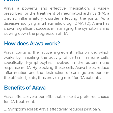
Arava, a powerful and effective medication, is widely
prescribed for the treatment of rheumatoid arthritis (RA), a
chronic inflammatory disorder affecting the joints. As a
disease-modifying antirheumatic drug (DMARD), Arava has
shown significant success in managing the symptoms and
slowing down the progression of RA.
How does Arava work?
Arava contains the active ingredient leflunomide, which
works by inhibiting the activity of certain immune cells,
specifically T-lymphocytes, involved in the autoimmune
response in RA. By blocking these cells, Arava helps reduce
inflammation and the destruction of cartilage and bone in
the affected joints, thus providing relief for RA patients.
Benefits of Arava
Arava offers several benefits that make it a preferred choice
for RA treatment:
Symptom Relief: Arava effectively reduces joint pain,