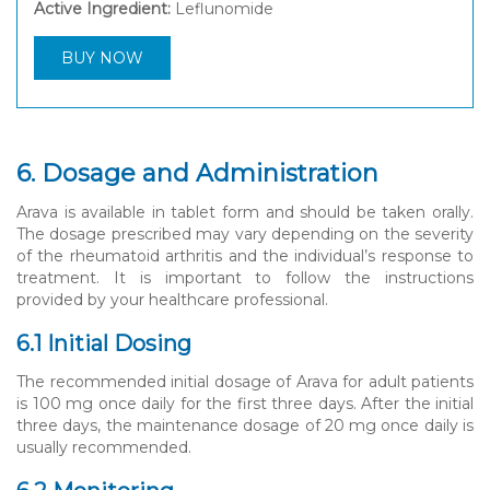
Active Ingredient:
Leflunomide
BUY NOW
6. Dosage and Administration
Arava is available in tablet form and should be taken orally.
The dosage prescribed may vary depending on the severity
of the rheumatoid arthritis and the individual’s response to
treatment. It is important to follow the instructions
provided by your healthcare professional.
6.1 Initial Dosing
The recommended initial dosage of Arava for adult patients
is 100 mg once daily for the first three days. After the initial
three days, the maintenance dosage of 20 mg once daily is
usually recommended.