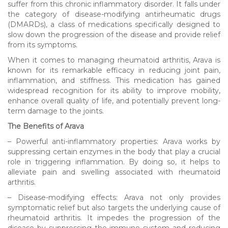
suffer from this chronic inflammatory disorder. It falls under
the category of disease-modifying antirheumatic drugs
(DMARDs), a class of medications specifically designed to
slow down the progression of the disease and provide relief
from its symptoms.
When it comes to managing rheumatoid arthritis, Arava is
known for its remarkable efficacy in reducing joint pain,
inflammation, and stiffness. This medication has gained
widespread recognition for its ability to improve mobility,
enhance overall quality of life, and potentially prevent long-
term damage to the joints.
The Benefits of Arava
– Powerful anti-inflammatory properties: Arava works by
suppressing certain enzymes in the body that play a crucial
role in triggering inflammation. By doing so, it helps to
alleviate pain and swelling associated with rheumatoid
arthritis.
– Disease-modifying effects: Arava not only provides
symptomatic relief but also targets the underlying cause of
rheumatoid arthritis. It impedes the progression of the
disease by suppressing the immune system and reducing