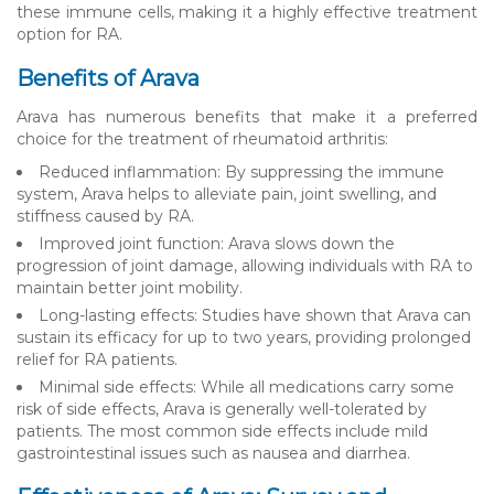
these immune cells, making it a highly effective treatment
option for RA.
Benefits of Arava
Arava has numerous benefits that make it a preferred
choice for the treatment of rheumatoid arthritis:
Reduced inflammation: By suppressing the immune
system, Arava helps to alleviate pain, joint swelling, and
stiffness caused by RA.
Improved joint function: Arava slows down the
progression of joint damage, allowing individuals with RA to
maintain better joint mobility.
Long-lasting effects: Studies have shown that Arava can
sustain its efficacy for up to two years, providing prolonged
relief for RA patients.
Minimal side effects: While all medications carry some
risk of side effects, Arava is generally well-tolerated by
patients. The most common side effects include mild
gastrointestinal issues such as nausea and diarrhea.