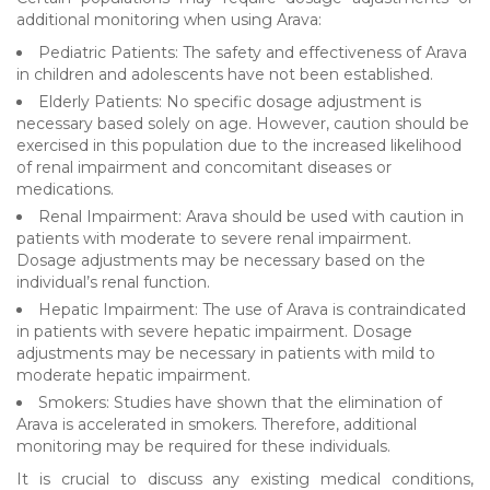
additional monitoring when using Arava:
Pediatric Patients: The safety and effectiveness of Arava
in children and adolescents have not been established.
Elderly Patients: No specific dosage adjustment is
necessary based solely on age. However, caution should be
exercised in this population due to the increased likelihood
of renal impairment and concomitant diseases or
medications.
Renal Impairment: Arava should be used with caution in
patients with moderate to severe renal impairment.
Dosage adjustments may be necessary based on the
individual’s renal function.
Hepatic Impairment: The use of Arava is contraindicated
in patients with severe hepatic impairment. Dosage
adjustments may be necessary in patients with mild to
moderate hepatic impairment.
Smokers: Studies have shown that the elimination of
Arava is accelerated in smokers. Therefore, additional
monitoring may be required for these individuals.
It is crucial to discuss any existing medical conditions,