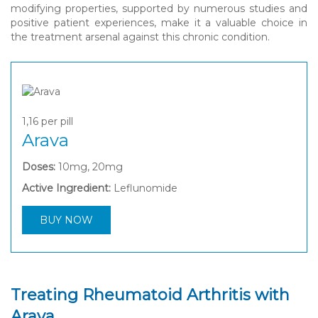
modifying properties, supported by numerous studies and
positive patient experiences, make it a valuable choice in
the treatment arsenal against this chronic condition.
1,16
per pill
Arava
Doses:
10mg, 20mg
Active Ingredient:
Leflunomide
BUY NOW
Treating Rheumatoid Arthritis with
Arava