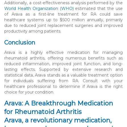
Additionally, a cost-effectiveness analysis performed by the
World Health Organization (WHO)
estimated that the use
of Arava as a first-line treatment for RA could save
healthcare systems up to $500 million annually, primarily
due to reduced joint replacement surgeries and improved
productivity among patients.
Conclusion
Arava is a highly effective medication for managing
rheumatoid arthritis, offering numerous benefits such as
reduced inflammation, improved joint function, and long-
lasting effects. Supported by extensive research and
statistical data, Arava stands as a valuable treatment option
for individuals suffering from RA. Consult with your
healthcare professional to determine if Arava is the right
choice for your condition.
Arava: A Breakthrough Medication
for Rheumatoid Arthritis
Arava, a revolutionary medication,