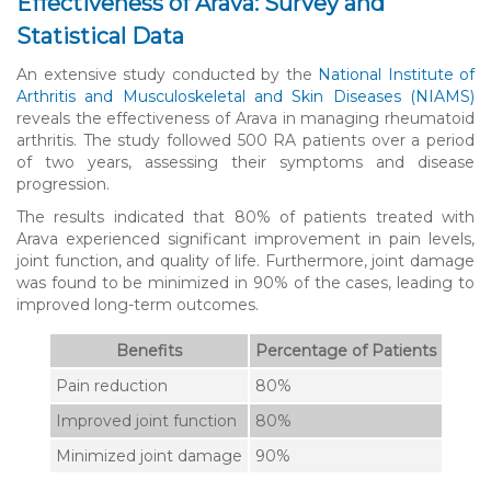
Effectiveness of Arava: Survey and
Statistical Data
An extensive study conducted by the
National Institute of
Arthritis and Musculoskeletal and Skin Diseases (NIAMS)
reveals the effectiveness of Arava in managing rheumatoid
arthritis. The study followed 500 RA patients over a period
of two years, assessing their symptoms and disease
progression.
The results indicated that 80% of patients treated with
Arava experienced significant improvement in pain levels,
joint function, and quality of life. Furthermore, joint damage
was found to be minimized in 90% of the cases, leading to
improved long-term outcomes.
Benefits
Percentage of Patients
Pain reduction
80%
Improved joint function
80%
Minimized joint damage
90%