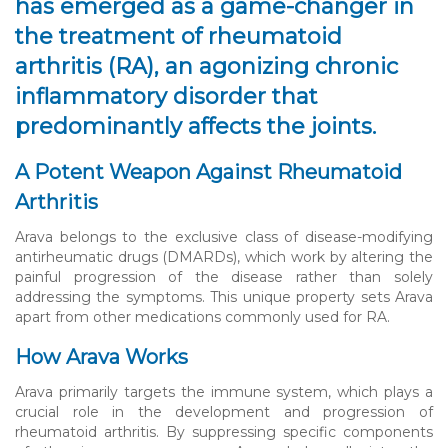
has emerged as a game-changer in
the treatment of rheumatoid
arthritis (RA), an agonizing chronic
inflammatory disorder that
predominantly affects the joints.
A Potent Weapon Against Rheumatoid
Arthritis
Arava belongs to the exclusive class of disease-modifying
antirheumatic drugs (DMARDs), which work by altering the
painful progression of the disease rather than solely
addressing the symptoms. This unique property sets Arava
apart from other medications commonly used for RA.
How Arava Works
Arava primarily targets the immune system, which plays a
crucial role in the development and progression of
rheumatoid arthritis. By suppressing specific components