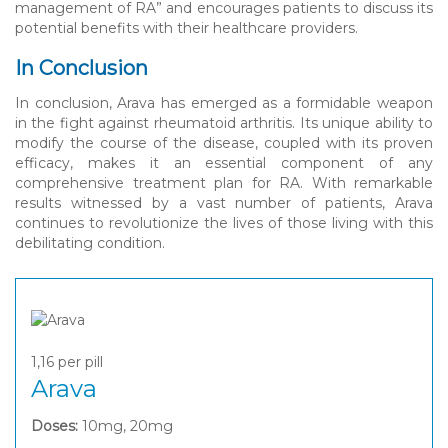
management of RA” and encourages patients to discuss its
potential benefits with their healthcare providers.
In Conclusion
In conclusion, Arava has emerged as a formidable weapon
in the fight against rheumatoid arthritis. Its unique ability to
modify the course of the disease, coupled with its proven
efficacy, makes it an essential component of any
comprehensive treatment plan for RA. With remarkable
results witnessed by a vast number of patients, Arava
continues to revolutionize the lives of those living with this
debilitating condition.
1,16
per pill
Arava
Doses:
10mg, 20mg