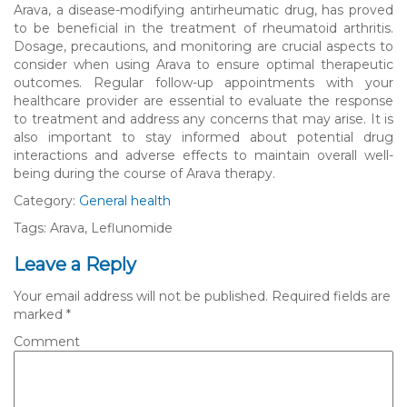
Arava, a disease-modifying antirheumatic drug, has proved
to be beneficial in the treatment of rheumatoid arthritis.
Dosage, precautions, and monitoring are crucial aspects to
consider when using Arava to ensure optimal therapeutic
outcomes. Regular follow-up appointments with your
healthcare provider are essential to evaluate the response
to treatment and address any concerns that may arise. It is
also important to stay informed about potential drug
interactions and adverse effects to maintain overall well-
being during the course of Arava therapy.
Category:
General health
Tags: Arava, Leflunomide
Leave a Reply
Your email address will not be published.
Required fields are
marked
*
Comment