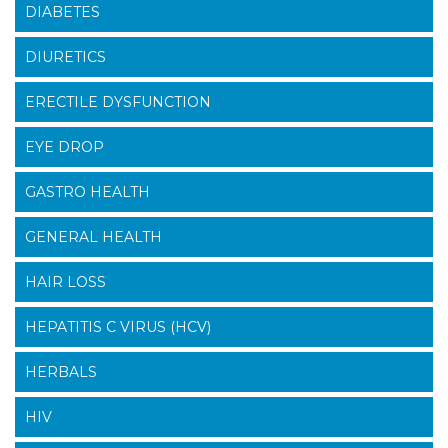
DIABETES
DIURETICS
ERECTILE DYSFUNCTION
EYE DROP
GASTRO HEALTH
GENERAL HEALTH
HAIR LOSS
HEPATITIS C VIRUS (HCV)
HERBALS
HIV