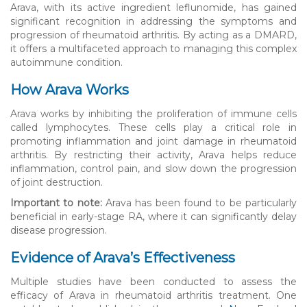
Arava, with its active ingredient leflunomide, has gained
significant recognition in addressing the symptoms and
progression of rheumatoid arthritis. By acting as a DMARD,
it offers a multifaceted approach to managing this complex
autoimmune condition.
How Arava Works
Arava works by inhibiting the proliferation of immune cells
called lymphocytes. These cells play a critical role in
promoting inflammation and joint damage in rheumatoid
arthritis. By restricting their activity, Arava helps reduce
inflammation, control pain, and slow down the progression
of joint destruction.
Important to note:
Arava has been found to be particularly
beneficial in early-stage RA, where it can significantly delay
disease progression.
Evidence of Arava’s Effectiveness
Multiple studies have been conducted to assess the
efficacy of Arava in rheumatoid arthritis treatment. One