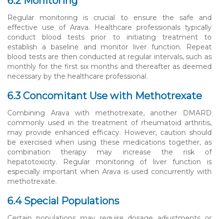
6.2 Monitoring
Regular monitoring is crucial to ensure the safe and
effective use of Arava. Healthcare professionals typically
conduct blood tests prior to initiating treatment to
establish a baseline and monitor liver function. Repeat
blood tests are then conducted at regular intervals, such as
monthly for the first six months and thereafter as deemed
necessary by the healthcare professional.
6.3 Concomitant Use with Methotrexate
Combining Arava with methotrexate, another DMARD
commonly used in the treatment of rheumatoid arthritis,
may provide enhanced efficacy. However, caution should
be exercised when using these medications together, as
combination therapy may increase the risk of
hepatotoxicity. Regular monitoring of liver function is
especially important when Arava is used concurrently with
methotrexate.
6.4 Special Populations
Certain populations may require dosage adjustments or