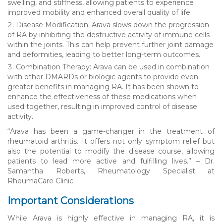
swelling, and stiffness, allowing patients to experience
improved mobility and enhanced overall quality of life.
Disease Modification: Arava slows down the progression
of RA by inhibiting the destructive activity of immune cells
within the joints. This can help prevent further joint damage
and deformities, leading to better long-term outcomes.
Combination Therapy: Arava can be used in combination
with other DMARDs or biologic agents to provide even
greater benefits in managing RA. It has been shown to
enhance the effectiveness of these medications when
used together, resulting in improved control of disease
activity.
“Arava has been a game-changer in the treatment of
rheumatoid arthritis. It offers not only symptom relief but
also the potential to modify the disease course, allowing
patients to lead more active and fulfilling lives.” – Dr.
Samantha Roberts, Rheumatology Specialist at
RheumaCare Clinic.
Important Considerations
While Arava is highly effective in managing RA, it is