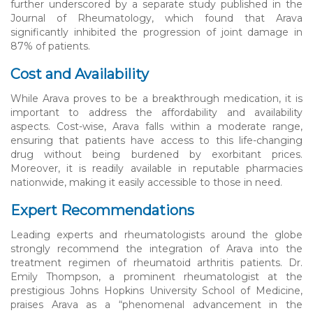
further underscored by a separate study published in the
Journal of Rheumatology, which found that Arava
significantly inhibited the progression of joint damage in
87% of patients.
Cost and Availability
While Arava proves to be a breakthrough medication, it is
important to address the affordability and availability
aspects. Cost-wise, Arava falls within a moderate range,
ensuring that patients have access to this life-changing
drug without being burdened by exorbitant prices.
Moreover, it is readily available in reputable pharmacies
nationwide, making it easily accessible to those in need.
Expert Recommendations
Leading experts and rheumatologists around the globe
strongly recommend the integration of Arava into the
treatment regimen of rheumatoid arthritis patients. Dr.
Emily Thompson, a prominent rheumatologist at the
prestigious Johns Hopkins University School of Medicine,
praises Arava as a “phenomenal advancement in the