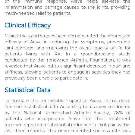
of the immune response, Arava helps alleviate the
inflammation and damage caused to the joints, providing
much-needed relief to patients.
Clinical Efficacy
Clinical trials and studies have demonstrated the impressive
efficacy of Arava in reducing the symptoms, preventing
joint damage, and improving the overall quality of life for
patients living with RA. In a groundbreaking study
conducted by the renowned Arthritis Foundation, it was
revealed that Arava led to a significant decrease in pain and
stiffness, allowing patients to engage in activities they had
previously been unable to participate in.
Statistical Data
To illustrate the remarkable impact of Arava, let us delve
into some statistical data. According to a survey conducted
by the National Rheumatoid Arthritis Society, 78% of
patients who incorporated Arava into their treatment
regimen reported a substantial reduction in joint pain within
just three months. This unprecedented success rate was