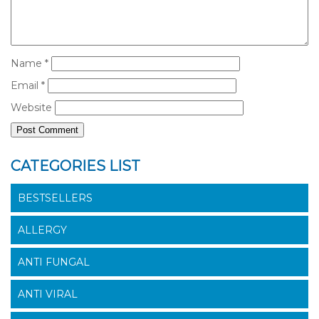
Name
*
Email
*
Website
CATEGORIES LIST
BESTSELLERS
ALLERGY
ANTI FUNGAL
ANTI VIRAL