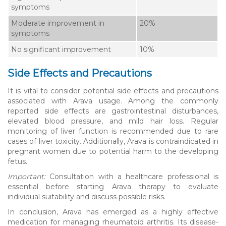
symptoms
Moderate improvement in
20%
symptoms
No significant improvement
10%
Side Effects and Precautions
It is vital to consider potential side effects and precautions
associated with Arava usage. Among the commonly
reported side effects are gastrointestinal disturbances,
elevated blood pressure, and mild hair loss. Regular
monitoring of liver function is recommended due to rare
cases of liver toxicity. Additionally, Arava is contraindicated in
pregnant women due to potential harm to the developing
fetus.
Important:
Consultation with a healthcare professional is
essential before starting Arava therapy to evaluate
individual suitability and discuss possible risks.
In conclusion, Arava has emerged as a highly effective
medication for managing rheumatoid arthritis. Its disease-