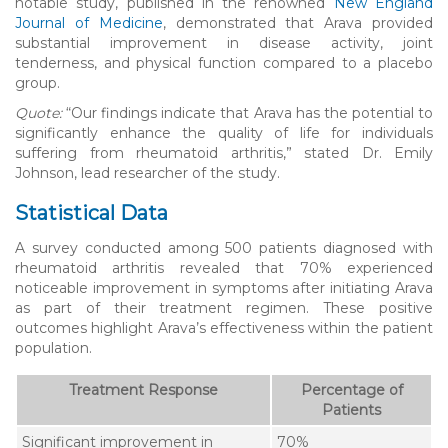
notable study, published in the renowned
New England
Journal of Medicine
, demonstrated that Arava provided
substantial improvement in disease activity, joint
tenderness, and physical function compared to a placebo
group.
Quote:
“Our findings indicate that Arava has the potential to
significantly enhance the quality of life for individuals
suffering from rheumatoid arthritis,” stated Dr. Emily
Johnson, lead researcher of the study.
Statistical Data
A survey conducted among 500 patients diagnosed with
rheumatoid arthritis revealed that 70% experienced
noticeable improvement in symptoms after initiating Arava
as part of their treatment regimen. These positive
outcomes highlight Arava’s effectiveness within the patient
population.
Treatment Response
Percentage of
Patients
Significant improvement in
70%