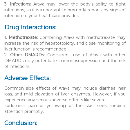
3.
Infections:
Arava may lower the body’s ability to fight
infections, so it is important to promptly report any signs of
infection to your healthcare provider.
Drug Interactions:
1.
Methotrexate:
Combining Arava with methotrexate may
increase the risk of hepatotoxicity, and close monitoring of
liver function is recommended.
2.
Other DMARDs:
Concurrent use of Arava with other
DMARDs may potentiate immunosuppression and the risk
of infections.
Adverse Effects:
Common side effects of Arava may include diarrhea, hair
loss, and mild elevation of liver enzymes. However, if you
experience any serious adverse effects like severe
abdominal pain or yellowing of the skin, seek medical
attention promptly.
Conclusion: