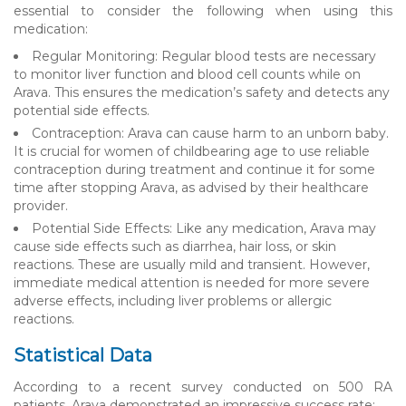
essential to consider the following when using this
medication:
Regular Monitoring: Regular blood tests are necessary
to monitor liver function and blood cell counts while on
Arava. This ensures the medication’s safety and detects any
potential side effects.
Contraception: Arava can cause harm to an unborn baby.
It is crucial for women of childbearing age to use reliable
contraception during treatment and continue it for some
time after stopping Arava, as advised by their healthcare
provider.
Potential Side Effects: Like any medication, Arava may
cause side effects such as diarrhea, hair loss, or skin
reactions. These are usually mild and transient. However,
immediate medical attention is needed for more severe
adverse effects, including liver problems or allergic
reactions.
Statistical Data
According to a recent survey conducted on 500 RA
patients, Arava demonstrated an impressive success rate: