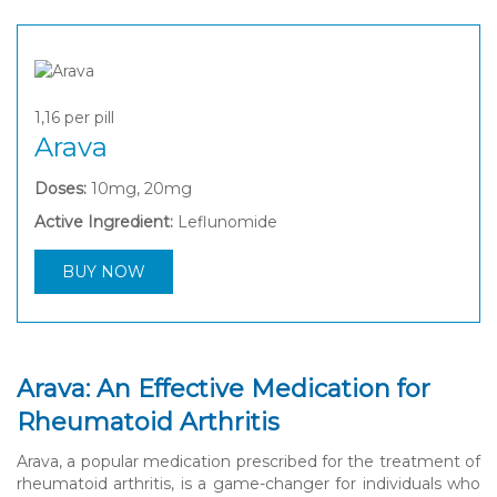
1,16
per pill
Arava
Doses:
10mg, 20mg
Active Ingredient:
Leflunomide
BUY NOW
Arava: An Effective Medication for
Rheumatoid Arthritis
Arava, a popular medication prescribed for the treatment of
rheumatoid arthritis, is a game-changer for individuals who