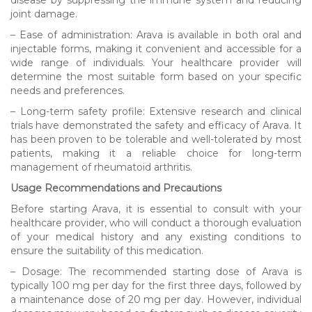
joint damage.
– Ease of administration: Arava is available in both oral and
injectable forms, making it convenient and accessible for a
wide range of individuals. Your healthcare provider will
determine the most suitable form based on your specific
needs and preferences.
– Long-term safety profile: Extensive research and clinical
trials have demonstrated the safety and efficacy of Arava. It
has been proven to be tolerable and well-tolerated by most
patients, making it a reliable choice for long-term
management of rheumatoid arthritis.
Usage Recommendations and Precautions
Before starting Arava, it is essential to consult with your
healthcare provider, who will conduct a thorough evaluation
of your medical history and any existing conditions to
ensure the suitability of this medication.
– Dosage: The recommended starting dose of Arava is
typically 100 mg per day for the first three days, followed by
a maintenance dose of 20 mg per day. However, individual