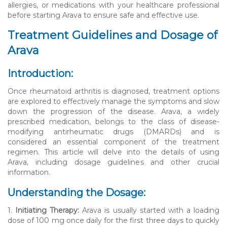
allergies, or medications with your healthcare professional
before starting Arava to ensure safe and effective use.
Treatment Guidelines and Dosage of
Arava
Introduction:
Once rheumatoid arthritis is diagnosed, treatment options
are explored to effectively manage the symptoms and slow
down the progression of the disease. Arava, a widely
prescribed medication, belongs to the class of disease-
modifying antirheumatic drugs (DMARDs) and is
considered an essential component of the treatment
regimen. This article will delve into the details of using
Arava, including dosage guidelines and other crucial
information.
Understanding the Dosage:
1.
Initiating Therapy:
Arava is usually started with a loading
dose of 100 mg once daily for the first three days to quickly