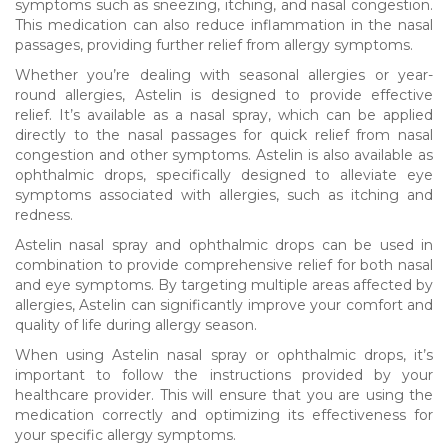
symptoms such as sneezing, itching, and nasal congestion.
This medication can also reduce inflammation in the nasal
passages, providing further relief from allergy symptoms.
Whether you’re dealing with seasonal allergies or year-
round allergies, Astelin is designed to provide effective
relief. It’s available as a nasal spray, which can be applied
directly to the nasal passages for quick relief from nasal
congestion and other symptoms. Astelin is also available as
ophthalmic drops, specifically designed to alleviate eye
symptoms associated with allergies, such as itching and
redness.
Astelin nasal spray and ophthalmic drops can be used in
combination to provide comprehensive relief for both nasal
and eye symptoms. By targeting multiple areas affected by
allergies, Astelin can significantly improve your comfort and
quality of life during allergy season.
When using Astelin nasal spray or ophthalmic drops, it’s
important to follow the instructions provided by your
healthcare provider. This will ensure that you are using the
medication correctly and optimizing its effectiveness for
your specific allergy symptoms.