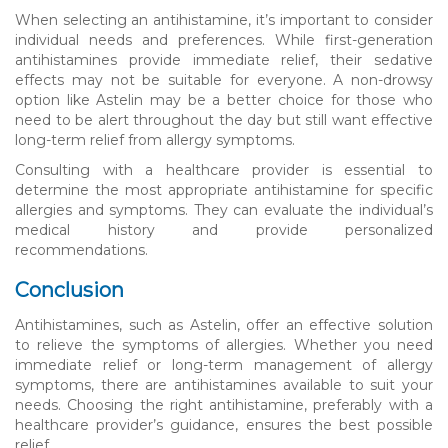
When selecting an antihistamine, it’s important to consider
individual needs and preferences. While first-generation
antihistamines provide immediate relief, their sedative
effects may not be suitable for everyone. A non-drowsy
option like Astelin may be a better choice for those who
need to be alert throughout the day but still want effective
long-term relief from allergy symptoms.
Consulting with a healthcare provider is essential to
determine the most appropriate antihistamine for specific
allergies and symptoms. They can evaluate the individual’s
medical history and provide personalized
recommendations.
Conclusion
Antihistamines, such as Astelin, offer an effective solution
to relieve the symptoms of allergies. Whether you need
immediate relief or long-term management of allergy
symptoms, there are antihistamines available to suit your
needs. Choosing the right antihistamine, preferably with a
healthcare provider’s guidance, ensures the best possible
relief.