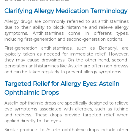
Clarifying Allergy Medication Terminology
Allergy drugs are commonly referred to as antihistamines
due to their ability to block histamine and relieve allergy
symptoms. Antihistamines come in different types,
including first-generation and second-generation options.
First-generation antihistamines, such as Benadryl, are
typically taken as needed for immediate relief. However,
they may cause drowsiness. On the other hand, second-
generation antihistamines like Astelin are often non-drowsy
and can be taken regularly to prevent allergy symptoms.
Targeted Relief for Allergy Eyes: Astelin
Ophthalmic Drops
Astelin ophthalmic drops are specifically designed to relieve
eye symptoms associated with allergies, such as itching
and redness. These drops provide targeted relief when
applied directly to the eyes.
Similar products to Astelin ophthalmic drops include other