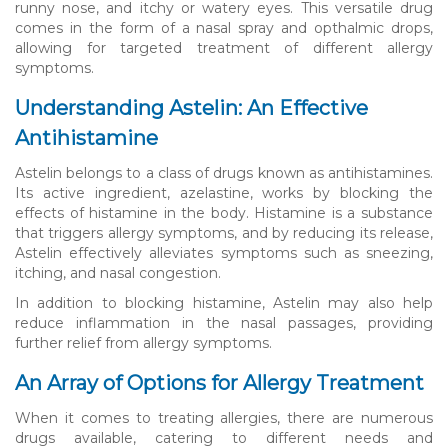
runny nose, and itchy or watery eyes. This versatile drug
comes in the form of a nasal spray and opthalmic drops,
allowing for targeted treatment of different allergy
symptoms.
Understanding Astelin: An Effective
Antihistamine
Astelin belongs to a class of drugs known as antihistamines.
Its active ingredient, azelastine, works by blocking the
effects of histamine in the body. Histamine is a substance
that triggers allergy symptoms, and by reducing its release,
Astelin effectively alleviates symptoms such as sneezing,
itching, and nasal congestion.
In addition to blocking histamine, Astelin may also help
reduce inflammation in the nasal passages, providing
further relief from allergy symptoms.
An Array of Options for Allergy Treatment
When it comes to treating allergies, there are numerous
drugs available, catering to different needs and