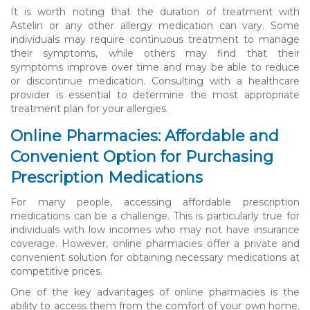
It is worth noting that the duration of treatment with
Astelin or any other allergy medication can vary. Some
individuals may require continuous treatment to manage
their symptoms, while others may find that their
symptoms improve over time and may be able to reduce
or discontinue medication. Consulting with a healthcare
provider is essential to determine the most appropriate
treatment plan for your allergies.
Online Pharmacies: Affordable and
Convenient Option for Purchasing
Prescription Medications
For many people, accessing affordable prescription
medications can be a challenge. This is particularly true for
individuals with low incomes who may not have insurance
coverage. However, online pharmacies offer a private and
convenient solution for obtaining necessary medications at
competitive prices.
One of the key advantages of online pharmacies is the
ability to access them from the comfort of your own home.