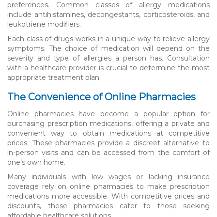
preferences. Common classes of allergy medications
include antihistamines, decongestants, corticosteroids, and
leukotriene modifiers.
Each class of drugs works in a unique way to relieve allergy
symptoms. The choice of medication will depend on the
severity and type of allergies a person has. Consultation
with a healthcare provider is crucial to determine the most
appropriate treatment plan.
The Convenience of Online Pharmacies
Online pharmacies have become a popular option for
purchasing prescription medications, offering a private and
convenient way to obtain medications at competitive
prices. These pharmacies provide a discreet alternative to
in-person visits and can be accessed from the comfort of
one’s own home.
Many individuals with low wages or lacking insurance
coverage rely on online pharmacies to make prescription
medications more accessible. With competitive prices and
discounts, these pharmacies cater to those seeking
affordable healthcare solutions.