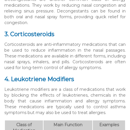
medications. They work by reducing nasal congestion and
relieving sinus pressure. Decongestants can be found in
both oral and nasal spray forms, providing quick relief for
congestion.
3. Corticosteroids
Corticosteroids are anti-inflammatory medications that can
be used to reduce inflammation in the nasal passages.
These medications are available in different forms, including
nasal sprays, inhalers, and pills. Corticosteroids are often
used for long-term control of allergy symptoms.
4. Leukotriene Modifiers
Leukotriene modifiers are a class of medications that work
by blocking the effects of leukotrienes, chemicals in the
body that cause inflammation and allergy symptoms.
These medications are typically used to control asthma
symptoms but may also be used to treat allergies.
Class of
Main Function
Examples