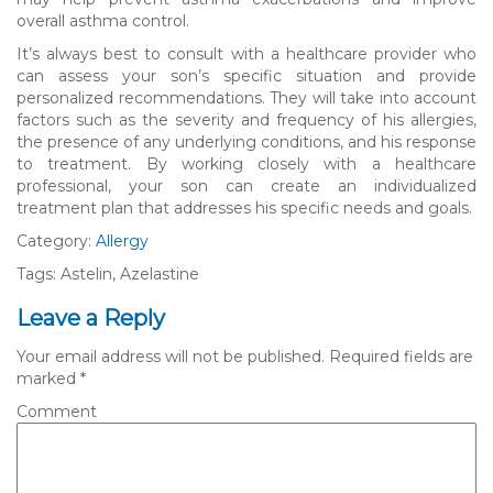
overall asthma control.
It’s always best to consult with a healthcare provider who
can assess your son’s specific situation and provide
personalized recommendations. They will take into account
factors such as the severity and frequency of his allergies,
the presence of any underlying conditions, and his response
to treatment. By working closely with a healthcare
professional, your son can create an individualized
treatment plan that addresses his specific needs and goals.
Category:
Allergy
Tags: Astelin, Azelastine
Leave a Reply
Your email address will not be published.
Required fields are
marked
*
Comment