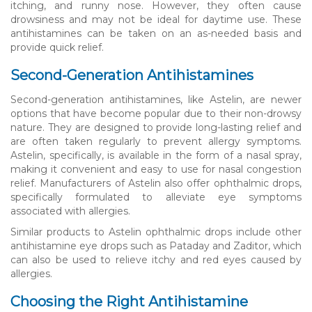
itching, and runny nose. However, they often cause
drowsiness and may not be ideal for daytime use. These
antihistamines can be taken on an as-needed basis and
provide quick relief.
Second-Generation Antihistamines
Second-generation antihistamines, like Astelin, are newer
options that have become popular due to their non-drowsy
nature. They are designed to provide long-lasting relief and
are often taken regularly to prevent allergy symptoms.
Astelin, specifically, is available in the form of a nasal spray,
making it convenient and easy to use for nasal congestion
relief. Manufacturers of Astelin also offer ophthalmic drops,
specifically formulated to alleviate eye symptoms
associated with allergies.
Similar products to Astelin ophthalmic drops include other
antihistamine eye drops such as Pataday and Zaditor, which
can also be used to relieve itchy and red eyes caused by
allergies.
Choosing the Right Antihistamine