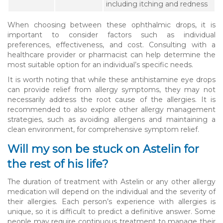
including itching and redness
When choosing between these ophthalmic drops, it is
important to consider factors such as individual
preferences, effectiveness, and cost. Consulting with a
healthcare provider or pharmacist can help determine the
most suitable option for an individual’s specific needs.
It is worth noting that while these antihistamine eye drops
can provide relief from allergy symptoms, they may not
necessarily address the root cause of the allergies. It is
recommended to also explore other allergy management
strategies, such as avoiding allergens and maintaining a
clean environment, for comprehensive symptom relief.
Will my son be stuck on Astelin for
the rest of his life?
The duration of treatment with Astelin or any other allergy
medication will depend on the individual and the severity of
their allergies. Each person’s experience with allergies is
unique, so it is difficult to predict a definitive answer. Some
people may require continuous treatment to manage their