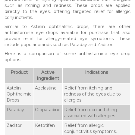
such as itching and redness. These drops are applied
directly to the eyes, offering targeted relief for allergic
conjunctivitis.
Similar to Astelin ophthalmic drops, there are other
antihistamine eye drops available for purchase that also
provide relief for allergy-related eye symptoms. These
include popular brands such as Pataday and Zaditor.
Here is a comparison of some antihistamine eye drop
options:
Product
Active
Indications
Ingredient
Astelin
Azelastine
Relief from itching and
Ophthalmic
redness of the eyes due to
Drops
allergies
Pataday
Olopatadine
Relief from ocular itching
associated with allergies
Zaditor
Ketotifen
Relief from allergic
conjunctivitis symptoms,