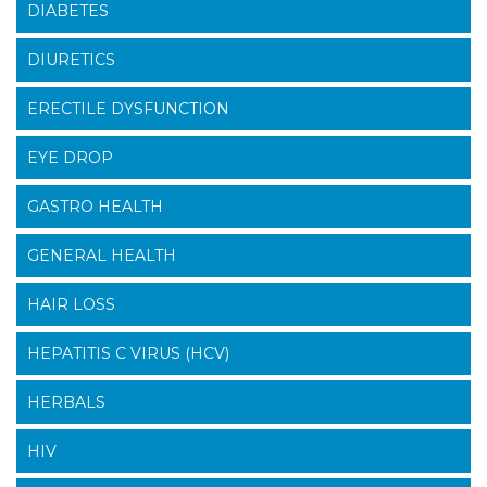
DIABETES
DIURETICS
ERECTILE DYSFUNCTION
EYE DROP
GASTRO HEALTH
GENERAL HEALTH
HAIR LOSS
HEPATITIS C VIRUS (HCV)
HERBALS
HIV