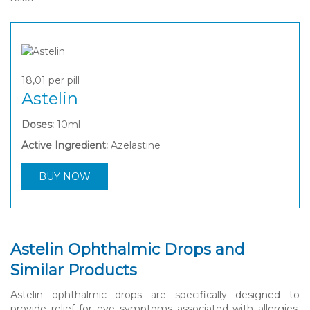
18,01
per pill
Astelin
Doses:
10ml
Active Ingredient:
Azelastine
BUY NOW
Astelin Ophthalmic Drops and
Similar Products
Astelin ophthalmic drops are specifically designed to
provide relief for eye symptoms associated with allergies,