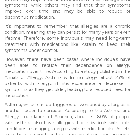
symptoms, while others may find that their symptoms
improve over time and may be able to reduce or
discontinue medication.
It’s important to remember that allergies are a chronic
condition, meaning they can persist for many years or even
lifetime. Therefore, some individuals may need long-term
treatment with medications like Astelin to keep their
symptoms under control.
However, there have been cases where individuals have
been able to reduce their dependence on allergy
medication over time. According to a study published in the
Annals of Allergy, Asthma & Immunology, about 25% of
patients with allergic rhinitis experience a decrease in
symptoms as they get older, leading to a reduced need for
medication.
Asthma, which can be triggered or worsened by allergies, is
another factor to consider. According to the Asthma and
Allergy Foundation of America, about 70-80% of people
with asthma also have allergies. For individuals with both
conditions, managing allergies with medication like Astelin
may help prevent asthma exacerbations and improve