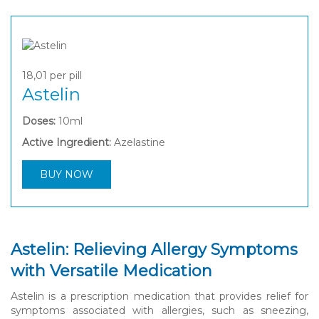
18,01
per pill
Astelin
Doses:
10ml
Active Ingredient:
Azelastine
BUY NOW
Astelin: Relieving Allergy Symptoms
with Versatile Medication
Astelin is a prescription medication that provides relief for
symptoms associated with allergies, such as sneezing,