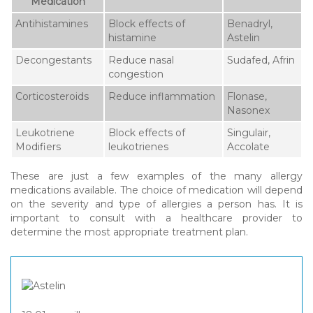
Medication
Antihistamines
Block effects of
Benadryl,
histamine
Astelin
Decongestants
Reduce nasal
Sudafed, Afrin
congestion
Corticosteroids
Reduce inflammation
Flonase,
Nasonex
Leukotriene
Block effects of
Singulair,
Modifiers
leukotrienes
Accolate
These are just a few examples of the many allergy
medications available. The choice of medication will depend
on the severity and type of allergies a person has. It is
important to consult with a healthcare provider to
determine the most appropriate treatment plan.