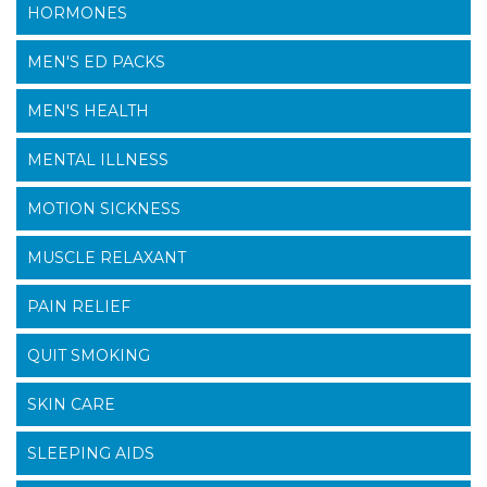
HORMONES
MEN'S ED PACKS
MEN'S HEALTH
MENTAL ILLNESS
MOTION SICKNESS
MUSCLE RELAXANT
PAIN RELIEF
QUIT SMOKING
SKIN CARE
SLEEPING AIDS