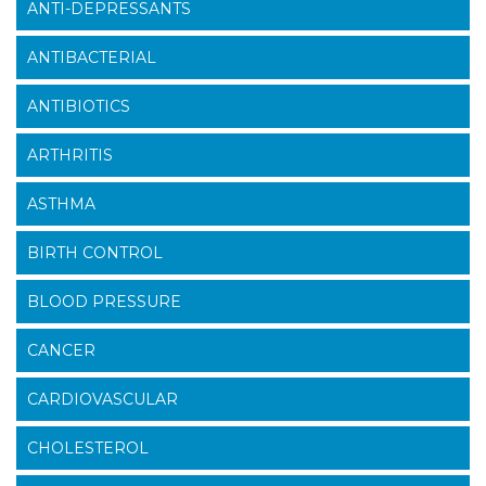
ANTI-DEPRESSANTS
ANTIBACTERIAL
ANTIBIOTICS
ARTHRITIS
ASTHMA
BIRTH CONTROL
BLOOD PRESSURE
CANCER
CARDIOVASCULAR
CHOLESTEROL