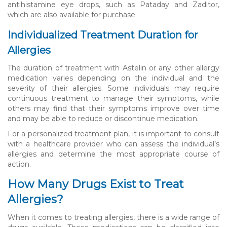
antihistamine eye drops, such as Pataday and Zaditor,
which are also available for purchase.
Individualized Treatment Duration for
Allergies
The duration of treatment with Astelin or any other allergy
medication varies depending on the individual and the
severity of their allergies. Some individuals may require
continuous treatment to manage their symptoms, while
others may find that their symptoms improve over time
and may be able to reduce or discontinue medication.
For a personalized treatment plan, it is important to consult
with a healthcare provider who can assess the individual’s
allergies and determine the most appropriate course of
action.
How Many Drugs Exist to Treat
Allergies?
When it comes to treating allergies, there is a wide range of