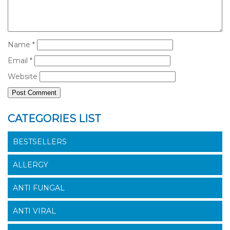
Name
*
Email
*
Website
CATEGORIES LIST
BESTSELLERS
ALLERGY
ANTI FUNGAL
ANTI VIRAL