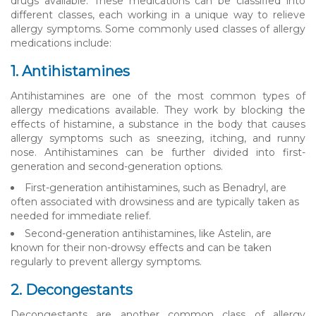
drugs available. These medications can be classified into
different classes, each working in a unique way to relieve
allergy symptoms. Some commonly used classes of allergy
medications include:
1. Antihistamines
Antihistamines are one of the most common types of
allergy medications available. They work by blocking the
effects of histamine, a substance in the body that causes
allergy symptoms such as sneezing, itching, and runny
nose. Antihistamines can be further divided into first-
generation and second-generation options.
First-generation antihistamines, such as Benadryl, are
often associated with drowsiness and are typically taken as
needed for immediate relief.
Second-generation antihistamines, like Astelin, are
known for their non-drowsy effects and can be taken
regularly to prevent allergy symptoms.
2. Decongestants
Decongestants are another common class of allergy