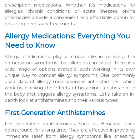
prescription medications. Whether it’s medications for
allergies, chronic conditions, or acute illnesses, online
pharmacies provide a convenient and affordable option for
obtaining necessary treatments.
Allergy Medications: Everything You
Need to Know
Allergy medications play a crucial role in relieving the
bothersome symptoms that allergies can cause. There is a
wide range of options available, each working in its own
unique way to combat allergy symptoms. One commonly
used class of allergy medications is antihistamines, which
work by blocking the effects of histamine, a substance in
the body that triggers allergy symptoms. Let’s take an in-
depth look at antihistamines and their various types:
First-Generation Antihistamines
First-generation antihistamines, such as Benadryl, have
been around for a long time. They are effective in providing
immediate relief from allergy symptoms like sneezing,