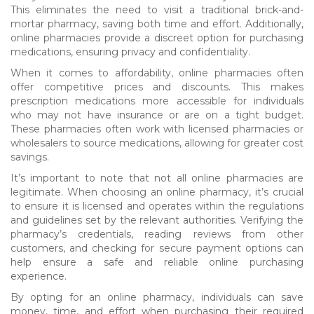
This eliminates the need to visit a traditional brick-and-
mortar pharmacy, saving both time and effort. Additionally,
online pharmacies provide a discreet option for purchasing
medications, ensuring privacy and confidentiality.
When it comes to affordability, online pharmacies often
offer competitive prices and discounts. This makes
prescription medications more accessible for individuals
who may not have insurance or are on a tight budget.
These pharmacies often work with licensed pharmacies or
wholesalers to source medications, allowing for greater cost
savings.
It’s important to note that not all online pharmacies are
legitimate. When choosing an online pharmacy, it’s crucial
to ensure it is licensed and operates within the regulations
and guidelines set by the relevant authorities. Verifying the
pharmacy’s credentials, reading reviews from other
customers, and checking for secure payment options can
help ensure a safe and reliable online purchasing
experience.
By opting for an online pharmacy, individuals can save
money, time, and effort when purchasing their required