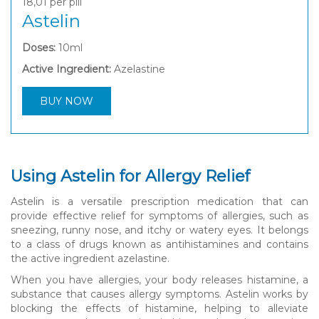
18,01
per pill
Astelin
Doses:
10ml
Active Ingredient:
Azelastine
BUY NOW
Using Astelin for Allergy Relief
Astelin is a versatile prescription medication that can
provide effective relief for symptoms of allergies, such as
sneezing, runny nose, and itchy or watery eyes. It belongs
to a class of drugs known as antihistamines and contains
the active ingredient azelastine.
When you have allergies, your body releases histamine, a
substance that causes allergy symptoms. Astelin works by
blocking the effects of histamine, helping to alleviate