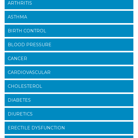
ARTHRITIS
ASTHMA
BIRTH CONTROL
BLOOD PRESSURE
CANCER
CARDIOVASCULAR
CHOLESTEROL
DIABETES
DIURETICS
ERECTILE DYSFUNCTION