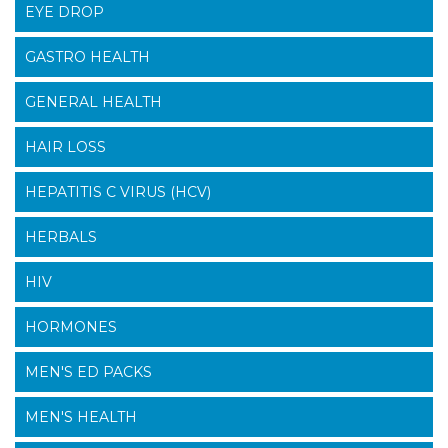
EYE DROP
GASTRO HEALTH
GENERAL HEALTH
HAIR LOSS
HEPATITIS C VIRUS (HCV)
HERBALS
HIV
HORMONES
MEN'S ED PACKS
MEN'S HEALTH