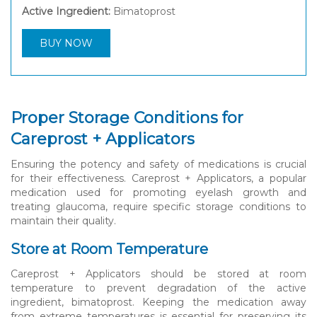
Active Ingredient:
Bimatoprost
BUY NOW
Proper Storage Conditions for
Careprost + Applicators
Ensuring the potency and safety of medications is crucial
for their effectiveness. Careprost + Applicators, a popular
medication used for promoting eyelash growth and
treating glaucoma, require specific storage conditions to
maintain their quality.
Store at Room Temperature
Careprost + Applicators should be stored at room
temperature to prevent degradation of the active
ingredient, bimatoprost. Keeping the medication away
from extreme temperatures is essential for preserving its