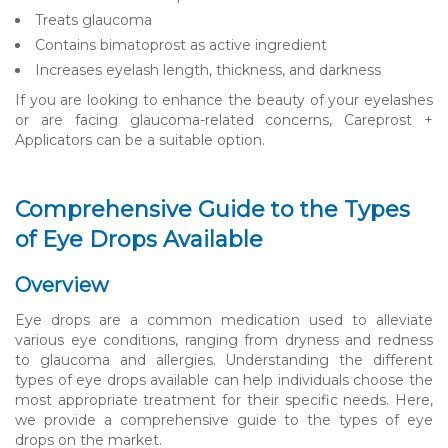
Treats glaucoma
Contains bimatoprost as active ingredient
Increases eyelash length, thickness, and darkness
If you are looking to enhance the beauty of your eyelashes
or are facing glaucoma-related concerns, Careprost +
Applicators can be a suitable option.
Comprehensive Guide to the Types
of Eye Drops Available
Overview
Eye drops are a common medication used to alleviate
various eye conditions, ranging from dryness and redness
to glaucoma and allergies. Understanding the different
types of eye drops available can help individuals choose the
most appropriate treatment for their specific needs. Here,
we provide a comprehensive guide to the types of eye
drops on the market.