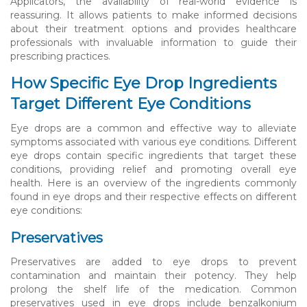
Applicators, the availability of real-world evidence is
reassuring. It allows patients to make informed decisions
about their treatment options and provides healthcare
professionals with invaluable information to guide their
prescribing practices.
How Specific Eye Drop Ingredients
Target Different Eye Conditions
Eye drops are a common and effective way to alleviate
symptoms associated with various eye conditions. Different
eye drops contain specific ingredients that target these
conditions, providing relief and promoting overall eye
health. Here is an overview of the ingredients commonly
found in eye drops and their respective effects on different
eye conditions:
Preservatives
Preservatives are added to eye drops to prevent
contamination and maintain their potency. They help
prolong the shelf life of the medication. Common
preservatives used in eye drops include benzalkonium