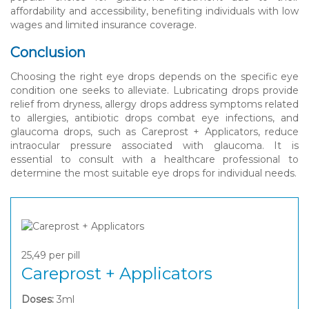
affordability and accessibility, benefiting individuals with low
wages and limited insurance coverage.
Conclusion
Choosing the right eye drops depends on the specific eye
condition one seeks to alleviate. Lubricating drops provide
relief from dryness, allergy drops address symptoms related
to allergies, antibiotic drops combat eye infections, and
glaucoma drops, such as Careprost + Applicators, reduce
intraocular pressure associated with glaucoma. It is
essential to consult with a healthcare professional to
determine the most suitable eye drops for individual needs.
25,49
per pill
Careprost + Applicators
Doses:
3ml