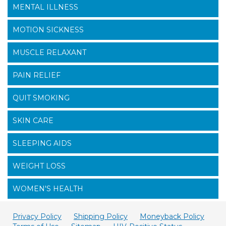
MENTAL ILLNESS
MOTION SICKNESS
MUSCLE RELAXANT
PAIN RELIEF
QUIT SMOKING
SKIN CARE
SLEEPING AIDS
WEIGHT LOSS
WOMEN'S HEALTH
Privacy Policy
Shipping Policy
Moneyback Policy