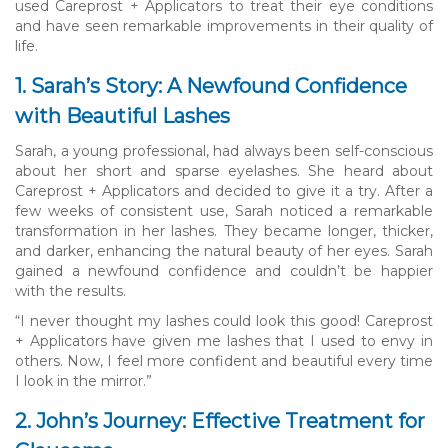
used Careprost + Applicators to treat their eye conditions
and have seen remarkable improvements in their quality of
life.
1. Sarah’s Story: A Newfound Confidence
with Beautiful Lashes
Sarah, a young professional, had always been self-conscious
about her short and sparse eyelashes. She heard about
Careprost + Applicators and decided to give it a try. After a
few weeks of consistent use, Sarah noticed a remarkable
transformation in her lashes. They became longer, thicker,
and darker, enhancing the natural beauty of her eyes. Sarah
gained a newfound confidence and couldn’t be happier
with the results.
“I never thought my lashes could look this good! Careprost
+ Applicators have given me lashes that I used to envy in
others. Now, I feel more confident and beautiful every time
I look in the mirror.”
2. John’s Journey: Effective Treatment for