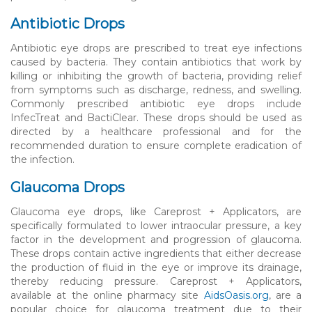
Antibiotic Drops
Antibiotic eye drops are prescribed to treat eye infections
caused by bacteria. They contain antibiotics that work by
killing or inhibiting the growth of bacteria, providing relief
from symptoms such as discharge, redness, and swelling.
Commonly prescribed antibiotic eye drops include
InfecTreat and BactiClear. These drops should be used as
directed by a healthcare professional and for the
recommended duration to ensure complete eradication of
the infection.
Glaucoma Drops
Glaucoma eye drops, like Careprost + Applicators, are
specifically formulated to lower intraocular pressure, a key
factor in the development and progression of glaucoma.
These drops contain active ingredients that either decrease
the production of fluid in the eye or improve its drainage,
thereby reducing pressure. Careprost + Applicators,
available at the online pharmacy site
AidsOasis.org
, are a
popular choice for glaucoma treatment due to their