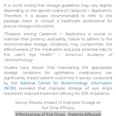
It is worth noting that storage guidelines may vary slightly
depending on the specific brand of Careprost + Applicators.
Therefore, it is always recommended to refer to the
package insert or consult a healthcare professional for
precise storage instructions.
“Properly storing Careprost + Applicators is crucial to
maintain their potency and safety. Failure to adhere to the
recommended storage conditions may compromise the
effectiveness of the medication and pose potential risks to
the user’s eye health.” –
American Academy of
Ophthalmology
Studies have shown that maintaining the appropriate
storage conditions for ophthalmic medications can
significantly impact patient outcomes. A survey conducted
by the
National Center for Biotechnology Information
(NCBI)
revealed that improper storage of eye drops
resulted in reduced treatment efficacy for 32% of patients.
Survey Results: Impact of Improper Storage on
Eye Drop Efficacy
Effectiveness of Eye Drops
Patients Affected