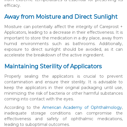
efficacy.
Away from Moisture and Direct Sunlight
Moisture can potentially affect the integrity of Careprost +
Applicators, leading to a decrease in their effectiveness. It is
important to store the medication in a dry place, away from
humid environments such as bathrooms. Additionally,
exposure to direct sunlight should be avoided, as it can
accelerate the breakdown of the active ingredient.
Maintaining Sterility of Applicators
Properly sealing the applicators is crucial to prevent
contamination and ensure their sterility. It is advisable to
keep the applicators in their original packaging until use,
minimizing the risk of bacteria or other harmful substances
coming into contact with the eyes.
According to the
American Academy of Ophthalmology
,
inadequate storage conditions can compromise the
effectiveness and safety of ophthalmic medications,
leading to suboptimal outcomes.