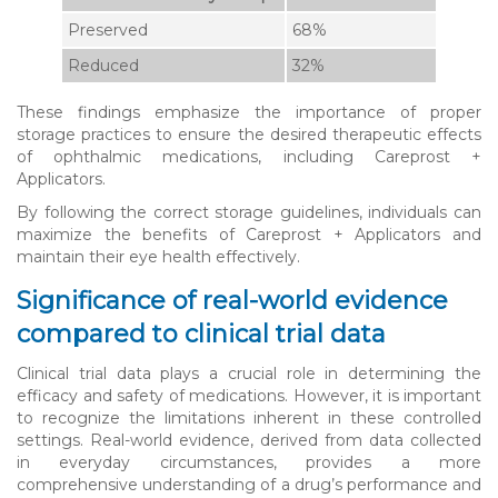
Preserved
68%
Reduced
32%
These findings emphasize the importance of proper
storage practices to ensure the desired therapeutic effects
of ophthalmic medications, including Careprost +
Applicators.
By following the correct storage guidelines, individuals can
maximize the benefits of Careprost + Applicators and
maintain their eye health effectively.
Significance of real-world evidence
compared to clinical trial data
Clinical trial data plays a crucial role in determining the
efficacy and safety of medications. However, it is important
to recognize the limitations inherent in these controlled
settings. Real-world evidence, derived from data collected
in everyday circumstances, provides a more
comprehensive understanding of a drug’s performance and