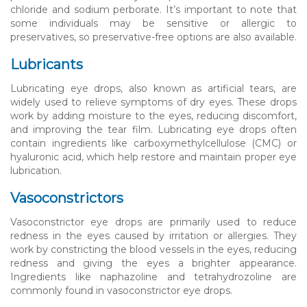
chloride and sodium perborate. It’s important to note that
some individuals may be sensitive or allergic to
preservatives, so preservative-free options are also available.
Lubricants
Lubricating eye drops, also known as artificial tears, are
widely used to relieve symptoms of dry eyes. These drops
work by adding moisture to the eyes, reducing discomfort,
and improving the tear film. Lubricating eye drops often
contain ingredients like carboxymethylcellulose (CMC) or
hyaluronic acid, which help restore and maintain proper eye
lubrication.
Vasoconstrictors
Vasoconstrictor eye drops are primarily used to reduce
redness in the eyes caused by irritation or allergies. They
work by constricting the blood vessels in the eyes, reducing
redness and giving the eyes a brighter appearance.
Ingredients like naphazoline and tetrahydrozoline are
commonly found in vasoconstrictor eye drops.