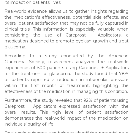
its impact on patients’ lives.
Real-world evidence allows us to gather insights regarding
the medication’s effectiveness, potential side effects, and
overall patient satisfaction that may not be fully captured in
clinical trials. This information is especially valuable when
considering the use of Careprost + Applicators, a
medication designed to promote eyelash growth and treat
glaucoma.
According to a study conducted by the American
Glaucoma Society, researchers analyzed the real-world
experiences of 500 patients using Careprost + Applicators
for the treatment of glaucoma. The study found that 78%
of patients reported a reduction in intraocular pressure
within the first month of treatment, highlighting the
effectiveness of the medication in managing this condition.
Furthermore, the study revealed that 92% of patients using
Careprost + Applicators expressed satisfaction with the
overall results. This high level of patient satisfaction
demonstrates the real-world impact of the medication on
individuals’ quality of life.
Real-world evidence also helps in identifying potential drug