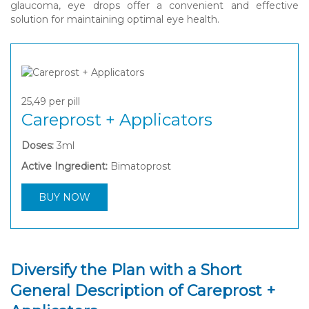
glaucoma, eye drops offer a convenient and effective
solution for maintaining optimal eye health.
25,49
per pill
Careprost + Applicators
Doses:
3ml
Active Ingredient:
Bimatoprost
BUY NOW
Diversify the Plan with a Short
General Description of Careprost +