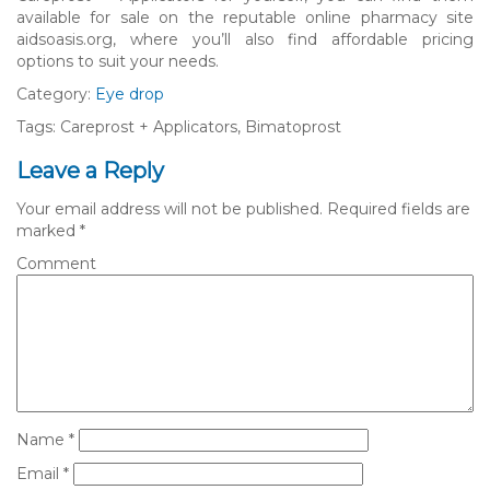
available for sale on the reputable online pharmacy site
aidsoasis.org, where you’ll also find affordable pricing
options to suit your needs.
Category:
Eye drop
Tags: Careprost + Applicators, Bimatoprost
Leave a Reply
Your email address will not be published.
Required fields are
marked
*
Comment
Name
*
Email
*