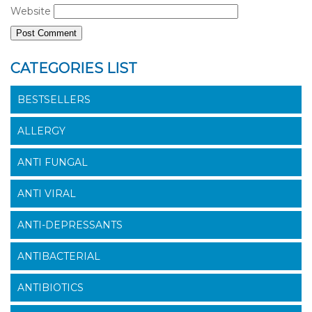
Website
CATEGORIES LIST
BESTSELLERS
ALLERGY
ANTI FUNGAL
ANTI VIRAL
ANTI-DEPRESSANTS
ANTIBACTERIAL
ANTIBIOTICS