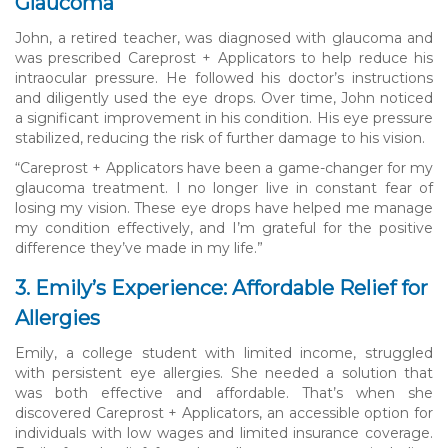
Glaucoma
John, a retired teacher, was diagnosed with glaucoma and
was prescribed Careprost + Applicators to help reduce his
intraocular pressure. He followed his doctor’s instructions
and diligently used the eye drops. Over time, John noticed
a significant improvement in his condition. His eye pressure
stabilized, reducing the risk of further damage to his vision.
“Careprost + Applicators have been a game-changer for my
glaucoma treatment. I no longer live in constant fear of
losing my vision. These eye drops have helped me manage
my condition effectively, and I’m grateful for the positive
difference they’ve made in my life.”
3. Emily’s Experience: Affordable Relief for
Allergies
Emily, a college student with limited income, struggled
with persistent eye allergies. She needed a solution that
was both effective and affordable. That’s when she
discovered Careprost + Applicators, an accessible option for
individuals with low wages and limited insurance coverage.