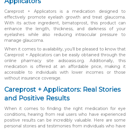
Applicators
Careprost + Applicators is a medication designed to
effectively promote eyelash growth and treat glaucoma.
With its active ingredient, bimatoprost, this product can
enhance the length, thickness, and darkness of your
eyelashes while also reducing intraocular pressure to
manage glaucoma.
When it comes to availability, you’ll be pleased to know that
Careprost + Applicators can be easily obtained through the
online pharmacy site aidsoasis.org. Additionally, this
medication is offered at an affordable price, making it
accessible to individuals with lower incomes or those
without insurance coverage.
Careprost + Applicators: Real Stories
and Positive Results
When it comes to finding the right medication for eye
conditions, hearing from real users who have experienced
positive results can be incredibly valuable. Here are some
personal stories and testimonies from individuals who have