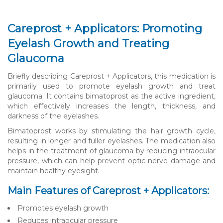
Careprost + Applicators: Promoting
Eyelash Growth and Treating
Glaucoma
Briefly describing Careprost + Applicators, this medication is
primarily used to promote eyelash growth and treat
glaucoma. It contains bimatoprost as the active ingredient,
which effectively increases the length, thickness, and
darkness of the eyelashes.
Bimatoprost works by stimulating the hair growth cycle,
resulting in longer and fuller eyelashes. The medication also
helps in the treatment of glaucoma by reducing intraocular
pressure, which can help prevent optic nerve damage and
maintain healthy eyesight.
Main Features of Careprost + Applicators:
Promotes eyelash growth
Reduces intraocular pressure