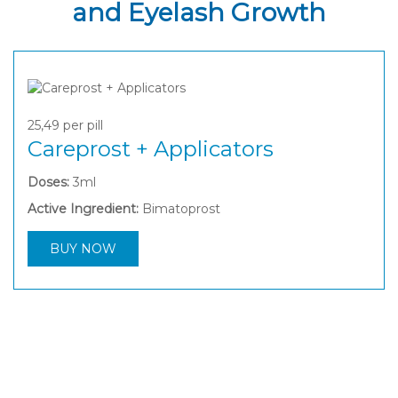
and Eyelash Growth
25,49
per pill
Careprost + Applicators
Doses:
3ml
Active Ingredient:
Bimatoprost
BUY NOW