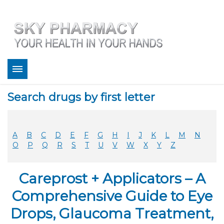
About
Search drugs by first letter
Bestsellers
Services
Refill
A
B
C
D
E
F
G
H
I
J
K
L
M
N
FAQ
O
P
Q
R
S
T
U
V
W
X
Y
Z
Coupons
Contact
Careprost + Applicators – A
Legitimacy
Sky Pharmacy App
Comprehensive Guide to Eye
Drops, Glaucoma Treatment,