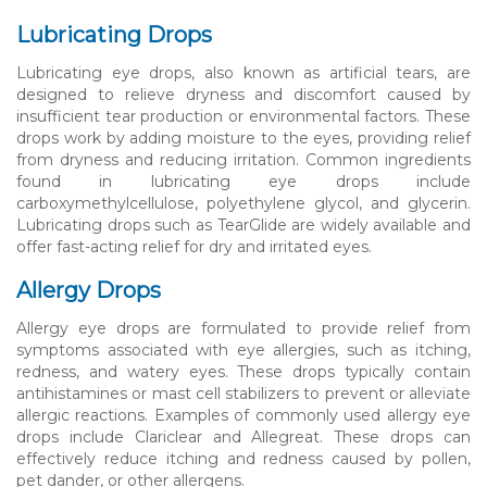
Lubricating Drops
Lubricating eye drops, also known as artificial tears, are
designed to relieve dryness and discomfort caused by
insufficient tear production or environmental factors. These
drops work by adding moisture to the eyes, providing relief
from dryness and reducing irritation. Common ingredients
found in lubricating eye drops include
carboxymethylcellulose, polyethylene glycol, and glycerin.
Lubricating drops such as TearGlide are widely available and
offer fast-acting relief for dry and irritated eyes.
Allergy Drops
Allergy eye drops are formulated to provide relief from
symptoms associated with eye allergies, such as itching,
redness, and watery eyes. These drops typically contain
antihistamines or mast cell stabilizers to prevent or alleviate
allergic reactions. Examples of commonly used allergy eye
drops include Clariclear and Allegreat. These drops can
effectively reduce itching and redness caused by pollen,
pet dander, or other allergens.