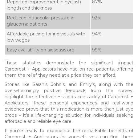
Reported improvement in eyelash
87%
length and thickness
Reduced intraocular pressure in
92%
glaucoma patients
Affordable pricing for individuals with
94%
low wages
Easy availability on aidsoasis.org
99%
These statistics demonstrate the significant impact
Careprost + Applicators have had on real patients, offering
them the relief they need at a price they can afford.
Stories like Sarah’s, John’s, and Emily’s, along with the
overwhelmingly positive feedback from the survey,
highlight the effectiveness and accessibility of Careprost +
Applicators. These personal experiences and real-world
evidence prove that this medication is more than just eye
drops – it’s a life-changing solution for individuals seeking
affordable and reliable eye care.
If you’re ready to experience the remarkable benefits of
Careprost + Applicators for yourself, you can find them