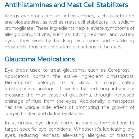
Antihistamines and Mast Cell Stabilizers
Allergy eye drops contain antihistamines, such as ketotifen
and olopatadine, as well as mast cell stabilizers like sodium
cromoglicate. These ingredients help alleviate symptoms of
allergic conjunctivitis, such as itching, redness, and watery
eyes. They work by blocking histamines and stabilizing
mast cells, thus reducing allergic reactions in the eyes.
Glaucoma Medications
Eye drops used to treat glaucoma, such as Careprost +
Applicators, contain the active ingredient bimatoprost.
Bimatoprost belongs to a class of drugs called
prostaglandin analogs. It works by reducing intraocular
pressure, the main cause of glaucoma, through increased
drainage of fluid from the eyes. Additionally, bimatoprost
has the unique side effect of promoting the growth of
longer, thicker, and darker eyelashes.
In summary, eye drops come in various formulations to
target specific eye conditions. Whether it’s lubricating dry
eyes, reducing redness, alleviating allergies, or treating