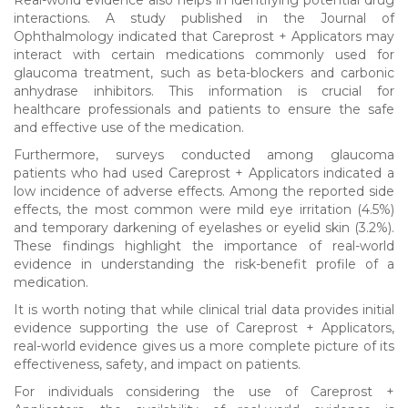
interactions. A study published in the Journal of
Ophthalmology indicated that Careprost + Applicators may
interact with certain medications commonly used for
glaucoma treatment, such as beta-blockers and carbonic
anhydrase inhibitors. This information is crucial for
healthcare professionals and patients to ensure the safe
and effective use of the medication.
Furthermore, surveys conducted among glaucoma
patients who had used Careprost + Applicators indicated a
low incidence of adverse effects. Among the reported side
effects, the most common were mild eye irritation (4.5%)
and temporary darkening of eyelashes or eyelid skin (3.2%).
These findings highlight the importance of real-world
evidence in understanding the risk-benefit profile of a
medication.
It is worth noting that while clinical trial data provides initial
evidence supporting the use of Careprost + Applicators,
real-world evidence gives us a more complete picture of its
effectiveness, safety, and impact on patients.
For individuals considering the use of Careprost +