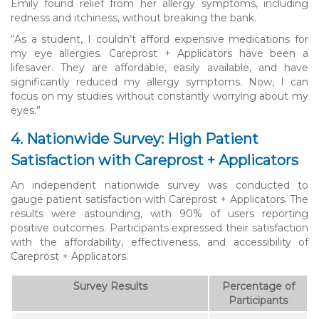
Emily found relief from her allergy symptoms, including
redness and itchiness, without breaking the bank.
“As a student, I couldn’t afford expensive medications for
my eye allergies. Careprost + Applicators have been a
lifesaver. They are affordable, easily available, and have
significantly reduced my allergy symptoms. Now, I can
focus on my studies without constantly worrying about my
eyes.”
4. Nationwide Survey: High Patient
Satisfaction with Careprost + Applicators
An independent nationwide survey was conducted to
gauge patient satisfaction with Careprost + Applicators. The
results were astounding, with 90% of users reporting
positive outcomes. Participants expressed their satisfaction
with the affordability, effectiveness, and accessibility of
Careprost + Applicators.
Survey Results
Percentage of
Participants