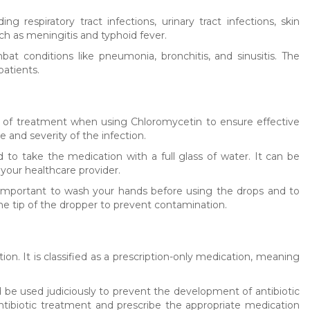
ng respiratory tract infections, urinary tract infections, skin
uch as meningitis and typhoid fever.
at conditions like pneumonia, bronchitis, and sinusitis. The
patients.
se of treatment when using Chloromycetin to ensure effective
and severity of the infection.
d to take the medication with a full glass of water. It can be
 your healthcare provider.
 important to wash your hands before using the drops and to
the tip of the dropper to prevent contamination.
on. It is classified as a prescription-only medication, meaning
uld be used judiciously to prevent the development of antibiotic
 antibiotic treatment and prescribe the appropriate medication