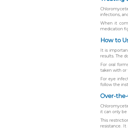
Chloromycetin 
infections, an
When it comes
medication fig
How to U
It is importa
results. The 
For oral form
taken with or 
For eye infec
follow the ins
Over-the-
Chloromycetin 
it can only be
This restricti
resistance. I