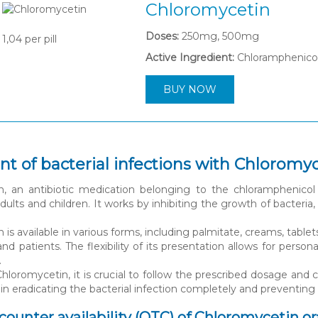
Chloromycetin
Doses:
250mg, 500mg
1,04
per pill
Active Ingredient:
Chloramphenico
BUY NOW
t of bacterial infections with Chloromy
n, an antibiotic medication belonging to the chloramphenicol 
 adults and children. It works by inhibiting the growth of bacter
is available in various forms, including palmitate, creams, tablet
and patients. The flexibility of its presentation allows for pers
.
loromycetin, it is crucial to follow the prescribed dosage and
 in eradicating the bacterial infection completely and preventing
ounter availability (OTC) of Chloromycetin ora