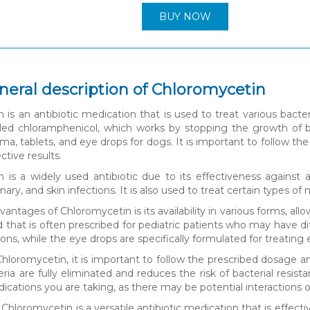
BUY NOW
neral description of Chloromycetin
is an antibiotic medication that is used to treat various bacteri
alled chloramphenicol, which works by stopping the growth of ba
ema, tablets, and eye drops for dogs. It is important to follow t
ctive results.
 is a widely used antibiotic due to its effectiveness against a
rinary, and skin infections. It is also used to treat certain types o
antages of Chloromycetin is its availability in various forms, al
uid that is often prescribed for pediatric patients who may have 
tions, while the eye drops are specifically formulated for treating 
loromycetin, it is important to follow the prescribed dosage an
ria are fully eliminated and reduces the risk of bacterial resist
cations you are taking, as there may be potential interactions or
 Chloromycetin is a versatile antibiotic medication that is effective 