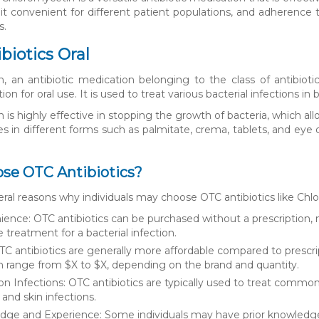
t convenient for different patient populations, and adherence t
s.
biotics Oral
, an antibiotic medication belonging to the class of antibiotic
on for oral use. It is used to treat various bacterial infections in 
 is highly effective in stopping the growth of bacteria, which a
es in different forms such as palmitate, crema, tablets, and eye d
se OTC Antibiotics?
eral reasons why individuals may choose OTC antibiotics like Chl
ence: OTC antibiotics can be purchased without a prescription, 
treatment for a bacterial infection.
TC antibiotics are generally more affordable compared to prescri
n range from $X to $X, depending on the brand and quantity.
Infections: OTC antibiotics are typically used to treat common ba
 and skin infections.
ge and Experience: Some individuals may have prior knowledge 