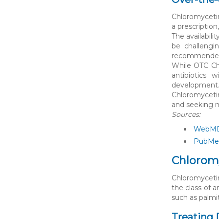
Chloromycetin
a prescription
The availabil
be challengi
recommended, 
While OTC Chl
antibiotics 
development
Chloromycetin
and seeking m
Sources:
WebMD 
PubMed
Chloromy
Chloromycetin 
the class of a
such as palmi
Treating 