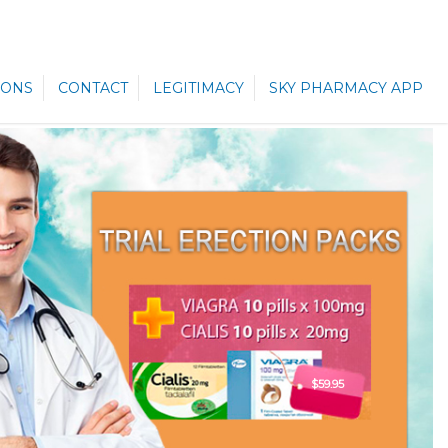
ONS
CONTACT
LEGITIMACY
SKY PHARMACY APP
$59.95