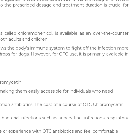
o the prescribed dosage and treatment duration is crucial for
s called chloramphenicol, is available as an over-the-counter
both adults and children.
llows the body’s immune system to fight off the infection more
rops for dogs. However, for OTC use, it is primarily available in
oromycetin:
making them easily accessible for individuals who need
ption antibiotics. The cost of a course of OTC Chloromycetin
cterial infections such as urinary tract infections, respiratory
or experience with OTC antibiotics and feel comfortable