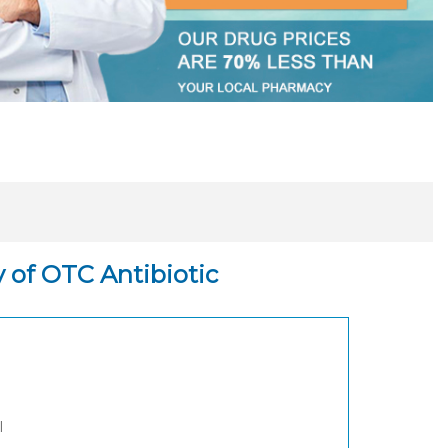
y of OTC Antibiotic
l