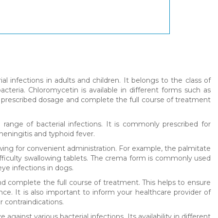
al infections in adults and children. It belongs to the class of
cteria. Chloromycetin is available in different forms such as
he prescribed dosage and complete the full course of treatment
 range of bacterial infections. It is commonly prescribed for
f meningitis and typhoid fever.
lowing for convenient administration. For example, the palmitate
difficulty swallowing tablets. The crema form is commonly used
eye infections in dogs.
d complete the full course of treatment. This helps to ensure
ance. It is also important to inform your healthcare provider of
 contraindications.
against various bacterial infections. Its availability in different