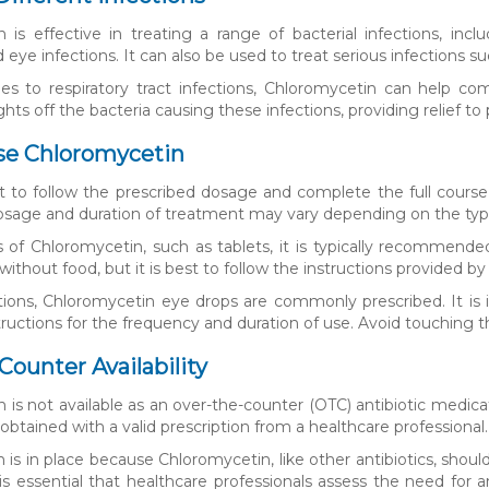
is effective in treating a range of bacterial infections, includi
d eye infections. It can also be used to treat serious infections s
 to respiratory tract infections, Chloromycetin can help comb
hts off the bacteria causing these infections, providing relief to 
se Chloromycetin
nt to follow the prescribed dosage and complete the full cour
dosage and duration of treatment may vary depending on the type 
s of Chloromycetin, such as tablets, it is typically recommende
without food, but it is best to follow the instructions provided by
tions, Chloromycetin eye drops are commonly prescribed. It is
tructions for the frequency and duration of use. Avoid touching 
Counter Availability
is not available as an over-the-counter (OTC) antibiotic medicati
 obtained with a valid prescription from a healthcare professional.
on is in place because Chloromycetin, like other antibiotics, sho
t is essential that healthcare professionals assess the need for