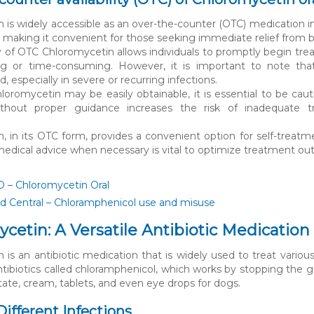
 is widely accessible as an over-the-counter (OTC) medication in 
, making it convenient for those seeking immediate relief from ba
ity of OTC Chloromycetin allows individuals to promptly begin tre
ng or time-consuming. However, it is important to note that 
especially in severe or recurring infections.
oromycetin may be easily obtainable, it is essential to be ca
without proper guidance increases the risk of inadequate tr
.
, in its OTC form, provides a convenient option for self-treatm
edical advice when necessary is vital to optimize treatment ou
– Chloromycetin Oral
 Central – Chloramphenicol use and misuse
cetin: A Versatile Antibiotic Medication
is an antibiotic medication that is widely used to treat various 
ntibiotics called chloramphenicol, which works by stopping the gr
tate, cream, tablets, and even eye drops for dogs.
Different Infections