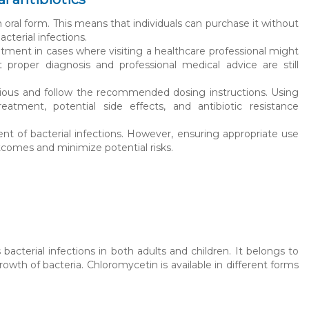
oral form. This means that individuals can purchase it without
cterial infections.
atment in cases where visiting a healthcare professional might
proper diagnosis and professional medical advice are still
utious and follow the recommended dosing instructions. Using
eatment, potential side effects, and antibiotic resistance
ent of bacterial infections. However, ensuring appropriate use
tcomes and minimize potential risks.
bacterial infections in both adults and children. It belongs to
owth of bacteria. Chloromycetin is available in different forms