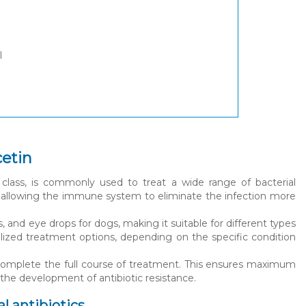
l
cetin
class, is commonly used to treat a wide range of bacterial
ia, allowing the immune system to eliminate the infection more
s, and eye drops for dogs, making it suitable for different types
onalized treatment options, depending on the specific condition
 complete the full course of treatment. This ensures maximum
 the development of antibiotic resistance.
l antibiotics