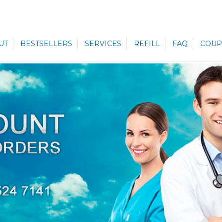
UT
BESTSELLERS
SERVICES
REFILL
FAQ
COUP