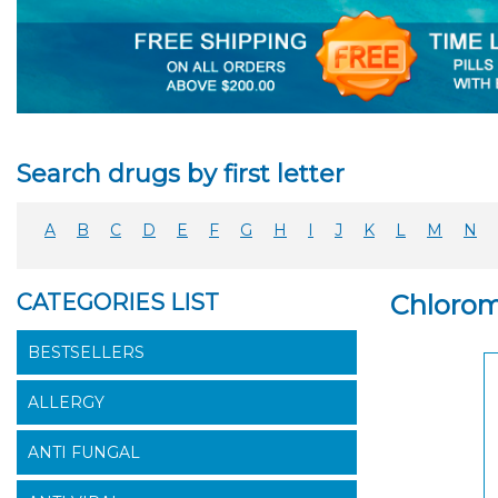
Search drugs by first letter
A
B
C
D
E
F
G
H
I
J
K
L
M
N
CATEGORIES LIST
Chloromy
BESTSELLERS
ALLERGY
ANTI FUNGAL