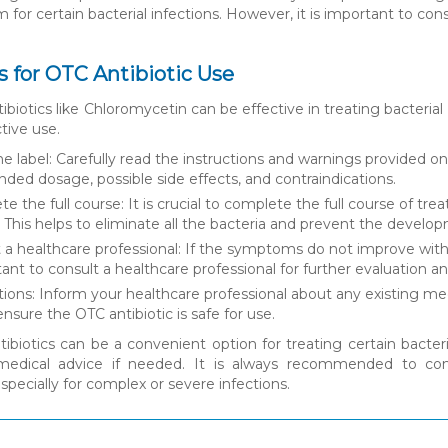
 for certain bacterial infections. However, it is important to con
s for OTC Antibiotic Use
biotics like Chloromycetin can be effective in treating bacterial 
tive use.
e label: Carefully read the instructions and warnings provided o
d dosage, possible side effects, and contraindications.
e the full course: It is crucial to complete the full course of 
d. This helps to eliminate all the bacteria and prevent the develop
 a healthcare professional: If the symptoms do not improve within
rtant to consult a healthcare professional for further evaluation a
ions: Inform your healthcare professional about any existing medi
ensure the OTC antibiotic is safe for use.
ibiotics can be a convenient option for treating certain bacteria
 medical advice if needed. It is always recommended to cons
especially for complex or severe infections.