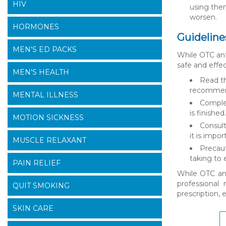
HIV
using them
worsen.
HORMONES
Guideline
MEN'S ED PACKS
While OTC anti
safe and effec
MEN'S HEALTH
Read th
recommende
MENTAL ILLNESS
Complet
is finishe
MOTION SICKNESS
Consult
it is impo
MUSCLE RELAXANT
Precaut
taking to 
PAIN RELIEF
While OTC ant
professional
QUIT SMOKING
prescription, 
SKIN CARE