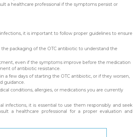
sult a healthcare professional if the symptoms persist or
infections, it is important to follow proper guidelines to ensure
n the packaging of the OTC antibiotic to understand the
treatment, even if the symptoms improve before the medication
ment of antibiotic resistance.
 a few days of starting the OTC antibiotic, or if they worsen,
nd guidance.
cal conditions, allergies, or medications you are currently
l infections, it is essential to use them responsibly and seek
ult a healthcare professional for a proper evaluation and