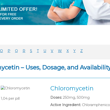
O
P
Q
R
S
T
U
V
W
X
Y
Z
cetin – Uses, Dosage, and Availabilit
Chloromycetin
Doses:
250mg, 500mg
1,04
per pill
Active Ingredient:
Chloramphenico