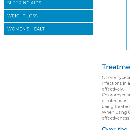
SLEEPING AIDS
WEIGHT LOSS
WOMEN'S HEALTH
Treatmen
Chloromyceti
infections in
effectively.
Chloromycetin 
of infections 
being treated
When using Ch
effectiveness
Over-the-c