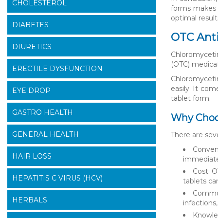
CHOLESTEROL
forms makes i
optimal result
DIABETES
OTC Anti
DIURETICS
Chloromycetin
(OTC) medicati
ERECTILE DYSFUNCTION
Chloromycetin
easily. It com
EYE DROP
tablet form.
GASTRO HEALTH
Why Choo
GENERAL HEALTH
There are sev
Conveni
HAIR LOSS
immediate 
Cost: O
HEPATITIS C VIRUS (HCV)
tablets ca
Common 
HERBALS
infections,
Knowled