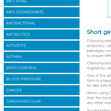
ANTI VIRAL
ANTI-DEPRESSANTS
ANTIBACTERIAL
Short ge
ANTIBIOTICS
Chloromycetin 
ARTHRITIS
antibiotics c
palmitate, cr
to ensure effe
ASTHMA
Chloromycetin
BIRTH CONTROL
respiratory, u
One of the adv
BLOOD PRESSURE
form is a liq
for skin infec
CANCER
When using Ch
that the bacte
CARDIOVASCULAR
any other medi
In conclusion,