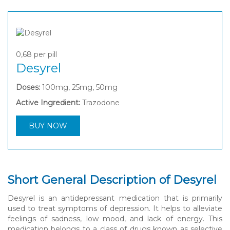
0,68
per pill
Desyrel
Doses:
100mg, 25mg, 50mg
Active Ingredient:
Trazodone
BUY NOW
Short General Description of Desyrel
Desyrel is an antidepressant medication that is primarily
used to treat symptoms of depression. It helps to alleviate
feelings of sadness, low mood, and lack of energy. This
medication belongs to a class of drugs known as selective