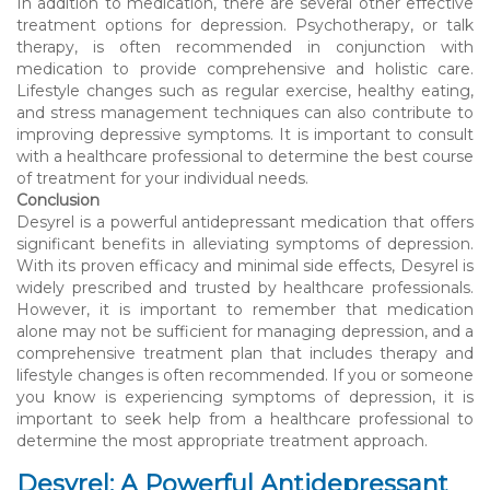
In addition to medication, there are several other effective
treatment options for depression. Psychotherapy, or talk
therapy, is often recommended in conjunction with
medication to provide comprehensive and holistic care.
Lifestyle changes such as regular exercise, healthy eating,
and stress management techniques can also contribute to
improving depressive symptoms. It is important to consult
with a healthcare professional to determine the best course
of treatment for your individual needs.
Conclusion
Desyrel is a powerful antidepressant medication that offers
significant benefits in alleviating symptoms of depression.
With its proven efficacy and minimal side effects, Desyrel is
widely prescribed and trusted by healthcare professionals.
However, it is important to remember that medication
alone may not be sufficient for managing depression, and a
comprehensive treatment plan that includes therapy and
lifestyle changes is often recommended. If you or someone
you know is experiencing symptoms of depression, it is
important to seek help from a healthcare professional to
determine the most appropriate treatment approach.
Desyrel: A Powerful Antidepressant