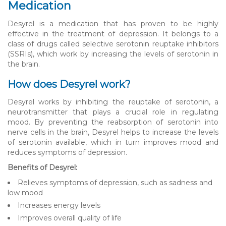
Medication
Desyrel is a medication that has proven to be highly
effective in the treatment of depression. It belongs to a
class of drugs called selective serotonin reuptake inhibitors
(SSRIs), which work by increasing the levels of serotonin in
the brain.
How does Desyrel work?
Desyrel works by inhibiting the reuptake of serotonin, a
neurotransmitter that plays a crucial role in regulating
mood. By preventing the reabsorption of serotonin into
nerve cells in the brain, Desyrel helps to increase the levels
of serotonin available, which in turn improves mood and
reduces symptoms of depression.
Benefits of Desyrel:
Relieves symptoms of depression, such as sadness and
low mood
Increases energy levels
Improves overall quality of life