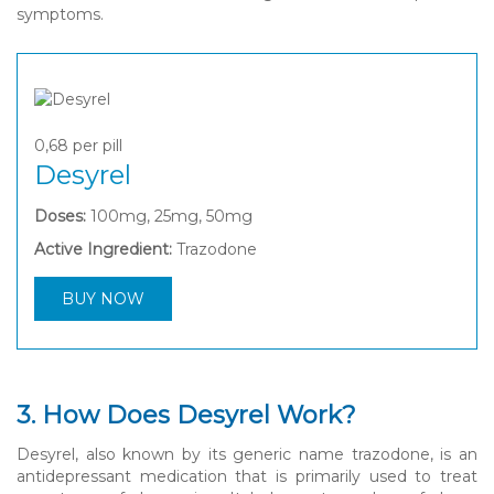
symptoms.
0,68
per pill
Desyrel
Doses:
100mg, 25mg, 50mg
Active Ingredient:
Trazodone
BUY NOW
3. How Does Desyrel Work?
Desyrel, also known by its generic name trazodone, is an
antidepressant medication that is primarily used to treat