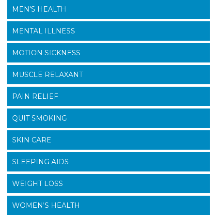
MEN'S HEALTH
MENTAL ILLNESS
MOTION SICKNESS
MUSCLE RELAXANT
PAIN RELIEF
QUIT SMOKING
SKIN CARE
SLEEPING AIDS
WEIGHT LOSS
WOMEN'S HEALTH