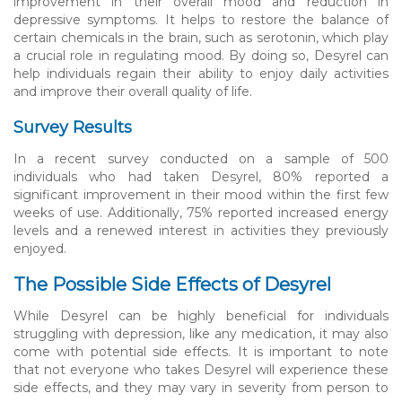
improvement in their overall mood and reduction in
depressive symptoms. It helps to restore the balance of
certain chemicals in the brain, such as serotonin, which play
a crucial role in regulating mood. By doing so, Desyrel can
help individuals regain their ability to enjoy daily activities
and improve their overall quality of life.
Survey Results
In a recent survey conducted on a sample of 500
individuals who had taken Desyrel, 80% reported a
significant improvement in their mood within the first few
weeks of use. Additionally, 75% reported increased energy
levels and a renewed interest in activities they previously
enjoyed.
The Possible Side Effects of Desyrel
While Desyrel can be highly beneficial for individuals
struggling with depression, like any medication, it may also
come with potential side effects. It is important to note
that not everyone who takes Desyrel will experience these
side effects, and they may vary in severity from person to