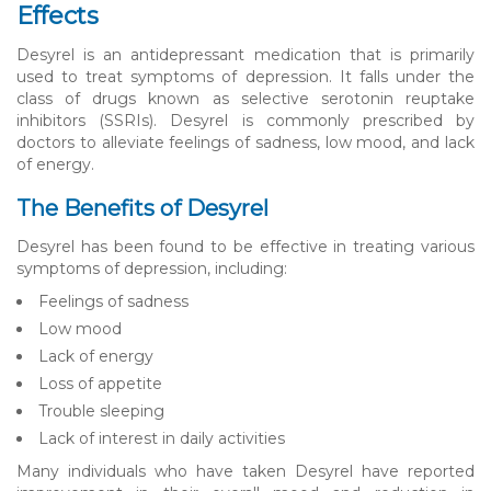
Effects
Desyrel is an antidepressant medication that is primarily
used to treat symptoms of depression. It falls under the
class of drugs known as selective serotonin reuptake
inhibitors (SSRIs). Desyrel is commonly prescribed by
doctors to alleviate feelings of sadness, low mood, and lack
of energy.
The Benefits of Desyrel
Desyrel has been found to be effective in treating various
symptoms of depression, including:
Feelings of sadness
Low mood
Lack of energy
Loss of appetite
Trouble sleeping
Lack of interest in daily activities
Many individuals who have taken Desyrel have reported