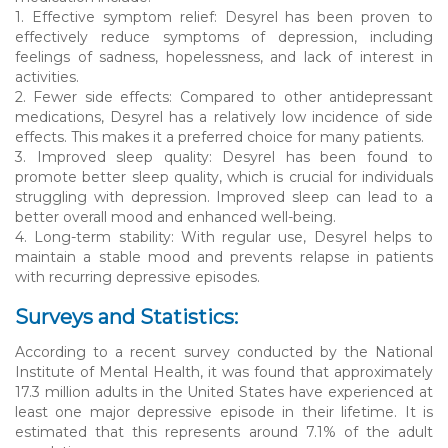
1. Effective symptom relief: Desyrel has been proven to
effectively reduce symptoms of depression, including
feelings of sadness, hopelessness, and lack of interest in
activities.
2. Fewer side effects: Compared to other antidepressant
medications, Desyrel has a relatively low incidence of side
effects. This makes it a preferred choice for many patients.
3. Improved sleep quality: Desyrel has been found to
promote better sleep quality, which is crucial for individuals
struggling with depression. Improved sleep can lead to a
better overall mood and enhanced well-being.
4. Long-term stability: With regular use, Desyrel helps to
maintain a stable mood and prevents relapse in patients
with recurring depressive episodes.
Surveys and Statistics:
According to a recent survey conducted by the National
Institute of Mental Health, it was found that approximately
17.3 million adults in the United States have experienced at
least one major depressive episode in their lifetime. It is
estimated that this represents around 7.1% of the adult