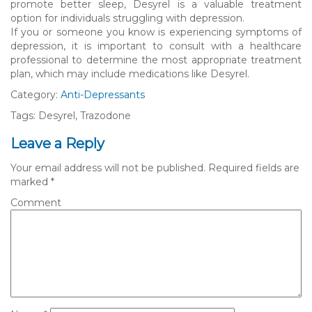
promote better sleep, Desyrel is a valuable treatment
option for individuals struggling with depression.
If you or someone you know is experiencing symptoms of
depression, it is important to consult with a healthcare
professional to determine the most appropriate treatment
plan, which may include medications like Desyrel.
Category:
Anti-Depressants
Tags: Desyrel, Trazodone
Leave a Reply
Your email address will not be published.
Required fields are
marked
*
Comment