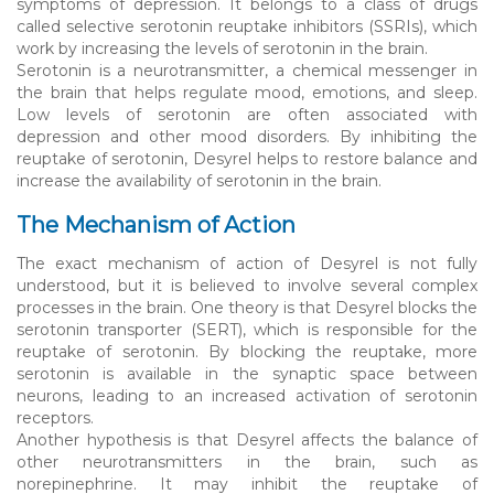
symptoms of depression. It belongs to a class of drugs
called selective serotonin reuptake inhibitors (SSRIs), which
work by increasing the levels of serotonin in the brain.
Serotonin is a neurotransmitter, a chemical messenger in
the brain that helps regulate mood, emotions, and sleep.
Low levels of serotonin are often associated with
depression and other mood disorders. By inhibiting the
reuptake of serotonin, Desyrel helps to restore balance and
increase the availability of serotonin in the brain.
The Mechanism of Action
The exact mechanism of action of Desyrel is not fully
understood, but it is believed to involve several complex
processes in the brain. One theory is that Desyrel blocks the
serotonin transporter (SERT), which is responsible for the
reuptake of serotonin. By blocking the reuptake, more
serotonin is available in the synaptic space between
neurons, leading to an increased activation of serotonin
receptors.
Another hypothesis is that Desyrel affects the balance of
other neurotransmitters in the brain, such as
norepinephrine. It may inhibit the reuptake of