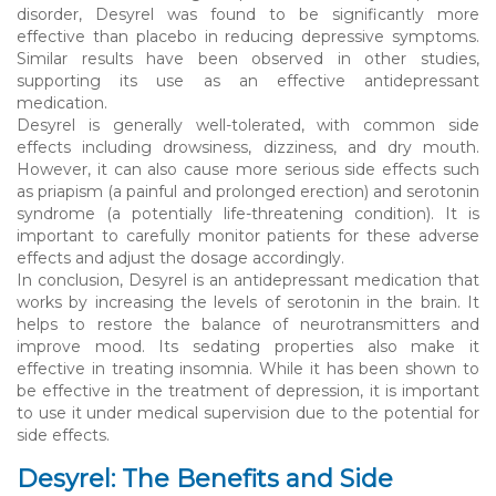
disorder, Desyrel was found to be significantly more
effective than placebo in reducing depressive symptoms.
Similar results have been observed in other studies,
supporting its use as an effective antidepressant
medication.
Desyrel is generally well-tolerated, with common side
effects including drowsiness, dizziness, and dry mouth.
However, it can also cause more serious side effects such
as priapism (a painful and prolonged erection) and serotonin
syndrome (a potentially life-threatening condition). It is
important to carefully monitor patients for these adverse
effects and adjust the dosage accordingly.
In conclusion, Desyrel is an antidepressant medication that
works by increasing the levels of serotonin in the brain. It
helps to restore the balance of neurotransmitters and
improve mood. Its sedating properties also make it
effective in treating insomnia. While it has been shown to
be effective in the treatment of depression, it is important
to use it under medical supervision due to the potential for
side effects.
Desyrel: The Benefits and Side