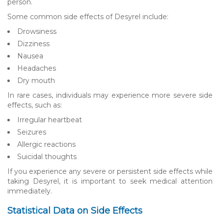
person.
Some common side effects of Desyrel include:
Drowsiness
Dizziness
Nausea
Headaches
Dry mouth
In rare cases, individuals may experience more severe side
effects, such as:
Irregular heartbeat
Seizures
Allergic reactions
Suicidal thoughts
If you experience any severe or persistent side effects while
taking Desyrel, it is important to seek medical attention
immediately.
Statistical Data on Side Effects