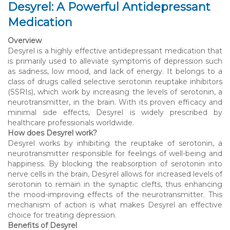
Desyrel: A Powerful Antidepressant
Medication
Overview
Desyrel is a highly effective antidepressant medication that
is primarily used to alleviate symptoms of depression such
as sadness, low mood, and lack of energy. It belongs to a
class of drugs called selective serotonin reuptake inhibitors
(SSRIs), which work by increasing the levels of serotonin, a
neurotransmitter, in the brain. With its proven efficacy and
minimal side effects, Desyrel is widely prescribed by
healthcare professionals worldwide.
How does Desyrel work?
Desyrel works by inhibiting the reuptake of serotonin, a
neurotransmitter responsible for feelings of well-being and
happiness. By blocking the reabsorption of serotonin into
nerve cells in the brain, Desyrel allows for increased levels of
serotonin to remain in the synaptic clefts, thus enhancing
the mood-improving effects of the neurotransmitter. This
mechanism of action is what makes Desyrel an effective
choice for treating depression.
Benefits of Desyrel