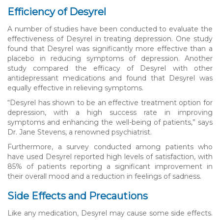
Efficiency of Desyrel
A number of studies have been conducted to evaluate the
effectiveness of Desyrel in treating depression. One study
found that Desyrel was significantly more effective than a
placebo in reducing symptoms of depression. Another
study compared the efficacy of Desyrel with other
antidepressant medications and found that Desyrel was
equally effective in relieving symptoms.
“Desyrel has shown to be an effective treatment option for
depression, with a high success rate in improving
symptoms and enhancing the well-being of patients,” says
Dr. Jane Stevens, a renowned psychiatrist.
Furthermore, a survey conducted among patients who
have used Desyrel reported high levels of satisfaction, with
85% of patients reporting a significant improvement in
their overall mood and a reduction in feelings of sadness.
Side Effects and Precautions
Like any medication, Desyrel may cause some side effects.