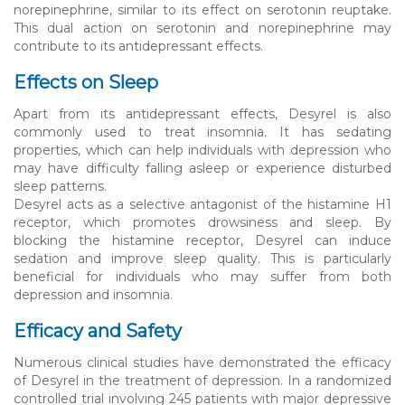
norepinephrine, similar to its effect on serotonin reuptake.
This dual action on serotonin and norepinephrine may
contribute to its antidepressant effects.
Effects on Sleep
Apart from its antidepressant effects, Desyrel is also
commonly used to treat insomnia. It has sedating
properties, which can help individuals with depression who
may have difficulty falling asleep or experience disturbed
sleep patterns.
Desyrel acts as a selective antagonist of the histamine H1
receptor, which promotes drowsiness and sleep. By
blocking the histamine receptor, Desyrel can induce
sedation and improve sleep quality. This is particularly
beneficial for individuals who may suffer from both
depression and insomnia.
Efficacy and Safety
Numerous clinical studies have demonstrated the efficacy
of Desyrel in the treatment of depression. In a randomized
controlled trial involving 245 patients with major depressive