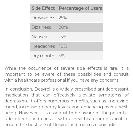
Side Effect
Percentage of Users
Drowsiness
25%
Dizziness
20%
Nausea
15%
Headaches
10%
Dry mouth
5%
While the occurrence of severe side effects is rare, it is
important to be aware of these possibilities and consult
with a healthcare professional if you have any concerns.
In conclusion, Desyrel is a widely prescribed antidepressant
medication that can effectively alleviate symptoms of
depression. It offers numerous benefits, such as improving
mood, increasing energy levels, and enhancing overall well-
being. However, it is essential to be aware of the potential
side effects and consult with a healthcare professional to
ensure the best use of Desyrel and minimize any risks.