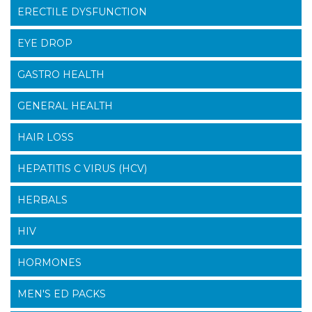
ERECTILE DYSFUNCTION
EYE DROP
GASTRO HEALTH
GENERAL HEALTH
HAIR LOSS
HEPATITIS C VIRUS (HCV)
HERBALS
HIV
HORMONES
MEN'S ED PACKS