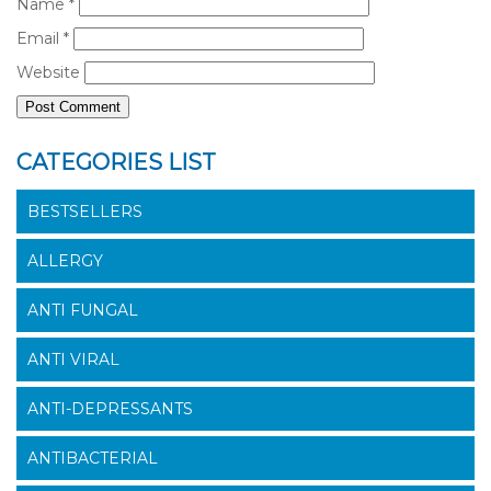
Name
*
Email
*
Website
CATEGORIES LIST
BESTSELLERS
ALLERGY
ANTI FUNGAL
ANTI VIRAL
ANTI-DEPRESSANTS
ANTIBACTERIAL