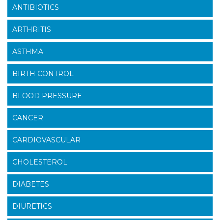
ANTIBIOTICS
ARTHRITIS
ASTHMA
BIRTH CONTROL
BLOOD PRESSURE
CANCER
CARDIOVASCULAR
CHOLESTEROL
DIABETES
DIURETICS