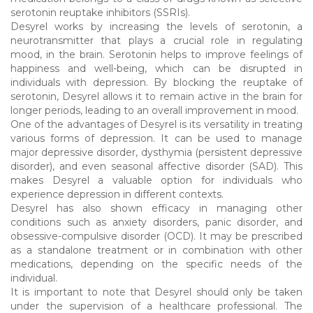
serotonin reuptake inhibitors (SSRIs).
Desyrel works by increasing the levels of serotonin, a
neurotransmitter that plays a crucial role in regulating
mood, in the brain. Serotonin helps to improve feelings of
happiness and well-being, which can be disrupted in
individuals with depression. By blocking the reuptake of
serotonin, Desyrel allows it to remain active in the brain for
longer periods, leading to an overall improvement in mood.
One of the advantages of Desyrel is its versatility in treating
various forms of depression. It can be used to manage
major depressive disorder, dysthymia (persistent depressive
disorder), and even seasonal affective disorder (SAD). This
makes Desyrel a valuable option for individuals who
experience depression in different contexts.
Desyrel has also shown efficacy in managing other
conditions such as anxiety disorders, panic disorder, and
obsessive-compulsive disorder (OCD). It may be prescribed
as a standalone treatment or in combination with other
medications, depending on the specific needs of the
individual.
It is important to note that Desyrel should only be taken
under the supervision of a healthcare professional. The