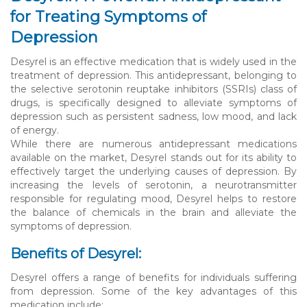
for Treating Symptoms of
Depression
Desyrel is an effective medication that is widely used in the
treatment of depression. This antidepressant, belonging to
the selective serotonin reuptake inhibitors (SSRIs) class of
drugs, is specifically designed to alleviate symptoms of
depression such as persistent sadness, low mood, and lack
of energy.
While there are numerous antidepressant medications
available on the market, Desyrel stands out for its ability to
effectively target the underlying causes of depression. By
increasing the levels of serotonin, a neurotransmitter
responsible for regulating mood, Desyrel helps to restore
the balance of chemicals in the brain and alleviate the
symptoms of depression.
Benefits of Desyrel:
Desyrel offers a range of benefits for individuals suffering
from depression. Some of the key advantages of this
medication include: