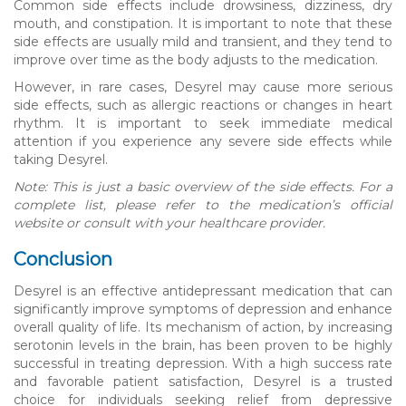
Common side effects include drowsiness, dizziness, dry
mouth, and constipation. It is important to note that these
side effects are usually mild and transient, and they tend to
improve over time as the body adjusts to the medication.
However, in rare cases, Desyrel may cause more serious
side effects, such as allergic reactions or changes in heart
rhythm. It is important to seek immediate medical
attention if you experience any severe side effects while
taking Desyrel.
Note: This is just a basic overview of the side effects. For a
complete list, please refer to the medication’s official
website or consult with your healthcare provider.
Conclusion
Desyrel is an effective antidepressant medication that can
significantly improve symptoms of depression and enhance
overall quality of life. Its mechanism of action, by increasing
serotonin levels in the brain, has been proven to be highly
successful in treating depression. With a high success rate
and favorable patient satisfaction, Desyrel is a trusted
choice for individuals seeking relief from depressive