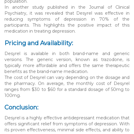
population.
In another study published in the Journal of Clinical
Psychiatry, it was revealed that Desyrel was effective in
reducing symptoms of depression in 70% of the
participants. This highlights the positive impact of this
medication in treating depression.
Pricing and Availability:
Desyrel is available in both brand-name and generic
versions. The generic version, known as trazodone, is
typically more affordable and offers the same therapeutic
benefits as the brand-name medication.
The cost of Desyrel can vary depending on the dosage and
the pharmacy. On average, the monthly cost of Desyrel
ranges from $30 to $60 for a standard dosage of 50mg to
100mg.
Conclusion:
Desyrel is a highly effective antidepressant medication that
offers significant relief from symptoms of depression. With
its proven effectiveness, minimal side effects, and ability to