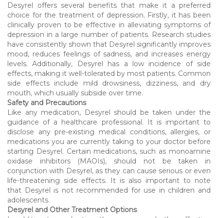
Desyrel offers several benefits that make it a preferred
choice for the treatment of depression. Firstly, it has been
clinically proven to be effective in alleviating symptoms of
depression in a large number of patients. Research studies
have consistently shown that Desyrel significantly improves
mood, reduces feelings of sadness, and increases energy
levels. Additionally, Desyrel has a low incidence of side
effects, making it well-tolerated by most patients. Common
side effects include mild drowsiness, dizziness, and dry
mouth, which usually subside over time.
Safety and Precautions
Like any medication, Desyrel should be taken under the
guidance of a healthcare professional. It is important to
disclose any pre-existing medical conditions, allergies, or
medications you are currently taking to your doctor before
starting Desyrel. Certain medications, such as monoamine
oxidase inhibitors (MAOIs), should not be taken in
conjunction with Desyrel, as they can cause serious or even
life-threatening side effects. It is also important to note
that Desyrel is not recommended for use in children and
adolescents.
Desyrel and Other Treatment Options