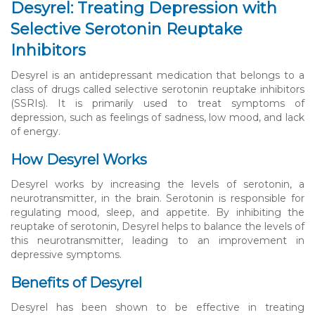
Desyrel: Treating Depression with
Selective Serotonin Reuptake
Inhibitors
Desyrel is an antidepressant medication that belongs to a
class of drugs called selective serotonin reuptake inhibitors
(SSRIs). It is primarily used to treat symptoms of
depression, such as feelings of sadness, low mood, and lack
of energy.
How Desyrel Works
Desyrel works by increasing the levels of serotonin, a
neurotransmitter, in the brain. Serotonin is responsible for
regulating mood, sleep, and appetite. By inhibiting the
reuptake of serotonin, Desyrel helps to balance the levels of
this neurotransmitter, leading to an improvement in
depressive symptoms.
Benefits of Desyrel
Desyrel has been shown to be effective in treating