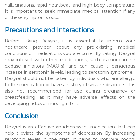
hallucinations, rapid heartbeat, and high body temperature.
It is important to seek immediate medical attention if any
of these symptoms occur.
Precautions and Interactions
Before taking Desyrel, it is essential to inform your
healthcare provider about any pre-existing medical
conditions or medications you are currently taking. Desyrel
may interact with other medications, such as monoamine
oxidase inhibitors (MAOIs), and can cause a dangerous
increase in serotonin levels, leading to serotonin syndrome.
Desyrel should not be taken by individuals who are allergic
to the medication or have a history of seizure disorders. It is
also not recommended for use during pregnancy or
breastfeeding, as it may have adverse effects on the
developing fetus or nursing infant.
Conclusion
Desyrel is an effective antidepressant medication that can
help alleviate the symptoms of depression. By increasing
serotonin levels in the brain, it helps to improve mood,