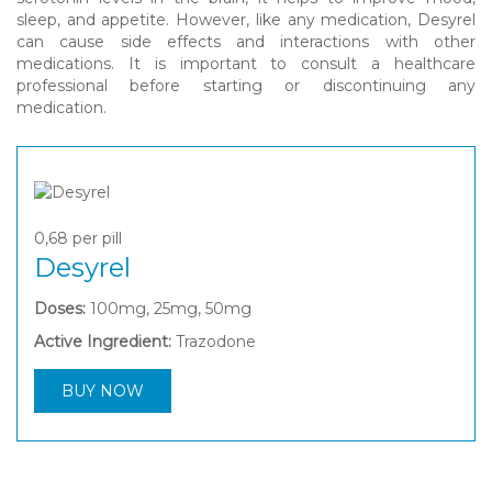
sleep, and appetite. However, like any medication, Desyrel
can cause side effects and interactions with other
medications. It is important to consult a healthcare
professional before starting or discontinuing any
medication.
0,68
per pill
Desyrel
Doses:
100mg, 25mg, 50mg
Active Ingredient:
Trazodone
BUY NOW