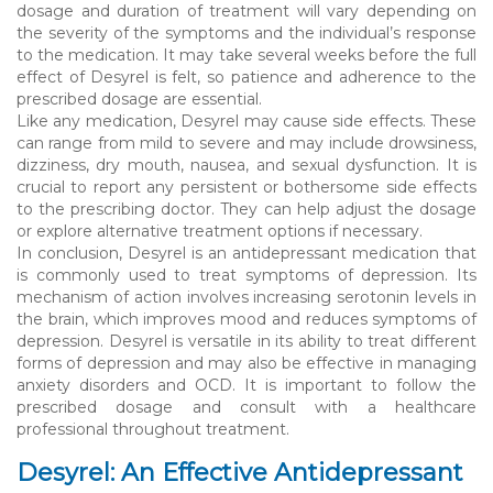
dosage and duration of treatment will vary depending on
the severity of the symptoms and the individual’s response
to the medication. It may take several weeks before the full
effect of Desyrel is felt, so patience and adherence to the
prescribed dosage are essential.
Like any medication, Desyrel may cause side effects. These
can range from mild to severe and may include drowsiness,
dizziness, dry mouth, nausea, and sexual dysfunction. It is
crucial to report any persistent or bothersome side effects
to the prescribing doctor. They can help adjust the dosage
or explore alternative treatment options if necessary.
In conclusion, Desyrel is an antidepressant medication that
is commonly used to treat symptoms of depression. Its
mechanism of action involves increasing serotonin levels in
the brain, which improves mood and reduces symptoms of
depression. Desyrel is versatile in its ability to treat different
forms of depression and may also be effective in managing
anxiety disorders and OCD. It is important to follow the
prescribed dosage and consult with a healthcare
professional throughout treatment.
Desyrel: An Effective Antidepressant