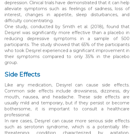
depression. Clinical trials have demonstrated that it can help
alleviate symptoms such as feelings of sadness, loss of
interest, changes in appetite, sleep disturbances, and
difficulty concentrating.
One study, conducted by Smith et al. (2018), found that
Desyrel was significantly more effective than a placebo in
reducing depressive symptoms in a sample of 500
participants. The study showed that 65% of the participants
who took Desyrel experienced a significant improvement in
their symptoms compared to only 35% in the placebo
group.
Side Effects
Like any medication, Desyrel can cause side effects.
Common side effects include drowsiness, dizziness, dry
mouth, nausea, and headache. These side effects are
usually mild and temporary, but if they persist or become
bothersome, it is important to consult a healthcare
professional.
In rare cases, Desyrel can cause more serious side effects
such as serotonin syndrome, which is a potentially life-
threatening condition characterized by agitation,