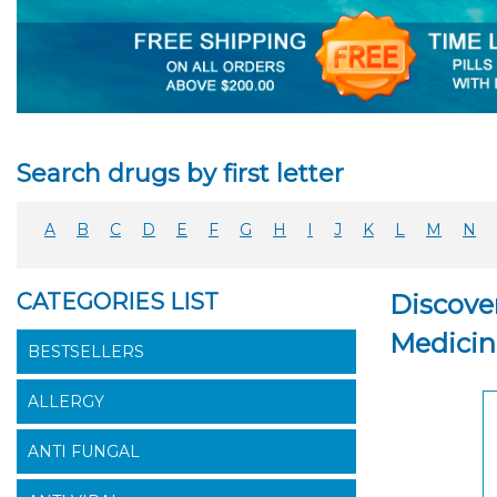
Search drugs by first letter
A
B
C
D
E
F
G
H
I
J
K
L
M
N
CATEGORIES LIST
Discover
Medicin
BESTSELLERS
ALLERGY
ANTI FUNGAL