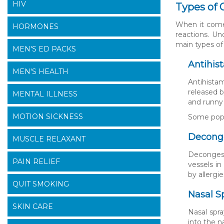
HIV
Types of 
When it comes
HORMONES
reactions. Un
main types of
MEN'S ED PACKS
Antihis
MEN'S HEALTH
Antihista
released b
MENTAL ILLNESS
and runny
MOTION SICKNESS
Some popul
Decong
MUSCLE RELAXANT
Decongest
PAIN RELIEF
vessels i
by allergie
QUIT SMOKING
Nasal S
SKIN CARE
Nasal spra
into the n