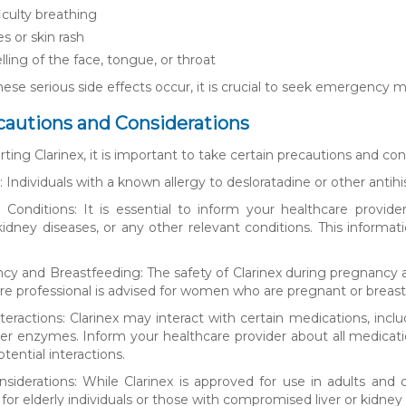
iculty breathing
s or skin rash
lling of the face, tongue, or throat
these serious side effects occur, it is crucial to seek emergency 
cautions and Considerations
rting Clarinex, it is important to take certain precautions and con
es: Individuals with a known allergy to desloratadine or other anti
 Conditions: It is essential to inform your healthcare provider
 kidney diseases, or any other relevant conditions. This inform
cy and Breastfeeding: The safety of Clarinex during pregnancy 
re professional is advised for women who are pregnant or breast
teractions: Clarinex may interact with certain medications, incl
iver enzymes. Inform your healthcare provider about all medicat
otential interactions.
nsiderations: While Clarinex is approved for use in adults an
for elderly individuals or those with compromised liver or kidney 