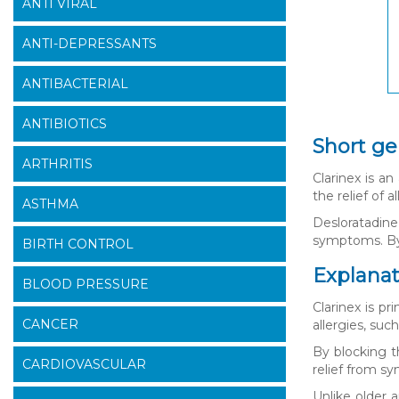
ANTI VIRAL
ANTI-DEPRESSANTS
ANTIBACTERIAL
ANTIBIOTICS
Short ge
ARTHRITIS
Clarinex is an
the relief of 
ASTHMA
Desloratadine
symptoms. By 
BIRTH CONTROL
Explanati
BLOOD PRESSURE
Clarinex is pr
CANCER
allergies, suc
By blocking t
CARDIOVASCULAR
relief from s
Unlike older 