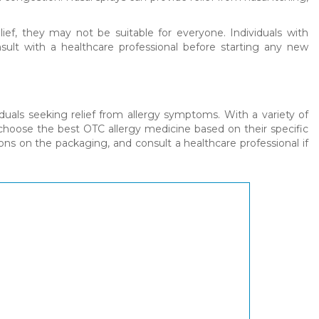
ief, they may not be suitable for everyone. Individuals with
sult with a healthcare professional before starting any new
duals seeking relief from allergy symptoms. With a variety of
n choose the best OTC allergy medicine based on their specific
s on the packaging, and consult a healthcare professional if