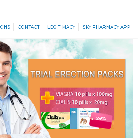
ONS
CONTACT
LEGITIMACY
SKY PHARMACY APP
$59.95