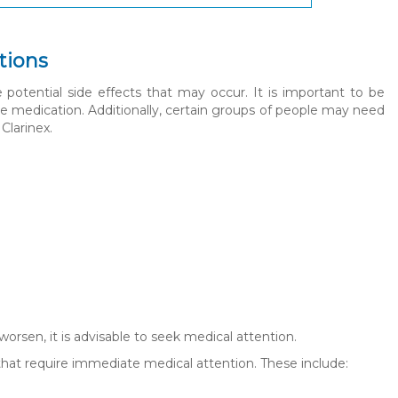
tions
e potential side effects that may occur. It is important to be
e medication. Additionally, certain groups of people may need
Clarinex.
 worsen, it is advisable to seek medical attention.
that require immediate medical attention. These include: