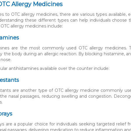
OTC Allergy Medicines
 to OTC allergy medicines, there are various types available,
derstanding these different types can help individuals choose 
 OTC allergy medicines include:
tamines
mines are the most commonly used OTC allergy medicines. Th
y the body during an allergic reaction. By blocking histamine, a
 nose.
ar antihistamines available over the counter include:
estants
ants are another type of OTC allergy medicine commonly used
n the nasal passages, reducing swelling and congestion. Decong
s.
prays
ys are a popular choice for individuals seeking targeted relief 
asal passages, delivering medication to reduce inflammation and 