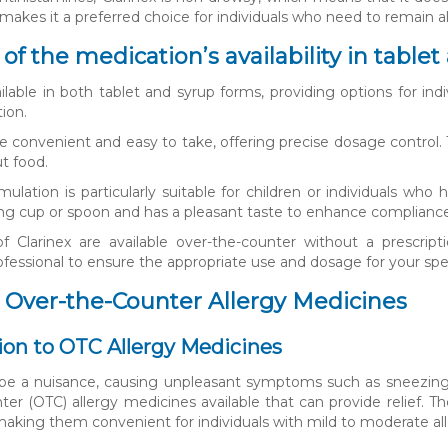
s makes it a preferred choice for individuals who need to remain 
of the medication’s availability in table
vailable in both tablet and syrup forms, providing options for in
tion.
re convenient and easy to take, offering precise dosage contro
t food.
mulation is particularly suitable for children or individuals who
ng cup or spoon and has a pleasant taste to enhance compliance, 
f Clarinex are available over-the-counter without a prescri
ofessional to ensure the appropriate use and dosage for your spe
 Over-the-Counter Allergy Medicines
ion to OTC Allergy Medicines
 be a nuisance, causing unpleasant symptoms such as sneezing, 
ter (OTC) allergy medicines available that can provide relief. 
 making them convenient for individuals with mild to moderate a