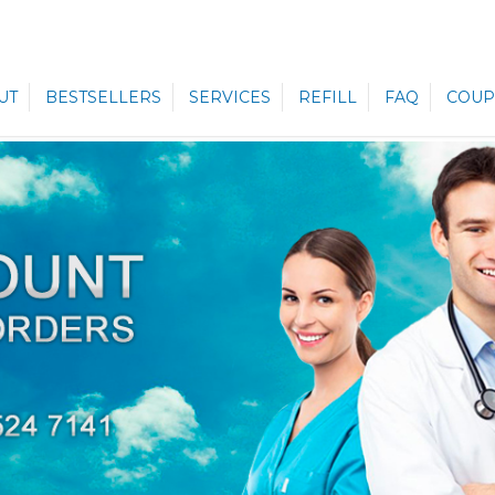
UT
BESTSELLERS
SERVICES
REFILL
FAQ
COUP