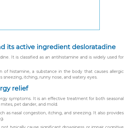
nd its active ingredient desloratadine
ine. It is classified as an antihistamine and is widely used for
on of histamine, a substance in the body that causes allergic
 sneezing, itching, runny nose, and watery eyes.
rgy relief
llergy symptoms. It is an effective treatment for both seasonal
st mites, pet dander, and mold.
h as nasal congestion, itching, and sneezing. It also provides
ng.
not typically cause significant drowsiness or impair cognitive