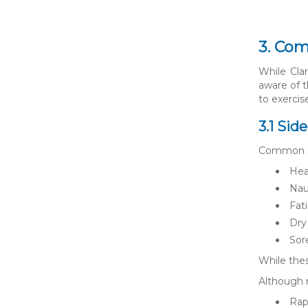
3. Com
While Clar
aware of t
to exercis
3.1 Sid
Common sid
Hea
Nau
Fat
Dry
Sor
While thes
Although r
Rap