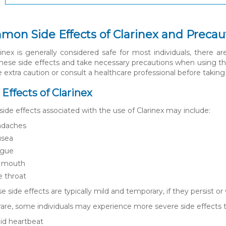
mon Side Effects of Clarinex and Precau
inex is generally considered safe for most individuals, there ar
hese side effects and take necessary precautions when using th
e extra caution or consult a healthcare professional before taking 
e Effects of Clarinex
e effects associated with the use of Clarinex may include:
daches
sea
igue
 mouth
e throat
e side effects are typically mild and temporary, if they persist or
are, some individuals may experience more severe side effects 
id heartbeat