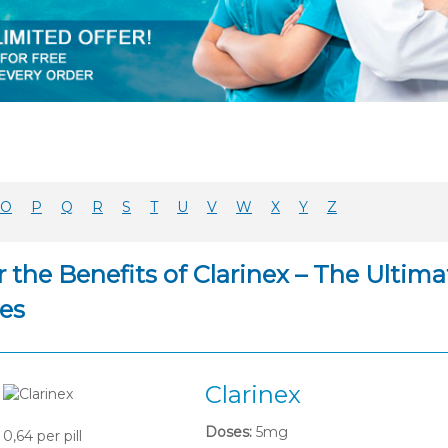
O
P
Q
R
S
T
U
V
W
X
Y
Z
 the Benefits of Clarinex – The Ultim
es
Clarinex
Doses:
5mg
0,64
per pill