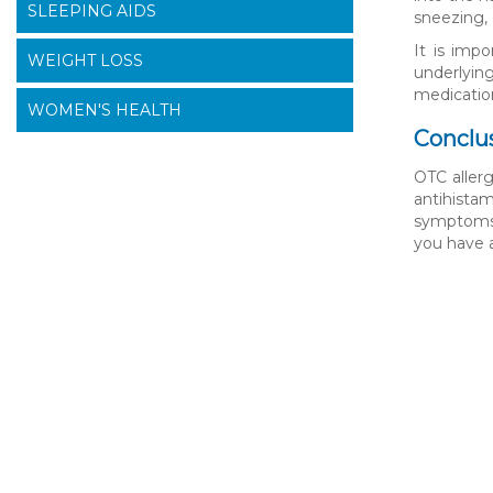
SLEEPING AIDS
sneezing, 
It is imp
WEIGHT LOSS
underlyin
medicatio
WOMEN'S HEALTH
Conclu
OTC allerg
antihistam
symptoms 
you have 