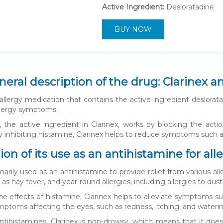
Active Ingredient:
Desloratadine
BUY NOW
neral description of the drug: Clarinex a
 allergy medication that contains the active ingredient desloratad
allergy symptoms.
, the active ingredient in Clarinex, works by blocking the acti
inhibiting histamine, Clarinex helps to reduce symptoms such as
on of its use as an antihistamine for alle
imarily used as an antihistamine to provide relief from various a
h as hay fever, and year-round allergies, including allergies to du
he effects of histamine, Clarinex helps to alleviate symptoms suc
ymptoms affecting the eyes, such as redness, itching, and wateri
antihistamines, Clarinex is non-drowsy, which means that it does 