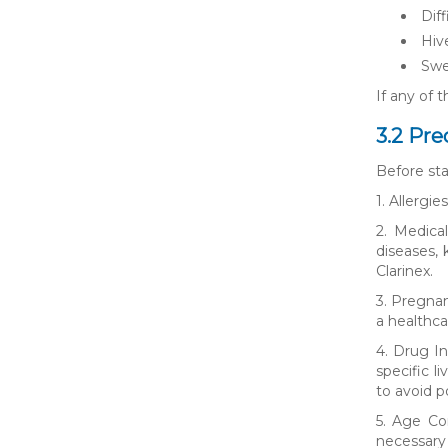
Diff
Hive
Swe
If any of 
3.2 Pre
Before sta
1. Allergi
2. Medical
diseases,
Clarinex.
3. Pregnan
a healthca
4. Drug In
specific l
to avoid p
5. Age Co
necessary 