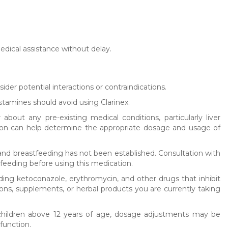
medical assistance without delay.
sider potential interactions or contraindications.
histamines should avoid using Clarinex.
 about any pre-existing medical conditions, particularly liver
ation can help determine the appropriate dosage and usage of
and breastfeeding has not been established. Consultation with
feeding before using this medication.
uding ketoconazole, erythromycin, and other drugs that inhibit
ions, supplements, or herbal products you are currently taking
d children above 12 years of age, dosage adjustments may be
function.