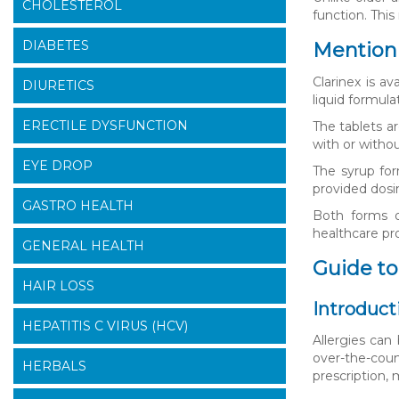
CHOLESTEROL
function. Thi
DIABETES
Mention 
Clarinex is a
DIURETICS
liquid formula
ERECTILE DYSFUNCTION
The tablets a
with or withou
EYE DROP
The syrup for
provided dosi
GASTRO HEALTH
Both forms o
healthcare pr
GENERAL HEALTH
Guide to
HAIR LOSS
Introduct
HEPATITIS C VIRUS (HCV)
Allergies can
over-the-coun
HERBALS
prescription,