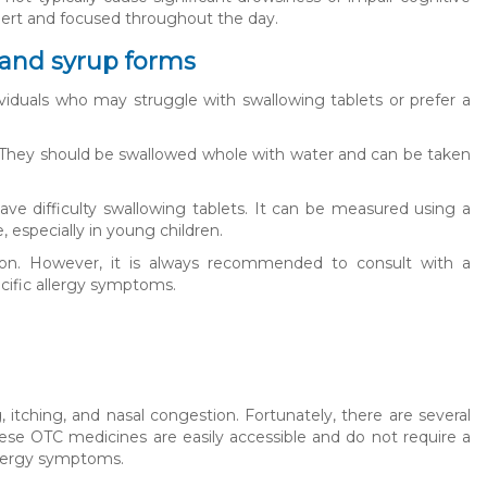
alert and focused throughout the day.
t and syrup forms
dividuals who may struggle with swallowing tablets or prefer a
l. They should be swallowed whole with water and can be taken
 have difficulty swallowing tablets. It can be measured using a
especially in young children.
ption. However, it is always recommended to consult with a
cific allergy symptoms.
itching, and nasal congestion. Fortunately, there are several
These OTC medicines are easily accessible and do not require a
llergy symptoms.