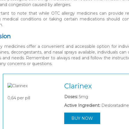
and congestion caused by allergies.
ortant to note that while OTC allergy medicines can provide rel
g medical conditions or taking certain medications should con
n.
sion
y medicines offer a convenient and accessible option for indivi
ines, decongestants, and nasal sprays available, individuals ca
and needs. Remember to always read and follow the instruction
any concerns or questions.
Clarinex
Doses:
5mg
0,64
per pill
Active Ingredient:
Desloratadine
BUY NOW