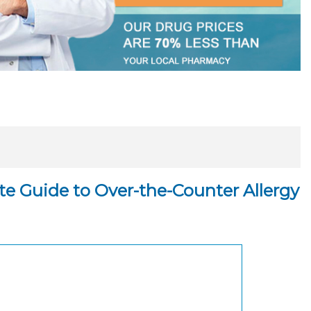
ate Guide to Over-the-Counter Allergy