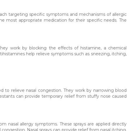
 each targeting specific symptoms and mechanisms of allergic
the most appropriate medication for their specific needs. The
ey work by blocking the effects of histamine, a chemical
ntihistamines help relieve symptoms such as sneezing, itching,
 to relieve nasal congestion. They work by narrowing blood
estants can provide temporary relief from stuffy nose caused
from nasal allergy symptoms. These sprays are applied directly
congestion. Nasal sprays can provide relief from nasal itching,