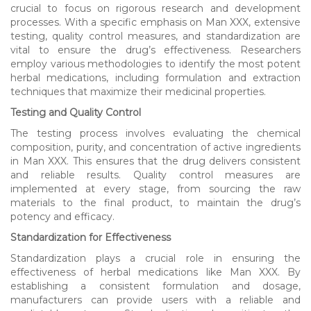
crucial to focus on rigorous research and development
processes. With a specific emphasis on Man XXX, extensive
testing, quality control measures, and standardization are
vital to ensure the drug’s effectiveness. Researchers
employ various methodologies to identify the most potent
herbal medications, including formulation and extraction
techniques that maximize their medicinal properties.
Testing and Quality Control
The testing process involves evaluating the chemical
composition, purity, and concentration of active ingredients
in Man XXX. This ensures that the drug delivers consistent
and reliable results. Quality control measures are
implemented at every stage, from sourcing the raw
materials to the final product, to maintain the drug’s
potency and efficacy.
Standardization for Effectiveness
Standardization plays a crucial role in ensuring the
effectiveness of herbal medications like Man XXX. By
establishing a consistent formulation and dosage,
manufacturers can provide users with a reliable and