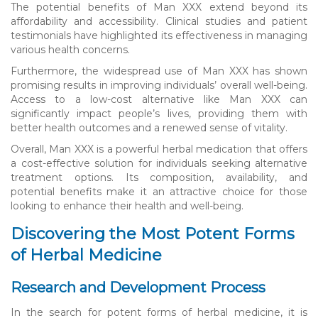
The potential benefits of Man XXX extend beyond its
affordability and accessibility. Clinical studies and patient
testimonials have highlighted its effectiveness in managing
various health concerns.
Furthermore, the widespread use of Man XXX has shown
promising results in improving individuals’ overall well-being.
Access to a low-cost alternative like Man XXX can
significantly impact people’s lives, providing them with
better health outcomes and a renewed sense of vitality.
Overall, Man XXX is a powerful herbal medication that offers
a cost-effective solution for individuals seeking alternative
treatment options. Its composition, availability, and
potential benefits make it an attractive choice for those
looking to enhance their health and well-being.
Discovering the Most Potent Forms
of Herbal Medicine
Research and Development Process
In the search for potent forms of herbal medicine, it is