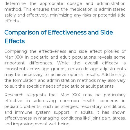
determine the appropriate dosage and administration
method. This ensures that the medication is administered
safely and effectively, minimizing any risks or potential side
effects.
Comparison of Effectiveness and Side
Effects
Comparing the effectiveness and side effect profiles of
Man XXX in pediatric and adult populations reveals some
important differences. While the overall efficacy is
consistent across age groups, certain dosage adjustments
may be necessary to achieve optimal results. Additionally,
the formulation and administration methods may also vary
to suit the specific needs of pediatric or adult patients.
Research suggests that Man XXX may be particularly
effective in addressing common health concerns in
pediatric patients, such as allergies, respiratory conditions,
and immune system support. In adults, it has shown
effectiveness in managing conditions like joint pain, stress,
and improving overall well-being.