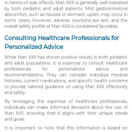
In terms of side effects, Man XXX is generally well-tolerated
by both pediatric and adult patients. Mild gastrointestinal
discomfort, such as nausea or stomach upset, may occur in
some cases. However, adverse reactions are rare, and the
overall safety profile of Man XXX is considered favorable.
Consulting Healthcare Professionals for
Personalized Advice
While Man XXX has shown positive results in both pediatric
and adult populations, it is essential to consult healthcare
professionals for personalized advice and
recommendations. They can consider individual medical
histories, current medications, and specific health concerns
to provide tailored guidance on using Man XXX effectively
and safely.
By leveraging the expertise of healthcare professionals,
individuals can make informed decisions about the use of
Man XXX, ensuring that it aligns with their unique needs
and goals.
It is important to note that this information is based on