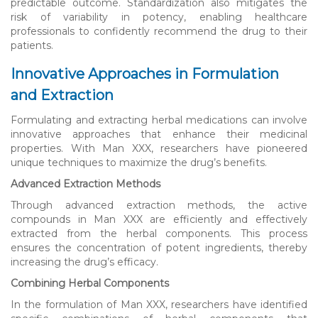
predictable outcome. Standardization also mitigates the
risk of variability in potency, enabling healthcare
professionals to confidently recommend the drug to their
patients.
Innovative Approaches in Formulation
and Extraction
Formulating and extracting herbal medications can involve
innovative approaches that enhance their medicinal
properties. With Man XXX, researchers have pioneered
unique techniques to maximize the drug’s benefits.
Advanced Extraction Methods
Through advanced extraction methods, the active
compounds in Man XXX are efficiently and effectively
extracted from the herbal components. This process
ensures the concentration of potent ingredients, thereby
increasing the drug’s efficacy.
Combining Herbal Components
In the formulation of Man XXX, researchers have identified