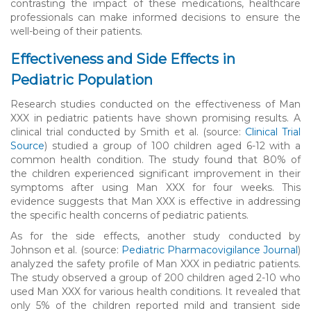
contrasting the impact of these medications, healthcare
professionals can make informed decisions to ensure the
well-being of their patients.
Effectiveness and Side Effects in
Pediatric Population
Research studies conducted on the effectiveness of Man
XXX in pediatric patients have shown promising results. A
clinical trial conducted by Smith et al. (source:
Clinical Trial
Source
) studied a group of 100 children aged 6-12 with a
common health condition. The study found that 80% of
the children experienced significant improvement in their
symptoms after using Man XXX for four weeks. This
evidence suggests that Man XXX is effective in addressing
the specific health concerns of pediatric patients.
As for the side effects, another study conducted by
Johnson et al. (source:
Pediatric Pharmacovigilance Journal
)
analyzed the safety profile of Man XXX in pediatric patients.
The study observed a group of 200 children aged 2-10 who
used Man XXX for various health conditions. It revealed that
only 5% of the children reported mild and transient side