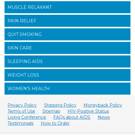
MUSCLE RELAXANT
PAIN RELIEF
QUIT SMOKING
SKIN CARE
SLEEPING AIDS
WEIGHT LOSS
WOMEN'S HEALTH
Privacy Policy
Shipping Policy
Moneyback Policy
Terms of Use
Sitemap
HIV-Positive Status
Living Conference
FAQs about AIDS
News
Testimonials
How to Order