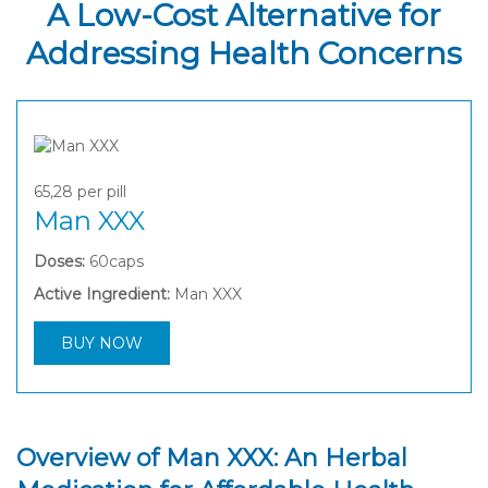
A Low-Cost Alternative for
Addressing Health Concerns
65,28
per pill
Man XXX
Doses:
60caps
Active Ingredient:
Man XXX
BUY NOW
Overview of Man XXX: An Herbal