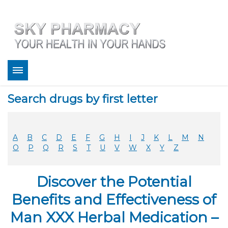
About
Search drugs by first letter
Bestsellers
Services
Refill
A
B
C
D
E
F
G
H
I
J
K
L
M
N
FAQ
O
P
Q
R
S
T
U
V
W
X
Y
Z
Coupons
Contact
Discover the Potential
Legitimacy
Sky Pharmacy App
Benefits and Effectiveness of
Man XXX Herbal Medication –