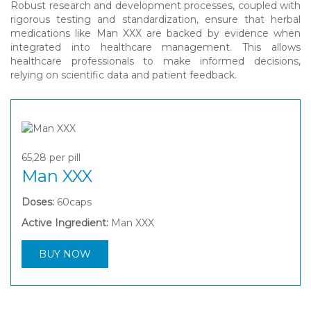
Robust research and development processes, coupled with
rigorous testing and standardization, ensure that herbal
medications like Man XXX are backed by evidence when
integrated into healthcare management. This allows
healthcare professionals to make informed decisions,
relying on scientific data and patient feedback.
65,28
per pill
Man XXX
Doses:
60caps
Active Ingredient:
Man XXX
BUY NOW