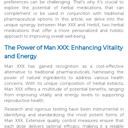
preferences can be challenging. That’s why it’s crucial to
explore the potential of herbal medications that can
complement or be used in conjunction with traditional
pharmaceutical options. In this article, we delve into the
unique synergy between Man XXX and HerbX, two herbal
medications that offer a more personalized and holistic
approach to improving overall well-being.
The Power of Man XXX: Enhancing Vitality
and Energy
Man XXX has gained recognition as a cost-effective
alternative to traditional pharmaceuticals, harnessing the
power of natural ingredients to address various health
concerns. With its unique composition of herbal extracts,
Man XXX offers a multitude of potential benefits, ranging
from improving vitality and energy levels to supporting
reproductive health.
Research and rigorous testing have been instrumental in
identifying and standardizing the most potent forms of
Man XXX. Extensive quality control measures ensure that
each dose delivers optimal efficacy, making it a reliable