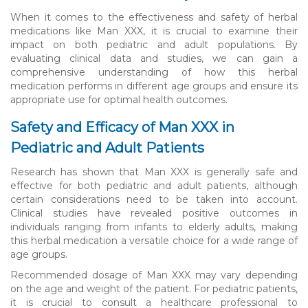
When it comes to the effectiveness and safety of herbal
medications like Man XXX, it is crucial to examine their
impact on both pediatric and adult populations. By
evaluating clinical data and studies, we can gain a
comprehensive understanding of how this herbal
medication performs in different age groups and ensure its
appropriate use for optimal health outcomes.
Safety and Efficacy of Man XXX in
Pediatric and Adult Patients
Research has shown that Man XXX is generally safe and
effective for both pediatric and adult patients, although
certain considerations need to be taken into account.
Clinical studies have revealed positive outcomes in
individuals ranging from infants to elderly adults, making
this herbal medication a versatile choice for a wide range of
age groups.
Recommended dosage of Man XXX may vary depending
on the age and weight of the patient. For pediatric patients,
it is crucial to consult a healthcare professional to