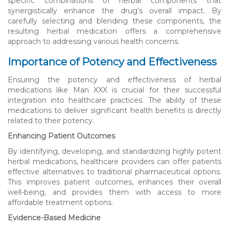
specific combinations of herbal components that
synergistically enhance the drug’s overall impact. By
carefully selecting and blending these components, the
resulting herbal medication offers a comprehensive
approach to addressing various health concerns.
Importance of Potency and Effectiveness
Ensuring the potency and effectiveness of herbal
medications like Man XXX is crucial for their successful
integration into healthcare practices. The ability of these
medications to deliver significant health benefits is directly
related to their potency.
Enhancing Patient Outcomes
By identifying, developing, and standardizing highly potent
herbal medications, healthcare providers can offer patients
effective alternatives to traditional pharmaceutical options.
This improves patient outcomes, enhances their overall
well-being, and provides them with access to more
affordable treatment options.
Evidence-Based Medicine