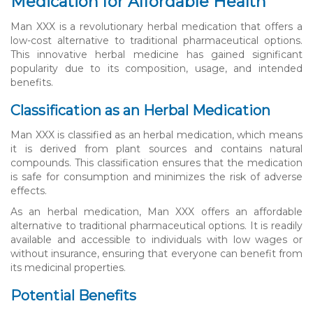
Medication for Affordable Health
Man XXX is a revolutionary herbal medication that offers a
low-cost alternative to traditional pharmaceutical options.
This innovative herbal medicine has gained significant
popularity due to its composition, usage, and intended
benefits.
Classification as an Herbal Medication
Man XXX is classified as an herbal medication, which means
it is derived from plant sources and contains natural
compounds. This classification ensures that the medication
is safe for consumption and minimizes the risk of adverse
effects.
As an herbal medication, Man XXX offers an affordable
alternative to traditional pharmaceutical options. It is readily
available and accessible to individuals with low wages or
without insurance, ensuring that everyone can benefit from
its medicinal properties.
Potential Benefits