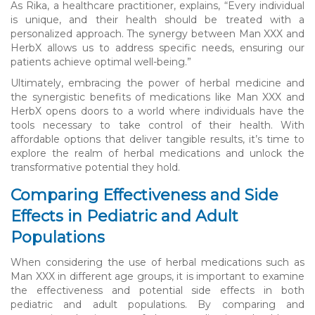
As Rika, a healthcare practitioner, explains, “Every individual
is unique, and their health should be treated with a
personalized approach. The synergy between Man XXX and
HerbX allows us to address specific needs, ensuring our
patients achieve optimal well-being.”
Ultimately, embracing the power of herbal medicine and
the synergistic benefits of medications like Man XXX and
HerbX opens doors to a world where individuals have the
tools necessary to take control of their health. With
affordable options that deliver tangible results, it’s time to
explore the realm of herbal medications and unlock the
transformative potential they hold.
Comparing Effectiveness and Side
Effects in Pediatric and Adult
Populations
When considering the use of herbal medications such as
Man XXX in different age groups, it is important to examine
the effectiveness and potential side effects in both
pediatric and adult populations. By comparing and