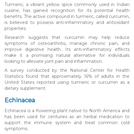
Turmeric, a vibrant yellow spice commonly used in Indian
cuisine, has gained recognition for its potential health
benefits. The active compound in turmeric, called curcumin,
is believed to possess anti-inflammatory and antioxidant
properties.
Research suggests that curcumin may help reduce
symptoms of osteoarthritis, manage chronic pain, and
improve digestive health. Its anti-inflammatory effects
make it a promising natural alternative for individuals
looking to alleviate joint pain and inflammation.
A survey conducted by the National Center for Health
Statistics found that approximately 16% of adults in the
United States reported using turmeric or curcumin as a
dietary supplement.
Echinacea
Echinacea is a flowering plant native to North America and
has been used for centuries as an herbal medication to
support the immune system and treat common cold
symptoms.