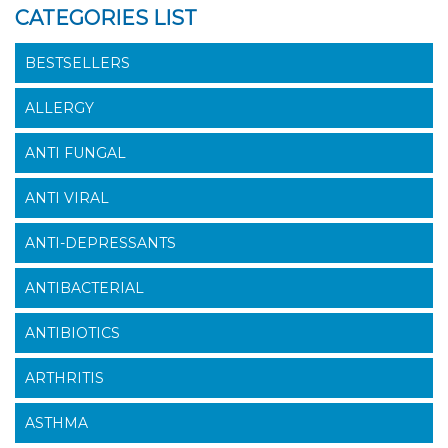
CATEGORIES LIST
BESTSELLERS
ALLERGY
ANTI FUNGAL
ANTI VIRAL
ANTI-DEPRESSANTS
ANTIBACTERIAL
ANTIBIOTICS
ARTHRITIS
ASTHMA