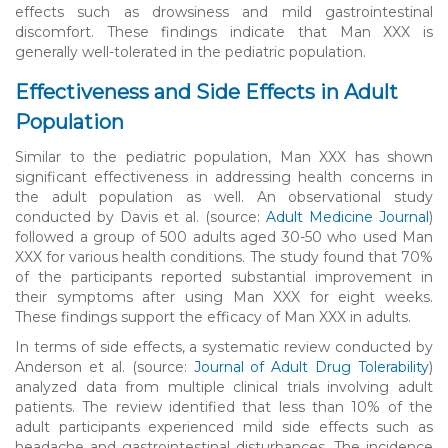
effects such as drowsiness and mild gastrointestinal
discomfort. These findings indicate that Man XXX is
generally well-tolerated in the pediatric population.
Effectiveness and Side Effects in Adult
Population
Similar to the pediatric population, Man XXX has shown
significant effectiveness in addressing health concerns in
the adult population as well. An observational study
conducted by Davis et al. (source:
Adult Medicine Journal
)
followed a group of 500 adults aged 30-50 who used Man
XXX for various health conditions. The study found that 70%
of the participants reported substantial improvement in
their symptoms after using Man XXX for eight weeks.
These findings support the efficacy of Man XXX in adults.
In terms of side effects, a systematic review conducted by
Anderson et al. (source:
Journal of Adult Drug Tolerability
)
analyzed data from multiple clinical trials involving adult
patients. The review identified that less than 10% of the
adult participants experienced mild side effects such as
headache and gastrointestinal disturbances. The incidence