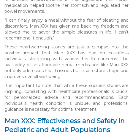
medication helped soothe her stomach and regulated her
bowel movements.
“I can finally enjoy a meal without the fear of bloating and
discomfort. Man XXX has given me back my freedom and
allowed me to savor the simple pleasures in life. I can’t
recommend it enough.”
These heartwarming stories are just a glimpse into the
positive impact that Man XXX has had on countless
individuals struggling with various health concerns. The
availability of an affordable herbal medication like Man XXX
not only addresses health issues but also restores hope and
improves overall well-being.
It is important to note that while these success stories are
inspiring, consulting with healthcare professionals is crucial
for personalized advice and recommendations. Each
individual’s health condition is unique, and professional
guidance is necessary for optimal treatment.
Man XXX: Effectiveness and Safety in
Pediatric and Adult Populations