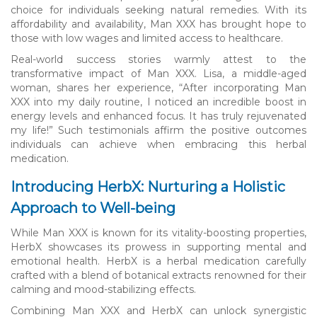
choice for individuals seeking natural remedies. With its
affordability and availability, Man XXX has brought hope to
those with low wages and limited access to healthcare.
Real-world success stories warmly attest to the
transformative impact of Man XXX. Lisa, a middle-aged
woman, shares her experience, “After incorporating Man
XXX into my daily routine, I noticed an incredible boost in
energy levels and enhanced focus. It has truly rejuvenated
my life!” Such testimonials affirm the positive outcomes
individuals can achieve when embracing this herbal
medication.
Introducing HerbX: Nurturing a Holistic
Approach to Well-being
While Man XXX is known for its vitality-boosting properties,
HerbX showcases its prowess in supporting mental and
emotional health. HerbX is a herbal medication carefully
crafted with a blend of botanical extracts renowned for their
calming and mood-stabilizing effects.
Combining Man XXX and HerbX can unlock synergistic