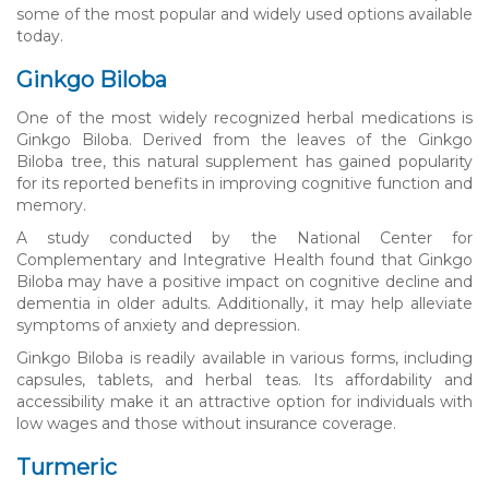
some of the most popular and widely used options available
today.
Ginkgo Biloba
One of the most widely recognized herbal medications is
Ginkgo Biloba. Derived from the leaves of the Ginkgo
Biloba tree, this natural supplement has gained popularity
for its reported benefits in improving cognitive function and
memory.
A study conducted by the National Center for
Complementary and Integrative Health found that Ginkgo
Biloba may have a positive impact on cognitive decline and
dementia in older adults. Additionally, it may help alleviate
symptoms of anxiety and depression.
Ginkgo Biloba is readily available in various forms, including
capsules, tablets, and herbal teas. Its affordability and
accessibility make it an attractive option for individuals with
low wages and those without insurance coverage.
Turmeric