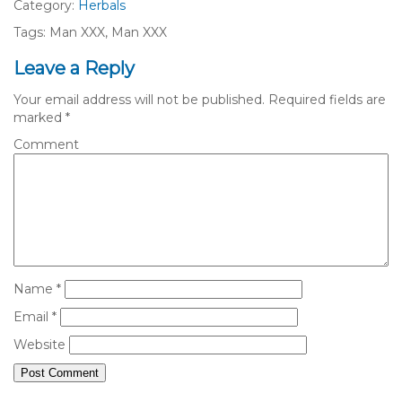
Category:
Herbals
Tags: Man XXX, Man XXX
Leave a Reply
Your email address will not be published.
Required fields are
marked
*
Comment
Name
*
Email
*
Website