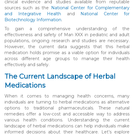
clinical evidence and studies available from reputable
sources such as the
National Center for Complementary
and Integrative Health
and
National Center for
Biotechnology Information
.
To gain a comprehensive understanding of the
effectiveness and safety of Man XXX in pediatric and adult
populations, ongoing research and studies are necessary.
However, the current data suggests that this herbal
medication holds promise as a viable option for individuals
across different age groups to manage their health
effectively and safely.
The Current Landscape of Herbal
Medications
When it comes to managing health concerns, many
individuals are turning to herbal medications as alternative
options to traditional pharmaceuticals. These natural
remedies offer a low-cost and accessible way to address
various health conditions. Understanding the current
landscape of herbal medications can help individuals make
informed decisions about their healthcare. Let’s explore