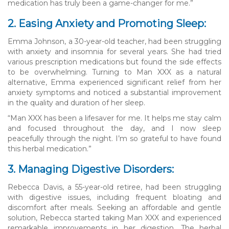
medication has truly been a game-changer for me.”
2. Easing Anxiety and Promoting Sleep:
Emma Johnson, a 30-year-old teacher, had been struggling
with anxiety and insomnia for several years. She had tried
various prescription medications but found the side effects
to be overwhelming. Turning to Man XXX as a natural
alternative, Emma experienced significant relief from her
anxiety symptoms and noticed a substantial improvement
in the quality and duration of her sleep.
“Man XXX has been a lifesaver for me. It helps me stay calm
and focused throughout the day, and I now sleep
peacefully through the night. I’m so grateful to have found
this herbal medication.”
3. Managing Digestive Disorders:
Rebecca Davis, a 55-year-old retiree, had been struggling
with digestive issues, including frequent bloating and
discomfort after meals. Seeking an affordable and gentle
solution, Rebecca started taking Man XXX and experienced
remarkable improvements in her digestion. The herbal