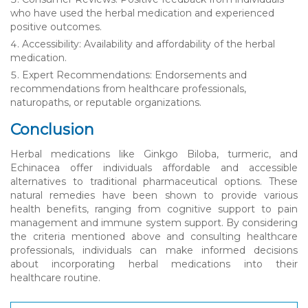
who have used the herbal medication and experienced
positive outcomes.
Accessibility: Availability and affordability of the herbal
medication.
Expert Recommendations: Endorsements and
recommendations from healthcare professionals,
naturopaths, or reputable organizations.
Conclusion
Herbal medications like Ginkgo Biloba, turmeric, and
Echinacea offer individuals affordable and accessible
alternatives to traditional pharmaceutical options. These
natural remedies have been shown to provide various
health benefits, ranging from cognitive support to pain
management and immune system support. By considering
the criteria mentioned above and consulting healthcare
professionals, individuals can make informed decisions
about incorporating herbal medications into their
healthcare routine.