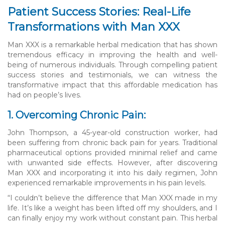
Patient Success Stories: Real-Life
Transformations with Man XXX
Man XXX is a remarkable herbal medication that has shown
tremendous efficacy in improving the health and well-
being of numerous individuals. Through compelling patient
success stories and testimonials, we can witness the
transformative impact that this affordable medication has
had on people’s lives.
1. Overcoming Chronic Pain:
John Thompson, a 45-year-old construction worker, had
been suffering from chronic back pain for years. Traditional
pharmaceutical options provided minimal relief and came
with unwanted side effects. However, after discovering
Man XXX and incorporating it into his daily regimen, John
experienced remarkable improvements in his pain levels.
“I couldn’t believe the difference that Man XXX made in my
life. It’s like a weight has been lifted off my shoulders, and I
can finally enjoy my work without constant pain. This herbal