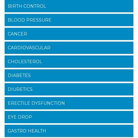
BIRTH CONTROL
BLOOD PRESSURE
CANCER
CARDIOVASCULAR
CHOLESTEROL
DIABETES
DIURETICS
ERECTILE DYSFUNCTION
EYE DROP
GASTRO HEALTH