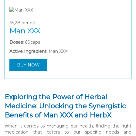
65,28
per pill
Man XXX
Doses:
60caps
Active Ingredient:
Man XXX
BUY NOW
Exploring the Power of Herbal
Medicine: Unlocking the Synergistic
Benefits of Man XXX and HerbX
When it comes to managing our health, finding the right
medication that caters to our specific needs and