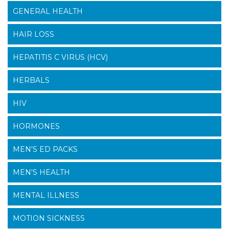
GENERAL HEALTH
HAIR LOSS
HEPATITIS C VIRUS (HCV)
HERBALS
HIV
HORMONES
MEN'S ED PACKS
MEN'S HEALTH
MENTAL ILLNESS
MOTION SICKNESS