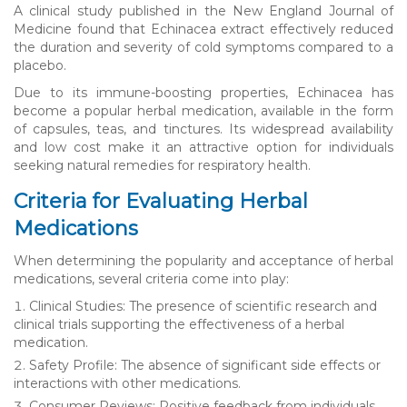
A clinical study published in the New England Journal of
Medicine found that Echinacea extract effectively reduced
the duration and severity of cold symptoms compared to a
placebo.
Due to its immune-boosting properties, Echinacea has
become a popular herbal medication, available in the form
of capsules, teas, and tinctures. Its widespread availability
and low cost make it an attractive option for individuals
seeking natural remedies for respiratory health.
Criteria for Evaluating Herbal
Medications
When determining the popularity and acceptance of herbal
medications, several criteria come into play:
Clinical Studies: The presence of scientific research and
clinical trials supporting the effectiveness of a herbal
medication.
Safety Profile: The absence of significant side effects or
interactions with other medications.
Consumer Reviews: Positive feedback from individuals