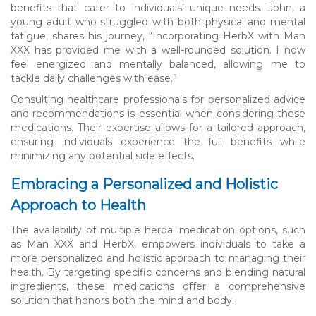
benefits that cater to individuals’ unique needs. John, a
young adult who struggled with both physical and mental
fatigue, shares his journey, “Incorporating HerbX with Man
XXX has provided me with a well-rounded solution. I now
feel energized and mentally balanced, allowing me to
tackle daily challenges with ease.”
Consulting healthcare professionals for personalized advice
and recommendations is essential when considering these
medications. Their expertise allows for a tailored approach,
ensuring individuals experience the full benefits while
minimizing any potential side effects.
Embracing a Personalized and Holistic
Approach to Health
The availability of multiple herbal medication options, such
as Man XXX and HerbX, empowers individuals to take a
more personalized and holistic approach to managing their
health. By targeting specific concerns and blending natural
ingredients, these medications offer a comprehensive
solution that honors both the mind and body.