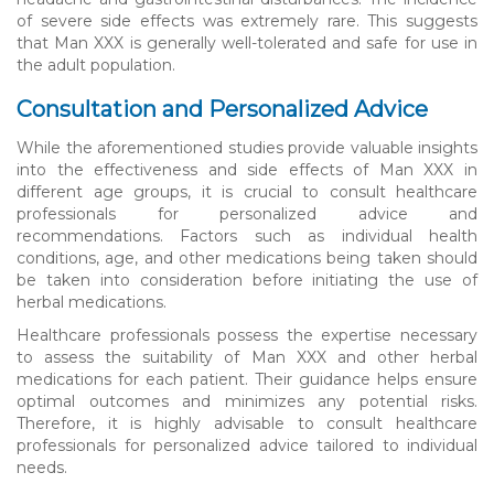
of severe side effects was extremely rare. This suggests
that Man XXX is generally well-tolerated and safe for use in
the adult population.
Consultation and Personalized Advice
While the aforementioned studies provide valuable insights
into the effectiveness and side effects of Man XXX in
different age groups, it is crucial to consult healthcare
professionals for personalized advice and
recommendations. Factors such as individual health
conditions, age, and other medications being taken should
be taken into consideration before initiating the use of
herbal medications.
Healthcare professionals possess the expertise necessary
to assess the suitability of Man XXX and other herbal
medications for each patient. Their guidance helps ensure
optimal outcomes and minimizes any potential risks.
Therefore, it is highly advisable to consult healthcare
professionals for personalized advice tailored to individual
needs.