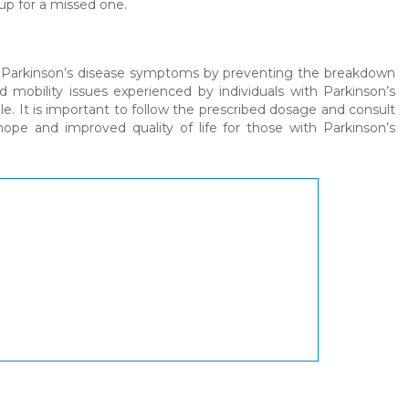
up for a missed one.
ng Parkinson’s disease symptoms by preventing the breakdown
nd mobility issues experienced by individuals with Parkinson’s
le. It is important to follow the prescribed dosage and consult
 hope and improved quality of life for those with Parkinson’s