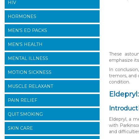
HIV
HORMONES
MEN'S ED PACKS
MEN'S HEALTH
These astoun
MENTAL ILLNESS
emphasize its
In conclusion
MOTION SICKNESS
tremors, and 
condition.
MUSCLE RELAXANT
Eldepryl
PAIN RELIEF
Introduct
QUIT SMOKING
Eldepryl, a m
with Parkinso
SKIN CARE
and difficult