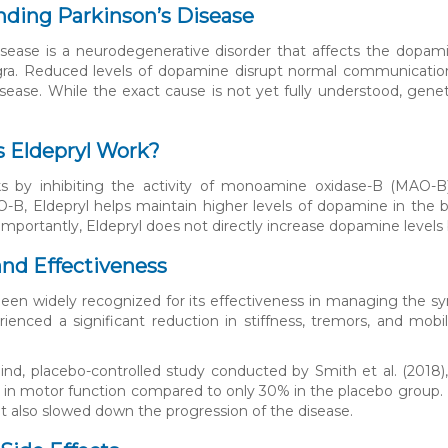
ding Parkinson’s Disease
isease is a neurodegenerative disorder that affects the dopam
igra. Reduced levels of dopamine disrupt normal communicatio
isease. While the exact cause is not yet fully understood, geneti
.
 Eldepryl Work?
ks by inhibiting the activity of monoamine oxidase-B (MAO-
O-B, Eldepryl helps maintain higher levels of dopamine in the b
Importantly, Eldepryl does not directly increase dopamine levels
and Effectiveness
been widely recognized for its effectiveness in managing the sy
rienced a significant reduction in stiffness, tremors, and mobi
lind, placebo-controlled study conducted by Smith et al. (2018)
n motor function compared to only 30% in the placebo group. Fu
also slowed down the progression of the disease.