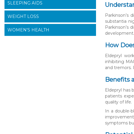
SLEEPING AIDS
Understan
Parkinson’s d
WEIGHT LOSS
substantia n
Parkinson’s d
WOMEN'S HEALTH
development
How Does
Eldepryl wor
inhibiting MA
and tremors. 
Benefits 
Eldepryl has 
patients expe
quality of life.
In a double-b
improvement i
symptoms but 