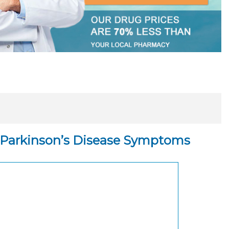
ng Parkinson’s Disease Symptoms