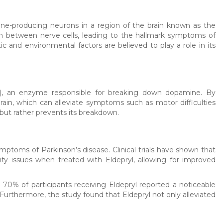
ine-producing neurons in a region of the brain known as the
n between nerve cells, leading to the hallmark symptoms of
c and environmental factors are believed to play a role in its
B), an enzyme responsible for breaking down dopamine. By
rain, which can alleviate symptoms such as motor difficulties
 but rather prevents its breakdown.
mptoms of Parkinson’s disease. Clinical trials have shown that
lity issues when treated with Eldepryl, allowing for improved
, 70% of participants receiving Eldepryl reported a noticeable
rthermore, the study found that Eldepryl not only alleviated