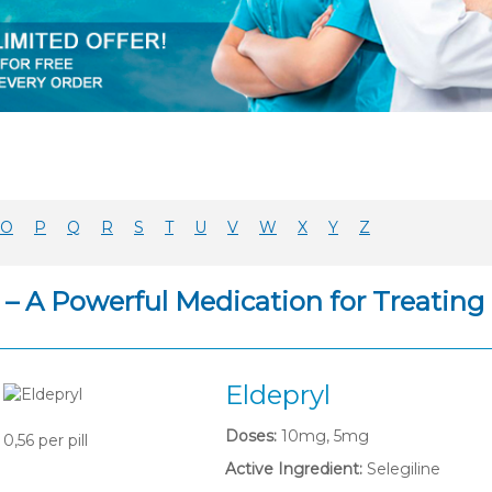
O
P
Q
R
S
T
U
V
W
X
Y
Z
l – A Powerful Medication for Treati
Eldepryl
Doses:
10mg, 5mg
0,56
per pill
Active Ingredient:
Selegiline