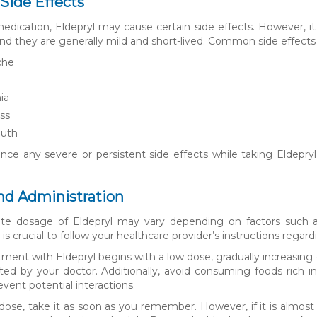
 Side Effects
edication, Eldepryl may cause certain side effects. However, it 
 and they are generally mild and short-lived. Common side effects
che
a
ia
ss
uth
nce any severe or persistent side effects while taking Eldepryl, 
nd Administration
ate dosage of Eldepryl may vary depending on factors such a
 is crucial to follow your healthcare provider’s instructions rega
eatment with Eldepryl begins with a low dose, gradually increasin
cted by your doctor. Additionally, avoid consuming foods rich
event potential interactions.
 dose, take it as soon as you remember. However, if it is almos