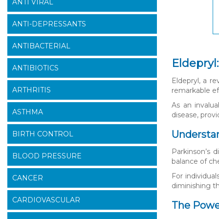
ANTI VIRAL
ANTI-DEPRESSANTS
ANTIBACTERIAL
Eldepryl
ANTIBIOTICS
Eldepryl, a r
ARTHRITIS
remarkable eff
As an invalu
ASTHMA
disease, provi
Understan
BIRTH CONTROL
Parkinson’s d
BLOOD PRESSURE
balance of ch
For individual
CANCER
diminishing th
CARDIOVASCULAR
The Power