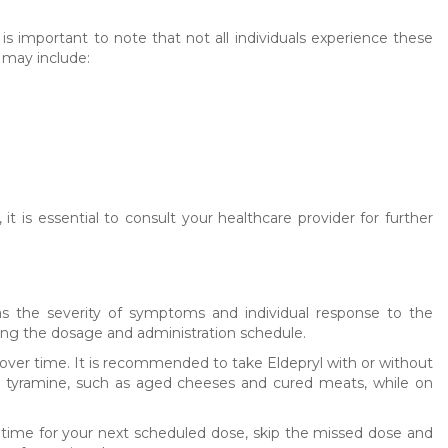
is important to note that not all individuals experience these
 may include:
it is essential to consult your healthcare provider for further
s the severity of symptoms and individual response to the
rding the dosage and administration schedule.
g over time. It is recommended to take Eldepryl with or without
 in tyramine, such as aged cheeses and cured meats, while on
t time for your next scheduled dose, skip the missed dose and