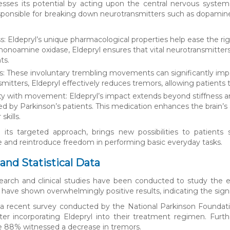
esses its potential by acting upon the central nervous system
ponsible for breaking down neurotransmitters such as dopamine,
ss: Eldepryl’s unique pharmacological properties help ease the rig
monoamine oxidase, Eldepryl ensures that vital neurotransmitter
s.
: These involuntary trembling movements can significantly impact an
mitters, Eldepryl effectively reduces tremors, allowing patients
lty with movement: Eldepryl’s impact extends beyond stiffness a
d by Parkinson’s patients. This medication enhances the brain’s ab
skills.
h its targeted approach, brings new possibilities to patients 
and reintroduce freedom in performing basic everyday tasks.
and Statistical Data
earch and clinical studies have been conducted to study the eff
 have shown overwhelmingly positive results, indicating the signi
a recent survey conducted by the National Parkinson Foundatio
er incorporating Eldepryl into their treatment regimen. Fur
ile 88% witnessed a decrease in tremors.