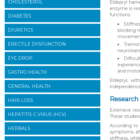
CHOLESTEROL
Eldepryl harn
enzyme is res
functions.
DIABETES
Stiffne
DIURETICS
blocking 
movement
ERECTILE DYSFUNCTION
Tremors
neurotrans
EYE DROP
Difficu
experience
and motor 
GASTRO HEALTH
Eldepryl, wit
GENERAL HEALTH
independence 
Research 
HAIR LOSS
Extensive res
HEPATITIS C VIRUS (HCV)
These studies
According to 
HERBALS
symptoms aft
stiffness, wh