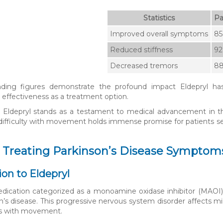
Statistics
Pa
Improved overall symptoms
8
Reduced stiffness
9
Decreased tremors
8
ding figures demonstrate the profound impact Eldepryl h
 effectiveness as a treatment option.
, Eldepryl stands as a testament to medical advancement in the fi
difficulty with movement holds immense promise for patients see
: Treating Parkinson’s Disease Symptom
ion to Eldepryl
edication categorized as a monoamine oxidase inhibitor (MAOI),
n’s disease. This progressive nervous system disorder affects mil
ies with movement.