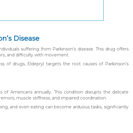
on’s Disease
dividuals suffering from Parkinson’s disease. This drug offers
ors, and difficulty with movement.
 of drugs, Eldepryl targets the root causes of Parkinson’s
s of Americans annually. This condition disrupts the delicate
remors, muscle stiffness, and impaired coordination.
talking, and even eating can become arduous tasks, significantly