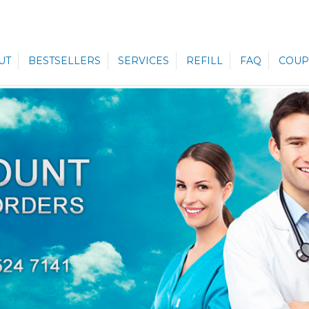
UT
BESTSELLERS
SERVICES
REFILL
FAQ
COUP