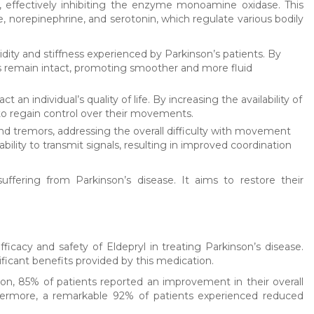
, effectively inhibiting the enzyme monoamine oxidase. This
 norepinephrine, and serotonin, which regulate various bodily
idity and stiffness experienced by Parkinson’s patients. By
s remain intact, promoting smoother and more fluid
 individual’s quality of life. By increasing the availability of
 to regain control over their movements.
nd tremors, addressing the overall difficulty with movement
ility to transmit signals, resulting in improved coordination
suffering from Parkinson’s disease. It aims to restore their
icacy and safety of Eldepryl in treating Parkinson’s disease.
ficant benefits provided by this medication.
n, 85% of patients reported an improvement in their overall
thermore, a remarkable 92% of patients experienced reduced