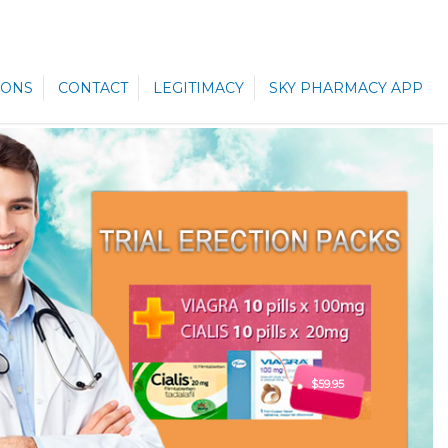
ONS
CONTACT
LEGITIMACY
SKY PHARMACY APP
$59.95