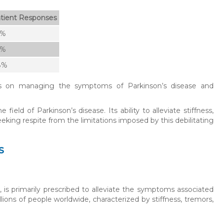
tient Responses
5%
2%
8%
as on managing the symptoms of Parkinson’s disease and
eld of Parkinson’s disease. Its ability to alleviate stiffness,
king respite from the limitations imposed by this debilitating
s
 is primarily prescribed to alleviate the symptoms associated
lions of people worldwide, characterized by stiffness, tremors,