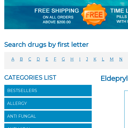
Search drugs by first letter
A
B
C
D
E
F
G
H
I
J
K
L
M
N
CATEGORIES LIST
Eldepry
BESTSELLERS
ALLERGY
ANTI FUNGAL