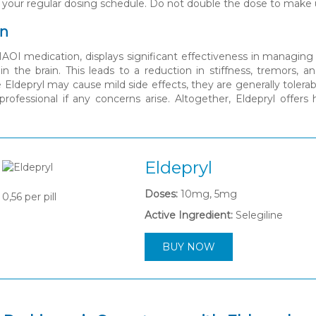
 your regular dosing schedule. Do not double the dose to make 
on
MAOI medication, displays significant effectiveness in managi
n the brain. This leads to a reduction in stiffness, tremors, a
 Eldepryl may cause mild side effects, they are generally tolerab
professional if any concerns arise. Altogether, Eldepryl offers
Eldepryl
Doses:
10mg, 5mg
0,56
per pill
Active Ingredient:
Selegiline
BUY NOW