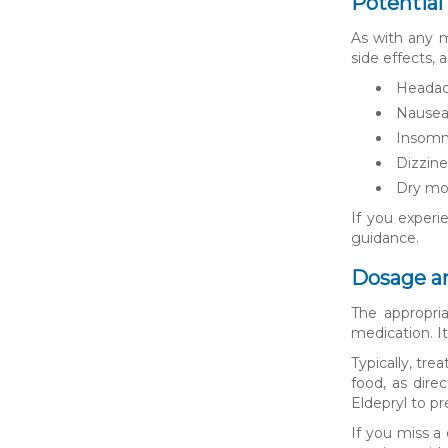
Potential
As with any m
side effects,
Heada
Nause
Insomn
Dizzine
Dry mo
If you experie
guidance.
Dosage a
The appropri
medication. It
Typically, tr
food, as dire
Eldepryl to pr
If you miss a