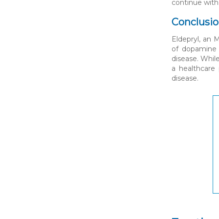
continue with
Conclusi
Eldepryl, an 
of dopamine i
disease. While
a healthcare 
disease.