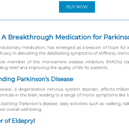
BUY NOW
: A Breakthrough Medication for Parkins
evolutionary medication, has emerged as a beacon of hope for in
icacy in alleviating the debilitating symptoms of stiffness, trem
able member of the monoamine oxidase inhibitors (MAOIs) class
ding relief and improving the quality of life for patients.
ding Parkinson’s Disease
isease, a degenerative nervous system disorder, affects million
emicals in the brain, leading to a range of motor symptoms like t
s battling Parkinson’s disease, daily activities such as walking, 
eir overall well-being.
 of Eldepryl