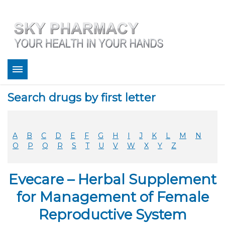
About
Search drugs by first letter
Bestsellers
Services
Refill
A
B
C
D
E
F
G
H
I
J
K
L
M
N
FAQ
O
P
Q
R
S
T
U
V
W
X
Y
Z
Coupons
Contact
Evecare – Herbal Supplement
Legitimacy
Sky Pharmacy App
for Management of Female
Reproductive System