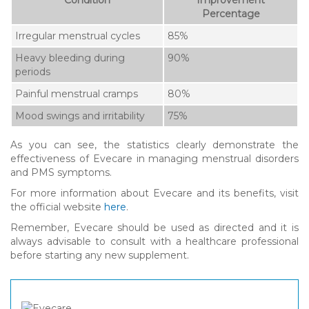
Percentage
Irregular menstrual cycles
85%
Heavy bleeding during
90%
periods
Painful menstrual cramps
80%
Mood swings and irritability
75%
As you can see, the statistics clearly demonstrate the
effectiveness of Evecare in managing menstrual disorders
and PMS symptoms.
For more information about Evecare and its benefits, visit
the official website
here
.
Remember, Evecare should be used as directed and it is
always advisable to consult with a healthcare professional
before starting any new supplement.