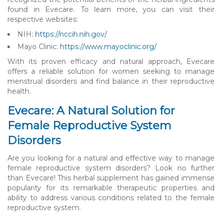
found in Evecare. To learn more, you can visit their
respective websites:
NIH:
https://nccih.nih.gov/
Mayo Clinic:
https://www.mayoclinic.org/
With its proven efficacy and natural approach, Evecare
offers a reliable solution for women seeking to manage
menstrual disorders and find balance in their reproductive
health.
Evecare: A Natural Solution for
Female Reproductive System
Disorders
Are you looking for a natural and effective way to manage
female reproductive system disorders? Look no further
than Evecare! This herbal supplement has gained immense
popularity for its remarkable therapeutic properties and
ability to address various conditions related to the female
reproductive system.