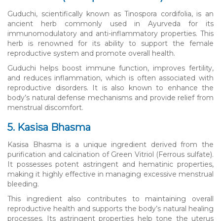
Guduchi, scientifically known as Tinospora cordifolia, is an
ancient herb commonly used in Ayurveda for its
immunomodulatory and anti-inflammatory properties. This
herb is renowned for its ability to support the female
reproductive system and promote overall health.
Guduchi helps boost immune function, improves fertility,
and reduces inflammation, which is often associated with
reproductive disorders. It is also known to enhance the
body’s natural defense mechanisms and provide relief from
menstrual discomfort.
5. Kasisa Bhasma
Kasisa Bhasma is a unique ingredient derived from the
purification and calcination of Green Vitriol (Ferrous sulfate).
It possesses potent astringent and hematinic properties,
making it highly effective in managing excessive menstrual
bleeding.
This ingredient also contributes to maintaining overall
reproductive health and supports the body’s natural healing
processes. Its astringent properties help tone the uterus