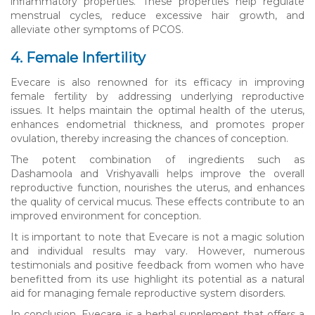
inflammatory properties. These properties help regulate
menstrual cycles, reduce excessive hair growth, and
alleviate other symptoms of PCOS.
4. Female Infertility
Evecare is also renowned for its efficacy in improving
female fertility by addressing underlying reproductive
issues. It helps maintain the optimal health of the uterus,
enhances endometrial thickness, and promotes proper
ovulation, thereby increasing the chances of conception.
The potent combination of ingredients such as
Dashamoola and Vrishyavalli helps improve the overall
reproductive function, nourishes the uterus, and enhances
the quality of cervical mucus. These effects contribute to an
improved environment for conception.
It is important to note that Evecare is not a magic solution
and individual results may vary. However, numerous
testimonials and positive feedback from women who have
benefitted from its use highlight its potential as a natural
aid for managing female reproductive system disorders.
In conclusion, Evecare is a herbal supplement that offers a