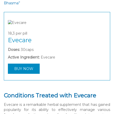
Bhasma”
18,3
per pill
Evecare
Doses:
30caps
Active Ingredient:
Evecare
BUY NOW
Conditions Treated with Evecare
Evecare is a remarkable herbal supplement that has gained
popularity for its ability to effectively manage various