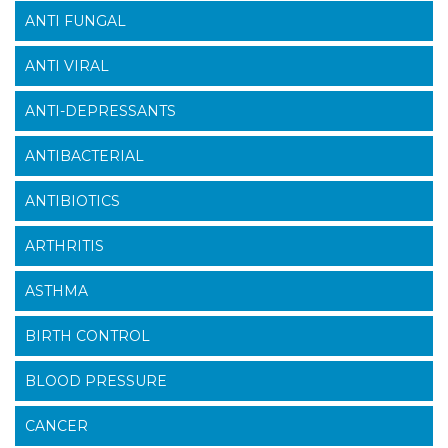
ANTI FUNGAL
ANTI VIRAL
ANTI-DEPRESSANTS
ANTIBACTERIAL
ANTIBIOTICS
ARTHRITIS
ASTHMA
BIRTH CONTROL
BLOOD PRESSURE
CANCER