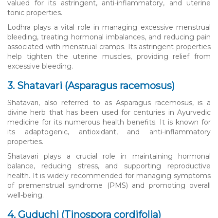
valued for its astringent, anti-inflammatory, and uterine
tonic properties.
Lodhra plays a vital role in managing excessive menstrual
bleeding, treating hormonal imbalances, and reducing pain
associated with menstrual cramps. Its astringent properties
help tighten the uterine muscles, providing relief from
excessive bleeding.
3. Shatavari (Asparagus racemosus)
Shatavari, also referred to as Asparagus racemosus, is a
divine herb that has been used for centuries in Ayurvedic
medicine for its numerous health benefits. It is known for
its adaptogenic, antioxidant, and anti-inflammatory
properties.
Shatavari plays a crucial role in maintaining hormonal
balance, reducing stress, and supporting reproductive
health. It is widely recommended for managing symptoms
of premenstrual syndrome (PMS) and promoting overall
well-being.
4. Guduchi (Tinospora cordifolia)