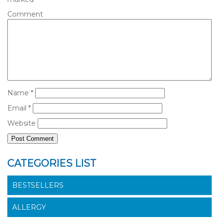
Comment
Name
*
Email
*
Website
CATEGORIES LIST
BESTSELLERS
ALLERGY