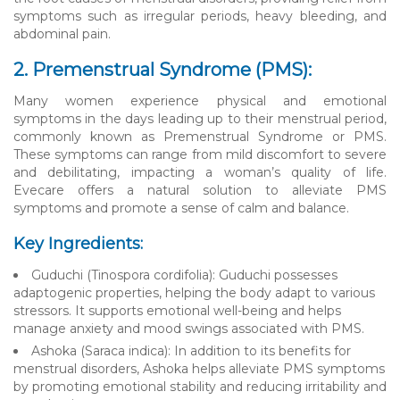
symptoms such as irregular periods, heavy bleeding, and
abdominal pain.
2. Premenstrual Syndrome (PMS):
Many women experience physical and emotional
symptoms in the days leading up to their menstrual period,
commonly known as Premenstrual Syndrome or PMS.
These symptoms can range from mild discomfort to severe
and debilitating, impacting a woman’s quality of life.
Evecare offers a natural solution to alleviate PMS
symptoms and promote a sense of calm and balance.
Key Ingredients:
Guduchi (Tinospora cordifolia): Guduchi possesses
adaptogenic properties, helping the body adapt to various
stressors. It supports emotional well-being and helps
manage anxiety and mood swings associated with PMS.
Ashoka (Saraca indica): In addition to its benefits for
menstrual disorders, Ashoka helps alleviate PMS symptoms
by promoting emotional stability and reducing irritability and