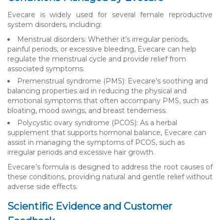
Evecare is widely used for several female reproductive
system disorders, including:
Menstrual disorders: Whether it’s irregular periods,
painful periods, or excessive bleeding, Evecare can help
regulate the menstrual cycle and provide relief from
associated symptoms.
Premenstrual syndrome (PMS): Evecare’s soothing and
balancing properties aid in reducing the physical and
emotional symptoms that often accompany PMS, such as
bloating, mood swings, and breast tenderness.
Polycystic ovary syndrome (PCOS): As a herbal
supplement that supports hormonal balance, Evecare can
assist in managing the symptoms of PCOS, such as
irregular periods and excessive hair growth.
Evecare’s formula is designed to address the root causes of
these conditions, providing natural and gentle relief without
adverse side effects.
Scientific Evidence and Customer