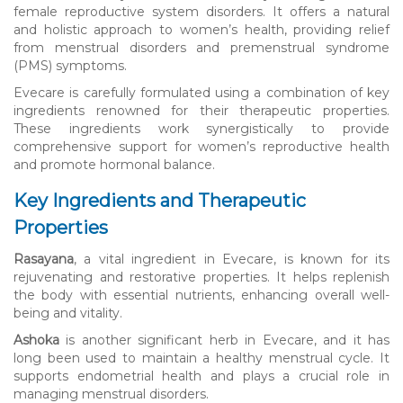
female reproductive system disorders. It offers a natural
and holistic approach to women’s health, providing relief
from menstrual disorders and premenstrual syndrome
(PMS) symptoms.
Evecare is carefully formulated using a combination of key
ingredients renowned for their therapeutic properties.
These ingredients work synergistically to provide
comprehensive support for women’s reproductive health
and promote hormonal balance.
Key Ingredients and Therapeutic
Properties
Rasayana
, a vital ingredient in Evecare, is known for its
rejuvenating and restorative properties. It helps replenish
the body with essential nutrients, enhancing overall well-
being and vitality.
Ashoka
is another significant herb in Evecare, and it has
long been used to maintain a healthy menstrual cycle. It
supports endometrial health and plays a crucial role in
managing menstrual disorders.