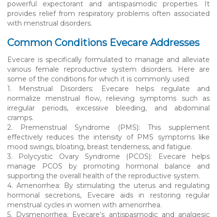
powerful expectorant and antispasmodic properties. It
provides relief from respiratory problems often associated
with menstrual disorders.
Common Conditions Evecare Addresses
Evecare is specifically formulated to manage and alleviate
various female reproductive system disorders. Here are
some of the conditions for which it is commonly used:
1. Menstrual Disorders: Evecare helps regulate and
normalize menstrual flow, relieving symptoms such as
irregular periods, excessive bleeding, and abdominal
cramps.
2. Premenstrual Syndrome (PMS): This supplement
effectively reduces the intensity of PMS symptoms like
mood swings, bloating, breast tenderness, and fatigue.
3. Polycystic Ovary Syndrome (PCOS): Evecare helps
manage PCOS by promoting hormonal balance and
supporting the overall health of the reproductive system.
4. Amenorrhea: By stimulating the uterus and regulating
hormonal secretions, Evecare aids in restoring regular
menstrual cycles in women with amenorrhea.
5. Dysmenorrhea: Evecare’s antispasmodic and analgesic