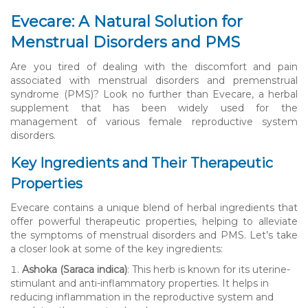
Evecare: A Natural Solution for
Menstrual Disorders and PMS
Are you tired of dealing with the discomfort and pain
associated with menstrual disorders and premenstrual
syndrome (PMS)? Look no further than Evecare, a herbal
supplement that has been widely used for the
management of various female reproductive system
disorders.
Key Ingredients and Their Therapeutic
Properties
Evecare contains a unique blend of herbal ingredients that
offer powerful therapeutic properties, helping to alleviate
the symptoms of menstrual disorders and PMS. Let’s take
a closer look at some of the key ingredients:
Ashoka (Saraca indica)
: This herb is known for its uterine-
stimulant and anti-inflammatory properties. It helps in
reducing inflammation in the reproductive system and