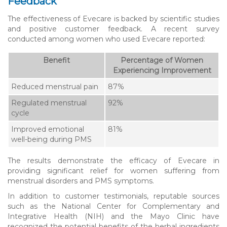
Feedback
The effectiveness of Evecare is backed by scientific studies
and positive customer feedback. A recent survey
conducted among women who used Evecare reported:
Benefit
Percentage of Women
Experiencing Improvement
Reduced menstrual pain
87%
Regulated menstrual
92%
cycle
Improved emotional
81%
well-being during PMS
The results demonstrate the efficacy of Evecare in
providing significant relief for women suffering from
menstrual disorders and PMS symptoms.
In addition to customer testimonials, reputable sources
such as the National Center for Complementary and
Integrative Health (NIH) and the Mayo Clinic have
recognized the potential benefits of the herbal ingredients