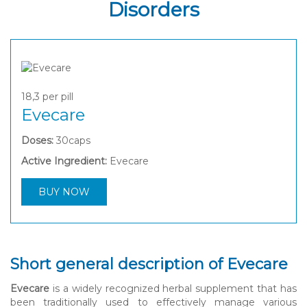
Disorders
18,3
per pill
Evecare
Doses:
30caps
Active Ingredient:
Evecare
BUY NOW
Short general description of Evecare
Evecare
is a widely recognized herbal supplement that has
been traditionally used to effectively manage various