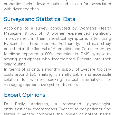
properties help alleviate pain and discomfort associated
with dysmenorrhea.
Surveys and Statistical Data
According to a survey conducted by Women’s Health
Magazine, 9 out of 10 women experienced significant
improvement in their menstrual symptoms after using
Evecare for three months. Additionally, a clinical study
published in the Journal of Alternative and Complementary
Medicine reported a 60% reduction in PMS symptoms
among participants who incorporated Evecare into their
daily routine.
In terms of pricing, a monthly supply of Evecare typically
costs around $30, making it an affordable and accessible
solution for women seeking natural alternatives for
managing reproductive system disorders.
Expert Opinions
Dr. Emily Anderson, a renowned gynecologist,
enthusiastically recommends Evecare to her patients. She
states, “Evecare combines the power of potent herbal