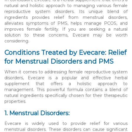
natural and holistic approach to managing various female
reproductive system disorders. Its unique blend of
ingredients provides relief from menstrual disorders,
alleviates symptoms of PMS, helps manage PCOS, and
improves female fertility. If you are seeking a natural
solution to these concerns, Evecare may be worth
considering.
Conditions Treated by Evecare: Relief
for Menstrual Disorders and PMS
When it comes to addressing female reproductive system
disorders, Evecare is a popular and effective herbal
supplement that offers a holistic approach to
management. This powerful formula contains a blend of
natural ingredients specifically chosen for their therapeutic
properties.
1. Menstrual Disorders:
Evecare is widely used to provide relief for various
menstrual disorders. These disorders can cause significant