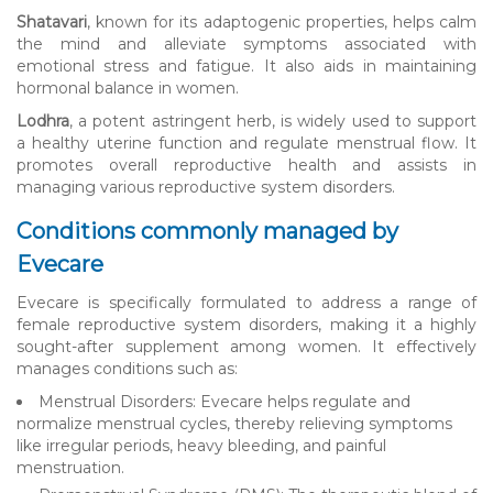
Shatavari
, known for its adaptogenic properties, helps calm
the mind and alleviate symptoms associated with
emotional stress and fatigue. It also aids in maintaining
hormonal balance in women.
Lodhra
, a potent astringent herb, is widely used to support
a healthy uterine function and regulate menstrual flow. It
promotes overall reproductive health and assists in
managing various reproductive system disorders.
Conditions commonly managed by
Evecare
Evecare is specifically formulated to address a range of
female reproductive system disorders, making it a highly
sought-after supplement among women. It effectively
manages conditions such as:
Menstrual Disorders: Evecare helps regulate and
normalize menstrual cycles, thereby relieving symptoms
like irregular periods, heavy bleeding, and painful
menstruation.