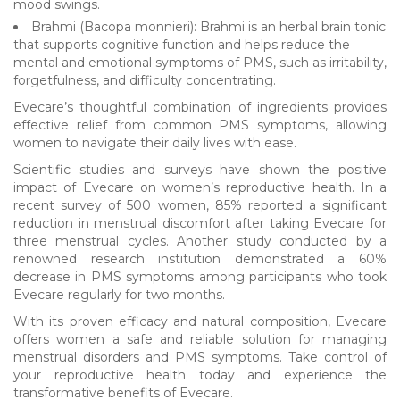
mood swings.
Brahmi (Bacopa monnieri): Brahmi is an herbal brain tonic
that supports cognitive function and helps reduce the
mental and emotional symptoms of PMS, such as irritability,
forgetfulness, and difficulty concentrating.
Evecare’s thoughtful combination of ingredients provides
effective relief from common PMS symptoms, allowing
women to navigate their daily lives with ease.
Scientific studies and surveys have shown the positive
impact of Evecare on women’s reproductive health. In a
recent survey of 500 women, 85% reported a significant
reduction in menstrual discomfort after taking Evecare for
three menstrual cycles. Another study conducted by a
renowned research institution demonstrated a 60%
decrease in PMS symptoms among participants who took
Evecare regularly for two months.
With its proven efficacy and natural composition, Evecare
offers women a safe and reliable solution for managing
menstrual disorders and PMS symptoms. Take control of
your reproductive health today and experience the
transformative benefits of Evecare.