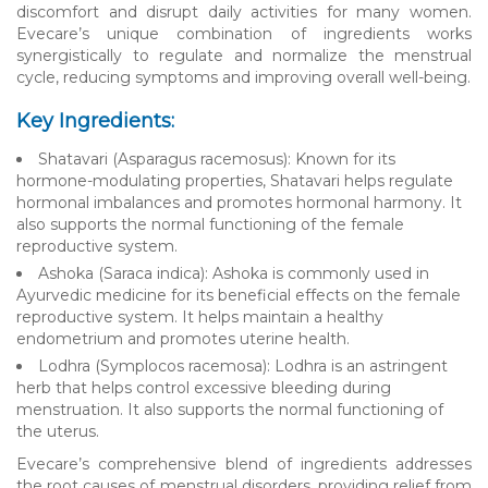
discomfort and disrupt daily activities for many women.
Evecare’s unique combination of ingredients works
synergistically to regulate and normalize the menstrual
cycle, reducing symptoms and improving overall well-being.
Key Ingredients:
Shatavari (Asparagus racemosus): Known for its
hormone-modulating properties, Shatavari helps regulate
hormonal imbalances and promotes hormonal harmony. It
also supports the normal functioning of the female
reproductive system.
Ashoka (Saraca indica): Ashoka is commonly used in
Ayurvedic medicine for its beneficial effects on the female
reproductive system. It helps maintain a healthy
endometrium and promotes uterine health.
Lodhra (Symplocos racemosa): Lodhra is an astringent
herb that helps control excessive bleeding during
menstruation. It also supports the normal functioning of
the uterus.
Evecare’s comprehensive blend of ingredients addresses
the root causes of menstrual disorders, providing relief from