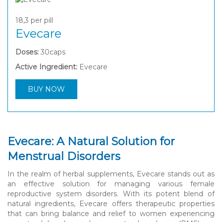
18,3
per pill
Evecare
Doses:
30caps
Active Ingredient:
Evecare
BUY NOW
Evecare: A Natural Solution for
Menstrual Disorders
In the realm of herbal supplements, Evecare stands out as
an effective solution for managing various female
reproductive system disorders. With its potent blend of
natural ingredients, Evecare offers therapeutic properties
that can bring balance and relief to women experiencing