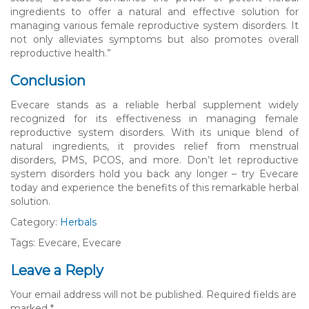
ingredients to offer a natural and effective solution for
managing various female reproductive system disorders. It
not only alleviates symptoms but also promotes overall
reproductive health.”
Conclusion
Evecare stands as a reliable herbal supplement widely
recognized for its effectiveness in managing female
reproductive system disorders. With its unique blend of
natural ingredients, it provides relief from menstrual
disorders, PMS, PCOS, and more. Don’t let reproductive
system disorders hold you back any longer – try Evecare
today and experience the benefits of this remarkable herbal
solution.
Category:
Herbals
Tags: Evecare, Evecare
Leave a Reply
Your email address will not be published.
Required fields are
marked
*