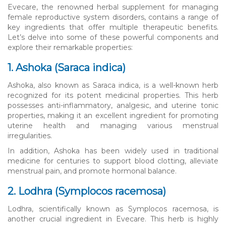
Evecare, the renowned herbal supplement for managing
female reproductive system disorders, contains a range of
key ingredients that offer multiple therapeutic benefits.
Let’s delve into some of these powerful components and
explore their remarkable properties:
1. Ashoka (Saraca indica)
Ashoka, also known as Saraca indica, is a well-known herb
recognized for its potent medicinal properties. This herb
possesses anti-inflammatory, analgesic, and uterine tonic
properties, making it an excellent ingredient for promoting
uterine health and managing various menstrual
irregularities.
In addition, Ashoka has been widely used in traditional
medicine for centuries to support blood clotting, alleviate
menstrual pain, and promote hormonal balance.
2. Lodhra (Symplocos racemosa)
Lodhra, scientifically known as Symplocos racemosa, is
another crucial ingredient in Evecare. This herb is highly