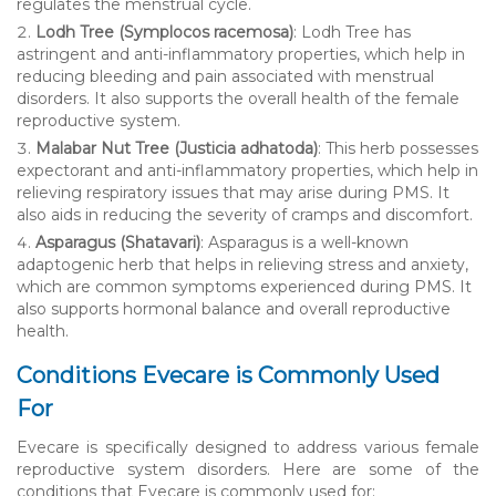
regulates the menstrual cycle.
Lodh Tree (Symplocos racemosa)
: Lodh Tree has
astringent and anti-inflammatory properties, which help in
reducing bleeding and pain associated with menstrual
disorders. It also supports the overall health of the female
reproductive system.
Malabar Nut Tree (Justicia adhatoda)
: This herb possesses
expectorant and anti-inflammatory properties, which help in
relieving respiratory issues that may arise during PMS. It
also aids in reducing the severity of cramps and discomfort.
Asparagus (Shatavari)
: Asparagus is a well-known
adaptogenic herb that helps in relieving stress and anxiety,
which are common symptoms experienced during PMS. It
also supports hormonal balance and overall reproductive
health.
Conditions Evecare is Commonly Used
For
Evecare is specifically designed to address various female
reproductive system disorders. Here are some of the
conditions that Evecare is commonly used for: