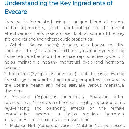
Understanding the Key Ingredients of
Evecare
Evecare is formulated using a unique blend of potent
herbal ingredients, each contributing to its overall
effectiveness. Let’s take a closer look at some of the key
ingredients and their therapeutic properties:
1. Ashoka (Saraca indica): Ashoka, also known as “the
sorrowless tree,” has been traditionally used in Ayurveda for
its beneficial effects on the female reproductive system. It
helps maintain a healthy menstrual cycle and hormonal
balance.
2. Lodh Tree (Symplocos racemosa): Lodh Tree is known for
its astringent and anti-inflammatory properties. It supports
the uterine health and helps alleviate various menstrual
disorders.
3. Shatavari (Asparagus racemosus): Shatavari, often
referred to as “the queen of herbs,” is highly regarded for its
rejuvenating and balancing effects on the female
reproductive system. It helps regulate hormonal
imbalances and promotes overall well-being.
4. Malabar Nut (Adhatoda vasica): Malabar Nut possesses