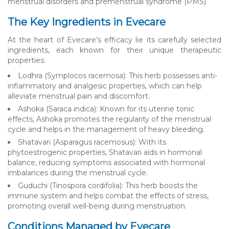
menstrual disorders and premenstrual syndrome (PMS).
The Key Ingredients in Evecare
At the heart of Evecare’s efficacy lie its carefully selected
ingredients, each known for their unique therapeutic
properties:
Lodhra (Symplocos racemosa): This herb possesses anti-
inflammatory and analgesic properties, which can help
alleviate menstrual pain and discomfort.
Ashoka (Saraca indica): Known for its uterine tonic
effects, Ashoka promotes the regularity of the menstrual
cycle and helps in the management of heavy bleeding.
Shatavari (Asparagus racemosus): With its
phytoestrogenic properties, Shatavari aids in hormonal
balance, reducing symptoms associated with hormonal
imbalances during the menstrual cycle.
Guduchi (Tinospora cordifolia): This herb boosts the
immune system and helps combat the effects of stress,
promoting overall well-being during menstruation.
Conditions Managed by Evecare