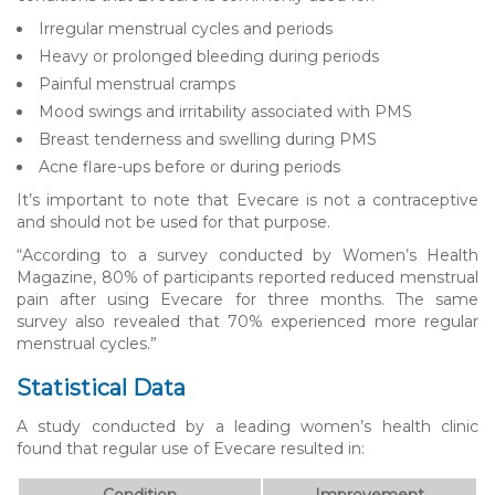
Irregular menstrual cycles and periods
Heavy or prolonged bleeding during periods
Painful menstrual cramps
Mood swings and irritability associated with PMS
Breast tenderness and swelling during PMS
Acne flare-ups before or during periods
It’s important to note that Evecare is not a contraceptive
and should not be used for that purpose.
“According to a survey conducted by Women’s Health
Magazine, 80% of participants reported reduced menstrual
pain after using Evecare for three months. The same
survey also revealed that 70% experienced more regular
menstrual cycles.”
Statistical Data
A study conducted by a leading women’s health clinic
found that regular use of Evecare resulted in:
Condition
Improvement