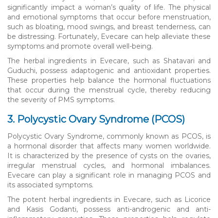
significantly impact a woman’s quality of life. The physical
and emotional symptoms that occur before menstruation,
such as bloating, mood swings, and breast tenderness, can
be distressing. Fortunately, Evecare can help alleviate these
symptoms and promote overall well-being.
The herbal ingredients in Evecare, such as Shatavari and
Guduchi, possess adaptogenic and antioxidant properties.
These properties help balance the hormonal fluctuations
that occur during the menstrual cycle, thereby reducing
the severity of PMS symptoms.
3. Polycystic Ovary Syndrome (PCOS)
Polycystic Ovary Syndrome, commonly known as PCOS, is
a hormonal disorder that affects many women worldwide.
It is characterized by the presence of cysts on the ovaries,
irregular menstrual cycles, and hormonal imbalances.
Evecare can play a significant role in managing PCOS and
its associated symptoms.
The potent herbal ingredients in Evecare, such as Licorice
and Kasis Godanti, possess anti-androgenic and anti-