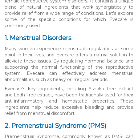
female reproductive system disorders. It contains a unique
blend of natural ingredients that work synergistically to
provide relief from a wide range of conditions. Let’s explore
some of the specific conditions for which Evecare is
commonly used:
1. Menstrual Disorders
Many women experience menstrual irregularities at some
point in their lives, and Evecare offers a natural solution to
alleviate these issues. By regulating hormonal balance and
supporting the normal functioning of the reproductive
system, Evecare can effectively address menstrual
abnormalities, such as heavy or irregular periods.
Evecare’s key ingredients, including Ashoka tree extract
and Lodh Tree extract, have been traditionally used for their
anti-inflammatory and hemostatic properties. These
ingredients help reduce excessive bleeding and provide
relief from menstrual discomfort.
2. Premenstrual Syndrome (PMS)
Premenstrual Syndrome, commonly known as PMS, can