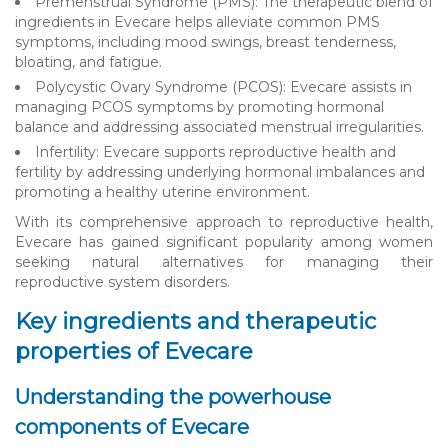
Premenstrual Syndrome (PMS): The therapeutic blend of
ingredients in Evecare helps alleviate common PMS
symptoms, including mood swings, breast tenderness,
bloating, and fatigue.
Polycystic Ovary Syndrome (PCOS): Evecare assists in
managing PCOS symptoms by promoting hormonal
balance and addressing associated menstrual irregularities.
Infertility: Evecare supports reproductive health and
fertility by addressing underlying hormonal imbalances and
promoting a healthy uterine environment.
With its comprehensive approach to reproductive health,
Evecare has gained significant popularity among women
seeking natural alternatives for managing their
reproductive system disorders.
Key ingredients and therapeutic
properties of Evecare
Understanding the powerhouse
components of Evecare