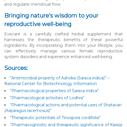
and regulate menstrual flow.
Bringing nature’s wisdom to your
reproductive well-being
Evecare is a carefully crafted herbal supplement that
harnesses the therapeutic benefits of these powerful
ingredients. By incorporating them into your lifestyle, you
can effectively manage various female reproductive
system disorders and experience enhanced well-being.
Sources:
“Antimicrobial property of Ashoka (Saraca indica)” –
National Center for Biotechnology Information
“Pharmacological properties of Saraca indica”
“Pharmacological activities of Lodhra”
“Pharmacological actions and potential uses of Shatavari
(Asparagus racemosus)”
“Therapeutic potentials of Tinospora cordifolia”
“Pharmacognostic and therapeutic significance of Kasisa