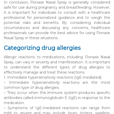
In conclusion, Flonase Nasal Spray is generally considered
safe for use during pregnancy and breastfeeding. However,
it is important for individuals to consult with a healthcare
professional for personalized guidance and to weigh the
potential risks and benefits. By considering individual
circumstances and discussing any concerns, healthcare
professionals can provide the best advice for using Flonase
Nasal Spray in these situations.
Categorizing drug allergies
Allergic reactions to medications, including Flonase Nasal
Spray, can vary in severity and manifestation. It is important
to understand the different types of drug allergies to
effectively manage and treat these reactions.
1. Immediate hypersensitivity reactions (IgE-mediated):
– Immediate hypersensitivity reactions are the most
common type of drug allergies.
– They occur when the immune system produces specific
antibodies called immunoglobulin E (IgE) in response to the
medication.
– Symptoms of IgE-mediated reactions can range from
mild to severe and may include hives, itching, swelling,