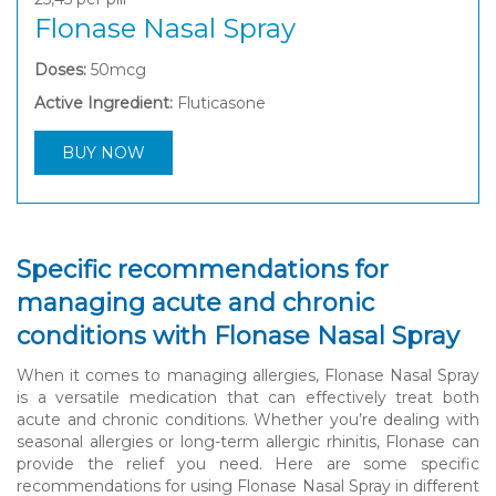
Flonase Nasal Spray
Doses:
50mcg
Active Ingredient:
Fluticasone
BUY NOW
Specific recommendations for
managing acute and chronic
conditions with Flonase Nasal Spray
When it comes to managing allergies, Flonase Nasal Spray
is a versatile medication that can effectively treat both
acute and chronic conditions. Whether you’re dealing with
seasonal allergies or long-term allergic rhinitis, Flonase can
provide the relief you need. Here are some specific
recommendations for using Flonase Nasal Spray in different