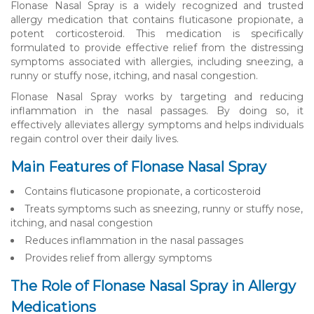
Flonase Nasal Spray is a widely recognized and trusted
allergy medication that contains fluticasone propionate, a
potent corticosteroid. This medication is specifically
formulated to provide effective relief from the distressing
symptoms associated with allergies, including sneezing, a
runny or stuffy nose, itching, and nasal congestion.
Flonase Nasal Spray works by targeting and reducing
inflammation in the nasal passages. By doing so, it
effectively alleviates allergy symptoms and helps individuals
regain control over their daily lives.
Main Features of Flonase Nasal Spray
Contains fluticasone propionate, a corticosteroid
Treats symptoms such as sneezing, runny or stuffy nose,
itching, and nasal congestion
Reduces inflammation in the nasal passages
Provides relief from allergy symptoms
The Role of Flonase Nasal Spray in Allergy
Medications