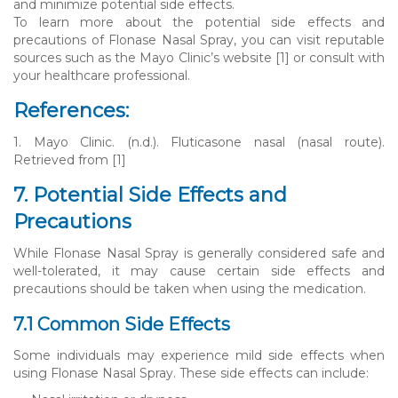
and minimize potential side effects.
To learn more about the potential side effects and
precautions of Flonase Nasal Spray, you can visit reputable
sources such as the Mayo Clinic’s website [1] or consult with
your healthcare professional.
References:
1. Mayo Clinic. (n.d.). Fluticasone nasal (nasal route).
Retrieved from [1]
7. Potential Side Effects and
Precautions
While Flonase Nasal Spray is generally considered safe and
well-tolerated, it may cause certain side effects and
precautions should be taken when using the medication.
7.1 Common Side Effects
Some individuals may experience mild side effects when
using Flonase Nasal Spray. These side effects can include: