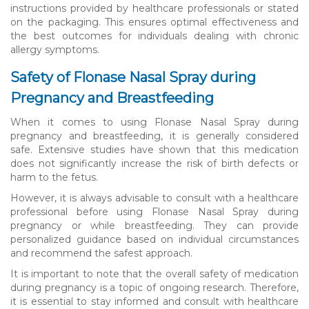
instructions provided by healthcare professionals or stated
on the packaging. This ensures optimal effectiveness and
the best outcomes for individuals dealing with chronic
allergy symptoms.
Safety of Flonase Nasal Spray during
Pregnancy and Breastfeeding
When it comes to using Flonase Nasal Spray during
pregnancy and breastfeeding, it is generally considered
safe. Extensive studies have shown that this medication
does not significantly increase the risk of birth defects or
harm to the fetus.
However, it is always advisable to consult with a healthcare
professional before using Flonase Nasal Spray during
pregnancy or while breastfeeding. They can provide
personalized guidance based on individual circumstances
and recommend the safest approach.
It is important to note that the overall safety of medication
during pregnancy is a topic of ongoing research. Therefore,
it is essential to stay informed and consult with healthcare