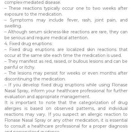
complex-mediated disease.
– These reactions typically occur one to two weeks after
exposure to the medication.
– Symptoms may include fever, rash, joint pain, and
swelling.
– Although serum sickness-like reactions are rare, they can
be serious and require medical attention.
4. Fixed drug eruptions:
– Fixed drug eruptions are localized skin reactions that
occur at the same site each time the medication is used.
– They manifest as red, raised, or bullous lesions and can be
painful or itchy.
– The lesions may persist for weeks or even months after
discontinuing the medication.
– If you develop fixed drug eruptions while using Flonase
Nasal Spray, inform your healthcare professional for further
evaluation and appropriate management.
It is important to note that the categorization of drug
allergies is based on observed patterns, and individual
reactions may vary. If you suspect an allergic reaction to
Flonase Nasal Spray or any other medication, it is essential
to consult a healthcare professional for a proper diagnosis
and personalized guidance.