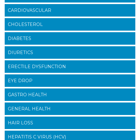
CARDIOVASCULAR
CHOLESTEROL
DIABETES
DIURETICS
ERECTILE DYSFUNCTION
EYE DROP
GASTRO HEALTH
GENERAL HEALTH
HAIR LOSS
HEPATITIS C VIRUS (HCV)