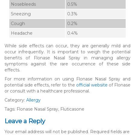
Nosebleeds
0.5%
Sneezing
0.3%
Cough
0.2%
Headache
0.4%
While side effects can occur, they are generally mild and
occur infrequently. It is important to weigh the potential
benefits of Flonase Nasal Spray in managing allergy
symptoms against the rare occurrence of these side
effects.
For more information on using Flonase Nasal Spray and
potential side effects, refer to the
official website
of Flonase
or consult with a healthcare professional.
Category:
Allergy
Tags: Flonase Nasal Spray, Fluticasone
Leave a Reply
Your email address will not be published.
Required fields are