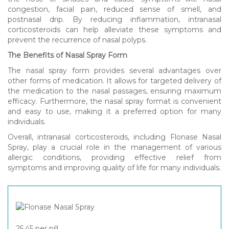
congestion, facial pain, reduced sense of smell, and
postnasal drip. By reducing inflammation, intranasal
corticosteroids can help alleviate these symptoms and
prevent the recurrence of nasal polyps.
The Benefits of Nasal Spray Form
The nasal spray form provides several advantages over
other forms of medication. It allows for targeted delivery of
the medication to the nasal passages, ensuring maximum
efficacy. Furthermore, the nasal spray format is convenient
and easy to use, making it a preferred option for many
individuals.
Overall, intranasal corticosteroids, including Flonase Nasal
Spray, play a crucial role in the management of various
allergic conditions, providing effective relief from
symptoms and improving quality of life for many individuals.
25,45
per pill