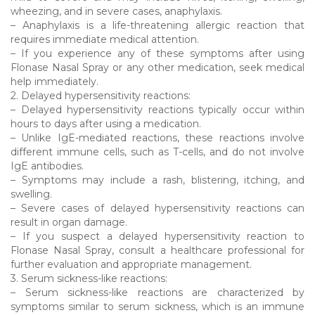
wheezing, and in severe cases, anaphylaxis.
– Anaphylaxis is a life-threatening allergic reaction that
requires immediate medical attention.
– If you experience any of these symptoms after using
Flonase Nasal Spray or any other medication, seek medical
help immediately.
2. Delayed hypersensitivity reactions:
– Delayed hypersensitivity reactions typically occur within
hours to days after using a medication.
– Unlike IgE-mediated reactions, these reactions involve
different immune cells, such as T-cells, and do not involve
IgE antibodies.
– Symptoms may include a rash, blistering, itching, and
swelling.
– Severe cases of delayed hypersensitivity reactions can
result in organ damage.
– If you suspect a delayed hypersensitivity reaction to
Flonase Nasal Spray, consult a healthcare professional for
further evaluation and appropriate management.
3. Serum sickness-like reactions:
– Serum sickness-like reactions are characterized by
symptoms similar to serum sickness, which is an immune