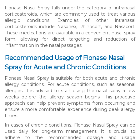
Flonase Nasal Spray falls under the category of intranasal
corticosteroids, which are commonly used to treat various
allergic conditions. Examples of other intranasal
corticosteroids include Nasonex, Rhinocort, and Nasacort.
These medications are available in a convenient nasal spray
form, allowing for direct targeting and reduction of
inflammation in the nasal passages.
Recommended Usage of Flonase Nasal
Spray for Acute and Chronic Conditions
Flonase Nasal Spray is suitable for both acute and chronic
allergy conditions. For acute conditions, such as seasonal
allergies, it is advised to start using the nasal spray a few
weeks before the allergy season begins. This proactive
approach can help prevent symptoms from occurring and
ensure a more comfortable experience during peak allergy
times.
In cases of chronic conditions, Flonase Nasal Spray can be
used daily for long-term management. It is crucial to
adhere to the recommended dosage and usage