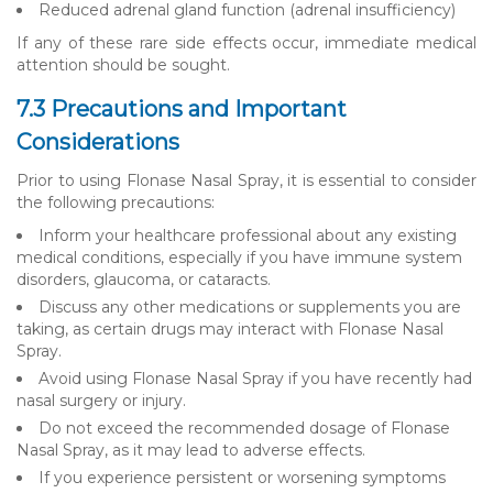
Reduced adrenal gland function (adrenal insufficiency)
If any of these rare side effects occur, immediate medical
attention should be sought.
7.3 Precautions and Important
Considerations
Prior to using Flonase Nasal Spray, it is essential to consider
the following precautions:
Inform your healthcare professional about any existing
medical conditions, especially if you have immune system
disorders, glaucoma, or cataracts.
Discuss any other medications or supplements you are
taking, as certain drugs may interact with Flonase Nasal
Spray.
Avoid using Flonase Nasal Spray if you have recently had
nasal surgery or injury.
Do not exceed the recommended dosage of Flonase
Nasal Spray, as it may lead to adverse effects.
If you experience persistent or worsening symptoms