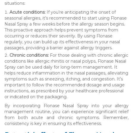
situations:
Acute conditions:
If you’re anticipating the onset of
seasonal allergies, it’s recommended to start using Flonase
Nasal Spray a few weeks before the allergy season begins.
This proactive approach helps prevent symptoms from
occurring or reduces their severity. By using Flonase
regularly, you can build up its effectiveness in your nasal
passages, providing a barrier against allergy triggers.
Chronic conditions:
For those dealing with chronic allergic
conditions like allergic rhinitis or nasal polyps, Flonase Nasal
Spray can be used daily for long-term management. It
helps reduce inflammation in the nasal passages, alleviating
symptoms such as sneezing, itching, and congestion. It’s
important to follow the recommended dosage and usage
instructions, as prescribed by your healthcare professional
or indicated on the packaging.
By incorporating Flonase Nasal Spray into your allergy
management routine, you can experience significant relief
from both acute and chronic symptoms. Remember,
consistency is key in ensuring its effectiveness.