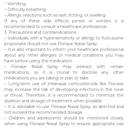
– Vomiting
– Difficulty breathing
– Allergic reactions such as rash, itching, or swelling
If any of these side effects persist or worsen, it is
recommended to consult a healthcare professional.
3. Precautions and contraindications:
– Individuals with a hypersensitivity or allergy to fluticasone
propionate should not use Flonase Nasal Spray.
– It is also important to inform your healthcare professional
about any other allergies or medical conditions you may
have before using the medication.
– Flonase Nasal Spray may interact with certain
medications, so it is crucial to disclose any other
medications you are taking or plan to take.
– Long-term use of intranasal corticosteroids like Flonase
may increase the risk of developing infections in the nose
or throat. Therefore, it is recommended to minimize the
duration and dosage of treatment when possible.
– It is advisable to use Flonase Nasal Spray as directed and
not exceed the recommended dosage.
– Children and adolescents should be monitored closely
when using Flonase Nasal Spray to ensure appropriate use