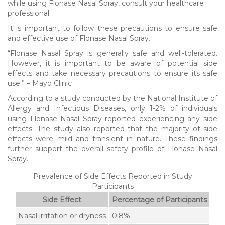
while using Flonase Nasal Spray, consult your healthcare
professional.
It is important to follow these precautions to ensure safe
and effective use of Flonase Nasal Spray.
“Flonase Nasal Spray is generally safe and well-tolerated.
However, it is important to be aware of potential side
effects and take necessary precautions to ensure its safe
use.” – Mayo Clinic
According to a study conducted by the National Institute of
Allergy and Infectious Diseases, only 1-2% of individuals
using Flonase Nasal Spray reported experiencing any side
effects. The study also reported that the majority of side
effects were mild and transient in nature. These findings
further support the overall safety profile of Flonase Nasal
Spray.
Prevalence of Side Effects Reported in Study
Participants
Side Effect
Percentage of Participants
Nasal irritation or dryness
0.8%