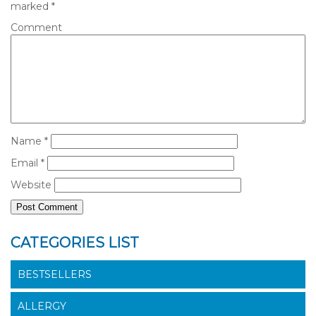
marked
*
Comment
Name
*
Email
*
Website
CATEGORIES LIST
BESTSELLERS
ALLERGY