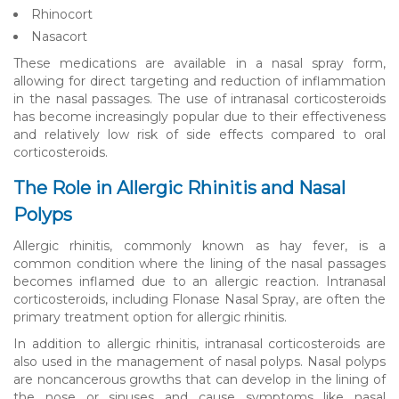
Rhinocort
Nasacort
These medications are available in a nasal spray form,
allowing for direct targeting and reduction of inflammation
in the nasal passages. The use of intranasal corticosteroids
has become increasingly popular due to their effectiveness
and relatively low risk of side effects compared to oral
corticosteroids.
The Role in Allergic Rhinitis and Nasal
Polyps
Allergic rhinitis, commonly known as hay fever, is a
common condition where the lining of the nasal passages
becomes inflamed due to an allergic reaction. Intranasal
corticosteroids, including Flonase Nasal Spray, are often the
primary treatment option for allergic rhinitis.
In addition to allergic rhinitis, intranasal corticosteroids are
also used in the management of nasal polyps. Nasal polyps
are noncancerous growths that can develop in the lining of
the nose or sinuses and cause symptoms like nasal