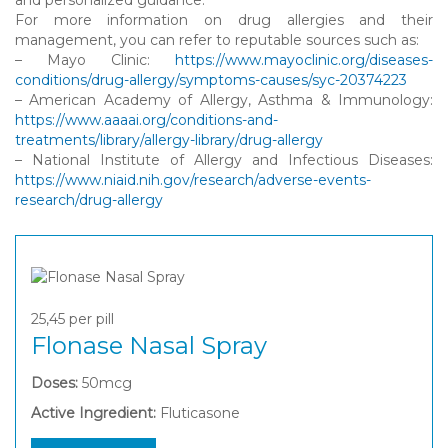
For more information on drug allergies and their
management, you can refer to reputable sources such as:
– Mayo Clinic:
https://www.mayoclinic.org/diseases-
conditions/drug-allergy/symptoms-causes/syc-20374223
– American Academy of Allergy, Asthma & Immunology:
https://www.aaaai.org/conditions-and-
treatments/library/allergy-library/drug-allergy
– National Institute of Allergy and Infectious Diseases:
https://www.niaid.nih.gov/research/adverse-events-
research/drug-allergy
25,45
per pill
Flonase Nasal Spray
Doses:
50mcg
Active Ingredient:
Fluticasone