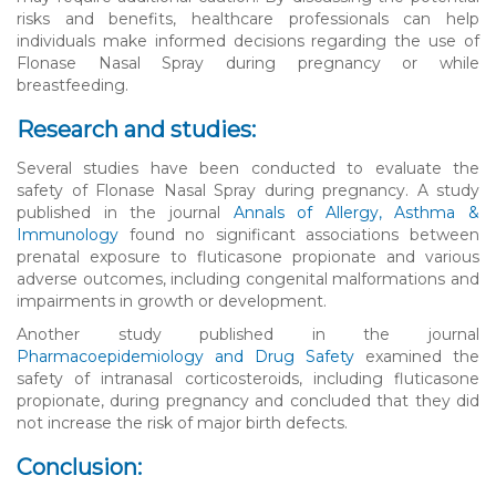
risks and benefits, healthcare professionals can help
individuals make informed decisions regarding the use of
Flonase Nasal Spray during pregnancy or while
breastfeeding.
Research and studies:
Several studies have been conducted to evaluate the
safety of Flonase Nasal Spray during pregnancy. A study
published in the journal
Annals of Allergy, Asthma &
Immunology
found no significant associations between
prenatal exposure to fluticasone propionate and various
adverse outcomes, including congenital malformations and
impairments in growth or development.
Another study published in the journal
Pharmacoepidemiology and Drug Safety
examined the
safety of intranasal corticosteroids, including fluticasone
propionate, during pregnancy and concluded that they did
not increase the risk of major birth defects.
Conclusion: