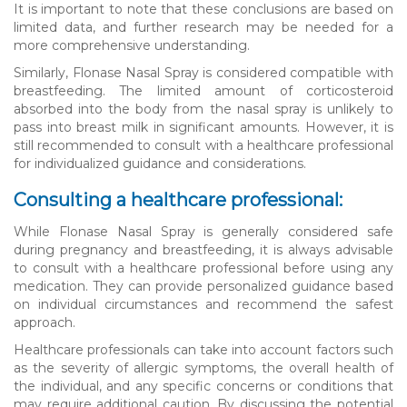
It is important to note that these conclusions are based on
limited data, and further research may be needed for a
more comprehensive understanding.
Similarly, Flonase Nasal Spray is considered compatible with
breastfeeding. The limited amount of corticosteroid
absorbed into the body from the nasal spray is unlikely to
pass into breast milk in significant amounts. However, it is
still recommended to consult with a healthcare professional
for individualized guidance and considerations.
Consulting a healthcare professional:
While Flonase Nasal Spray is generally considered safe
during pregnancy and breastfeeding, it is always advisable
to consult with a healthcare professional before using any
medication. They can provide personalized guidance based
on individual circumstances and recommend the safest
approach.
Healthcare professionals can take into account factors such
as the severity of allergic symptoms, the overall health of
the individual, and any specific concerns or conditions that
may require additional caution. By discussing the potential