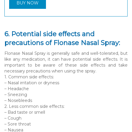
BUY NOW
6. Potential side effects and
precautions of Flonase Nasal Spray:
Flonase Nasal Spray is generally safe and well-tolerated, but
like any medication, it can have potential side effects. It is
important to be aware of these side effects and take
necessary precautions when using the spray.
1. Common side effects:
– Nasal irritation or dryness
– Headache
– Sneezing
– Nosebleeds
2. Less common side effects:
– Bad taste or smell
– Cough
– Sore throat
– Nausea