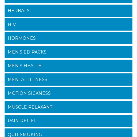
HERBALS
HIV
HORMONES
MEN'S ED PACKS
MEN'S HEALTH
MENTAL ILLNESS
MOTION SICKNESS
MUSCLE RELAXANT
PAIN RELIEF
QUIT SMOKING