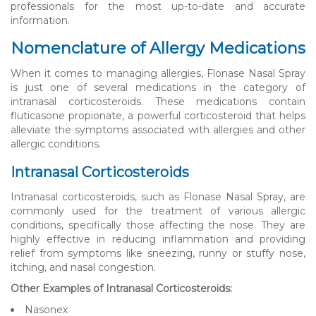
professionals for the most up-to-date and accurate
information.
Nomenclature of Allergy Medications
When it comes to managing allergies, Flonase Nasal Spray
is just one of several medications in the category of
intranasal corticosteroids. These medications contain
fluticasone propionate, a powerful corticosteroid that helps
alleviate the symptoms associated with allergies and other
allergic conditions.
Intranasal Corticosteroids
Intranasal corticosteroids, such as Flonase Nasal Spray, are
commonly used for the treatment of various allergic
conditions, specifically those affecting the nose. They are
highly effective in reducing inflammation and providing
relief from symptoms like sneezing, runny or stuffy nose,
itching, and nasal congestion.
Other Examples of Intranasal Corticosteroids:
Nasonex