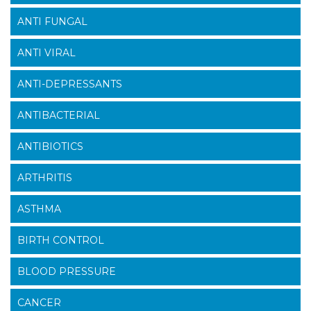
ANTI FUNGAL
ANTI VIRAL
ANTI-DEPRESSANTS
ANTIBACTERIAL
ANTIBIOTICS
ARTHRITIS
ASTHMA
BIRTH CONTROL
BLOOD PRESSURE
CANCER