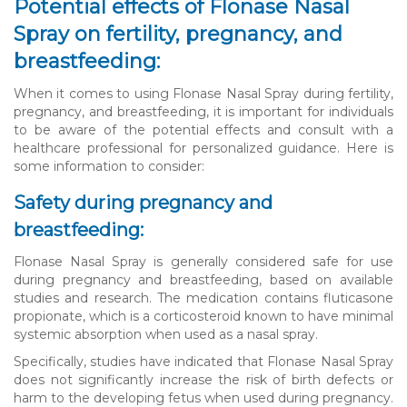
Potential effects of Flonase Nasal
Spray on fertility, pregnancy, and
breastfeeding:
When it comes to using Flonase Nasal Spray during fertility,
pregnancy, and breastfeeding, it is important for individuals
to be aware of the potential effects and consult with a
healthcare professional for personalized guidance. Here is
some information to consider:
Safety during pregnancy and
breastfeeding:
Flonase Nasal Spray is generally considered safe for use
during pregnancy and breastfeeding, based on available
studies and research. The medication contains fluticasone
propionate, which is a corticosteroid known to have minimal
systemic absorption when used as a nasal spray.
Specifically, studies have indicated that Flonase Nasal Spray
does not significantly increase the risk of birth defects or
harm to the developing fetus when used during pregnancy.