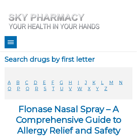
About
Search drugs by first letter
Bestsellers
Services
Refill
A
B
C
D
E
F
G
H
I
J
K
L
M
N
FAQ
O
P
Q
R
S
T
U
V
W
X
Y
Z
Coupons
Contact
Flonase Nasal Spray – A
Legitimacy
Sky Pharmacy App
Comprehensive Guide to
Allergy Relief and Safety