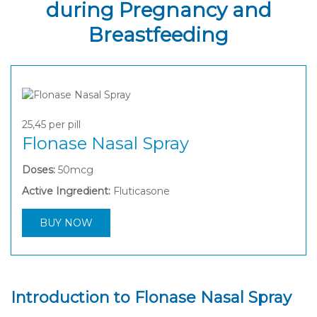
during Pregnancy and
Breastfeeding
25,45
per pill
Flonase Nasal Spray
Doses:
50mcg
Active Ingredient:
Fluticasone
BUY NOW
Introduction to Flonase Nasal Spray