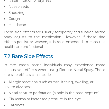
Nasal irritation or dryness
Nosebleeds
Sneezing
Cough
Headache
These side effects are usually temporary and subside as the
body adjusts to the medication. However, if these side
effects persist or worsen, it is recommended to consult a
healthcare professional.
7.2 Rare Side Effects
In rare cases, some individuals may experience more
serious side effects when using Flonase Nasal Spray. These
rare side effects can include:
Allergic reactions, such as rash, itching, swelling, or
severe dizziness
Nasal septum perforation (a hole in the nasal septum)
Glaucoma or increased pressure in the eye
Cataracts