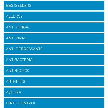
BESTSELLERS
ALLERGY
ANTI FUNGAL
ANTI VIRAL
ANTI-DEPRESSANTS
ANTIBACTERIAL
ANTIBIOTICS
ARTHRITIS
ASTHMA
BIRTH CONTROL