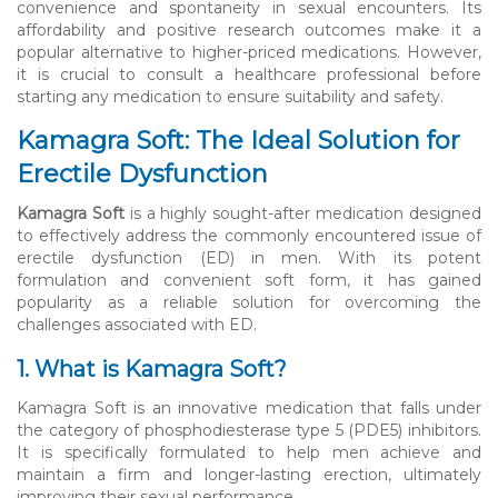
convenience and spontaneity in sexual encounters. Its
affordability and positive research outcomes make it a
popular alternative to higher-priced medications. However,
it is crucial to consult a healthcare professional before
starting any medication to ensure suitability and safety.
Kamagra Soft: The Ideal Solution for
Erectile Dysfunction
Kamagra Soft
is a highly sought-after medication designed
to effectively address the commonly encountered issue of
erectile dysfunction (ED) in men. With its potent
formulation and convenient soft form, it has gained
popularity as a reliable solution for overcoming the
challenges associated with ED.
1. What is Kamagra Soft?
Kamagra Soft is an innovative medication that falls under
the category of phosphodiesterase type 5 (PDE5) inhibitors.
It is specifically formulated to help men achieve and
maintain a firm and longer-lasting erection, ultimately
improving their sexual performance.