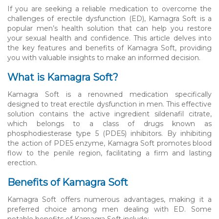
If you are seeking a reliable medication to overcome the
challenges of erectile dysfunction (ED), Kamagra Soft is a
popular men’s health solution that can help you restore
your sexual health and confidence. This article delves into
the key features and benefits of Kamagra Soft, providing
you with valuable insights to make an informed decision.
What is Kamagra Soft?
Kamagra Soft is a renowned medication specifically
designed to treat erectile dysfunction in men. This effective
solution contains the active ingredient sildenafil citrate,
which belongs to a class of drugs known as
phosphodiesterase type 5 (PDE5) inhibitors. By inhibiting
the action of PDE5 enzyme, Kamagra Soft promotes blood
flow to the penile region, facilitating a firm and lasting
erection.
Benefits of Kamagra Soft
Kamagra Soft offers numerous advantages, making it a
preferred choice among men dealing with ED. Some
notable benefits of Kamagra Soft include: