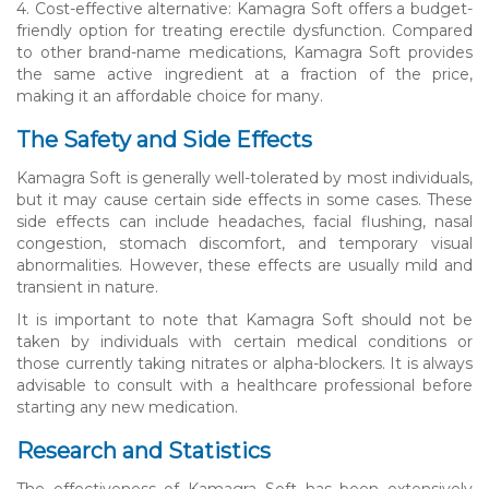
4. Cost-effective alternative: Kamagra Soft offers a budget-
friendly option for treating erectile dysfunction. Compared
to other brand-name medications, Kamagra Soft provides
the same active ingredient at a fraction of the price,
making it an affordable choice for many.
The Safety and Side Effects
Kamagra Soft is generally well-tolerated by most individuals,
but it may cause certain side effects in some cases. These
side effects can include headaches, facial flushing, nasal
congestion, stomach discomfort, and temporary visual
abnormalities. However, these effects are usually mild and
transient in nature.
It is important to note that Kamagra Soft should not be
taken by individuals with certain medical conditions or
those currently taking nitrates or alpha-blockers. It is always
advisable to consult with a healthcare professional before
starting any new medication.
Research and Statistics
The effectiveness of Kamagra Soft has been extensively