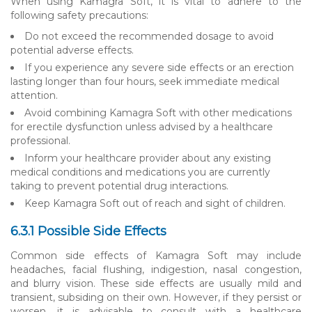
When using Kamagra Soft, it is vital to adhere to the
following safety precautions:
Do not exceed the recommended dosage to avoid
potential adverse effects.
If you experience any severe side effects or an erection
lasting longer than four hours, seek immediate medical
attention.
Avoid combining Kamagra Soft with other medications
for erectile dysfunction unless advised by a healthcare
professional.
Inform your healthcare provider about any existing
medical conditions and medications you are currently
taking to prevent potential drug interactions.
Keep Kamagra Soft out of reach and sight of children.
6.3.1 Possible Side Effects
Common side effects of Kamagra Soft may include
headaches, facial flushing, indigestion, nasal congestion,
and blurry vision. These side effects are usually mild and
transient, subsiding on their own. However, if they persist or
worsen, it is advisable to consult with a healthcare