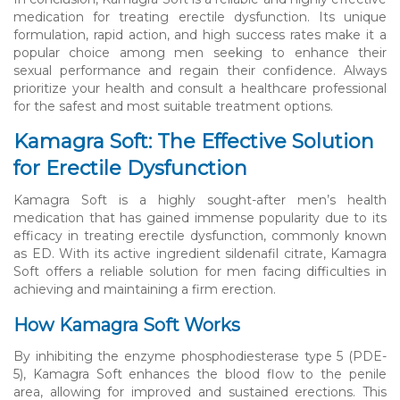
medication for treating erectile dysfunction. Its unique
formulation, rapid action, and high success rates make it a
popular choice among men seeking to enhance their
sexual performance and regain their confidence. Always
prioritize your health and consult a healthcare professional
for the safest and most suitable treatment options.
Kamagra Soft: The Effective Solution
for Erectile Dysfunction
Kamagra Soft is a highly sought-after men’s health
medication that has gained immense popularity due to its
efficacy in treating erectile dysfunction, commonly known
as ED. With its active ingredient sildenafil citrate, Kamagra
Soft offers a reliable solution for men facing difficulties in
achieving and maintaining a firm erection.
How Kamagra Soft Works
By inhibiting the enzyme phosphodiesterase type 5 (PDE-
5), Kamagra Soft enhances the blood flow to the penile
area, allowing for improved and sustained erections. This