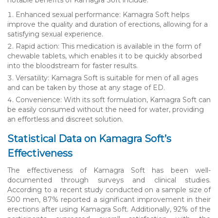
Enhanced sexual performance: Kamagra Soft helps
improve the quality and duration of erections, allowing for a
satisfying sexual experience.
Rapid action: This medication is available in the form of
chewable tablets, which enables it to be quickly absorbed
into the bloodstream for faster results.
Versatility: Kamagra Soft is suitable for men of all ages
and can be taken by those at any stage of ED.
Convenience: With its soft formulation, Kamagra Soft can
be easily consumed without the need for water, providing
an effortless and discreet solution.
Statistical Data on Kamagra Soft’s
Effectiveness
The effectiveness of Kamagra Soft has been well-
documented through surveys and clinical studies.
According to a recent study conducted on a sample size of
500 men, 87% reported a significant improvement in their
erections after using Kamagra Soft. Additionally, 92% of the