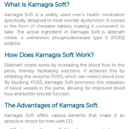
What is Kamagra Soft?
Kamagra Soft is a widely used men’s health medication
specifically designed to treat erectile dysfunction. It comes
in the form of chewable tablets, making it convenient to
take. The active ingredient in Kamagra Soft is sildenafil
citrate, a well-known phosphodiesterase type 5 (PDE5)
inhibitor.
How Does Kamagra Soft Work?
Sildenafil citrate works by increasing the blood flow to the
penis, thereby facilitating erections. It achieves this by
inhibiting the enzyme PDE5, which can restrict blood flow.
By blocking PDE5, Kamagra Soft promotes the relaxation
of blood vessels in the penis, allowing for improved blood
flow and better erectile function.
The Advantages of Kamagra Soft
Kamagra Soft offers various benefits that make it an
attractive choice for men with ED: