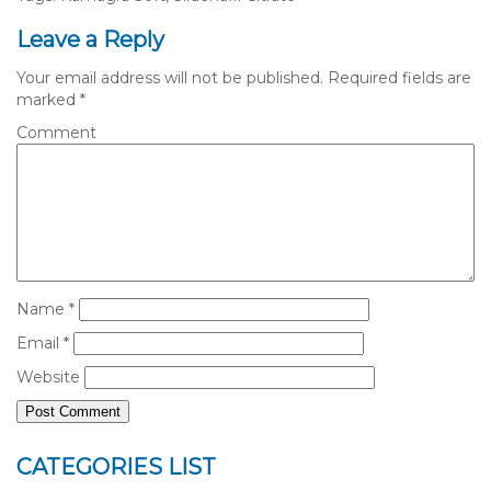
Leave a Reply
Your email address will not be published.
Required fields are
marked
*
Comment
Name
*
Email
*
Website
CATEGORIES LIST