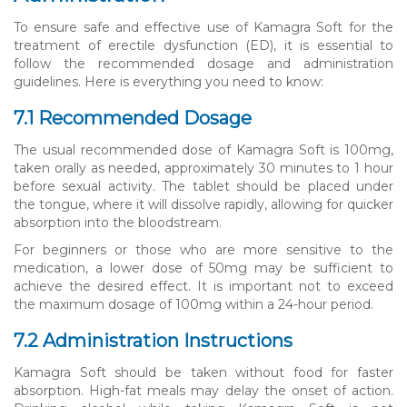
To ensure safe and effective use of Kamagra Soft for the
treatment of erectile dysfunction (ED), it is essential to
follow the recommended dosage and administration
guidelines. Here is everything you need to know:
7.1 Recommended Dosage
The usual recommended dose of Kamagra Soft is 100mg,
taken orally as needed, approximately 30 minutes to 1 hour
before sexual activity. The tablet should be placed under
the tongue, where it will dissolve rapidly, allowing for quicker
absorption into the bloodstream.
For beginners or those who are more sensitive to the
medication, a lower dose of 50mg may be sufficient to
achieve the desired effect. It is important not to exceed
the maximum dosage of 100mg within a 24-hour period.
7.2 Administration Instructions
Kamagra Soft should be taken without food for faster
absorption. High-fat meals may delay the onset of action.