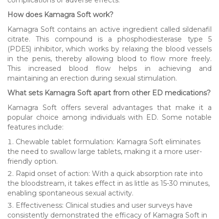
How does Kamagra Soft work?
Kamagra Soft contains an active ingredient called sildenafil
citrate. This compound is a phosphodiesterase type 5
(PDE5) inhibitor, which works by relaxing the blood vessels
in the penis, thereby allowing blood to flow more freely.
This increased blood flow helps in achieving and
maintaining an erection during sexual stimulation.
What sets Kamagra Soft apart from other ED medications?
Kamagra Soft offers several advantages that make it a
popular choice among individuals with ED. Some notable
features include:
Chewable tablet formulation: Kamagra Soft eliminates
the need to swallow large tablets, making it a more user-
friendly option.
Rapid onset of action: With a quick absorption rate into
the bloodstream, it takes effect in as little as 15-30 minutes,
enabling spontaneous sexual activity.
Effectiveness: Clinical studies and user surveys have
consistently demonstrated the efficacy of Kamagra Soft in