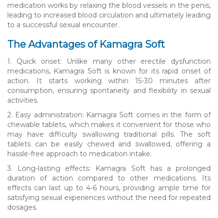
medication works by relaxing the blood vessels in the penis,
leading to increased blood circulation and ultimately leading
to a successful sexual encounter.
The Advantages of Kamagra Soft
1. Quick onset: Unlike many other erectile dysfunction
medications, Kamagra Soft is known for its rapid onset of
action. It starts working within 15-30 minutes after
consumption, ensuring spontaneity and flexibility in sexual
activities.
2. Easy administration: Kamagra Soft comes in the form of
chewable tablets, which makes it convenient for those who
may have difficulty swallowing traditional pills. The soft
tablets can be easily chewed and swallowed, offering a
hassle-free approach to medication intake.
3. Long-lasting effects: Kamagra Soft has a prolonged
duration of action compared to other medications. Its
effects can last up to 4-6 hours, providing ample time for
satisfying sexual experiences without the need for repeated
dosages.