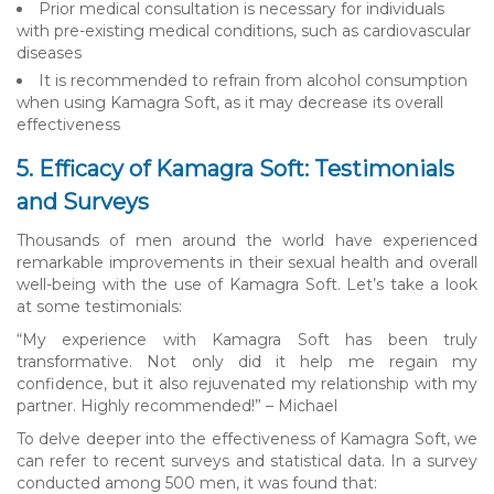
Prior medical consultation is necessary for individuals
with pre-existing medical conditions, such as cardiovascular
diseases
It is recommended to refrain from alcohol consumption
when using Kamagra Soft, as it may decrease its overall
effectiveness
5. Efficacy of Kamagra Soft: Testimonials
and Surveys
Thousands of men around the world have experienced
remarkable improvements in their sexual health and overall
well-being with the use of Kamagra Soft. Let’s take a look
at some testimonials:
“My experience with Kamagra Soft has been truly
transformative. Not only did it help me regain my
confidence, but it also rejuvenated my relationship with my
partner. Highly recommended!” – Michael
To delve deeper into the effectiveness of Kamagra Soft, we
can refer to recent surveys and statistical data. In a survey
conducted among 500 men, it was found that: