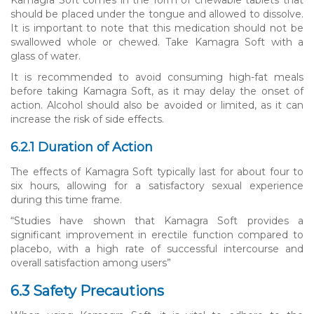
should be placed under the tongue and allowed to dissolve.
It is important to note that this medication should not be
swallowed whole or chewed. Take Kamagra Soft with a
glass of water.
It is recommended to avoid consuming high-fat meals
before taking Kamagra Soft, as it may delay the onset of
action. Alcohol should also be avoided or limited, as it can
increase the risk of side effects.
6.2.1 Duration of Action
The effects of Kamagra Soft typically last for about four to
six hours, allowing for a satisfactory sexual experience
during this time frame.
“Studies have shown that Kamagra Soft provides a
significant improvement in erectile function compared to
placebo, with a high rate of successful intercourse and
overall satisfaction among users”
6.3 Safety Precautions