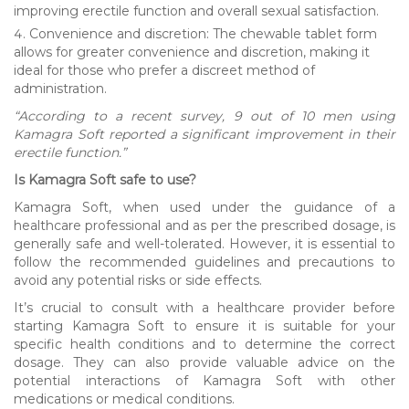
improving erectile function and overall sexual satisfaction.
Convenience and discretion: The chewable tablet form
allows for greater convenience and discretion, making it
ideal for those who prefer a discreet method of
administration.
“According to a recent survey, 9 out of 10 men using
Kamagra Soft reported a significant improvement in their
erectile function.”
Is Kamagra Soft safe to use?
Kamagra Soft, when used under the guidance of a
healthcare professional and as per the prescribed dosage, is
generally safe and well-tolerated. However, it is essential to
follow the recommended guidelines and precautions to
avoid any potential risks or side effects.
It’s crucial to consult with a healthcare provider before
starting Kamagra Soft to ensure it is suitable for your
specific health conditions and to determine the correct
dosage. They can also provide valuable advice on the
potential interactions of Kamagra Soft with other
medications or medical conditions.