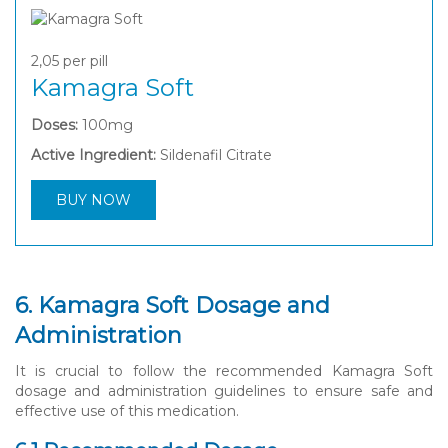
2,05
per pill
Kamagra Soft
Doses:
100mg
Active Ingredient:
Sildenafil Citrate
BUY NOW
6. Kamagra Soft Dosage and
Administration
It is crucial to follow the recommended Kamagra Soft
dosage and administration guidelines to ensure safe and
effective use of this medication.