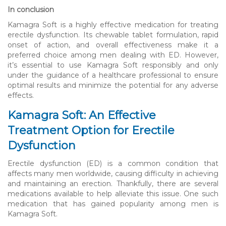
In conclusion
Kamagra Soft is a highly effective medication for treating
erectile dysfunction. Its chewable tablet formulation, rapid
onset of action, and overall effectiveness make it a
preferred choice among men dealing with ED. However,
it’s essential to use Kamagra Soft responsibly and only
under the guidance of a healthcare professional to ensure
optimal results and minimize the potential for any adverse
effects.
Kamagra Soft: An Effective
Treatment Option for Erectile
Dysfunction
Erectile dysfunction (ED) is a common condition that
affects many men worldwide, causing difficulty in achieving
and maintaining an erection. Thankfully, there are several
medications available to help alleviate this issue. One such
medication that has gained popularity among men is
Kamagra Soft.