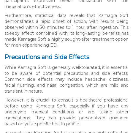
participants expressed overall satisfaction with the
medication’s effectiveness.
Furthermore, statistical data reveals that Kamagra Soft
demonstrates a rapid onset of action, with results being
observed within 30 minutes to 1 hour after ingestion. This
speedy effect combined with its long-lasting benefits has
made Kamagra Soft a highly sought-after treatment option
for men experiencing ED.
Precautions and Side Effects
While Kamagra Soft is generally well-tolerated, it is essential
to be aware of potential precautions and side effects.
Common side effects may include headache, dizziness,
facial flushing, and nasal congestion, which are mild and
transient in nature.
However, it is crucial to consult a healthcare professional
before using Kamagra Soft, especially if you have any
underlying medical conditions or are taking other
medications. They can provide personalized guidance
based on your specific health profile.
In conclusion, Kamagra Soft is a reliable and highly effective