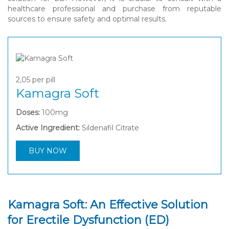
healthcare professional and purchase from reputable
sources to ensure safety and optimal results.
2,05
per pill
Kamagra Soft
Doses:
100mg
Active Ingredient:
Sildenafil Citrate
BUY NOW
Kamagra Soft: An Effective Solution
for Erectile Dysfunction (ED)