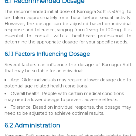
6.1 Recommended Dosage
The recommended initial dose of Kamagra Soft is 50mg, to
be taken approximately one hour before sexual activity.
However, the dosage can be adjusted based on individual
response and tolerance, ranging from 25mg to 100mg. It is
essential to consult with a healthcare professional to
determine the appropriate dosage for your specific needs.
6.1.1 Factors Influencing Dosage
Several factors can influence the dosage of Kamagra Soft
that may be suitable for an individual:
Age: Older individuals may require a lower dosage due to
potential age-related health conditions.
Overall health: People with certain medical conditions
may need a lower dosage to prevent adverse effects.
Tolerance: Based on individual response, the dosage may
need to be adjusted to achieve optimal results.
6.2 Administration
Kamagra Soft comes in the form of chewable tablets that