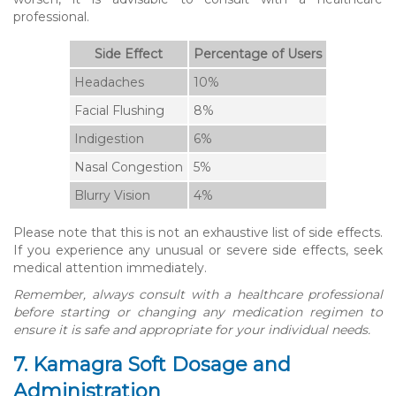
professional.
Side Effect
Percentage of Users
Headaches
10%
Facial Flushing
8%
Indigestion
6%
Nasal Congestion
5%
Blurry Vision
4%
Please note that this is not an exhaustive list of side effects.
If you experience any unusual or severe side effects, seek
medical attention immediately.
Remember, always consult with a healthcare professional
before starting or changing any medication regimen to
ensure it is safe and appropriate for your individual needs.
7. Kamagra Soft Dosage and
Administration