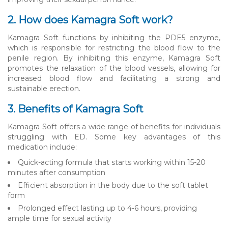
2. How does Kamagra Soft work?
Kamagra Soft functions by inhibiting the PDE5 enzyme,
which is responsible for restricting the blood flow to the
penile region. By inhibiting this enzyme, Kamagra Soft
promotes the relaxation of the blood vessels, allowing for
increased blood flow and facilitating a strong and
sustainable erection.
3. Benefits of Kamagra Soft
Kamagra Soft offers a wide range of benefits for individuals
struggling with ED. Some key advantages of this
medication include:
Quick-acting formula that starts working within 15-20
minutes after consumption
Efficient absorption in the body due to the soft tablet
form
Prolonged effect lasting up to 4-6 hours, providing
ample time for sexual activity