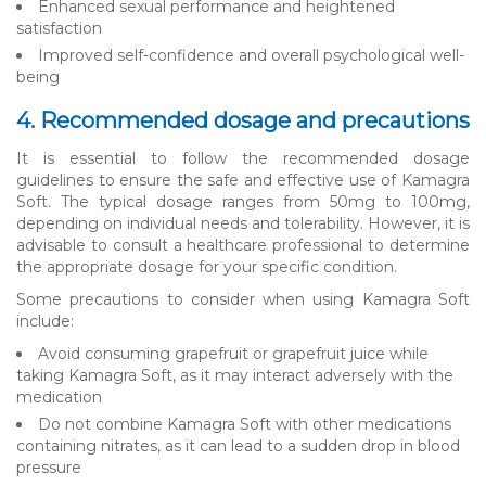
Enhanced sexual performance and heightened
satisfaction
Improved self-confidence and overall psychological well-
being
4. Recommended dosage and precautions
It is essential to follow the recommended dosage
guidelines to ensure the safe and effective use of Kamagra
Soft. The typical dosage ranges from 50mg to 100mg,
depending on individual needs and tolerability. However, it is
advisable to consult a healthcare professional to determine
the appropriate dosage for your specific condition.
Some precautions to consider when using Kamagra Soft
include:
Avoid consuming grapefruit or grapefruit juice while
taking Kamagra Soft, as it may interact adversely with the
medication
Do not combine Kamagra Soft with other medications
containing nitrates, as it can lead to a sudden drop in blood
pressure