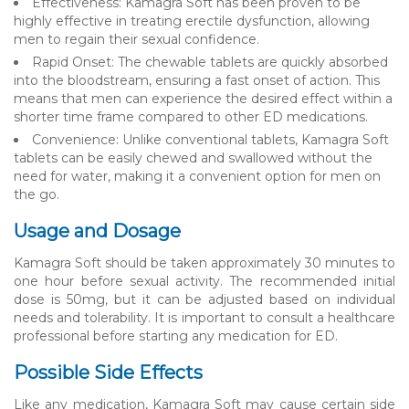
Effectiveness: Kamagra Soft has been proven to be
highly effective in treating erectile dysfunction, allowing
men to regain their sexual confidence.
Rapid Onset: The chewable tablets are quickly absorbed
into the bloodstream, ensuring a fast onset of action. This
means that men can experience the desired effect within a
shorter time frame compared to other ED medications.
Convenience: Unlike conventional tablets, Kamagra Soft
tablets can be easily chewed and swallowed without the
need for water, making it a convenient option for men on
the go.
Usage and Dosage
Kamagra Soft should be taken approximately 30 minutes to
one hour before sexual activity. The recommended initial
dose is 50mg, but it can be adjusted based on individual
needs and tolerability. It is important to consult a healthcare
professional before starting any medication for ED.
Possible Side Effects
Like any medication, Kamagra Soft may cause certain side