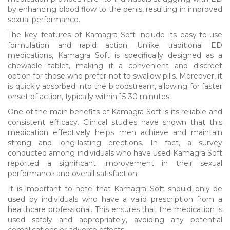
by enhancing blood flow to the penis, resulting in improved
sexual performance.
The key features of Kamagra Soft include its easy-to-use
formulation and rapid action. Unlike traditional ED
medications, Kamagra Soft is specifically designed as a
chewable tablet, making it a convenient and discreet
option for those who prefer not to swallow pills. Moreover, it
is quickly absorbed into the bloodstream, allowing for faster
onset of action, typically within 15-30 minutes.
One of the main benefits of Kamagra Soft is its reliable and
consistent efficacy. Clinical studies have shown that this
medication effectively helps men achieve and maintain
strong and long-lasting erections. In fact, a survey
conducted among individuals who have used Kamagra Soft
reported a significant improvement in their sexual
performance and overall satisfaction.
It is important to note that Kamagra Soft should only be
used by individuals who have a valid prescription from a
healthcare professional. This ensures that the medication is
used safely and appropriately, avoiding any potential
complications or adverse effects.