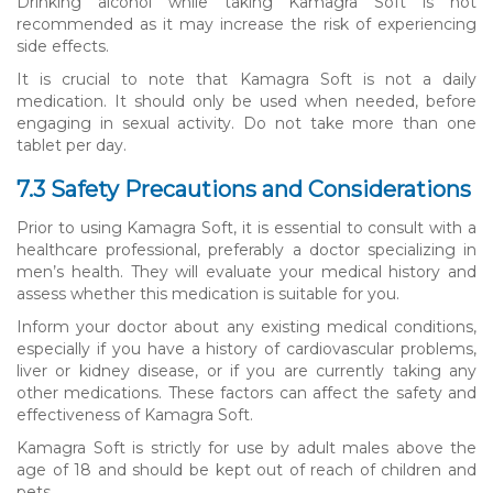
Drinking alcohol while taking Kamagra Soft is not
recommended as it may increase the risk of experiencing
side effects.
It is crucial to note that Kamagra Soft is not a daily
medication. It should only be used when needed, before
engaging in sexual activity. Do not take more than one
tablet per day.
7.3 Safety Precautions and Considerations
Prior to using Kamagra Soft, it is essential to consult with a
healthcare professional, preferably a doctor specializing in
men’s health. They will evaluate your medical history and
assess whether this medication is suitable for you.
Inform your doctor about any existing medical conditions,
especially if you have a history of cardiovascular problems,
liver or kidney disease, or if you are currently taking any
other medications. These factors can affect the safety and
effectiveness of Kamagra Soft.
Kamagra Soft is strictly for use by adult males above the
age of 18 and should be kept out of reach of children and
pets.