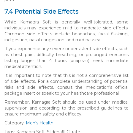
7.4 Potential Side Effects
While Kamagra Soft is generally well-tolerated, some
individuals may experience mild to moderate side effects.
Common side effects include headaches, facial flushing,
indigestion, nasal congestion, and mild nausea.
If you experience any severe or persistent side effects, such
as chest pain, difficulty breathing, or prolonged erections
lasting longer than 4 hours (priapism), seek immediate
medical attention.
It is important to note that this is not a comprehensive list
of side effects. For a complete understanding of potential
risks and side effects, consult the medication’s official
package insert or speak to your healthcare professional.
Remember, Kamagra Soft should be used under medical
supervision and according to the prescribed guidelines to
ensure maximum safety and efficacy.
Category:
Men's Health
Tags: Kamagra Soft, Sildenafil Citrate