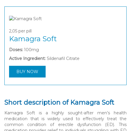
2,05
per pill
Kamagra Soft
Doses:
100mg
Active Ingredient:
Sildenafil Citrate
BUY NOW
Short description of Kamagra Soft
Kamagra Soft is a highly sought-after men’s health
medication that is widely used to effectively treat the
common condition of erectile dysfunction (ED). This
medication provides relief to individuals struggling with ED