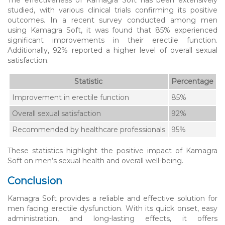
studied, with various clinical trials confirming its positive
outcomes. In a recent survey conducted among men
using Kamagra Soft, it was found that 85% experienced
significant improvements in their erectile function.
Additionally, 92% reported a higher level of overall sexual
satisfaction.
Statistic
Percentage
Improvement in erectile function
85%
Overall sexual satisfaction
92%
Recommended by healthcare professionals
95%
These statistics highlight the positive impact of Kamagra
Soft on men’s sexual health and overall well-being.
Conclusion
Kamagra Soft provides a reliable and effective solution for
men facing erectile dysfunction. With its quick onset, easy
administration, and long-lasting effects, it offers