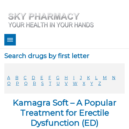
About
Search drugs by first letter
Bestsellers
Services
Refill
A
B
C
D
E
F
G
H
I
J
K
L
M
N
FAQ
O
P
Q
R
S
T
U
V
W
X
Y
Z
Coupons
Contact
Kamagra Soft – A Popular
Legitimacy
Sky Pharmacy App
Treatment for Erectile
Dysfunction (ED)