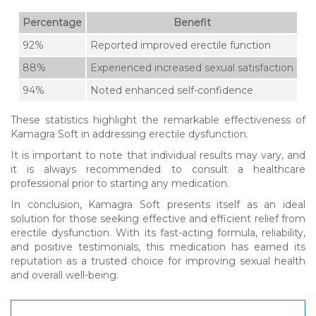
Percentage
Benefit
92%
Reported improved erectile function
88%
Experienced increased sexual satisfaction
94%
Noted enhanced self-confidence
These statistics highlight the remarkable effectiveness of
Kamagra Soft in addressing erectile dysfunction.
It is important to note that individual results may vary, and
it is always recommended to consult a healthcare
professional prior to starting any medication.
In conclusion, Kamagra Soft presents itself as an ideal
solution for those seeking effective and efficient relief from
erectile dysfunction. With its fast-acting formula, reliability,
and positive testimonials, this medication has earned its
reputation as a trusted choice for improving sexual health
and overall well-being.