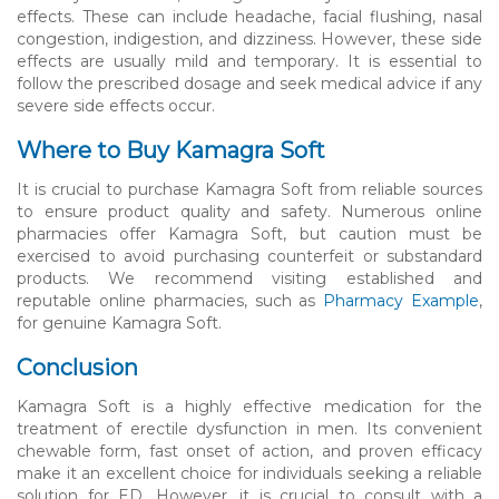
effects. These can include headache, facial flushing, nasal
congestion, indigestion, and dizziness. However, these side
effects are usually mild and temporary. It is essential to
follow the prescribed dosage and seek medical advice if any
severe side effects occur.
Where to Buy Kamagra Soft
It is crucial to purchase Kamagra Soft from reliable sources
to ensure product quality and safety. Numerous online
pharmacies offer Kamagra Soft, but caution must be
exercised to avoid purchasing counterfeit or substandard
products. We recommend visiting established and
reputable online pharmacies, such as
Pharmacy Example
,
for genuine Kamagra Soft.
Conclusion
Kamagra Soft is a highly effective medication for the
treatment of erectile dysfunction in men. Its convenient
chewable form, fast onset of action, and proven efficacy
make it an excellent choice for individuals seeking a reliable
solution for ED. However, it is crucial to consult with a