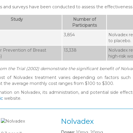
es and surveys have been conducted to assess the effectiveness
Study
Number of
Participants
3,854
Nolvadex re
to placebo.
r Prevention of Breast
13,338
Nolvadex re
)
high-risk w
rom the Trial (2002) demonstrate the significant benefit of Nolva
cost of Nolvadex treatment varies depending on factors such a
t the average monthly cost ranges from $100 to $300.
mation on Nolvadex, its administration, and potential side effe
ic
website.
Nolvadex
Doses:
10mg, 20mg