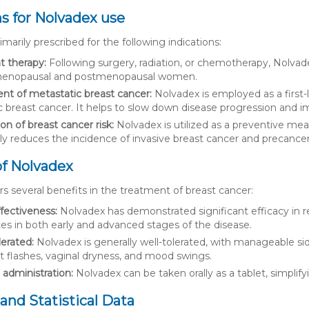
ns for Nolvadex use
imarily prescribed for the following indications:
t therapy:
Following surgery, radiation, or chemotherapy, Nolvade
menopausal and postmenopausal women.
nt of metastatic breast cancer:
Nolvadex is employed as a first-
 breast cancer. It helps to slow down disease progression and imp
n of breast cancer risk:
Nolvadex is utilized as a preventive mea
tly reduces the incidence of invasive breast cancer and precance
of Nolvadex
s several benefits in the treatment of breast cancer:
fectiveness:
Nolvadex has demonstrated significant efficacy in r
ates in both early and advanced stages of the disease.
lerated:
Nolvadex is generally well-tolerated, with manageable si
t flashes, vaginal dryness, and mood swings.
e administration:
Nolvadex can be taken orally as a tablet, simplif
and Statistical Data