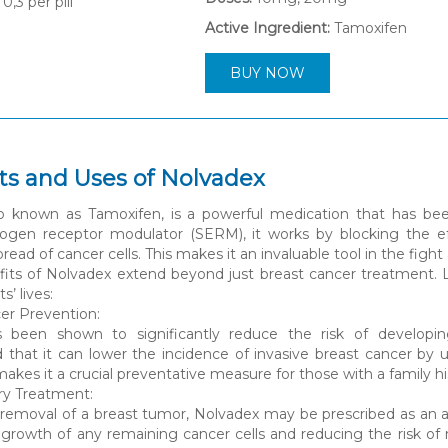
0,3
per pill
Active Ingredient:
Tamoxifen
BUY NOW
its and Uses of Nolvadex
so known as Tamoxifen, is a powerful medication that has bee
trogen receptor modulator (SERM), it works by blocking the ef
ead of cancer cells. This makes it an invaluable tool in the fight
its of Nolvadex extend beyond just breast cancer treatment. Le
s’ lives:
cer Prevention:
 been shown to significantly reduce the risk of developing br
that it can lower the incidence of invasive breast cancer by 
makes it a crucial preventative measure for those with a family his
ry Treatment:
l removal of a breast tumor, Nolvadex may be prescribed as an a
e growth of any remaining cancer cells and reducing the risk 