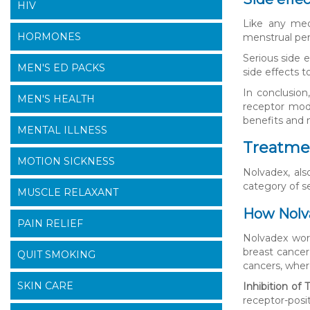
HIV
Like any med
HORMONES
menstrual per
Serious side e
MEN'S ED PACKS
side effects t
In conclusion
MEN'S HEALTH
receptor modu
benefits and m
MENTAL ILLNESS
Treatmen
MOTION SICKNESS
Nolvadex, al
category of s
MUSCLE RELAXANT
How Nolv
PAIN RELIEF
Nolvadex wor
breast cancer
QUIT SMOKING
cancers, wher
SKIN CARE
Inhibition of
receptor-posit