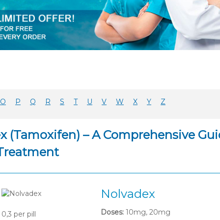
O
P
Q
R
S
T
U
V
W
X
Y
Z
x (Tamoxifen) – A Comprehensive Guid
Treatment
Nolvadex
Doses:
10mg, 20mg
0,3
per pill