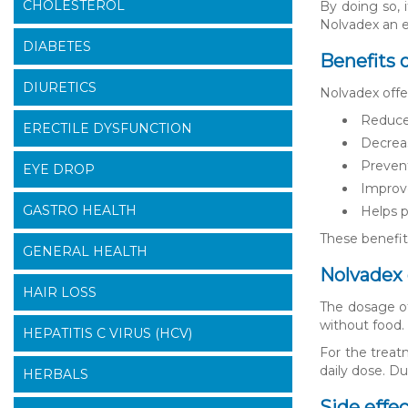
CHOLESTEROL
By doing so, i
Nolvadex an e
DIABETES
Benefits 
DIURETICS
Nolvadex offe
Reduces
ERECTILE DYSFUNCTION
Decreas
Prevent
EYE DROP
Improve
GASTRO HEALTH
Helps p
These benefit
GENERAL HEALTH
Nolvadex 
HAIR LOSS
The dosage of
without food. 
HEPATITIS C VIRUS (HCV)
For the treat
daily dose. D
HERBALS
Side effe