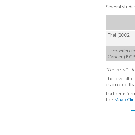
Several studi
Trial (2002)
Tamoxifen fo
Cancer (1998
“The results f
The overall 
estimated tha
Further infor
the
Mayo Clin