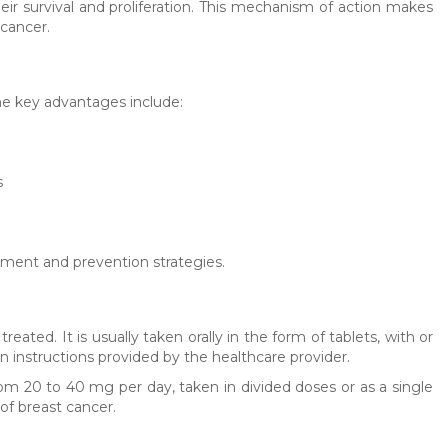
heir survival and proliferation. This mechanism of action makes
cancer.
he key advantages include:
s
ment and prevention strategies.
ted. It is usually taken orally in the form of tablets, with or
n instructions provided by the healthcare provider.
om 20 to 40 mg per day, taken in divided doses or as a single
of breast cancer.