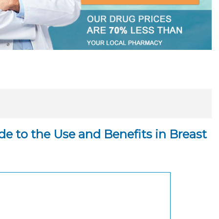
e to the Use and Benefits in Breast