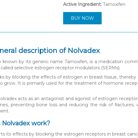
Active Ingredient:
Tamoxifen
BUY NOW
neral description of Nolvadex
o known by its generic name Tamoxifen, is a medication commo
s called selective estrogen receptor modulators (SERMs).
s by blocking the effects of estrogen in breast tissue, thereby
o grow. It is primarily used for the treatment of hormone rece
.
lvadex acts as an antagonist and agonist of estrogen receptors 
nes, preventing bone loss and reducing the risk of fractures,
ment.
 Nolvadex work?
ts its effects by blocking the estrogen receptors in breast canc