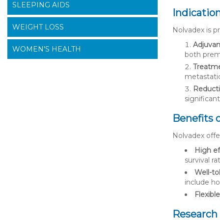
SLEEPING AIDS
Indicatio
WEIGHT LOSS
Nolvadex is pr
Adjuvan
WOMEN'S HEALTH
both pre
Treatme
metastatic
Reductio
significan
Benefits 
Nolvadex offer
High ef
survival r
Well-to
include ho
Flexibl
Research 