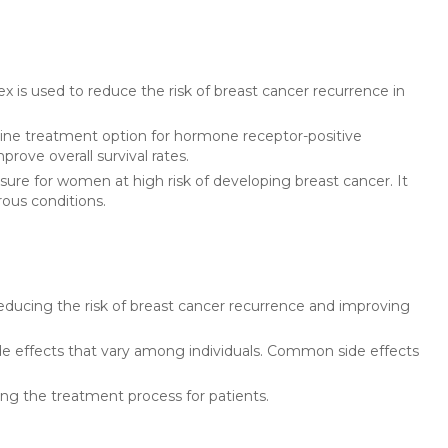
x is used to reduce the risk of breast cancer recurrence in
line treatment option for hormone receptor-positive
rove overall survival rates.
sure for women at high risk of developing breast cancer. It
rous conditions.
educing the risk of breast cancer recurrence and improving
de effects that vary among individuals. Common side effects
ying the treatment process for patients.