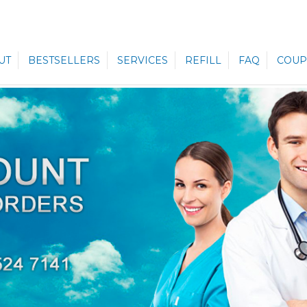
UT
BESTSELLERS
SERVICES
REFILL
FAQ
COUP