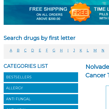
Search drugs by first letter
A
B
C
D
E
F
G
H
I
J
K
L
M
N
CATEGORIES LIST
Nolvade
Cancer 
BESTSELLERS
ALLERGY
ANTI FUNGAL