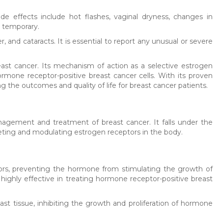
 effects include hot flashes, vaginal dryness, changes in
d temporary.
r, and cataracts. It is essential to report any unusual or severe
east cancer. Its mechanism of action as a selective estrogen
ormone receptor-positive breast cancer cells. With its proven
g the outcomes and quality of life for breast cancer patients.
agement and treatment of breast cancer. It falls under the
eting and modulating estrogen receptors in the body.
ors, preventing the hormone from stimulating the growth of
e highly effective in treating hormone receptor-positive breast
ast tissue, inhibiting the growth and proliferation of hormone