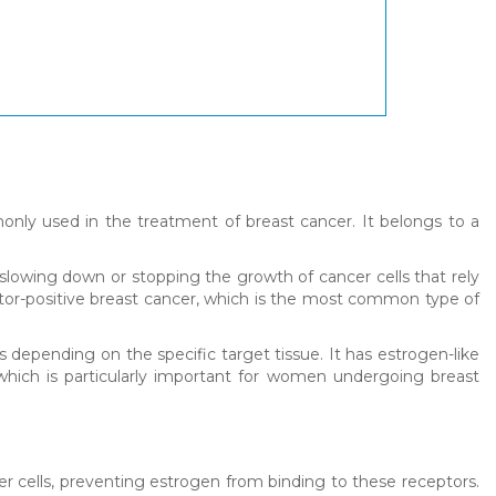
nly used in the treatment of breast cancer. It belongs to a
 slowing down or stopping the growth of cancer cells that rely
ptor-positive breast cancer, which is the most common type of
depending on the specific target tissue. It has estrogen-like
 which is particularly important for women undergoing breast
er cells, preventing estrogen from binding to these receptors.