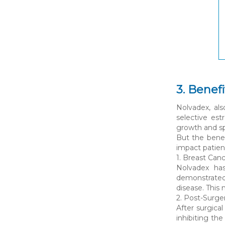
3. Benef
Nolvadex, al
selective es
growth and spr
But the benef
impact patient
1. Breast Can
Nolvadex has
demonstrated 
disease. This 
2. Post-Surge
After surgica
inhibiting th