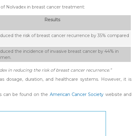
 of Nolvadex in breast cancer treatment:
Results
duced the risk of breast cancer recurrence by 35% compared
duced the incidence of invasive breast cancer by 44% in
omen.
dex in reducing the risk of breast cancer recurrence.”
s dosage, duration, and healthcare systems. However, it is
cts can be found on the
American Cancer Society
website and