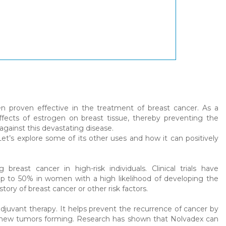
n proven effective in the treatment of breast cancer. As a
fects of estrogen on breast tissue, thereby preventing the
 against this devastating disease.
t’s explore some of its other uses and how it can positively
east cancer in high-risk individuals. Clinical trials have
up to 50% in women with a high likelihood of developing the
tory of breast cancer or other risk factors.
djuvant therapy. It helps prevent the recurrence of cancer by
of new tumors forming. Research has shown that Nolvadex can