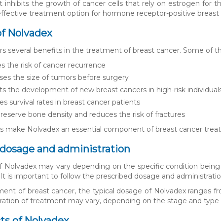
t inhibits the growth of cancer cells that rely on estrogen for t
ffective treatment option for hormone receptor-positive breast 
of Nolvadex
rs several benefits in the treatment of breast cancer. Some of t
 the risk of cancer recurrence
es the size of tumors before surgery
s the development of new breast cancers in high-risk individual
s survival rates in breast cancer patients
reserve bone density and reduces the risk of fractures
s make Nolvadex an essential component of breast cancer treat
dosage and administration
 Nolvadex may vary depending on the specific condition being trea
It is important to follow the prescribed dosage and administratio
ment of breast cancer, the typical dosage of Nolvadex ranges fr
uration of treatment may vary, depending on the stage and type 
cts of Nolvadex