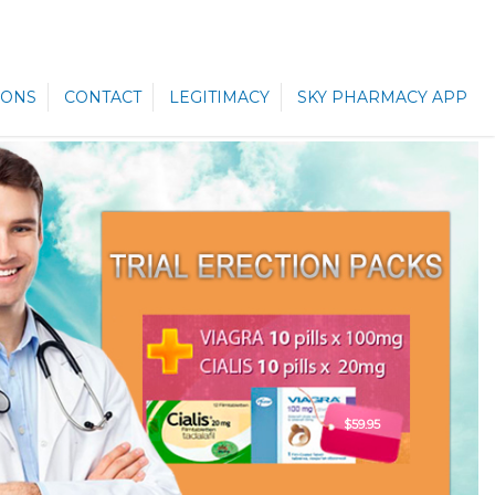
ONS
CONTACT
LEGITIMACY
SKY PHARMACY APP
$59.95