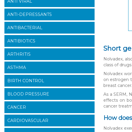
ANTI VIRAL
ANTI-DEPRESSANTS
ANTIBACTERIAL
ANTIBIOTICS
Short ge
ARTHRITIS
Nolvadex, als
class of drug
ASTHMA
Nolvadex work
on estrogen t
BIRTH CONTROL
breast cancer
BLOOD PRESSURE
As a SERM, No
effects on bo
cancer treat
CANCER
How does
CARDIOVASCULAR
Nolvadex exer