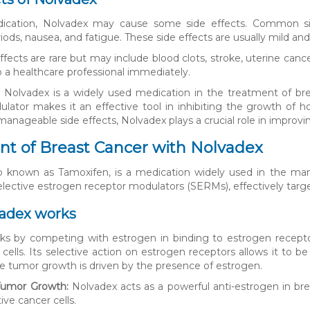
ication, Nolvadex may cause some side effects. Common side
iods, nausea, and fatigue. These side effects are usually mild an
ffects are rare but may include blood clots, stroke, uterine cance
o a healthcare professional immediately.
, Nolvadex is a widely used medication in the treatment of br
lator makes it an effective tool in inhibiting the growth of h
anageable side effects, Nolvadex plays a crucial role in improvin
t of Breast Cancer with Nolvadex
so known as Tamoxifen, is a medication widely used in the man
elective estrogen receptor modulators (SERMs), effectively targ
adex works
ks by competing with estrogen in binding to estrogen recept
 cells. Its selective action on estrogen receptors allows it to b
e tumor growth is driven by the presence of estrogen.
 Tumor Growth:
Nolvadex acts as a powerful anti-estrogen in bre
ive cancer cells.