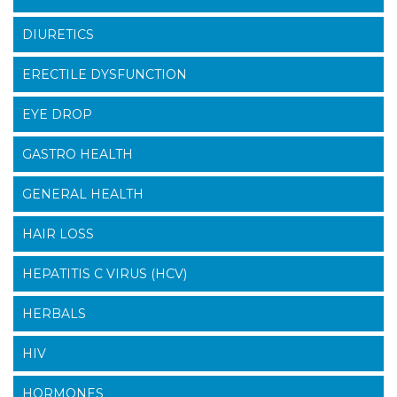
DIURETICS
ERECTILE DYSFUNCTION
EYE DROP
GASTRO HEALTH
GENERAL HEALTH
HAIR LOSS
HEPATITIS C VIRUS (HCV)
HERBALS
HIV
HORMONES