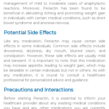
management of mild to moderate cases of anaphylactic
reactions. Moreover, Periactin has been found to be
beneficial in alleviating itching and promoting weight gain
in individuals with certain medical conditions, such as short
bowel syndrome and anorexia nervosa.
Potential Side Effects
Like any medication, Periactin may cause certain side
effects in some individuals. Common side effects include
drowsiness, dizziness, dry mouth, blurred vision, and
constipation. However, these side effects are usually mild
and transient. It is important to note that this medication
may increase appetite, leading to weight gain, which may
be desirable in certain individuals but not in others. As with
any medication, it is crucial to consult a healthcare
professional for personalized advice and guidance.
Precautions and Interactions
Before starting Periactin, it is essential to inform your
healthcare provider about any existing medical conditions
you have and any other medications you are currently