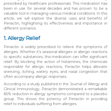
prescribed by healthcare professionals. This medication has
been in use for several decades and has proven to be a
valuable tool in managing various medical conditions. In this
article, we will explore the diverse uses and benefits of
Periactin, highlighting its effectiveness and importance in
different scenarios.
1. Allergy Relief
Periactin is widely prescribed to relieve the symptoms of
allergies. Whether it’s seasonal allergies or allergic reactions
to specific substances, this medication can offer significant
relief. By blocking the action of histamines, the chemicals
responsible for allergic reactions, Periactin helps alleviate
sneezing, itching, watery eyes, and nasal congestion that
often accompany allergic responses.
According to a study published in the Journal of Allergy and
Clinical Immunology, Periactin demonstrated a remarkable
85% reduction in allergy symptoms compared to a placebo
group. This shows the potency of Periactin in providing
relief to individuals suffering from allergies.