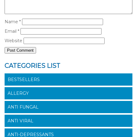
Name
*
Email
*
Website
CATEGORIES LIST
BESTSELLERS
ALLERGY
ANTI FUNGAL
ANTI VIRAL
ANTI-DEPRESSANTS