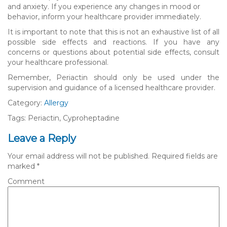
and anxiety. If you experience any changes in mood or
behavior, inform your healthcare provider immediately.
It is important to note that this is not an exhaustive list of all
possible side effects and reactions. If you have any
concerns or questions about potential side effects, consult
your healthcare professional.
Remember, Periactin should only be used under the
supervision and guidance of a licensed healthcare provider.
Category:
Allergy
Tags: Periactin, Cyproheptadine
Leave a Reply
Your email address will not be published.
Required fields are
marked
*
Comment