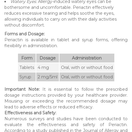
Watery Eyes:
Allergy-induced watery eyes can be
bothersome and uncomfortable. Periactin effectively
reduces excessive tearing and helps soothe the eyes,
allowing individuals to carry on with their daily activities
without discomfort.
Forms and Dosage:
Periactin is available in tablet and syrup forms, offering
flexibility in administration.
Form
Dosage
Administration
Tablets
4 mg
Oral, with or without food
Syrup
2 mg/5ml
Oral, with or without food
Important Note:
It is essential to follow the prescribed
dosage instructions provided by your healthcare provider.
Misusing or exceeding the recommended dosage may
lead to adverse effects or reduced efficacy.
Effectiveness and Safety:
Numerous surveys and studies have been conducted to
evaluate the effectiveness and safety of Periactin.
According to a study published in the Journal of Allergy and