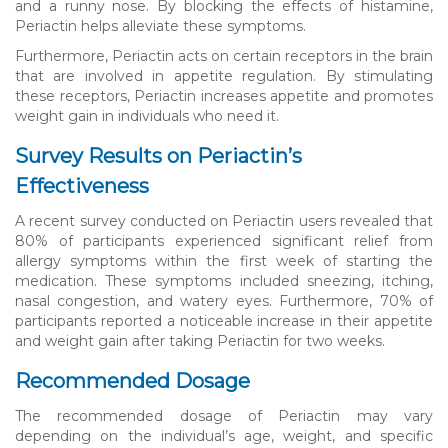
and a runny nose. By blocking the effects of histamine,
Periactin helps alleviate these symptoms.
Furthermore, Periactin acts on certain receptors in the brain
that are involved in appetite regulation. By stimulating
these receptors, Periactin increases appetite and promotes
weight gain in individuals who need it.
Survey Results on Periactin’s
Effectiveness
A recent survey conducted on Periactin users revealed that
80% of participants experienced significant relief from
allergy symptoms within the first week of starting the
medication. These symptoms included sneezing, itching,
nasal congestion, and watery eyes. Furthermore, 70% of
participants reported a noticeable increase in their appetite
and weight gain after taking Periactin for two weeks.
Recommended Dosage
The recommended dosage of Periactin may vary
depending on the individual’s age, weight, and specific