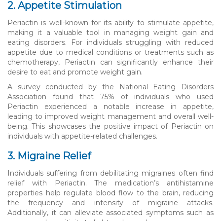
2. Appetite Stimulation
Periactin is well-known for its ability to stimulate appetite,
making it a valuable tool in managing weight gain and
eating disorders. For individuals struggling with reduced
appetite due to medical conditions or treatments such as
chemotherapy, Periactin can significantly enhance their
desire to eat and promote weight gain.
A survey conducted by the National Eating Disorders
Association found that 75% of individuals who used
Periactin experienced a notable increase in appetite,
leading to improved weight management and overall well-
being. This showcases the positive impact of Periactin on
individuals with appetite-related challenges.
3. Migraine Relief
Individuals suffering from debilitating migraines often find
relief with Periactin. The medication’s antihistamine
properties help regulate blood flow to the brain, reducing
the frequency and intensity of migraine attacks.
Additionally, it can alleviate associated symptoms such as