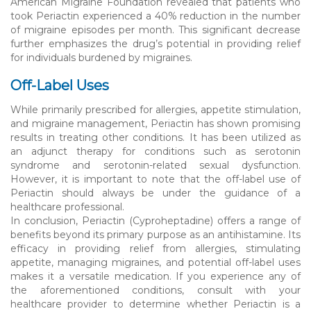
American Migraine Foundation revealed that patients who
took Periactin experienced a 40% reduction in the number
of migraine episodes per month. This significant decrease
further emphasizes the drug’s potential in providing relief
for individuals burdened by migraines.
Off-Label Uses
While primarily prescribed for allergies, appetite stimulation,
and migraine management, Periactin has shown promising
results in treating other conditions. It has been utilized as
an adjunct therapy for conditions such as serotonin
syndrome and serotonin-related sexual dysfunction.
However, it is important to note that the off-label use of
Periactin should always be under the guidance of a
healthcare professional.
In conclusion, Periactin (Cyproheptadine) offers a range of
benefits beyond its primary purpose as an antihistamine. Its
efficacy in providing relief from allergies, stimulating
appetite, managing migraines, and potential off-label uses
makes it a versatile medication. If you experience any of
the aforementioned conditions, consult with your
healthcare provider to determine whether Periactin is a