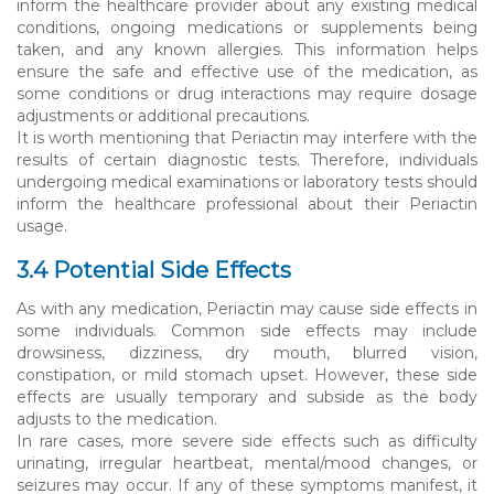
inform the healthcare provider about any existing medical
conditions, ongoing medications or supplements being
taken, and any known allergies. This information helps
ensure the safe and effective use of the medication, as
some conditions or drug interactions may require dosage
adjustments or additional precautions.
It is worth mentioning that Periactin may interfere with the
results of certain diagnostic tests. Therefore, individuals
undergoing medical examinations or laboratory tests should
inform the healthcare professional about their Periactin
usage.
3.4 Potential Side Effects
As with any medication, Periactin may cause side effects in
some individuals. Common side effects may include
drowsiness, dizziness, dry mouth, blurred vision,
constipation, or mild stomach upset. However, these side
effects are usually temporary and subside as the body
adjusts to the medication.
In rare cases, more severe side effects such as difficulty
urinating, irregular heartbeat, mental/mood changes, or
seizures may occur. If any of these symptoms manifest, it