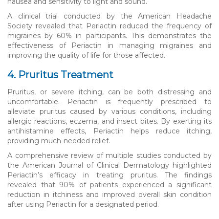
nausea and sensitivity to light and sound.
A clinical trial conducted by the American Headache
Society revealed that Periactin reduced the frequency of
migraines by 60% in participants. This demonstrates the
effectiveness of Periactin in managing migraines and
improving the quality of life for those affected.
4. Pruritus Treatment
Pruritus, or severe itching, can be both distressing and
uncomfortable. Periactin is frequently prescribed to
alleviate pruritus caused by various conditions, including
allergic reactions, eczema, and insect bites. By exerting its
antihistamine effects, Periactin helps reduce itching,
providing much-needed relief.
A comprehensive review of multiple studies conducted by
the American Journal of Clinical Dermatology highlighted
Periactin’s efficacy in treating pruritus. The findings
revealed that 90% of patients experienced a significant
reduction in itchiness and improved overall skin condition
after using Periactin for a designated period.