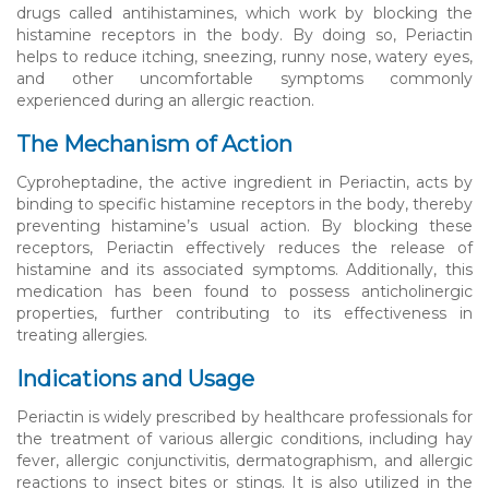
drugs called antihistamines, which work by blocking the
histamine receptors in the body. By doing so, Periactin
helps to reduce itching, sneezing, runny nose, watery eyes,
and other uncomfortable symptoms commonly
experienced during an allergic reaction.
The Mechanism of Action
Cyproheptadine, the active ingredient in Periactin, acts by
binding to specific histamine receptors in the body, thereby
preventing histamine’s usual action. By blocking these
receptors, Periactin effectively reduces the release of
histamine and its associated symptoms. Additionally, this
medication has been found to possess anticholinergic
properties, further contributing to its effectiveness in
treating allergies.
Indications and Usage
Periactin is widely prescribed by healthcare professionals for
the treatment of various allergic conditions, including hay
fever, allergic conjunctivitis, dermatographism, and allergic
reactions to insect bites or stings. It is also utilized in the