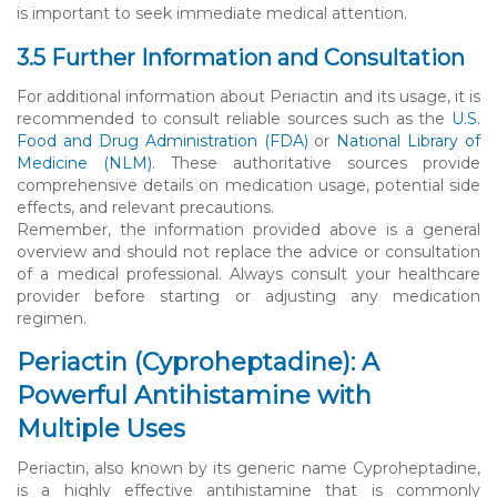
is important to seek immediate medical attention.
3.5 Further Information and Consultation
For additional information about Periactin and its usage, it is
recommended to consult reliable sources such as the
U.S.
Food and Drug Administration (FDA)
or
National Library of
Medicine (NLM)
. These authoritative sources provide
comprehensive details on medication usage, potential side
effects, and relevant precautions.
Remember, the information provided above is a general
overview and should not replace the advice or consultation
of a medical professional. Always consult your healthcare
provider before starting or adjusting any medication
regimen.
Periactin (Cyproheptadine): A
Powerful Antihistamine with
Multiple Uses
Periactin, also known by its generic name Cyproheptadine,
is a highly effective antihistamine that is commonly