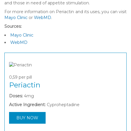
and those in need of appetite stimulation.
For more information on Periactin and its uses, you can visit
Mayo Clinic
or
WebMD
.
Sources:
Mayo Clinic
WebMD
0,59
per pill
Periactin
Doses:
4mg
Active Ingredient:
Cyproheptadine
BUY NOW