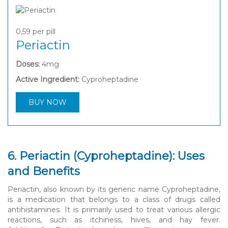
0,59
per pill
Periactin
Doses:
4mg
Active Ingredient:
Cyproheptadine
BUY NOW
6. Periactin (Cyproheptadine): Uses
and Benefits
Periactin, also known by its generic name Cyproheptadine,
is a medication that belongs to a class of drugs called
antihistamines. It is primarily used to treat various allergic
reactions, such as itchiness, hives, and hay fever.