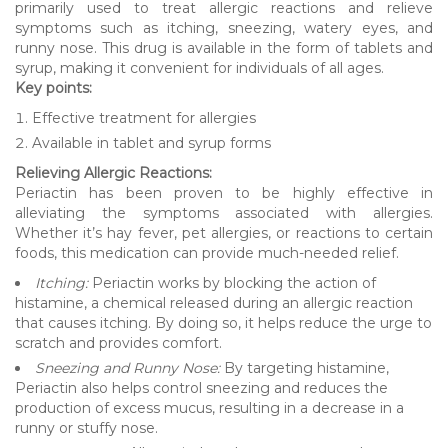
primarily used to treat allergic reactions and relieve
symptoms such as itching, sneezing, watery eyes, and
runny nose. This drug is available in the form of tablets and
syrup, making it convenient for individuals of all ages.
Key points:
Effective treatment for allergies
Available in tablet and syrup forms
Relieving Allergic Reactions:
Periactin has been proven to be highly effective in
alleviating the symptoms associated with allergies.
Whether it’s hay fever, pet allergies, or reactions to certain
foods, this medication can provide much-needed relief.
Itching:
Periactin works by blocking the action of
histamine, a chemical released during an allergic reaction
that causes itching. By doing so, it helps reduce the urge to
scratch and provides comfort.
Sneezing and Runny Nose:
By targeting histamine,
Periactin also helps control sneezing and reduces the
production of excess mucus, resulting in a decrease in a
runny or stuffy nose.