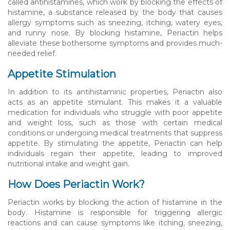
called antihistamines, which work by blocking the effects of
histamine, a substance released by the body that causes
allergy symptoms such as sneezing, itching, watery eyes,
and runny nose. By blocking histamine, Periactin helps
alleviate these bothersome symptoms and provides much-
needed relief.
Appetite Stimulation
In addition to its antihistaminic properties, Periactin also
acts as an appetite stimulant. This makes it a valuable
medication for individuals who struggle with poor appetite
and weight loss, such as those with certain medical
conditions or undergoing medical treatments that suppress
appetite. By stimulating the appetite, Periactin can help
individuals regain their appetite, leading to improved
nutritional intake and weight gain.
How Does Periactin Work?
Periactin works by blocking the action of histamine in the
body. Histamine is responsible for triggering allergic
reactions and can cause symptoms like itching, sneezing,