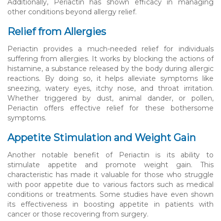
Additionally, Periactin has shown efficacy in managing
other conditions beyond allergy relief.
Relief from Allergies
Periactin provides a much-needed relief for individuals
suffering from allergies. It works by blocking the actions of
histamine, a substance released by the body during allergic
reactions. By doing so, it helps alleviate symptoms like
sneezing, watery eyes, itchy nose, and throat irritation.
Whether triggered by dust, animal dander, or pollen,
Periactin offers effective relief for these bothersome
symptoms.
Appetite Stimulation and Weight Gain
Another notable benefit of Periactin is its ability to
stimulate appetite and promote weight gain. This
characteristic has made it valuable for those who struggle
with poor appetite due to various factors such as medical
conditions or treatments. Some studies have even shown
its effectiveness in boosting appetite in patients with
cancer or those recovering from surgery.