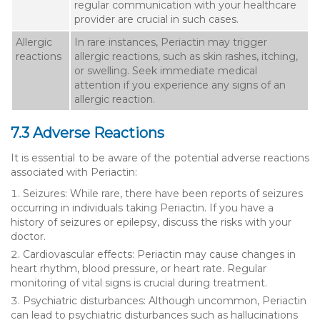
regular communication with your healthcare
provider are crucial in such cases.
Allergic
In rare instances, Periactin may trigger
reactions
allergic reactions, such as skin rashes, itching,
or swelling. Seek immediate medical
attention if you experience any signs of an
allergic reaction.
7.3 Adverse Reactions
It is essential to be aware of the potential adverse reactions
associated with Periactin:
Seizures: While rare, there have been reports of seizures
occurring in individuals taking Periactin. If you have a
history of seizures or epilepsy, discuss the risks with your
doctor.
Cardiovascular effects: Periactin may cause changes in
heart rhythm, blood pressure, or heart rate. Regular
monitoring of vital signs is crucial during treatment.
Psychiatric disturbances: Although uncommon, Periactin
can lead to psychiatric disturbances such as hallucinations