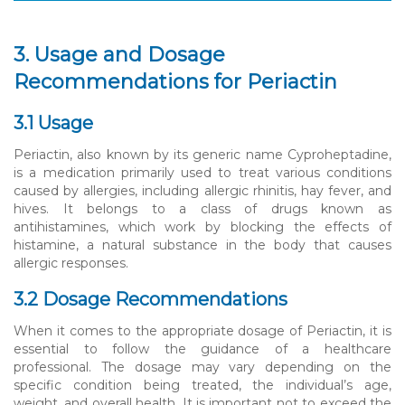
3. Usage and Dosage
Recommendations for Periactin
3.1 Usage
Periactin, also known by its generic name Cyproheptadine,
is a medication primarily used to treat various conditions
caused by allergies, including allergic rhinitis, hay fever, and
hives. It belongs to a class of drugs known as
antihistamines, which work by blocking the effects of
histamine, a natural substance in the body that causes
allergic responses.
3.2 Dosage Recommendations
When it comes to the appropriate dosage of Periactin, it is
essential to follow the guidance of a healthcare
professional. The dosage may vary depending on the
specific condition being treated, the individual’s age,
weight, and overall health. It is important not to exceed the