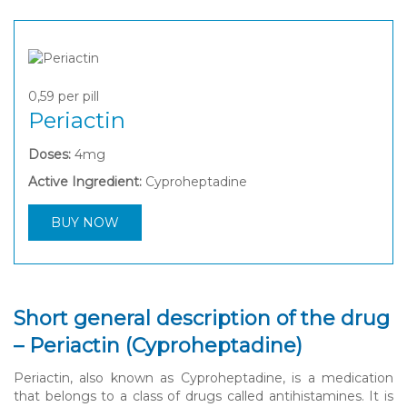
0,59
per pill
Periactin
Doses:
4mg
Active Ingredient:
Cyproheptadine
BUY NOW
Short general description of the drug
– Periactin (Cyproheptadine)
Periactin, also known as Cyproheptadine, is a medication
that belongs to a class of drugs called antihistamines. It is