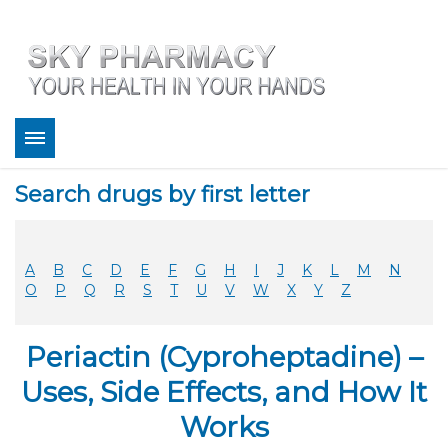
About
Search drugs by first letter
Bestsellers
Services
Refill
A
B
C
D
E
F
G
H
I
J
K
L
M
N
FAQ
O
P
Q
R
S
T
U
V
W
X
Y
Z
Coupons
Contact
Periactin (Cyproheptadine) –
Legitimacy
Sky Pharmacy App
Uses, Side Effects, and How It
Works