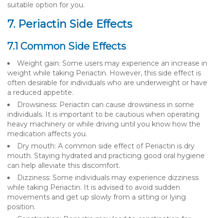
suitable option for you.
7. Periactin Side Effects
7.1 Common Side Effects
Weight gain: Some users may experience an increase in
weight while taking Periactin. However, this side effect is
often desirable for individuals who are underweight or have
a reduced appetite.
Drowsiness: Periactin can cause drowsiness in some
individuals. It is important to be cautious when operating
heavy machinery or while driving until you know how the
medication affects you.
Dry mouth: A common side effect of Periactin is dry
mouth. Staying hydrated and practicing good oral hygiene
can help alleviate this discomfort.
Dizziness: Some individuals may experience dizziness
while taking Periactin. It is advised to avoid sudden
movements and get up slowly from a sitting or lying
position.