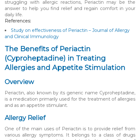
struggling with allergic reactions, Periactin may be the
answer to help you find relief and regain comfort in your
daily life.
References:
Study on effectiveness of Periactin – Journal of Allergy
and Clinical Immunology
The Benefits of Periactin
(Cyproheptadine) in Treating
Allergies and Appetite Stimulation
Overview
Periactin, also known by its generic name Cyproheptadine,
is a medication primarily used for the treatment of allergies
and as an appetite stimulant.
Allergy Relief
One of the main uses of Periactin is to provide relief from
various allergy symptoms. It belongs to a class of drugs