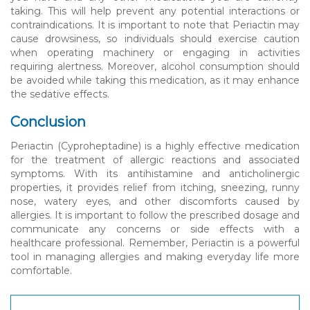
taking. This will help prevent any potential interactions or
contraindications. It is important to note that Periactin may
cause drowsiness, so individuals should exercise caution
when operating machinery or engaging in activities
requiring alertness. Moreover, alcohol consumption should
be avoided while taking this medication, as it may enhance
the sedative effects.
Conclusion
Periactin (Cyproheptadine) is a highly effective medication
for the treatment of allergic reactions and associated
symptoms. With its antihistamine and anticholinergic
properties, it provides relief from itching, sneezing, runny
nose, watery eyes, and other discomforts caused by
allergies. It is important to follow the prescribed dosage and
communicate any concerns or side effects with a
healthcare professional. Remember, Periactin is a powerful
tool in managing allergies and making everyday life more
comfortable.