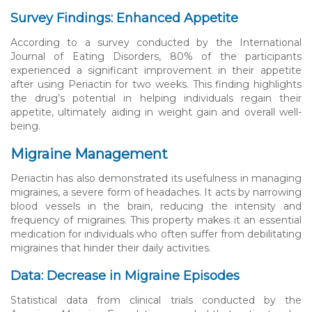
Survey Findings: Enhanced Appetite
According to a survey conducted by the International
Journal of Eating Disorders, 80% of the participants
experienced a significant improvement in their appetite
after using Periactin for two weeks. This finding highlights
the drug’s potential in helping individuals regain their
appetite, ultimately aiding in weight gain and overall well-
being.
Migraine Management
Periactin has also demonstrated its usefulness in managing
migraines, a severe form of headaches. It acts by narrowing
blood vessels in the brain, reducing the intensity and
frequency of migraines. This property makes it an essential
medication for individuals who often suffer from debilitating
migraines that hinder their daily activities.
Data: Decrease in Migraine Episodes
Statistical data from clinical trials conducted by the