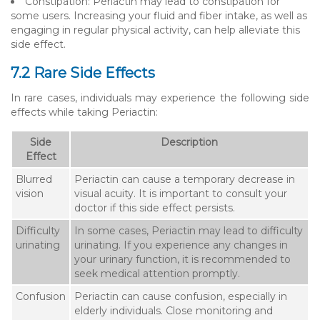
Constipation: Periactin may lead to constipation for
some users. Increasing your fluid and fiber intake, as well as
engaging in regular physical activity, can help alleviate this
side effect.
7.2 Rare Side Effects
In rare cases, individuals may experience the following side
effects while taking Periactin:
Side
Description
Effect
Blurred
Periactin can cause a temporary decrease in
vision
visual acuity. It is important to consult your
doctor if this side effect persists.
Difficulty
In some cases, Periactin may lead to difficulty
urinating
urinating. If you experience any changes in
your urinary function, it is recommended to
seek medical attention promptly.
Confusion
Periactin can cause confusion, especially in
elderly individuals. Close monitoring and