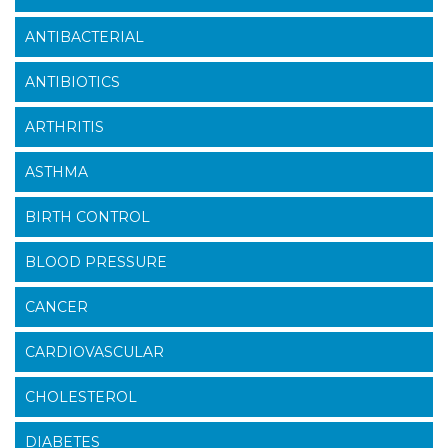
ANTIBACTERIAL
ANTIBIOTICS
ARTHRITIS
ASTHMA
BIRTH CONTROL
BLOOD PRESSURE
CANCER
CARDIOVASCULAR
CHOLESTEROL
DIABETES