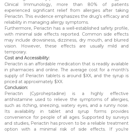
Clinical Immunology, more than 80% of patients
experienced significant relief from allergies after taking
Periactin. This evidence emphasizes the drug’s efficacy and
reliability in managing allergy symptoms.
Furthermore, Periactin has a well-established safety profile,
with minimal side effects reported. Common side effects
may include drowsiness, dizziness, dry mouth, and blurred
vision. However, these effects are usually mild and
temporary.
Cost and Accessibility:
Periactin is an affordable medication that is readily available
in pharmacies and online. The average cost for a month’s
supply of Periactin tablets is around $XX, and the syrup is
priced at approximately $XX.
Conclusion:
Periactin (Cyproheptadine) is a highly effective
antihistamine used to relieve the symptoms of allergies,
such as itching, sneezing, watery eyes, and a runny nose.
Its availability in tablet and syrup forms provides
convenience for people of all ages. Supported by surveys
and studies, Periactin has proven to be a reliable treatment
option with a minimal risk of side effects. If you’re