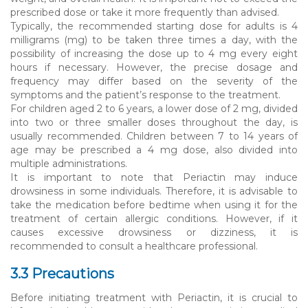
prescribed dose or take it more frequently than advised.
Typically, the recommended starting dose for adults is 4
milligrams (mg) to be taken three times a day, with the
possibility of increasing the dose up to 4 mg every eight
hours if necessary. However, the precise dosage and
frequency may differ based on the severity of the
symptoms and the patient’s response to the treatment.
For children aged 2 to 6 years, a lower dose of 2 mg, divided
into two or three smaller doses throughout the day, is
usually recommended. Children between 7 to 14 years of
age may be prescribed a 4 mg dose, also divided into
multiple administrations.
It is important to note that Periactin may induce
drowsiness in some individuals. Therefore, it is advisable to
take the medication before bedtime when using it for the
treatment of certain allergic conditions. However, if it
causes excessive drowsiness or dizziness, it is
recommended to consult a healthcare professional.
3.3 Precautions
Before initiating treatment with Periactin, it is crucial to