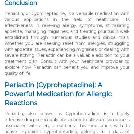
Conclusion
Periactin, or Cyproheptadine, is a versatile medication with
various applications in the field of healthcare. Its
effectiveness in relieving allergy symptoms, stimulating
appetite, managing migraines, and treating pruritus is well-
established through numerous studies and clinical trials.
Whether you are seeking relief from allergies, struggling
with appetite issues, experiencing migraines, or dealing with
severe itching, Periactin can be a valuable addition to your
treatment plan. Consult with your healthcare provider to
explore how Periactin can benefit you and improve your
quality of life.
Periactin (Cyproheptadine): A
Powerful Medication for Allergic
Reactions
Periactin, also known as Cyproheptadine, is a highly
effective drug commonly prescribed to alleviate symptoms
associated with allergic reactions. This medication, with its
active ingredient cyproheptadine, belongs to a class of