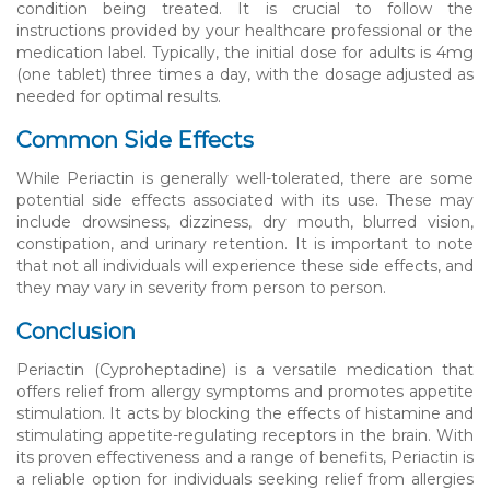
condition being treated. It is crucial to follow the
instructions provided by your healthcare professional or the
medication label. Typically, the initial dose for adults is 4mg
(one tablet) three times a day, with the dosage adjusted as
needed for optimal results.
Common Side Effects
While Periactin is generally well-tolerated, there are some
potential side effects associated with its use. These may
include drowsiness, dizziness, dry mouth, blurred vision,
constipation, and urinary retention. It is important to note
that not all individuals will experience these side effects, and
they may vary in severity from person to person.
Conclusion
Periactin (Cyproheptadine) is a versatile medication that
offers relief from allergy symptoms and promotes appetite
stimulation. It acts by blocking the effects of histamine and
stimulating appetite-regulating receptors in the brain. With
its proven effectiveness and a range of benefits, Periactin is
a reliable option for individuals seeking relief from allergies