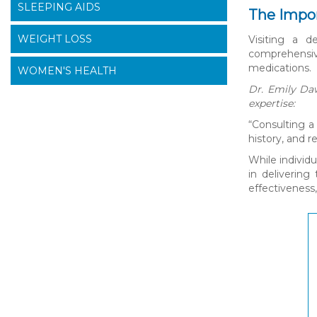
SLEEPING AIDS
The Impor
WEIGHT LOSS
Visiting a d
comprehensive
medications.
WOMEN'S HEALTH
Dr. Emily Daw
expertise:
“Consulting a
history, and 
While individ
in delivering
effectiveness