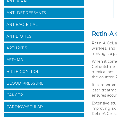
ANTI VIRAL
ANTI-DEPRESSANTS
ANTIBACTERIAL
Retin-A 
ANTIBIOTICS
Retin-A Gel, a
ARTHRITIS
wrinkles, and
making it a p
ASTHMA
When it comes
Gel outshine 
BIRTH CONTROL
medications a
the-counter, R
BLOOD PRESSURE
It is importa
laser treatme
CANCER
ensures accura
Extensive stu
CARDIOVASCULAR
improving ski
Retin-A Gel s