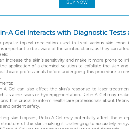
BUY NOW
n-A Gel Interacts with Diagnostic Tests
a popular topical medication used to treat various skin conditi
 is important to be aware of these interactions, as they can affec
els:
an increase the skin’s sensitivity and make it more prone to ir
 the application of a chemical solution to exfoliate the skin an
healthcare professionals before undergoing this procedure to e
.
tments:
tin-A Gel can also affect the skin’s response to laser treatme
uch as acne scars or hyperpigmentation. Retin-A Gel may make t
ions. It is crucial to inform healthcare professionals about Ret
s and patient safety.
ng skin biopsies, Retin-A Gel may potentially affect the interp
 structure of the skin, making it challenging to accurately ana