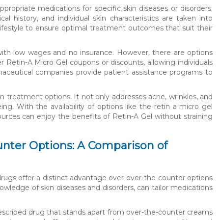
priate medications for specific skin diseases or disorders.
l history, and individual skin characteristics are taken into
lifestyle to ensure optimal treatment outcomes that suit their
s with low wages and no insurance. However, there are options
ffer Retin-A Micro Gel coupons or discounts, allowing individuals
rmaceutical companies provide patient assistance programs to
kin treatment options. It not only addresses acne, wrinkles, and
ng. With the availability of options like the retin a micro gel
ources can enjoy the benefits of Retin-A Gel without straining
nter Options: A Comparison of
drugs offer a distinct advantage over over-the-counter options
owledge of skin diseases and disorders, can tailor medications
prescribed drug that stands apart from over-the-counter creams