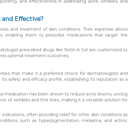
r potency and effectiveness in addressing acne, wrinkles, and
and Effective?
osis and treatment of skin conditions. Their expertise allows
rs, enabling them to prescribe medications that target the
atologist-prescribed drugs like Retin-A Gel are customized to
sures optimal treatment outcomes.
rties that make it a preferred choice for dermatologists and
ts safety and efficacy profile, establishing its reputation as a
rful medication has been shown to reduce acne lesions, unclog
ce of wrinkles and fine lines, making it a versatile solution for
ndications, often providing relief for other skin conditions as
onditions such as hyperpigmentation, melasma, and actinic