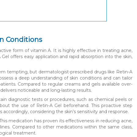
in Conditions
ctive form of vitamin A. It is highly effective in treating acne,
Gel offers easy application and rapid absorption into the skin,
em tempting, but dermatologist-prescribed drugs like Retin-A
ssess a deep understanding of skin conditions and can tailor
patients. Compared to regular creams and gels available over-
elivers noticeable and long-lasting results.
tain diagnostic tests or procedures, such as chemical peels or
s about the use of Retin-A Gel beforehand. This proactive step
 accordingly, considering the skin’s sensitivity and response.
This medication has proven its effectiveness in reducing acne,
 lines. Compared to other medications within the same class,
logical treatment.