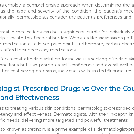
s employ a comprehensive approach when determining the appro
as the type and severity of the condition, the patient’s medica
tionally, dermatologists consider the patient’s preferences and 
.
ordable medications can be a significant hurdle for individual
elp alleviate this financial burden. Websites like aidsoasis.org o
e medication at a lower price point. Furthermore, certain pha
ls afford their necessary medications.
fers a cost-effective solution for individuals seeking effective s
conditions but also promotes self-confidence and overall well-bei
her cost-saving programs, individuals with limited financial res
ogist-Prescribed Drugs vs Over-the-Cou
and Effectiveness
 to treating various skin conditions, dermatologist-prescribed 
otency and effectiveness. Dermatologists, with their in-depth kn
fic needs, delivering more targeted and powerful treatments.
also known as tretinoin, is a prime example of a dermatologist-