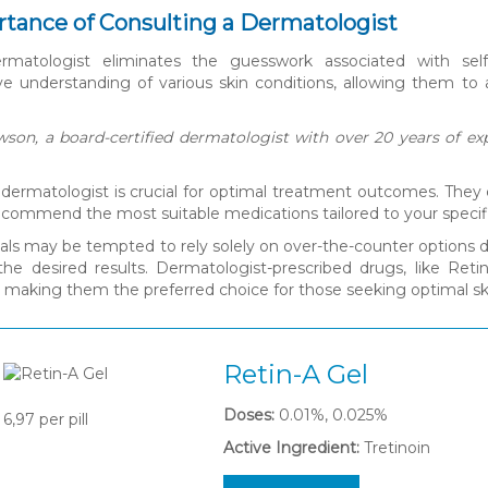
tance of Consulting a Dermatologist
ermatologist eliminates the guesswork associated with self
 understanding of various skin conditions, allowing them to a
son, a board-certified dermatologist with over 20 years of exp
 dermatologist is crucial for optimal treatment outcomes. They
recommend the most suitable medications tailored to your specif
uals may be tempted to rely solely on over-the-counter options du
 the desired results. Dermatologist-prescribed drugs, like Ret
, making them the preferred choice for those seeking optimal 
Retin-A Gel
Doses:
0.01%, 0.025%
6,97
per pill
Active Ingredient:
Tretinoin