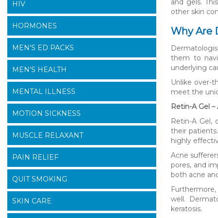
and gels. Thi
HIV
other skin con
HORMONES
Why Are D
MEN'S ED PACKS
Dermatologist
them to navi
underlying ca
MEN'S HEALTH
Unlike over-t
MENTAL ILLNESS
meet the uniq
Retin-A Gel –
MOTION SICKNESS
Retin-A Gel, 
their patients
MUSCLE RELAXANT
highly effect
Acne sufferer
PAIN RELIEF
pores, and imp
both acne and
QUIT SMOKING
Furthermore, 
well. Dermat
SKIN CARE
keratosis.