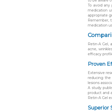
to be aware o
To avoid any 
medication us
appropriate 
Remember, the
medication use
Comparin
Retin-A Gel, 
acne, wrinkle
efficacy profil
Proven Ef
Extensive rese
reducing the 
lesions associ
A study publ
product and a
Retin-A Gel e
Superior S