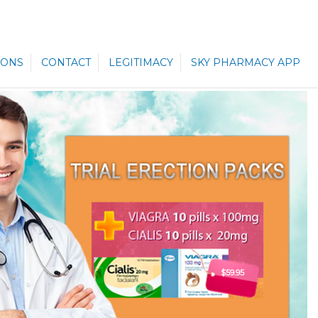
ONS
CONTACT
LEGITIMACY
SKY PHARMACY APP
$59.95