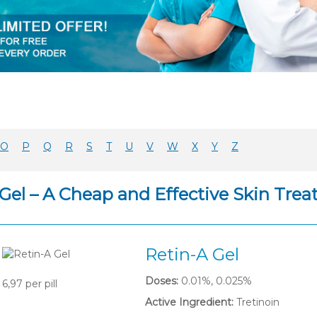
O
P
Q
R
S
T
U
V
W
X
Y
Z
 Gel – A Cheap and Effective Skin Tre
Retin-A Gel
Doses:
0.01%, 0.025%
6,97
per pill
Active Ingredient:
Tretinoin