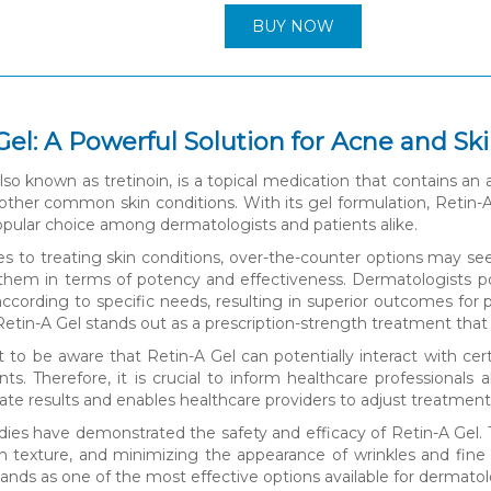
BUY NOW
Gel: A Powerful Solution for Acne and Sk
lso known as tretinoin, is a topical medication that contains an a
 other common skin conditions. With its gel formulation, Retin-A 
opular choice among dermatologists and patients alike.
 to treating skin conditions, over-the-counter options may se
them in terms of potency and effectiveness. Dermatologists po
ccording to specific needs, resulting in superior outcomes for 
etin-A Gel stands out as a prescription-strength treatment that d
nt to be aware that Retin-A Gel can potentially interact with cer
nts. Therefore, it is crucial to inform healthcare professional
te results and enables healthcare providers to adjust treatments
dies have demonstrated the safety and efficacy of Retin-A Gel. 
n texture, and minimizing the appearance of wrinkles and fine
tands as one of the most effective options available for dermato