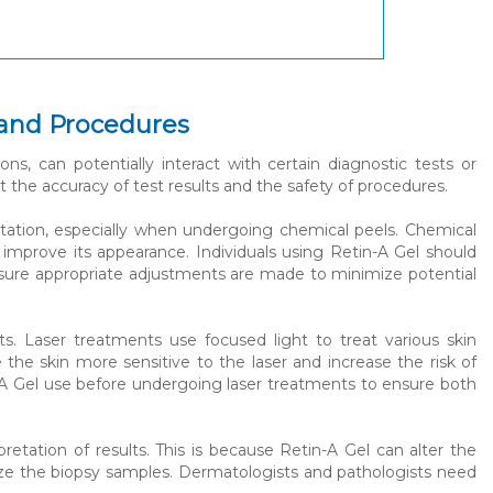
 and Procedures
ons, can potentially interact with certain diagnostic tests or
t the accuracy of test results and the safety of procedures.
ritation, especially when undergoing chemical peels. Chemical
d improve its appearance. Individuals using Retin-A Gel should
nsure appropriate adjustments are made to minimize potential
nts. Laser treatments use focused light to treat various skin
he skin more sensitive to the laser and increase the risk of
in-A Gel use before undergoing laser treatments to ensure both
retation of results. This is because Retin-A Gel can alter the
lyze the biopsy samples. Dermatologists and pathologists need