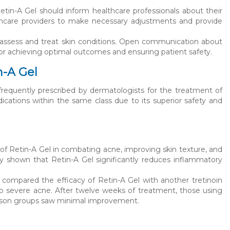
Retin-A Gel should inform healthcare professionals about their
lthcare providers to make necessary adjustments and provide
 assess and treat skin conditions. Open communication about
 for achieving optimal outcomes and ensuring patient safety.
n-A Gel
n frequently prescribed by dermatologists for the treatment of
ications within the same class due to its superior safety and
s of Retin-A Gel in combating acne, improving skin texture, and
ly shown that Retin-A Gel significantly reduces inflammatory
ompared the efficacy of Retin-A Gel with another tretinoin
o severe acne. After twelve weeks of treatment, those using
rison groups saw minimal improvement.