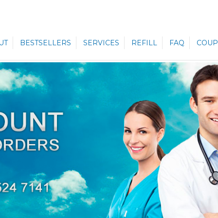
UT
BESTSELLERS
SERVICES
REFILL
FAQ
COUP