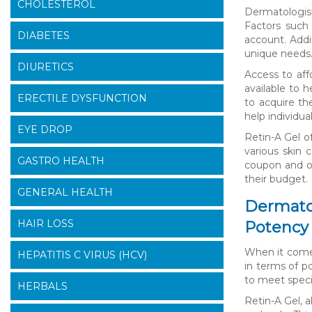
CHOLESTEROL
Dermatologist
Factors such 
DIABETES
account. Addi
unique needs
DIURETICS
Access to aff
available to h
ERECTILE DYSFUNCTION
to acquire th
help individua
EYE DROP
Retin-A Gel of
various skin 
GASTRO HEALTH
coupon and ot
their budget.
GENERAL HEALTH
Dermatol
HAIR LOSS
Potency 
When it comes
HEPATITIS C VIRUS (HCV)
in terms of p
to meet speci
HERBALS
Retin-A Gel, 