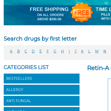
Search drugs by first letter
A
B
C
D
E
F
G
H
I
J
K
L
M
N
CATEGORIES LIST
Retin-A
BESTSELLERS
ALLERGY
ANTI FUNGAL