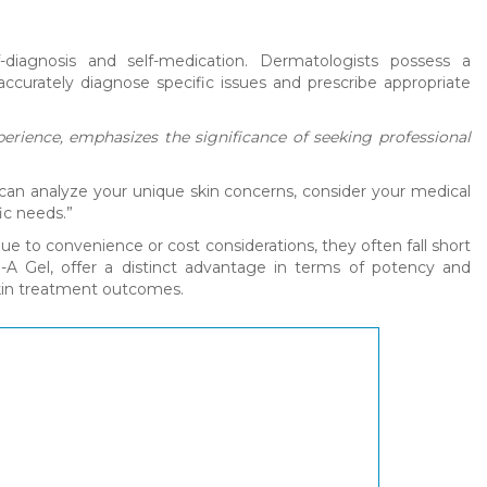
-diagnosis and self-medication. Dermatologists possess a
ccurately diagnose specific issues and prescribe appropriate
erience, emphasizes the significance of seeking professional
 can analyze your unique skin concerns, consider your medical
ic needs.”
e to convenience or cost considerations, they often fall short
in-A Gel, offer a distinct advantage in terms of potency and
skin treatment outcomes.