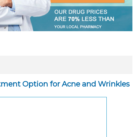
atment Option for Acne and Wrinkles