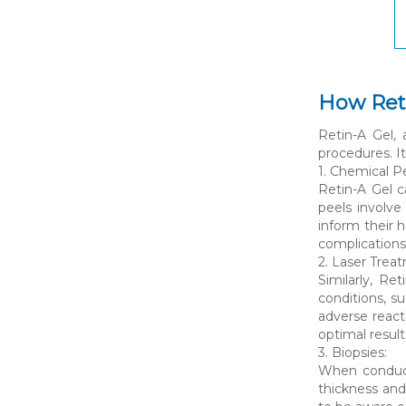
How Reti
Retin-A Gel, 
procedures. It
1. Chemical Pe
Retin-A Gel c
peels involve
inform their 
complications
2. Laser Trea
Similarly, Re
conditions, s
adverse react
optimal result
3. Biopsies:
When conducti
thickness and