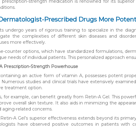
s prescription-strength medication is renowned for its superio
ditions.
ermatologist-Prescribed Drugs More Potent 
s undergo years of rigorous training to specialize in the diagn
gate the complexities of different skin diseases and disorde
uses more effectively.
he-counter options, which have standardized formulations, derm
ue needs of individual patients. This personalized approach en
 A Prescription-Strength Powerhouse
containing an active form of vitamin A, possesses potent prope
. Numerous studies and clinical trials have extensively examined i
ive treatment option.
s, for example, can benefit greatly from Retin-A Gel. This powe
rove overall skin texture. It also aids in minimizing the appearan
 aging-related concerns.
Retin-A Gel’s superior effectiveness extends beyond its primary i
ologists have observed positive outcomes in patients with c