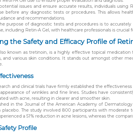
f Retin-A Gel use to ensure proper evaluation and diagnosis.
potential issues and ensure accurate results, individuals using 
e before any diagnostic tests or procedures. This allows hea
guidance and recommendations.
 purpose of diagnostic tests and procedures is to accurately
, including Retin-A Gel, with healthcare professionals is crucial
g the Safety and Efficacy Profile of Reti
also known as tretinoin, is a highly effective topical medicatio
s, and various skin conditions. It stands out amongst other med
e.
fectiveness
arch and clinical trials have firmly established the effectivenes
appearance of wrinkles and fine lines. Studies have consistent
ated with acne, resulting in clearer and smoother skin.
ished in the Journal of the American Academy of Dermatology c
 placebo. The study involved 800 participants with moderate t
xperienced a 51% reduction in acne lesions, whereas the compa
afety Profile