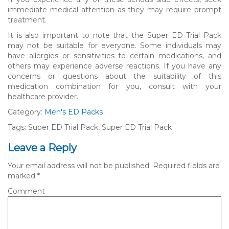
immediate medical attention as they may require prompt
treatment.
It is also important to note that the Super ED Trial Pack
may not be suitable for everyone. Some individuals may
have allergies or sensitivities to certain medications, and
others may experience adverse reactions. If you have any
concerns or questions about the suitability of this
medication combination for you, consult with your
healthcare provider.
Category:
Men's ED Packs
Tags: Super ED Trial Pack, Super ED Trial Pack
Leave a Reply
Your email address will not be published.
Required fields are
marked
*
Comment