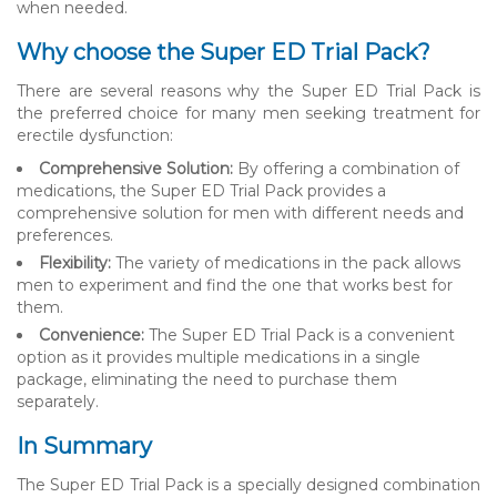
when needed.
Why choose the Super ED Trial Pack?
There are several reasons why the Super ED Trial Pack is
the preferred choice for many men seeking treatment for
erectile dysfunction:
Comprehensive Solution:
By offering a combination of
medications, the Super ED Trial Pack provides a
comprehensive solution for men with different needs and
preferences.
Flexibility:
The variety of medications in the pack allows
men to experiment and find the one that works best for
them.
Convenience:
The Super ED Trial Pack is a convenient
option as it provides multiple medications in a single
package, eliminating the need to purchase them
separately.
In Summary
The Super ED Trial Pack is a specially designed combination