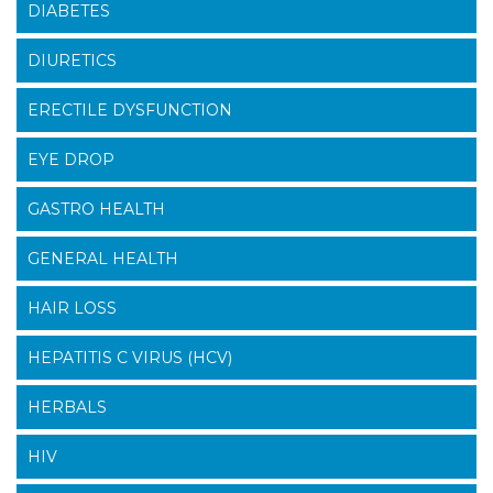
DIABETES
DIURETICS
ERECTILE DYSFUNCTION
EYE DROP
GASTRO HEALTH
GENERAL HEALTH
HAIR LOSS
HEPATITIS C VIRUS (HCV)
HERBALS
HIV