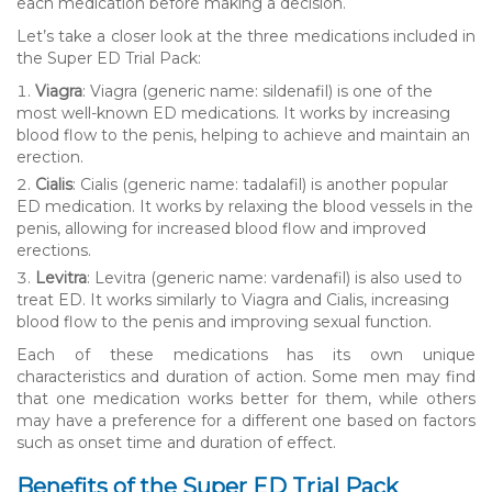
each medication before making a decision.
Let’s take a closer look at the three medications included in
the Super ED Trial Pack:
Viagra
: Viagra (generic name: sildenafil) is one of the
most well-known ED medications. It works by increasing
blood flow to the penis, helping to achieve and maintain an
erection.
Cialis
: Cialis (generic name: tadalafil) is another popular
ED medication. It works by relaxing the blood vessels in the
penis, allowing for increased blood flow and improved
erections.
Levitra
: Levitra (generic name: vardenafil) is also used to
treat ED. It works similarly to Viagra and Cialis, increasing
blood flow to the penis and improving sexual function.
Each of these medications has its own unique
characteristics and duration of action. Some men may find
that one medication works better for them, while others
may have a preference for a different one based on factors
such as onset time and duration of effect.
Benefits of the Super ED Trial Pack