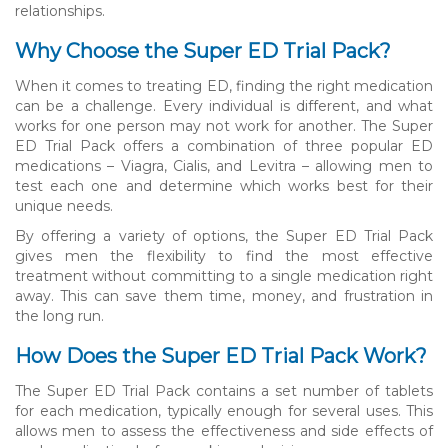
relationships.
Why Choose the Super ED Trial Pack?
When it comes to treating ED, finding the right medication
can be a challenge. Every individual is different, and what
works for one person may not work for another. The Super
ED Trial Pack offers a combination of three popular ED
medications – Viagra, Cialis, and Levitra – allowing men to
test each one and determine which works best for their
unique needs.
By offering a variety of options, the Super ED Trial Pack
gives men the flexibility to find the most effective
treatment without committing to a single medication right
away. This can save them time, money, and frustration in
the long run.
How Does the Super ED Trial Pack Work?
The Super ED Trial Pack contains a set number of tablets
for each medication, typically enough for several uses. This
allows men to assess the effectiveness and side effects of