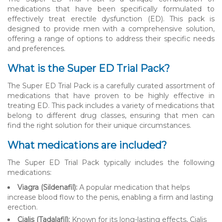
medications that have been specifically formulated to
effectively treat erectile dysfunction (ED). This pack is
designed to provide men with a comprehensive solution,
offering a range of options to address their specific needs
and preferences.
What is the Super ED Trial Pack?
The Super ED Trial Pack is a carefully curated assortment of
medications that have proven to be highly effective in
treating ED. This pack includes a variety of medications that
belong to different drug classes, ensuring that men can
find the right solution for their unique circumstances.
What medications are included?
The Super ED Trial Pack typically includes the following
medications:
Viagra (Sildenafil):
A popular medication that helps
increase blood flow to the penis, enabling a firm and lasting
erection.
Cialis (Tadalafil):
Known for its long-lasting effects, Cialis