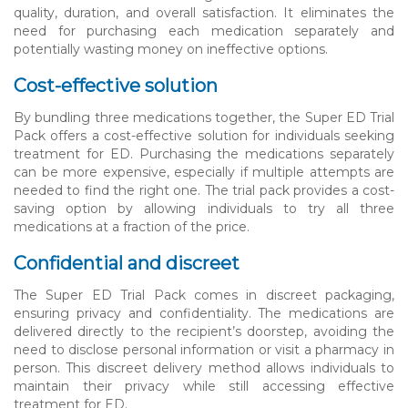
quality, duration, and overall satisfaction. It eliminates the
need for purchasing each medication separately and
potentially wasting money on ineffective options.
Cost-effective solution
By bundling three medications together, the Super ED Trial
Pack offers a cost-effective solution for individuals seeking
treatment for ED. Purchasing the medications separately
can be more expensive, especially if multiple attempts are
needed to find the right one. The trial pack provides a cost-
saving option by allowing individuals to try all three
medications at a fraction of the price.
Confidential and discreet
The Super ED Trial Pack comes in discreet packaging,
ensuring privacy and confidentiality. The medications are
delivered directly to the recipient’s doorstep, avoiding the
need to disclose personal information or visit a pharmacy in
person. This discreet delivery method allows individuals to
maintain their privacy while still accessing effective
treatment for ED.