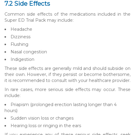
7.2 Side Effects
Common side effects of the medications included in the
Super ED Trial Pack may include:
Headache
Dizziness
Flushing
Nasal congestion
Indigestion
These side effects are generally mild and should subside on
their own. However, if they persist or become bothersome,
it is recommended to consult with your healthcare provider.
In rare cases, more serious side effects may occur. These
include:
Priapism (prolonged erection lasting longer than 4
hours)
Sudden vision loss or changes
Hearing loss or ringing in the ears
If you experience any of these serious side effects, seek