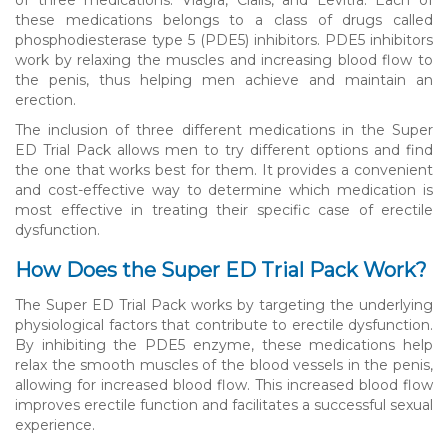
these medications belongs to a class of drugs called
phosphodiesterase type 5 (PDE5) inhibitors. PDE5 inhibitors
work by relaxing the muscles and increasing blood flow to
the penis, thus helping men achieve and maintain an
erection.
The inclusion of three different medications in the Super
ED Trial Pack allows men to try different options and find
the one that works best for them. It provides a convenient
and cost-effective way to determine which medication is
most effective in treating their specific case of erectile
dysfunction.
How Does the Super ED Trial Pack Work?
The Super ED Trial Pack works by targeting the underlying
physiological factors that contribute to erectile dysfunction.
By inhibiting the PDE5 enzyme, these medications help
relax the smooth muscles of the blood vessels in the penis,
allowing for increased blood flow. This increased blood flow
improves erectile function and facilitates a successful sexual
experience.