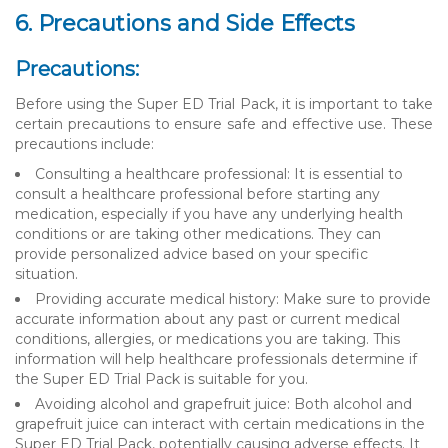
6. Precautions and Side Effects
Precautions:
Before using the Super ED Trial Pack, it is important to take
certain precautions to ensure safe and effective use. These
precautions include:
Consulting a healthcare professional: It is essential to
consult a healthcare professional before starting any
medication, especially if you have any underlying health
conditions or are taking other medications. They can
provide personalized advice based on your specific
situation.
Providing accurate medical history: Make sure to provide
accurate information about any past or current medical
conditions, allergies, or medications you are taking. This
information will help healthcare professionals determine if
the Super ED Trial Pack is suitable for you.
Avoiding alcohol and grapefruit juice: Both alcohol and
grapefruit juice can interact with certain medications in the
Super ED Trial Pack, potentially causing adverse effects. It