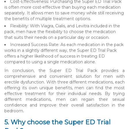
Cost-Effectiveness: Purchasing the Super ED Trial Pack
is often more cost-effective than buying each medication
separately. It allows men to save money while still receiving
the benefits of multiple treatment options.
Flexibility: With Viagra, Cialis, and Levitra included in the
pack, men have the flexibility to choose the medication
that suits their needs on a particular day or occasion.
Increased Success Rate: As each medication in the pack
works in a slightly different way, the Super ED Trial Pack
offers a higher likelihood of success in treating ED
compared to using a single medication alone.
In conclusion, the Super ED Trial Pack provides a
comprehensive and convenient solution for men with
erectile dysfunction. With three different medications, each
offering its own unique benefits, men can find the most
effective treatment for their individual needs. By trying
different medications, men can regain their sexual
confidence and improve their overall satisfaction in the
bedroom.
5. Why choose the Super ED Trial