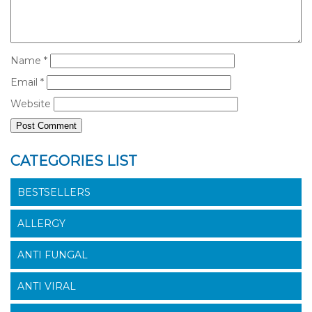
Name
*
Email
*
Website
CATEGORIES LIST
BESTSELLERS
ALLERGY
ANTI FUNGAL
ANTI VIRAL