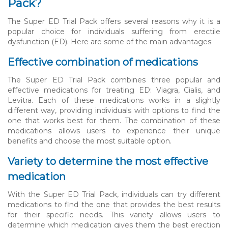
Pack?
The Super ED Trial Pack offers several reasons why it is a
popular choice for individuals suffering from erectile
dysfunction (ED). Here are some of the main advantages:
Effective combination of medications
The Super ED Trial Pack combines three popular and
effective medications for treating ED: Viagra, Cialis, and
Levitra. Each of these medications works in a slightly
different way, providing individuals with options to find the
one that works best for them. The combination of these
medications allows users to experience their unique
benefits and choose the most suitable option.
Variety to determine the most effective
medication
With the Super ED Trial Pack, individuals can try different
medications to find the one that provides the best results
for their specific needs. This variety allows users to
determine which medication gives them the best erection