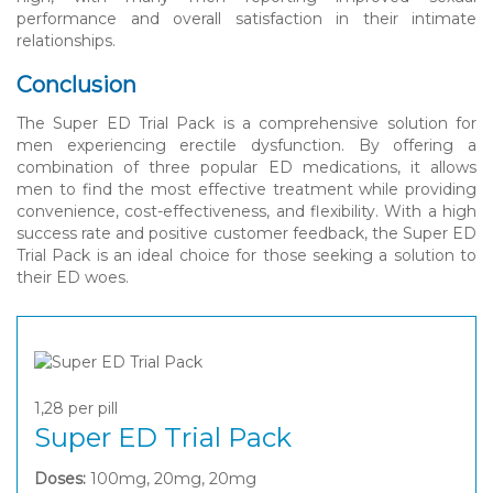
performance and overall satisfaction in their intimate
relationships.
Conclusion
The Super ED Trial Pack is a comprehensive solution for
men experiencing erectile dysfunction. By offering a
combination of three popular ED medications, it allows
men to find the most effective treatment while providing
convenience, cost-effectiveness, and flexibility. With a high
success rate and positive customer feedback, the Super ED
Trial Pack is an ideal choice for those seeking a solution to
their ED woes.
1,28
per pill
Super ED Trial Pack
Doses:
100mg, 20mg, 20mg