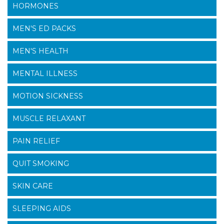
HORMONES
MEN'S ED PACKS
MEN'S HEALTH
MENTAL ILLNESS
MOTION SICKNESS
MUSCLE RELAXANT
PAIN RELIEF
QUIT SMOKING
SKIN CARE
SLEEPING AIDS