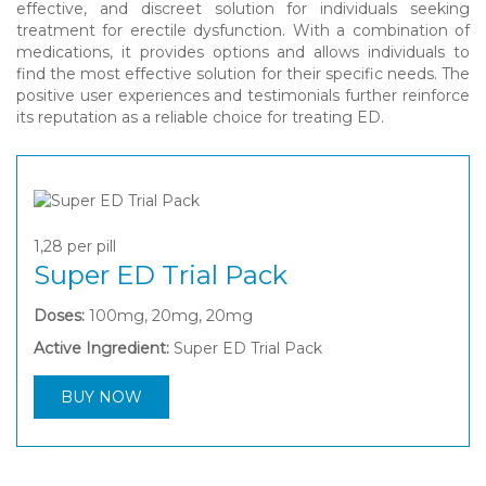
effective, and discreet solution for individuals seeking
treatment for erectile dysfunction. With a combination of
medications, it provides options and allows individuals to
find the most effective solution for their specific needs. The
positive user experiences and testimonials further reinforce
its reputation as a reliable choice for treating ED.
1,28
per pill
Super ED Trial Pack
Doses:
100mg, 20mg, 20mg
Active Ingredient:
Super ED Trial Pack
BUY NOW