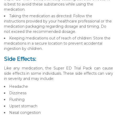
is best to avoid these substances while using the
medication.
Taking the medication as directed: Follow the
instructions provided by your healthcare professional or the
medication packaging regarding dosage and timing. Do
not exceed the recommended dosage.
Keeping medications out of reach of children: Store the
medications in a secure location to prevent accidental
ingestion by children.
Side Effects:
Like any medication, the Super ED Trial Pack can cause
side effects in some individuals. These side effects can vary
in severity and may include:
Headache
Dizziness
Flushing
Upset stomach
Nasal congestion