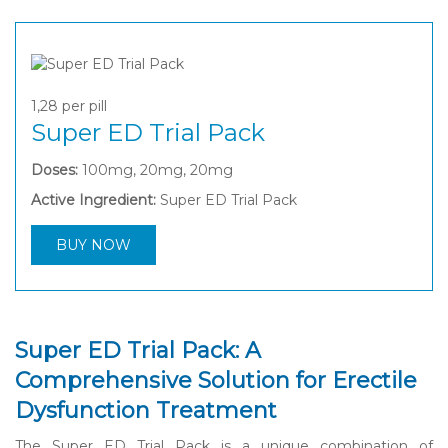
1,28
per pill
Super ED Trial Pack
Doses:
100mg, 20mg, 20mg
Active Ingredient:
Super ED Trial Pack
BUY NOW
Super ED Trial Pack: A
Comprehensive Solution for Erectile
Dysfunction Treatment
The Super ED Trial Pack is a unique combination of