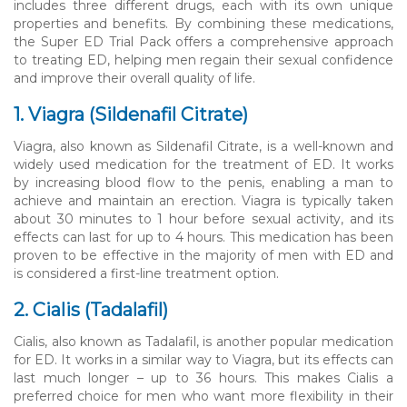
includes three different drugs, each with its own unique
properties and benefits. By combining these medications,
the Super ED Trial Pack offers a comprehensive approach
to treating ED, helping men regain their sexual confidence
and improve their overall quality of life.
1. Viagra (Sildenafil Citrate)
Viagra, also known as Sildenafil Citrate, is a well-known and
widely used medication for the treatment of ED. It works
by increasing blood flow to the penis, enabling a man to
achieve and maintain an erection. Viagra is typically taken
about 30 minutes to 1 hour before sexual activity, and its
effects can last for up to 4 hours. This medication has been
proven to be effective in the majority of men with ED and
is considered a first-line treatment option.
2. Cialis (Tadalafil)
Cialis, also known as Tadalafil, is another popular medication
for ED. It works in a similar way to Viagra, but its effects can
last much longer – up to 36 hours. This makes Cialis a
preferred choice for men who want more flexibility in their