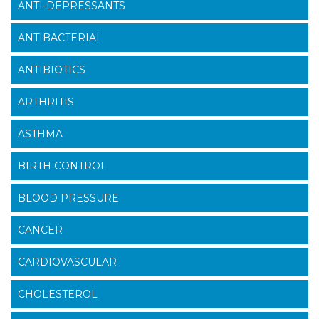
ANTI-DEPRESSANTS
ANTIBACTERIAL
ANTIBIOTICS
ARTHRITIS
ASTHMA
BIRTH CONTROL
BLOOD PRESSURE
CANCER
CARDIOVASCULAR
CHOLESTEROL