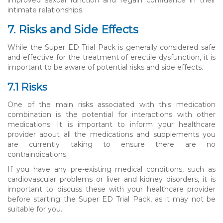
intimate relationships.
7. Risks and Side Effects
While the Super ED Trial Pack is generally considered safe
and effective for the treatment of erectile dysfunction, it is
important to be aware of potential risks and side effects.
7.1 Risks
One of the main risks associated with this medication
combination is the potential for interactions with other
medications. It is important to inform your healthcare
provider about all the medications and supplements you
are currently taking to ensure there are no
contraindications.
If you have any pre-existing medical conditions, such as
cardiovascular problems or liver and kidney disorders, it is
important to discuss these with your healthcare provider
before starting the Super ED Trial Pack, as it may not be
suitable for you.