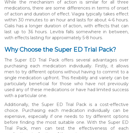
While the mechanism of action is similar for all three
medications, there are some differences in terms of onset
of action and duration of effect. Viagra typically takes effect
within 30 minutes to an hour and lasts for about 4-6 hours.
Cialis has a longer duration of action, with effects that can
last up to 36 hours. Levitra falls somewhere in between,
with effects lasting for approximately 5-8 hours.
Why Choose the Super ED Trial Pack?
The Super ED Trial Pack offers several advantages over
purchasing each medication individually. Firstly, it allows
men to try different options without having to commit to a
single medication upfront. This flexibility and variety can be
particularly beneficial for those who have not previously
used any of these medications or have had limited success
with a particular one.
Additionally, the Super ED Trial Pack is a cost-effective
choice. Purchasing each medication individually can be
expensive, especially if one needs to try different options
before finding the most suitable one. With the Super ED
Trial Pack, men can test the effectiveness of each