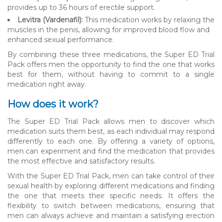
provides up to 36 hours of erectile support.
Levitra (Vardenafil):
This medication works by relaxing the
muscles in the penis, allowing for improved blood flow and
enhanced sexual performance.
By combining these three medications, the Super ED Trial
Pack offers men the opportunity to find the one that works
best for them, without having to commit to a single
medication right away.
How does it work?
The Super ED Trial Pack allows men to discover which
medication suits them best, as each individual may respond
differently to each one. By offering a variety of options,
men can experiment and find the medication that provides
the most effective and satisfactory results.
With the Super ED Trial Pack, men can take control of their
sexual health by exploring different medications and finding
the one that meets their specific needs. It offers the
flexibility to switch between medications, ensuring that
men can always achieve and maintain a satisfying erection