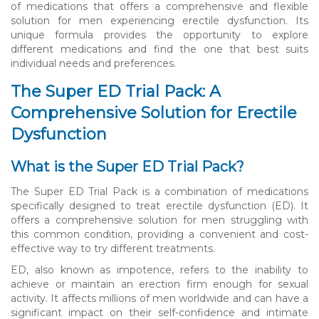
of medications that offers a comprehensive and flexible
solution for men experiencing erectile dysfunction. Its
unique formula provides the opportunity to explore
different medications and find the one that best suits
individual needs and preferences.
The Super ED Trial Pack: A
Comprehensive Solution for Erectile
Dysfunction
What is the Super ED Trial Pack?
The Super ED Trial Pack is a combination of medications
specifically designed to treat erectile dysfunction (ED). It
offers a comprehensive solution for men struggling with
this common condition, providing a convenient and cost-
effective way to try different treatments.
ED, also known as impotence, refers to the inability to
achieve or maintain an erection firm enough for sexual
activity. It affects millions of men worldwide and can have a
significant impact on their self-confidence and intimate