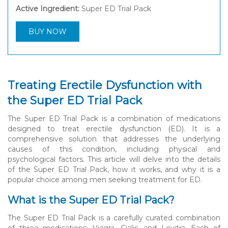
Active Ingredient:
Super ED Trial Pack
BUY NOW
Treating Erectile Dysfunction with
the Super ED Trial Pack
The Super ED Trial Pack is a combination of medications
designed to treat erectile dysfunction (ED). It is a
comprehensive solution that addresses the underlying
causes of this condition, including physical and
psychological factors. This article will delve into the details
of the Super ED Trial Pack, how it works, and why it is a
popular choice among men seeking treatment for ED.
What is the Super ED Trial Pack?
The Super ED Trial Pack is a carefully curated combination
of three medications: Viagra, Cialis, and Levitra. Each of