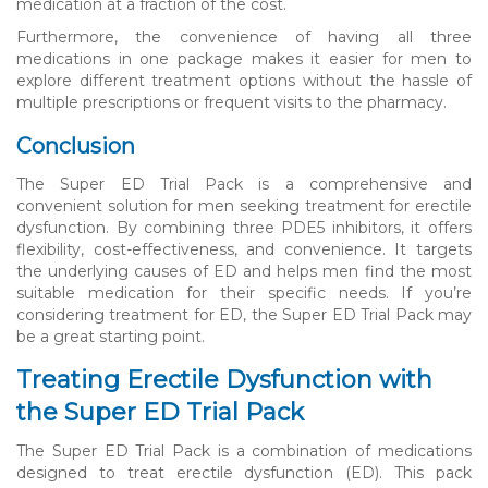
medication at a fraction of the cost.
Furthermore, the convenience of having all three
medications in one package makes it easier for men to
explore different treatment options without the hassle of
multiple prescriptions or frequent visits to the pharmacy.
Conclusion
The Super ED Trial Pack is a comprehensive and
convenient solution for men seeking treatment for erectile
dysfunction. By combining three PDE5 inhibitors, it offers
flexibility, cost-effectiveness, and convenience. It targets
the underlying causes of ED and helps men find the most
suitable medication for their specific needs. If you’re
considering treatment for ED, the Super ED Trial Pack may
be a great starting point.
Treating Erectile Dysfunction with
the Super ED Trial Pack
The Super ED Trial Pack is a combination of medications
designed to treat erectile dysfunction (ED). This pack