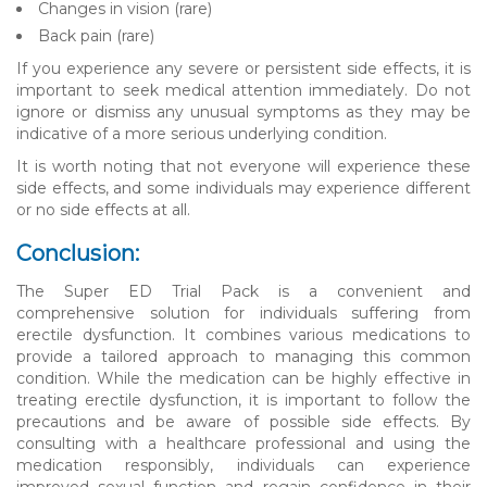
Changes in vision (rare)
Back pain (rare)
If you experience any severe or persistent side effects, it is
important to seek medical attention immediately. Do not
ignore or dismiss any unusual symptoms as they may be
indicative of a more serious underlying condition.
It is worth noting that not everyone will experience these
side effects, and some individuals may experience different
or no side effects at all.
Conclusion:
The Super ED Trial Pack is a convenient and
comprehensive solution for individuals suffering from
erectile dysfunction. It combines various medications to
provide a tailored approach to managing this common
condition. While the medication can be highly effective in
treating erectile dysfunction, it is important to follow the
precautions and be aware of possible side effects. By
consulting with a healthcare professional and using the
medication responsibly, individuals can experience
improved sexual function and regain confidence in their