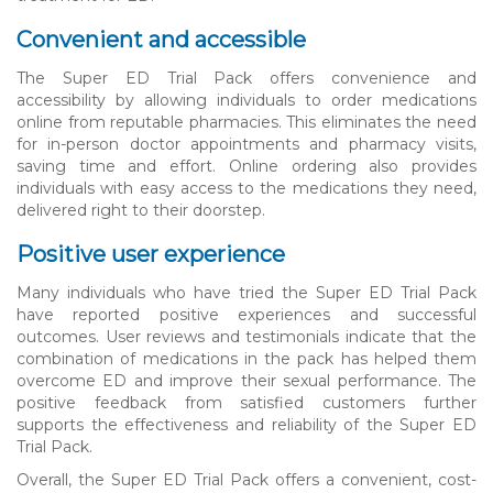
Convenient and accessible
The Super ED Trial Pack offers convenience and
accessibility by allowing individuals to order medications
online from reputable pharmacies. This eliminates the need
for in-person doctor appointments and pharmacy visits,
saving time and effort. Online ordering also provides
individuals with easy access to the medications they need,
delivered right to their doorstep.
Positive user experience
Many individuals who have tried the Super ED Trial Pack
have reported positive experiences and successful
outcomes. User reviews and testimonials indicate that the
combination of medications in the pack has helped them
overcome ED and improve their sexual performance. The
positive feedback from satisfied customers further
supports the effectiveness and reliability of the Super ED
Trial Pack.
Overall, the Super ED Trial Pack offers a convenient, cost-