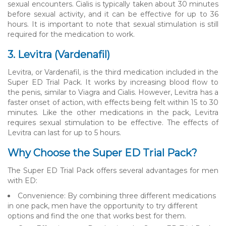
sexual encounters. Cialis is typically taken about 30 minutes
before sexual activity, and it can be effective for up to 36
hours. It is important to note that sexual stimulation is still
required for the medication to work.
3. Levitra (Vardenafil)
Levitra, or Vardenafil, is the third medication included in the
Super ED Trial Pack. It works by increasing blood flow to
the penis, similar to Viagra and Cialis. However, Levitra has a
faster onset of action, with effects being felt within 15 to 30
minutes. Like the other medications in the pack, Levitra
requires sexual stimulation to be effective. The effects of
Levitra can last for up to 5 hours.
Why Choose the Super ED Trial Pack?
The Super ED Trial Pack offers several advantages for men
with ED:
Convenience: By combining three different medications
in one pack, men have the opportunity to try different
options and find the one that works best for them.