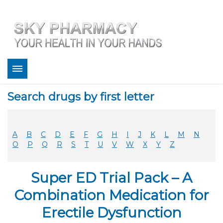
About
Search drugs by first letter
Bestsellers
Services
Refill
A
B
C
D
E
F
G
H
I
J
K
L
M
N
FAQ
O
P
Q
R
S
T
U
V
W
X
Y
Z
Coupons
Contact
Super ED Trial Pack – A
Legitimacy
Sky Pharmacy App
Combination Medication for
Erectile Dysfunction