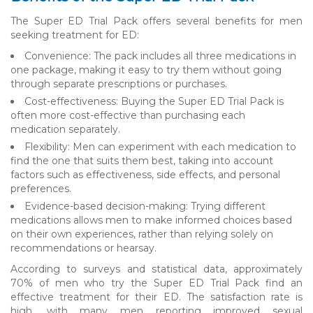
The Super ED Trial Pack offers several benefits for men
seeking treatment for ED:
Convenience: The pack includes all three medications in
one package, making it easy to try them without going
through separate prescriptions or purchases.
Cost-effectiveness: Buying the Super ED Trial Pack is
often more cost-effective than purchasing each
medication separately.
Flexibility: Men can experiment with each medication to
find the one that suits them best, taking into account
factors such as effectiveness, side effects, and personal
preferences.
Evidence-based decision-making: Trying different
medications allows men to make informed choices based
on their own experiences, rather than relying solely on
recommendations or hearsay.
According to surveys and statistical data, approximately
70% of men who try the Super ED Trial Pack find an
effective treatment for their ED. The satisfaction rate is
high, with many men reporting improved sexual