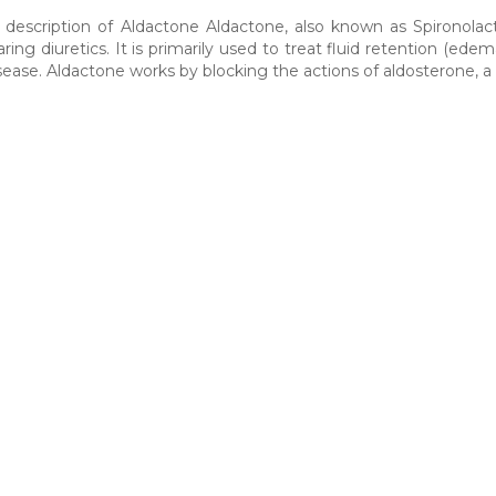
 description of Aldactone Aldactone, also known as Spironolact
ing diuretics. It is primarily used to treat fluid retention (edema
sease. Aldactone works by blocking the actions of aldosterone, 