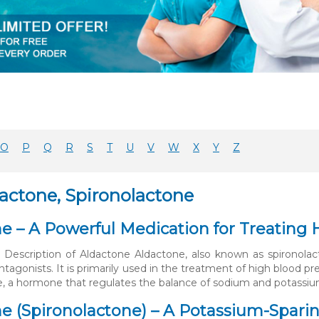
O
P
Q
R
S
T
U
V
W
X
Y
Z
dactone, Spironolactone
e – A Powerful Medication for Treating 
 Description of Aldactone Aldactone, also known as spironolact
ntagonists. It is primarily used in the treatment of high blood p
e, a hormone that regulates the balance of sodium and potassium
e (Spironolactone) – A Potassium-Sparing