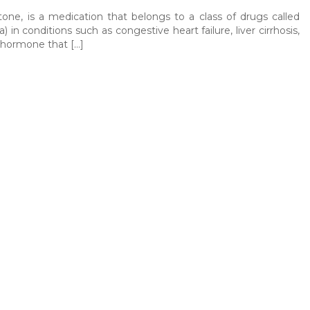
one, is a medication that belongs to a class of drugs called
) in conditions such as congestive heart failure, liver cirrhosis,
a hormone that […]