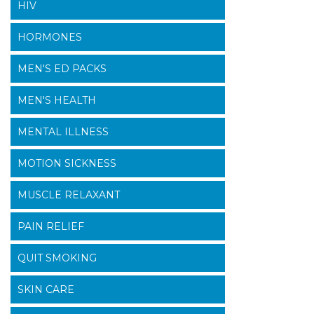
HIV
HORMONES
MEN'S ED PACKS
MEN'S HEALTH
MENTAL ILLNESS
MOTION SICKNESS
MUSCLE RELAXANT
PAIN RELIEF
QUIT SMOKING
SKIN CARE