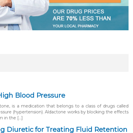
High Blood Pressure
one, is a medication that belongs to a class of drugs called
ressure (hypertension). Aldactone works by blocking the effects
 in the […]
 Diuretic for Treating Fluid Retention