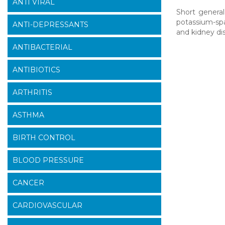
ANTI VIRAL
Short general
potassium-spar
ANTI-DEPRESSANTS
and kidney di
ANTIBACTERIAL
ANTIBIOTICS
ARTHRITIS
ASTHMA
BIRTH CONTROL
BLOOD PRESSURE
CANCER
CARDIOVASCULAR