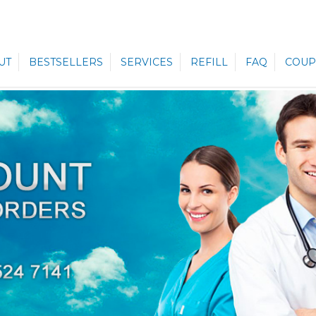
UT
BESTSELLERS
SERVICES
REFILL
FAQ
COUP