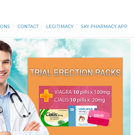
ONS
CONTACT
LEGITIMACY
SKY PHARMACY APP
$59.95