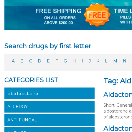
Search drugs by first letter
A
B
C
D
E
F
G
H
I
J
K
L
M
N
CATEGORIES LIST
Tag: Al
BESTSELLERS
Aldacton
Short General
ALLERGY
aldosterone a
of aldosteron
ANTI FUNGAL
Aldacton