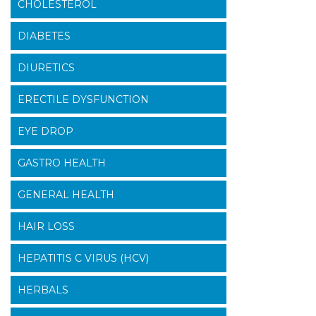
CHOLESTEROL
DIABETES
DIURETICS
ERECTILE DYSFUNCTION
EYE DROP
GASTRO HEALTH
GENERAL HEALTH
HAIR LOSS
HEPATITIS C VIRUS (HCV)
HERBALS