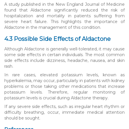
A study published in the New England Journal of Medicine
found that Aldactone significantly reduced the risk of
hospitalization and mortality in patients suffering from
severe heart failure. This highlights the importance of
Aldactone in the management of this condition.
4.3 Possible Side Effects of Aldactone
Although Aldactone is generally well-tolerated, it may cause
some side effects in certain individuals. The most common
side effects include dizziness, headache, nausea, and skin
rash.
In rare cases, elevated potassium levels, known as
hyperkalemia, may occur, particularly in patients with kidney
problems or those taking other medications that increase
potassium levels. Therefore, regular monitoring of
potassium levels is crucial during Aldactone therapy.
If any severe side effects, such as irregular heart rhythm or
difficulty breathing, occur, immediate medical attention
should be sought.