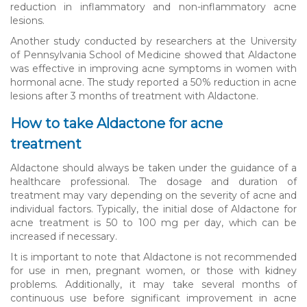
reduction in inflammatory and non-inflammatory acne
lesions.
Another study conducted by researchers at the University
of Pennsylvania School of Medicine showed that Aldactone
was effective in improving acne symptoms in women with
hormonal acne. The study reported a 50% reduction in acne
lesions after 3 months of treatment with Aldactone.
How to take Aldactone for acne
treatment
Aldactone should always be taken under the guidance of a
healthcare professional. The dosage and duration of
treatment may vary depending on the severity of acne and
individual factors. Typically, the initial dose of Aldactone for
acne treatment is 50 to 100 mg per day, which can be
increased if necessary.
It is important to note that Aldactone is not recommended
for use in men, pregnant women, or those with kidney
problems. Additionally, it may take several months of
continuous use before significant improvement in acne