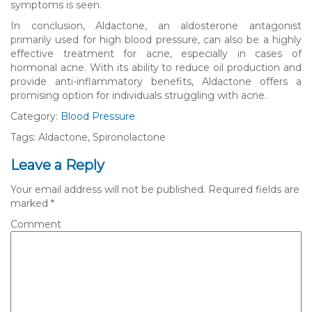
symptoms is seen.
In conclusion, Aldactone, an aldosterone antagonist
primarily used for high blood pressure, can also be a highly
effective treatment for acne, especially in cases of
hormonal acne. With its ability to reduce oil production and
provide anti-inflammatory benefits, Aldactone offers a
promising option for individuals struggling with acne.
Category:
Blood Pressure
Tags: Aldactone, Spironolactone
Leave a Reply
Your email address will not be published.
Required fields are
marked
*
Comment