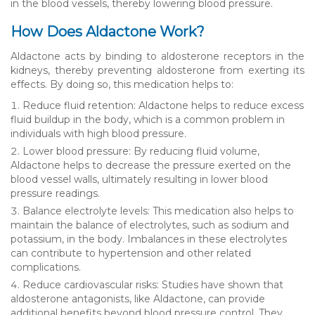
in the blood vessels, thereby lowering blood pressure.
How Does Aldactone Work?
Aldactone acts by binding to aldosterone receptors in the
kidneys, thereby preventing aldosterone from exerting its
effects. By doing so, this medication helps to:
Reduce fluid retention: Aldactone helps to reduce excess
fluid buildup in the body, which is a common problem in
individuals with high blood pressure.
Lower blood pressure: By reducing fluid volume,
Aldactone helps to decrease the pressure exerted on the
blood vessel walls, ultimately resulting in lower blood
pressure readings.
Balance electrolyte levels: This medication also helps to
maintain the balance of electrolytes, such as sodium and
potassium, in the body. Imbalances in these electrolytes
can contribute to hypertension and other related
complications.
Reduce cardiovascular risks: Studies have shown that
aldosterone antagonists, like Aldactone, can provide
additional benefits beyond blood pressure control. They