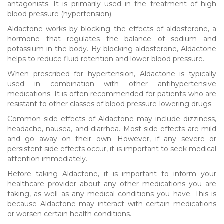
antagonists. It is primarily used in the treatment of high
blood pressure (hypertension).
Aldactone works by blocking the effects of aldosterone, a
hormone that regulates the balance of sodium and
potassium in the body. By blocking aldosterone, Aldactone
helps to reduce fluid retention and lower blood pressure.
When prescribed for hypertension, Aldactone is typically
used in combination with other antihypertensive
medications. It is often recommended for patients who are
resistant to other classes of blood pressure-lowering drugs.
Common side effects of Aldactone may include dizziness,
headache, nausea, and diarrhea. Most side effects are mild
and go away on their own. However, if any severe or
persistent side effects occur, it is important to seek medical
attention immediately.
Before taking Aldactone, it is important to inform your
healthcare provider about any other medications you are
taking, as well as any medical conditions you have. This is
because Aldactone may interact with certain medications
or worsen certain health conditions.