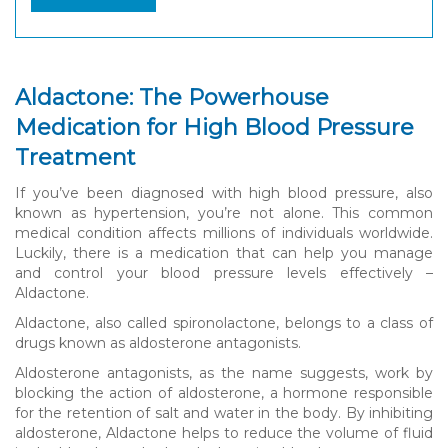
Aldactone: The Powerhouse
Medication for High Blood Pressure
Treatment
If you’ve been diagnosed with high blood pressure, also
known as hypertension, you’re not alone. This common
medical condition affects millions of individuals worldwide.
Luckily, there is a medication that can help you manage
and control your blood pressure levels effectively –
Aldactone.
Aldactone, also called spironolactone, belongs to a class of
drugs known as aldosterone antagonists.
Aldosterone antagonists, as the name suggests, work by
blocking the action of aldosterone, a hormone responsible
for the retention of salt and water in the body. By inhibiting
aldosterone, Aldactone helps to reduce the volume of fluid