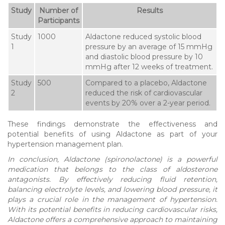
Study
Number of
Results
Participants
Study
1000
Aldactone reduced systolic blood
1
pressure by an average of 15 mmHg
and diastolic blood pressure by 10
mmHg after 12 weeks of treatment.
Study
500
Compared to a placebo, Aldactone
2
reduced the risk of cardiovascular
events by 20% over a 2-year period.
These findings demonstrate the effectiveness and
potential benefits of using Aldactone as part of your
hypertension management plan.
In conclusion, Aldactone (spironolactone) is a powerful
medication that belongs to the class of aldosterone
antagonists. By effectively reducing fluid retention,
balancing electrolyte levels, and lowering blood pressure, it
plays a crucial role in the management of hypertension.
With its potential benefits in reducing cardiovascular risks,
Aldactone offers a comprehensive approach to maintaining