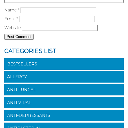
Name
*
Email
*
Website
CATEGORIES LIST
BESTSELLERS
ALLERGY
ANTI FUNGAL
ANTI VIRAL
ANTI-DEPRESSANTS