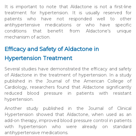
It is important to note that Aldactone is not a first-line
treatment for hypertension. It is usually reserved for
patients who have not responded well to other
antihypertensive medications or who have specific
conditions that benefit from Aldactone’s unique
mechanism of action.
Efficacy and Safety of Aldactone in
Hypertension Treatment
Several studies have demonstrated the efficacy and safety
of Aldactone in the treatment of hypertension. In a study
published in the Journal of the American College of
Cardiology, researchers found that Aldactone significantly
reduced blood pressure in patients with resistant
hypertension.
Another study published in the Journal of Clinical
Hypertension showed that Aldactone, when used as an
add-on therapy, improved blood pressure control in patients
with hypertension who were already on standard
antihypertensive medications.