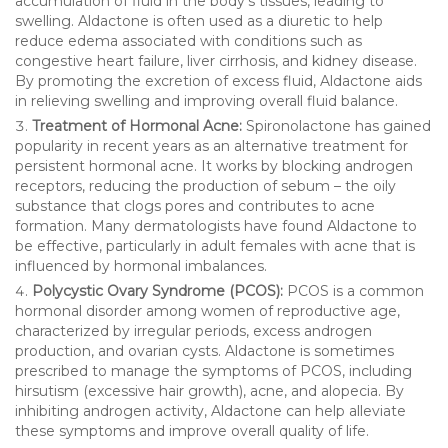
accumulation of fluid in the body’s tissues, leading to
swelling. Aldactone is often used as a diuretic to help
reduce edema associated with conditions such as
congestive heart failure, liver cirrhosis, and kidney disease.
By promoting the excretion of excess fluid, Aldactone aids
in relieving swelling and improving overall fluid balance.
Treatment of Hormonal Acne:
Spironolactone has gained
popularity in recent years as an alternative treatment for
persistent hormonal acne. It works by blocking androgen
receptors, reducing the production of sebum – the oily
substance that clogs pores and contributes to acne
formation. Many dermatologists have found Aldactone to
be effective, particularly in adult females with acne that is
influenced by hormonal imbalances.
Polycystic Ovary Syndrome (PCOS):
PCOS is a common
hormonal disorder among women of reproductive age,
characterized by irregular periods, excess androgen
production, and ovarian cysts. Aldactone is sometimes
prescribed to manage the symptoms of PCOS, including
hirsutism (excessive hair growth), acne, and alopecia. By
inhibiting androgen activity, Aldactone can help alleviate
these symptoms and improve overall quality of life.