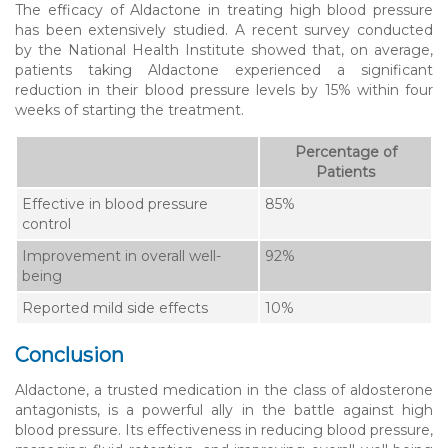
The efficacy of Aldactone in treating high blood pressure
has been extensively studied. A recent survey conducted
by the National Health Institute showed that, on average,
patients taking Aldactone experienced a significant
reduction in their blood pressure levels by 15% within four
weeks of starting the treatment.
Percentage of
Patients
Effective in blood pressure
85%
control
Improvement in overall well-
92%
being
Reported mild side effects
10%
Conclusion
Aldactone, a trusted medication in the class of aldosterone
antagonists, is a powerful ally in the battle against high
blood pressure. Its effectiveness in reducing blood pressure,