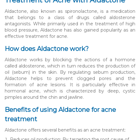
Treatment of Acne with Aldactone
Aldactone, also known as spironolactone, is a medication
that belongs to a class of drugs called aldosterone
antagonists. While primarily used in the treatment of high
blood pressure, Aldactone has also gained popularity as an
effective treatment for acne.
How does Aldactone work?
Aldactone works by blocking the actions of a hormone
called aldosterone, which in turn reduces the production of
oil (sebum) in the skin. By regulating sebum production,
Aldactone helps to prevent clogged pores and the
formation of acne lesions. It is particularly effective in
hormonal acne, which is characterized by deep, cystic
pimples around the chin and jawline.
Benefits of using Aldactone for acne
treatment
Aldactone offers several benefits as an acne treatment:
Reduces oil production: By targeting the root cause of