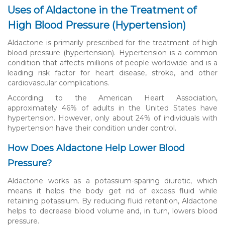
Uses of Aldactone in the Treatment of
High Blood Pressure (Hypertension)
Aldactone is primarily prescribed for the treatment of high
blood pressure (hypertension). Hypertension is a common
condition that affects millions of people worldwide and is a
leading risk factor for heart disease, stroke, and other
cardiovascular complications.
According to the American Heart Association,
approximately 46% of adults in the United States have
hypertension. However, only about 24% of individuals with
hypertension have their condition under control.
How Does Aldactone Help Lower Blood
Pressure?
Aldactone works as a potassium-sparing diuretic, which
means it helps the body get rid of excess fluid while
retaining potassium. By reducing fluid retention, Aldactone
helps to decrease blood volume and, in turn, lowers blood
pressure.