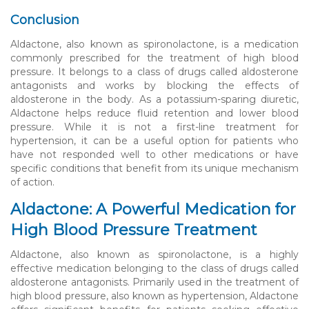
Conclusion
Aldactone, also known as spironolactone, is a medication
commonly prescribed for the treatment of high blood
pressure. It belongs to a class of drugs called aldosterone
antagonists and works by blocking the effects of
aldosterone in the body. As a potassium-sparing diuretic,
Aldactone helps reduce fluid retention and lower blood
pressure. While it is not a first-line treatment for
hypertension, it can be a useful option for patients who
have not responded well to other medications or have
specific conditions that benefit from its unique mechanism
of action.
Aldactone: A Powerful Medication for
High Blood Pressure Treatment
Aldactone, also known as spironolactone, is a highly
effective medication belonging to the class of drugs called
aldosterone antagonists. Primarily used in the treatment of
high blood pressure, also known as hypertension, Aldactone