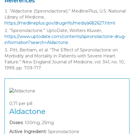
References
“Aldactone (Spironolactone).” MedlinePlus, U.S. National
Library of Medicine,
https://medlineplus.gov/druginfo/meds/a682627.html
.
“Spironolactone.” UptoDate, Wolters Kluwer,
https://www.uptodate.com/contents/spironolactone-drug-
information?search=Aldactone
.
Pitt, Bertram, et al. “The Effect of Spironolactone on
Morbidity and Mortality in Patients with Severe Heart
Failure.” New England Journal of Medicine, vol. 341, no. 10,
1999, pp. 709-717.
0,71
per pill
Aldactone
Doses:
100mg, 25mg
Active Ingredient:
Spironolactone