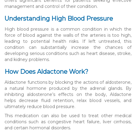
offers significant benefits for patients seeking effective
management and control of their condition.
Understanding High Blood Pressure
High blood pressure is a common condition in which the
force of blood against the walls of the arteries is too high,
leading to potential health risks. If left untreated, this
condition can substantially increase the chances of
developing serious conditions such as heart disease, stroke,
and kidney problems.
How Does Aldactone Work?
Aldactone functions by blocking the actions of aldosterone,
a natural hormone produced by the adrenal glands. By
inhibiting aldosterone’s effects on the body, Aldactone
helps decrease fluid retention, relax blood vessels, and
ultimately reduce blood pressure.
This medication can also be used to treat other medical
conditions such as congestive heart failure, liver cirrhosis,
and certain hormonal disorders.