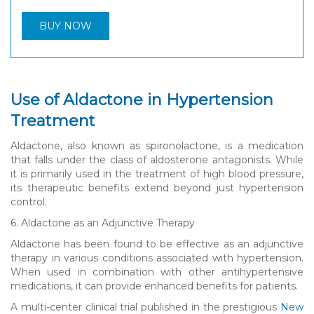
BUY NOW
Use of Aldactone in Hypertension
Treatment
Aldactone, also known as spironolactone, is a medication
that falls under the class of aldosterone antagonists. While
it is primarily used in the treatment of high blood pressure,
its therapeutic benefits extend beyond just hypertension
control.
6. Aldactone as an Adjunctive Therapy
Aldactone has been found to be effective as an adjunctive
therapy in various conditions associated with hypertension.
When used in combination with other antihypertensive
medications, it can provide enhanced benefits for patients.
A multi-center clinical trial published in the prestigious
New