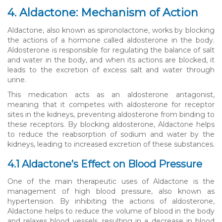
4. Aldactone: Mechanism of Action
Aldactone, also known as spironolactone, works by blocking
the actions of a hormone called aldosterone in the body.
Aldosterone is responsible for regulating the balance of salt
and water in the body, and when its actions are blocked, it
leads to the excretion of excess salt and water through
urine.
This medication acts as an aldosterone antagonist,
meaning that it competes with aldosterone for receptor
sites in the kidneys, preventing aldosterone from binding to
these receptors. By blocking aldosterone, Aldactone helps
to reduce the reabsorption of sodium and water by the
kidneys, leading to increased excretion of these substances.
4.1 Aldactone’s Effect on Blood Pressure
One of the main therapeutic uses of Aldactone is the
management of high blood pressure, also known as
hypertension. By inhibiting the actions of aldosterone,
Aldactone helps to reduce the volume of blood in the body
and relaxes blood vessels, resulting in a decrease in blood