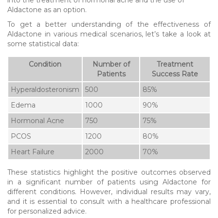
Aldactone as an option.
To get a better understanding of the effectiveness of
Aldactone in various medical scenarios, let’s take a look at
some statistical data:
Condition
Number of
Treatment
Patients
Success Rate
Hyperaldosteronism
500
85%
Edema
1000
90%
Hormonal Acne
750
75%
PCOS
1200
80%
Heart Failure
2000
70%
These statistics highlight the positive outcomes observed
in a significant number of patients using Aldactone for
different conditions. However, individual results may vary,
and it is essential to consult with a healthcare professional
for personalized advice.