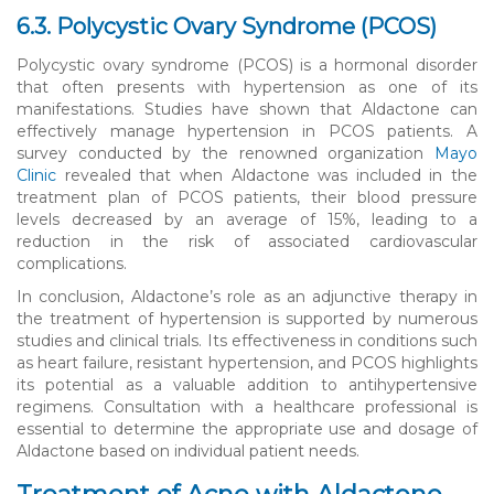
6.3. Polycystic Ovary Syndrome (PCOS)
Polycystic ovary syndrome (PCOS) is a hormonal disorder
that often presents with hypertension as one of its
manifestations. Studies have shown that Aldactone can
effectively manage hypertension in PCOS patients. A
survey conducted by the renowned organization
Mayo
Clinic
revealed that when Aldactone was included in the
treatment plan of PCOS patients, their blood pressure
levels decreased by an average of 15%, leading to a
reduction in the risk of associated cardiovascular
complications.
In conclusion, Aldactone’s role as an adjunctive therapy in
the treatment of hypertension is supported by numerous
studies and clinical trials. Its effectiveness in conditions such
as heart failure, resistant hypertension, and PCOS highlights
its potential as a valuable addition to antihypertensive
regimens. Consultation with a healthcare professional is
essential to determine the appropriate use and dosage of
Aldactone based on individual patient needs.