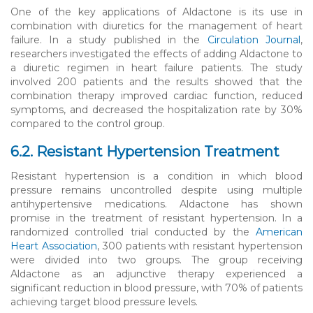
One of the key applications of Aldactone is its use in
combination with diuretics for the management of heart
failure. In a study published in the
Circulation Journal
,
researchers investigated the effects of adding Aldactone to
a diuretic regimen in heart failure patients. The study
involved 200 patients and the results showed that the
combination therapy improved cardiac function, reduced
symptoms, and decreased the hospitalization rate by 30%
compared to the control group.
6.2. Resistant Hypertension Treatment
Resistant hypertension is a condition in which blood
pressure remains uncontrolled despite using multiple
antihypertensive medications. Aldactone has shown
promise in the treatment of resistant hypertension. In a
randomized controlled trial conducted by the
American
Heart Association
, 300 patients with resistant hypertension
were divided into two groups. The group receiving
Aldactone as an adjunctive therapy experienced a
significant reduction in blood pressure, with 70% of patients
achieving target blood pressure levels.