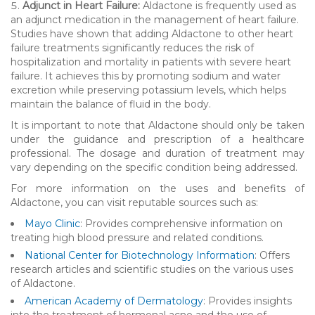
Adjunct in Heart Failure:
Aldactone is frequently used as
an adjunct medication in the management of heart failure.
Studies have shown that adding Aldactone to other heart
failure treatments significantly reduces the risk of
hospitalization and mortality in patients with severe heart
failure. It achieves this by promoting sodium and water
excretion while preserving potassium levels, which helps
maintain the balance of fluid in the body.
It is important to note that Aldactone should only be taken
under the guidance and prescription of a healthcare
professional. The dosage and duration of treatment may
vary depending on the specific condition being addressed.
For more information on the uses and benefits of
Aldactone, you can visit reputable sources such as:
Mayo Clinic
: Provides comprehensive information on
treating high blood pressure and related conditions.
National Center for Biotechnology Information
: Offers
research articles and scientific studies on the various uses
of Aldactone.
American Academy of Dermatology
: Provides insights
into the treatment of hormonal acne and the use of