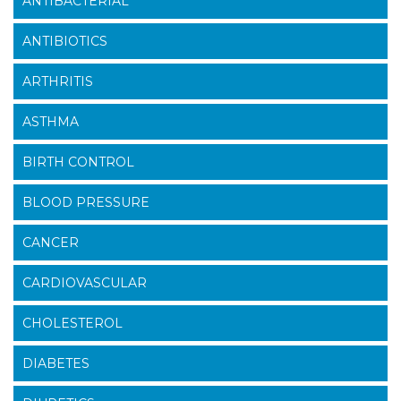
ANTIBACTERIAL
ANTIBIOTICS
ARTHRITIS
ASTHMA
BIRTH CONTROL
BLOOD PRESSURE
CANCER
CARDIOVASCULAR
CHOLESTEROL
DIABETES