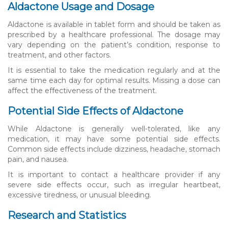
Aldactone Usage and Dosage
Aldactone is available in tablet form and should be taken as
prescribed by a healthcare professional. The dosage may
vary depending on the patient’s condition, response to
treatment, and other factors.
It is essential to take the medication regularly and at the
same time each day for optimal results. Missing a dose can
affect the effectiveness of the treatment.
Potential Side Effects of Aldactone
While Aldactone is generally well-tolerated, like any
medication, it may have some potential side effects.
Common side effects include dizziness, headache, stomach
pain, and nausea.
It is important to contact a healthcare provider if any
severe side effects occur, such as irregular heartbeat,
excessive tiredness, or unusual bleeding.
Research and Statistics