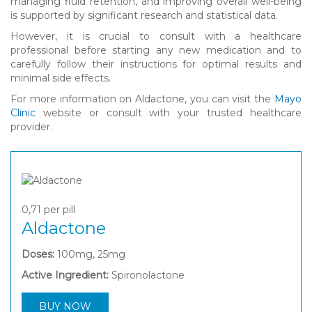
managing fluid retention, and improving overall well-being
is supported by significant research and statistical data.
However, it is crucial to consult with a healthcare
professional before starting any new medication and to
carefully follow their instructions for optimal results and
minimal side effects.
For more information on Aldactone, you can visit the
Mayo
Clinic
website or consult with your trusted healthcare
provider.
0,71
per pill
Aldactone
Doses:
100mg, 25mg
Active Ingredient:
Spironolactone
BUY NOW