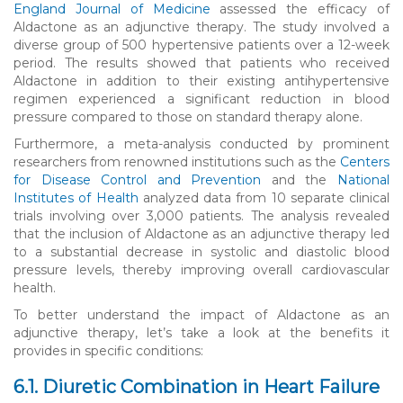
England Journal of Medicine
assessed the efficacy of
Aldactone as an adjunctive therapy. The study involved a
diverse group of 500 hypertensive patients over a 12-week
period. The results showed that patients who received
Aldactone in addition to their existing antihypertensive
regimen experienced a significant reduction in blood
pressure compared to those on standard therapy alone.
Furthermore, a meta-analysis conducted by prominent
researchers from renowned institutions such as the
Centers
for Disease Control and Prevention
and the
National
Institutes of Health
analyzed data from 10 separate clinical
trials involving over 3,000 patients. The analysis revealed
that the inclusion of Aldactone as an adjunctive therapy led
to a substantial decrease in systolic and diastolic blood
pressure levels, thereby improving overall cardiovascular
health.
To better understand the impact of Aldactone as an
adjunctive therapy, let’s take a look at the benefits it
provides in specific conditions:
6.1. Diuretic Combination in Heart Failure