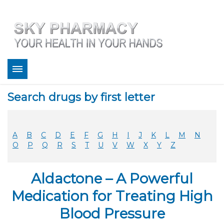
About
Search drugs by first letter
Bestsellers
Services
Refill
A
B
C
D
E
F
G
H
I
J
K
L
M
N
FAQ
O
P
Q
R
S
T
U
V
W
X
Y
Z
Coupons
Contact
Aldactone – A Powerful
Legitimacy
Sky Pharmacy App
Medication for Treating High
Blood Pressure