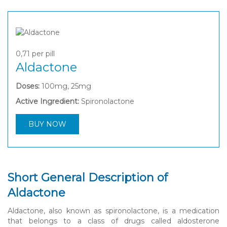
0,71
per pill
Aldactone
Doses:
100mg, 25mg
Active Ingredient:
Spironolactone
BUY NOW
Short General Description of
Aldactone
Aldactone, also known as spironolactone, is a medication
that belongs to a class of drugs called aldosterone