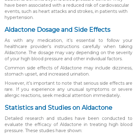
have been associated with a reduced risk of cardiovascular
events, such as heart attacks and strokes, in patients with
hypertension.
Aldactone Dosage and Side Effects
As with any medication, it’s essential to follow your
healthcare provider’s instructions carefully when taking
Aldactone. The dosage may vary depending on the severity
of your high blood pressure and other individual factors.
Common side effects of Aldactone may include dizziness,
stomach upset, and increased urination.
However, it’s important to note that serious side effects are
rare. If you experience any unusual symptoms or severe
allergic reactions, seek medical attention immediately.
Statistics and Studies on Aldactone
Detailed research and studies have been conducted to
evaluate the efficacy of Aldactone in treating high blood
pressure. These studies have shown: