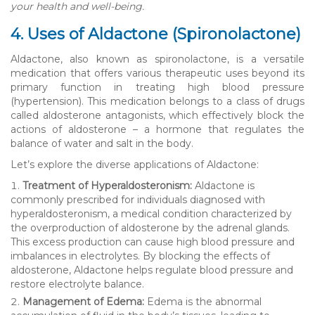
your health and well-being.
4. Uses of Aldactone (Spironolactone)
Aldactone, also known as spironolactone, is a versatile
medication that offers various therapeutic uses beyond its
primary function in treating high blood pressure
(hypertension). This medication belongs to a class of drugs
called aldosterone antagonists, which effectively block the
actions of aldosterone – a hormone that regulates the
balance of water and salt in the body.
Let’s explore the diverse applications of Aldactone:
Treatment of Hyperaldosteronism:
Aldactone is
commonly prescribed for individuals diagnosed with
hyperaldosteronism, a medical condition characterized by
the overproduction of aldosterone by the adrenal glands.
This excess production can cause high blood pressure and
imbalances in electrolytes. By blocking the effects of
aldosterone, Aldactone helps regulate blood pressure and
restore electrolyte balance.
Management of Edema:
Edema is the abnormal