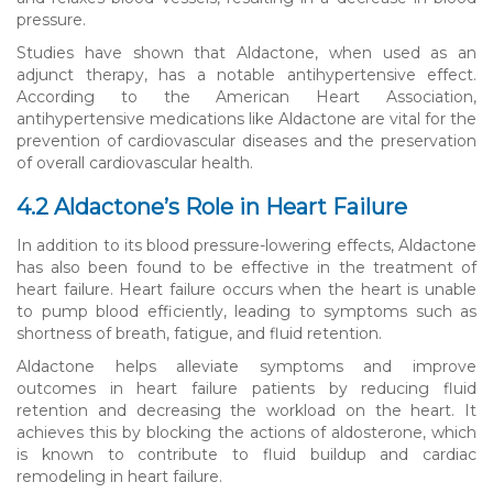
pressure.
Studies have shown that Aldactone, when used as an
adjunct therapy, has a notable antihypertensive effect.
According to the American Heart Association,
antihypertensive medications like Aldactone are vital for the
prevention of cardiovascular diseases and the preservation
of overall cardiovascular health.
4.2 Aldactone’s Role in Heart Failure
In addition to its blood pressure-lowering effects, Aldactone
has also been found to be effective in the treatment of
heart failure. Heart failure occurs when the heart is unable
to pump blood efficiently, leading to symptoms such as
shortness of breath, fatigue, and fluid retention.
Aldactone helps alleviate symptoms and improve
outcomes in heart failure patients by reducing fluid
retention and decreasing the workload on the heart. It
achieves this by blocking the actions of aldosterone, which
is known to contribute to fluid buildup and cardiac
remodeling in heart failure.