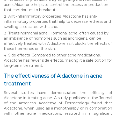
acne, Aldactone helps to control the excess oil production
that contributes to breakouts.
Anti-inflammatory properties: Aldactone has anti-
inflammatory properties that help to decrease redness and
swelling associated with acne.
Treats hormonal acne: Hormonal acne, often caused by
an imbalance of hormones such as androgens, can be
effectively treated with Aldactone as it blocks the effects of
these hormones on the skin.
Side effects: Compared to other acne medications,
Aldactone has fewer side effects, making it a safe option for
long-term treatment.
The effectiveness of Aldactone in acne
treatment
Several studies have demonstrated the efficacy of
Aldactone in treating acne. A study published in the Journal
of the American Academy of Dermatology found that
Aldactone, when used as a monotherapy or in combination
with other acne medications, resulted in a significant