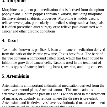
3. Morphine
Morphine is a potent pain medication that is derived from the opium
poppy plant. Opium poppies contain alkaloids, including morphine,
that have strong analgesic properties. Morphine is widely used to
relieve severe pain, particularly in medical settings such as hospitals.
It is often prescribed after surgery or to relieve pain associated with
cancer and other chronic conditions.
4. Taxol
Taxol, also known as paclitaxel, is an anti-cancer medication derived
from the bark of the Pacific yew tree, Taxus brevifolia. The bark of
the tree contains a compound called taxol, which has been found to
inhibit the growth of cancer cells. Taxol is used in the treatment of
various types of cancer, including breast, ovarian, and lung cancers.
5. Artemisinin
Artemisinin is an important antimalarial medication derived from the
sweet wormwood plant, Artemisia annua. This medication is
effective against malaria parasites and is widely used in the treatment
of malaria, particularly in regions where the disease is prevalent.
Artemisinin and its derivatives have revolutionized malaria treatment
and have saved countless lives around the world.