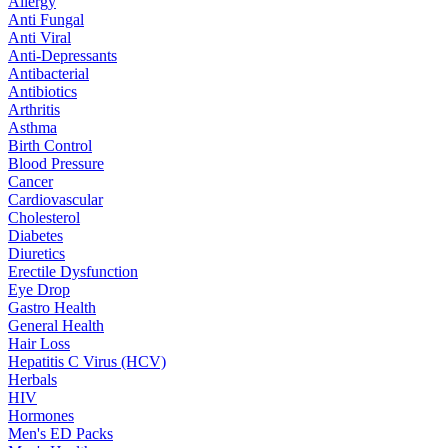
Allergy
Anti Fungal
Anti Viral
Anti-Depressants
Antibacterial
Antibiotics
Arthritis
Asthma
Birth Control
Blood Pressure
Cancer
Cardiovascular
Cholesterol
Diabetes
Diuretics
Erectile Dysfunction
Eye Drop
Gastro Health
General Health
Hair Loss
Hepatitis C Virus (HCV)
Herbals
HIV
Hormones
Men's ED Packs