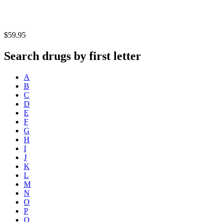
$59.95
Search drugs by first letter
A
B
C
D
E
F
G
H
I
J
K
L
M
N
O
P
Q