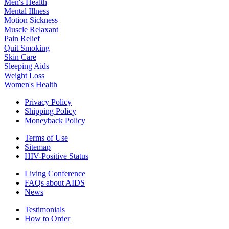
Men's Health
Mental Illness
Motion Sickness
Muscle Relaxant
Pain Relief
Quit Smoking
Skin Care
Sleeping Aids
Weight Loss
Women's Health
Privacy Policy
Shipping Policy
Moneyback Policy
Terms of Use
Sitemap
HIV-Positive Status
Living Conference
FAQs about AIDS
News
Testimonials
How to Order