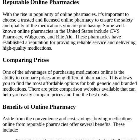
Reputable Online Pharmacies
With the rise in popularity of online pharmacies, it’s important to
choose a trusted and licensed online pharmacy to ensure the safety
and quality of the medications you are purchasing. Some well-
known online pharmacies in the United States include CVS
Pharmacy, Walgreens, and Rite Aid. These pharmacies have
established a reputation for providing reliable service and delivering
high-quality medications.
Comparing Prices
One of the advantages of purchasing medications online is the
ability to compare prices among different pharmacies. This allows
you to find the most affordable options for both generic and branded
medications. There are price comparison websites available that can
help you easily compare prices and find the best deals.
Benefits of Online Pharmacy
Aside from the convenience and cost savings, buying medications
online from reputable pharmacies offer several benefits. These
include: