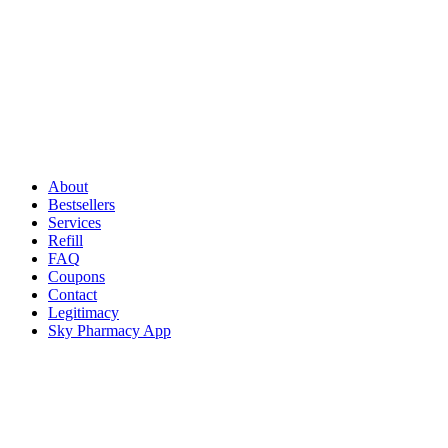
About
Bestsellers
Services
Refill
FAQ
Coupons
Contact
Legitimacy
Sky Pharmacy App