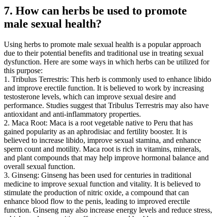
7. How can herbs be used to promote
male sexual health?
Using herbs to promote male sexual health is a popular approach
due to their potential benefits and traditional use in treating sexual
dysfunction. Here are some ways in which herbs can be utilized for
this purpose:
1. Tribulus Terrestris: This herb is commonly used to enhance libido
and improve erectile function. It is believed to work by increasing
testosterone levels, which can improve sexual desire and
performance. Studies suggest that Tribulus Terrestris may also have
antioxidant and anti-inflammatory properties.
2. Maca Root: Maca is a root vegetable native to Peru that has
gained popularity as an aphrodisiac and fertility booster. It is
believed to increase libido, improve sexual stamina, and enhance
sperm count and motility. Maca root is rich in vitamins, minerals,
and plant compounds that may help improve hormonal balance and
overall sexual function.
3. Ginseng: Ginseng has been used for centuries in traditional
medicine to improve sexual function and vitality. It is believed to
stimulate the production of nitric oxide, a compound that can
enhance blood flow to the penis, leading to improved erectile
function. Ginseng may also increase energy levels and reduce stress,