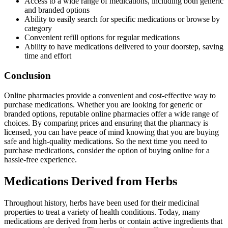
Access to a wide range of medications, including both generic
and branded options
Ability to easily search for specific medications or browse by
category
Convenient refill options for regular medications
Ability to have medications delivered to your doorstep, saving
time and effort
Conclusion
Online pharmacies provide a convenient and cost-effective way to
purchase medications. Whether you are looking for generic or
branded options, reputable online pharmacies offer a wide range of
choices. By comparing prices and ensuring that the pharmacy is
licensed, you can have peace of mind knowing that you are buying
safe and high-quality medications. So the next time you need to
purchase medications, consider the option of buying online for a
hassle-free experience.
Medications Derived from Herbs
Throughout history, herbs have been used for their medicinal
properties to treat a variety of health conditions. Today, many
medications are derived from herbs or contain active ingredients that