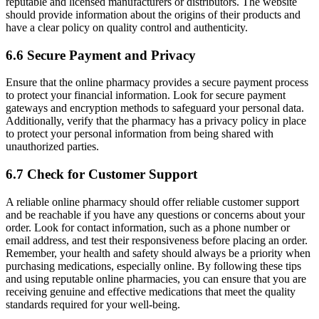
reputable and licensed manufacturers or distributors. The website
should provide information about the origins of their products and
have a clear policy on quality control and authenticity.
6.6 Secure Payment and Privacy
Ensure that the online pharmacy provides a secure payment process
to protect your financial information. Look for secure payment
gateways and encryption methods to safeguard your personal data.
Additionally, verify that the pharmacy has a privacy policy in place
to protect your personal information from being shared with
unauthorized parties.
6.7 Check for Customer Support
A reliable online pharmacy should offer reliable customer support
and be reachable if you have any questions or concerns about your
order. Look for contact information, such as a phone number or
email address, and test their responsiveness before placing an order.
Remember, your health and safety should always be a priority when
purchasing medications, especially online. By following these tips
and using reputable online pharmacies, you can ensure that you are
receiving genuine and effective medications that meet the quality
standards required for your well-being.