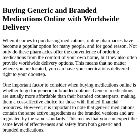
Buying Generic and Branded
Medications Online with Worldwide
Delivery
When it comes to purchasing medications, online pharmacies have
become a popular option for many people, and for good reason. Not
only do these pharmacies offer the convenience of ordering
medications from the comfort of your own home, but they also often
provide worldwide delivery options. This means that no matter
where you are located, you can have your medications delivered
right to your doorstep.
One important factor to consider when buying medications online is
whether to go for generic or branded options. Generic medications
are usually more affordable than their branded counterparts, making
them a cost-effective choice for those with limited financial
resources. However, it is important to note that generic medications
contain the same active ingredients as the branded versions and are
regulated by the same standards. This means that you can expect the
same level of effectiveness and safety from both generic and
branded medications.