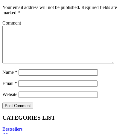
Your email address will not be published.
Required fields are
marked
*
Comment
Name
*
Email
*
Website
CATEGORIES LIST
Bestsellers