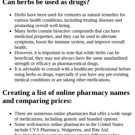
Can herbs be used as drugs?
Herbs have been used for centuries as natural remedies for
various health conditions, including treating diseases and
promoting overall well-being.
Many herbs contain bioactive compounds that can have
medicinal properties, and they can be used to alleviate
symptoms, boost the immune system, and improve overall
health.
However, it is important to note that while herbs can be
beneficial, they may not always have the same standardized
strength or efficacy as pharmaceutical drugs.
It is advisable to consult with a healthcare professional before
using herbs as drugs, especially if you have any pre-existing
medical conditions or are taking other medications.
Creating a list of online pharmacy names
and comparing prices:
There are numerous online pharmacies that offer a wide range
of medications, including generic and branded options.
Some well-known online pharmacies in the United States
include CVS Pharmacy, Walgreens, and Rite Aid.