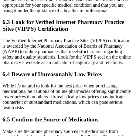
appropriate for your specific medical condition and that you are
using it under the guidance of a healthcare professional.
6.3 Look for Verified Internet Pharmacy Practice
Sites (VIPPS) Certification
The Verified Internet Pharmacy Practice Sites (VIPPS) certification
is awarded by the National Association of Boards of Pharmacy
(NABP) to online pharmacies that meet strict criteria regarding
safety and quality standards. Look for the VIPPS seal on the online
pharmacy’s website as an indicator of legitimacy and reliability.
6.4 Beware of Unreasonably Low Prices
While it’s natural to look for the best price when purchasing
medications, be cautious of online pharmacies offering significantly
lower prices than others. Unrealistically low prices may indicate
counterfeit or substandard medications, which can pose serious
health risks.
6.5 Confirm the Source of Medications
Make sure the online pharmacy sources its medications from