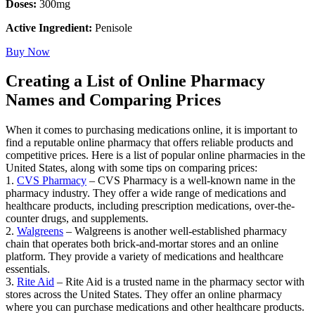
Doses:
300mg
Active Ingredient:
Penisole
Buy Now
Creating a List of Online Pharmacy
Names and Comparing Prices
When it comes to purchasing medications online, it is important to
find a reputable online pharmacy that offers reliable products and
competitive prices. Here is a list of popular online pharmacies in the
United States, along with some tips on comparing prices:
1.
CVS Pharmacy
– CVS Pharmacy is a well-known name in the
pharmacy industry. They offer a wide range of medications and
healthcare products, including prescription medications, over-the-
counter drugs, and supplements.
2.
Walgreens
– Walgreens is another well-established pharmacy
chain that operates both brick-and-mortar stores and an online
platform. They provide a variety of medications and healthcare
essentials.
3.
Rite Aid
– Rite Aid is a trusted name in the pharmacy sector with
stores across the United States. They offer an online pharmacy
where you can purchase medications and other healthcare products.