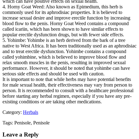
which can have positive effects on sexual health.
4. Horny Goat Weed: Also known as Epimedium, this herb is
commonly used for its aphrodisiac properties. It is believed to
increase sexual desire and improve erectile function by increasing
blood flow to the penis. Horny Goat Weed contains a compound
called icariin, which has been shown to have similar effects to
popular erectile dysfunction drugs, but with fewer side effects.
5. Yohimbe: Yohimbe is an herb derived from the bark of a tree
native to West Africa. It has been traditionally used as an aphrodisiac
and to treat erectile dysfunction. Yohimbe contains a compound
called yohimbine, which is believed to improve blood flow and
relax smooth muscles in the penis, resulting in improved sexual
performance. However, it should be noted that yohimbe can have
serious side effects and should be used with caution.
It is important to note that while herbs may have potential benefits
for male sexual health, their effectiveness may vary from person to
person. It is recommended to consult with a healthcare professional
before starting any herbal regimen, especially if you have any pre-
existing conditions or are taking other medications.
Category:
Herbals
Tags: Penisole, Penisole
Leave a Reply