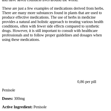
These are just a few examples of medications derived from herbs.
There are many more substances found in plants that are used to
produce effective medications. The use of herbs in medicine
provides a natural and holistic approach to treating various health
conditions, often with fewer side effects compared to synthetic
drugs. However, it is still important to consult with healthcare
professionals and to follow proper guidelines and dosages when
using these medications.
0,86
per pill
Penisole
Doses:
300mg
Active Ingredient:
Penisole