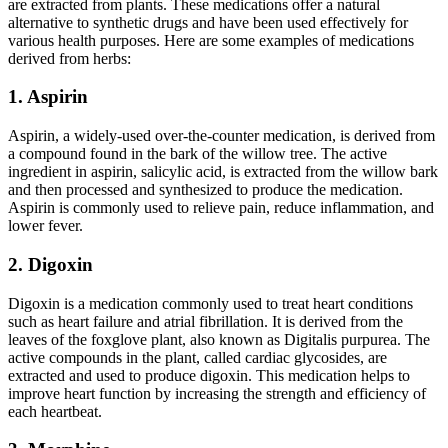
are extracted from plants. These medications offer a natural
alternative to synthetic drugs and have been used effectively for
various health purposes. Here are some examples of medications
derived from herbs:
1. Aspirin
Aspirin, a widely-used over-the-counter medication, is derived from
a compound found in the bark of the willow tree. The active
ingredient in aspirin, salicylic acid, is extracted from the willow bark
and then processed and synthesized to produce the medication.
Aspirin is commonly used to relieve pain, reduce inflammation, and
lower fever.
2. Digoxin
Digoxin is a medication commonly used to treat heart conditions
such as heart failure and atrial fibrillation. It is derived from the
leaves of the foxglove plant, also known as Digitalis purpurea. The
active compounds in the plant, called cardiac glycosides, are
extracted and used to produce digoxin. This medication helps to
improve heart function by increasing the strength and efficiency of
each heartbeat.