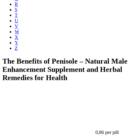
R
S
T
U
V
W
X
Y
Z
The Benefits of Penisole – Natural Male
Enhancement Supplement and Herbal
Remedies for Health
0,86
per pill