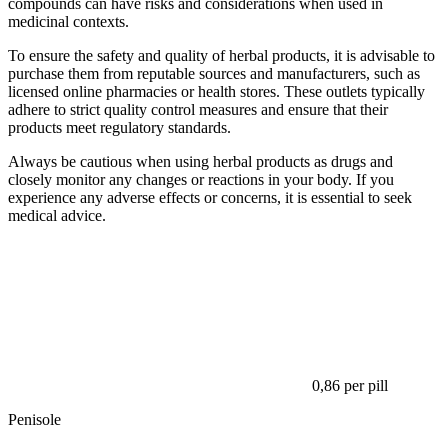
compounds can have risks and considerations when used in
medicinal contexts.
To ensure the safety and quality of herbal products, it is advisable to
purchase them from reputable sources and manufacturers, such as
licensed online pharmacies or health stores. These outlets typically
adhere to strict quality control measures and ensure that their
products meet regulatory standards.
Always be cautious when using herbal products as drugs and
closely monitor any changes or reactions in your body. If you
experience any adverse effects or concerns, it is essential to seek
medical advice.
0,86
per pill
Penisole