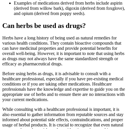
Examples of medications derived from herbs include aspirin
(derived from willow bark), digoxin (derived from foxglove),
and opium (derived from poppy seeds).
Can herbs be used as drugs?
Herbs have a long history of being used as natural remedies for
various health conditions. They contain bioactive compounds that
can have medicinal properties and provide potential benefits for
overall well-being. However, it is important to note that using herbs
as drugs may not always have the same standardized strength or
efficacy as pharmaceutical drugs.
Before using herbs as drugs, it is advisable to consult with a
healthcare professional, especially if you have pre-existing medical
conditions or if you are taking other medications. Healthcare
professionals have the knowledge and expertise to guide you on the
appropriate use of herbs and to ensure there are no interactions with
your current medications.
While consulting with a healthcare professional is important, it is
also essential to gather information from reputable sources and stay
informed about potential side effects, contraindications, and proper
usage of herbal products. It is crucial to recognize that even natural