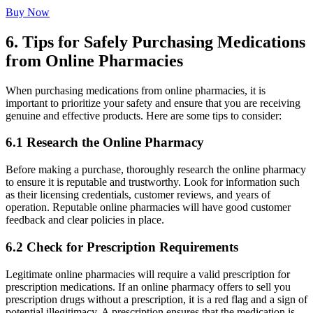
Buy Now
6. Tips for Safely Purchasing Medications
from Online Pharmacies
When purchasing medications from online pharmacies, it is
important to prioritize your safety and ensure that you are receiving
genuine and effective products. Here are some tips to consider:
6.1 Research the Online Pharmacy
Before making a purchase, thoroughly research the online pharmacy
to ensure it is reputable and trustworthy. Look for information such
as their licensing credentials, customer reviews, and years of
operation. Reputable online pharmacies will have good customer
feedback and clear policies in place.
6.2 Check for Prescription Requirements
Legitimate online pharmacies will require a valid prescription for
prescription medications. If an online pharmacy offers to sell you
prescription drugs without a prescription, it is a red flag and a sign of
potential illegitimacy. A prescription ensures that the medication is