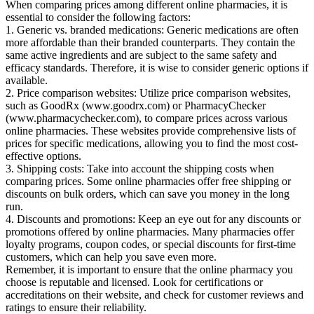
When comparing prices among different online pharmacies, it is
essential to consider the following factors:
1. Generic vs. branded medications: Generic medications are often
more affordable than their branded counterparts. They contain the
same active ingredients and are subject to the same safety and
efficacy standards. Therefore, it is wise to consider generic options if
available.
2. Price comparison websites: Utilize price comparison websites,
such as GoodRx (www.goodrx.com) or PharmacyChecker
(www.pharmacychecker.com), to compare prices across various
online pharmacies. These websites provide comprehensive lists of
prices for specific medications, allowing you to find the most cost-
effective options.
3. Shipping costs: Take into account the shipping costs when
comparing prices. Some online pharmacies offer free shipping or
discounts on bulk orders, which can save you money in the long
run.
4. Discounts and promotions: Keep an eye out for any discounts or
promotions offered by online pharmacies. Many pharmacies offer
loyalty programs, coupon codes, or special discounts for first-time
customers, which can help you save even more.
Remember, it is important to ensure that the online pharmacy you
choose is reputable and licensed. Look for certifications or
accreditations on their website, and check for customer reviews and
ratings to ensure their reliability.