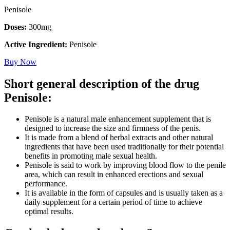
Penisole
Doses:
300mg
Active Ingredient:
Penisole
Buy Now
Short general description of the drug
Penisole:
Penisole is a natural male enhancement supplement that is
designed to increase the size and firmness of the penis.
It is made from a blend of herbal extracts and other natural
ingredients that have been used traditionally for their potential
benefits in promoting male sexual health.
Penisole is said to work by improving blood flow to the penile
area, which can result in enhanced erections and sexual
performance.
It is available in the form of capsules and is usually taken as a
daily supplement for a certain period of time to achieve
optimal results.