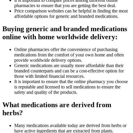
It is important to compare prices among different online
pharmacies to ensure that you are getting the best deal.
Price comparison websites can be helpful in finding the most
affordable options for generic and branded medications.
Buying generic and branded medications
online with home worldwide delivery:
Online pharmacies offer the convenience of purchasing
medications from the comfort of your own home and often
provide worldwide delivery options.
Generic medications are usually more affordable than their
branded counterparts and can be a cost-effective option for
those with limited financial resources.
It is important to ensure that the online pharmacy you choose
is reputable and licensed to sell medications to ensure the
safety and quality of the products.
What medications are derived from
herbs?
Many medications available today are derived from herbs or
have active ingredients that are extracted from plants.