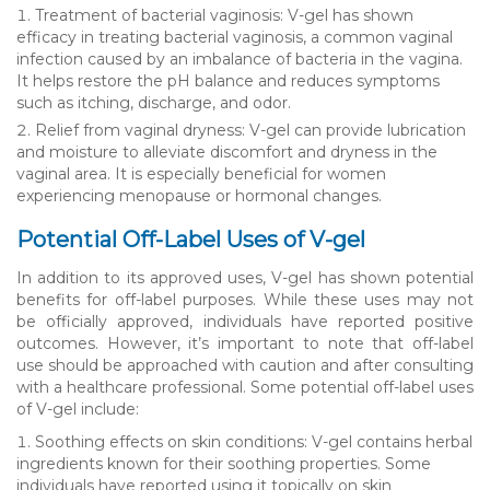
Treatment of bacterial vaginosis: V-gel has shown
efficacy in treating bacterial vaginosis, a common vaginal
infection caused by an imbalance of bacteria in the vagina.
It helps restore the pH balance and reduces symptoms
such as itching, discharge, and odor.
Relief from vaginal dryness: V-gel can provide lubrication
and moisture to alleviate discomfort and dryness in the
vaginal area. It is especially beneficial for women
experiencing menopause or hormonal changes.
Potential Off-Label Uses of V-gel
In addition to its approved uses, V-gel has shown potential
benefits for off-label purposes. While these uses may not
be officially approved, individuals have reported positive
outcomes. However, it’s important to note that off-label
use should be approached with caution and after consulting
with a healthcare professional. Some potential off-label uses
of V-gel include:
Soothing effects on skin conditions: V-gel contains herbal
ingredients known for their soothing properties. Some
individuals have reported using it topically on skin