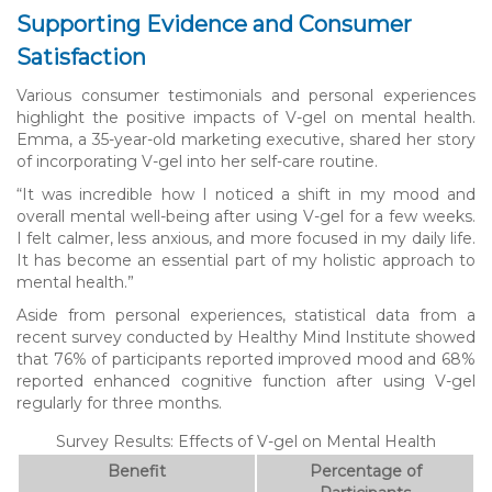
Supporting Evidence and Consumer
Satisfaction
Various consumer testimonials and personal experiences
highlight the positive impacts of V-gel on mental health.
Emma, a 35-year-old marketing executive, shared her story
of incorporating V-gel into her self-care routine.
“It was incredible how I noticed a shift in my mood and
overall mental well-being after using V-gel for a few weeks.
I felt calmer, less anxious, and more focused in my daily life.
It has become an essential part of my holistic approach to
mental health.”
Aside from personal experiences, statistical data from a
recent survey conducted by Healthy Mind Institute showed
that 76% of participants reported improved mood and 68%
reported enhanced cognitive function after using V-gel
regularly for three months.
Survey Results: Effects of V-gel on Mental Health
Benefit
Percentage of