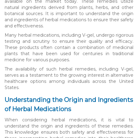
available on the market today. These remedies utilize
natural ingredients derived from plants, herbs, and other
botanical sources. It is important to understand the origin
and ingredients of herbal medications to ensure their safety
and effectiveness.
Many herbal medications, including V-gel, undergo rigorous
testing and scrutiny to ensure their quality and efficacy.
These products often contain a combination of medicinal
plants that have been used for centuries in traditional
medicine for various purposes.
The availability of such herbal remedies, including V-gel,
serves as a testament to the growing interest in alternative
healthcare options among individuals across the United
States.
Understanding the Origin and Ingredients
of Herbal Medications
When considering herbal medications, it is vital to
understand the origin and ingredients of these remedies.
This knowledge ensures both safety and effectiveness for