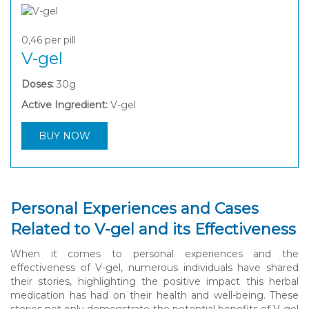
0,46
per pill
V-gel
Doses:
30g
Active Ingredient:
V-gel
BUY NOW
Personal Experiences and Cases
Related to V-gel and its Effectiveness
When it comes to personal experiences and the
effectiveness of V-gel, numerous individuals have shared
their stories, highlighting the positive impact this herbal
medication has had on their health and well-being. These
stories not only demonstrate the potential benefits of V-gel