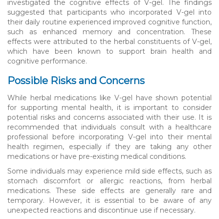
investigated the cognitive effects of V-gel. The findings
suggested that participants who incorporated V-gel into
their daily routine experienced improved cognitive function,
such as enhanced memory and concentration. These
effects were attributed to the herbal constituents of V-gel,
which have been known to support brain health and
cognitive performance.
Possible Risks and Concerns
While herbal medications like V-gel have shown potential
for supporting mental health, it is important to consider
potential risks and concerns associated with their use. It is
recommended that individuals consult with a healthcare
professional before incorporating V-gel into their mental
health regimen, especially if they are taking any other
medications or have pre-existing medical conditions.
Some individuals may experience mild side effects, such as
stomach discomfort or allergic reactions, from herbal
medications. These side effects are generally rare and
temporary. However, it is essential to be aware of any
unexpected reactions and discontinue use if necessary.