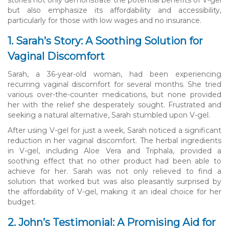
but also emphasize its affordability and accessibility,
particularly for those with low wages and no insurance.
1. Sarah’s Story: A Soothing Solution for
Vaginal Discomfort
Sarah, a 36-year-old woman, had been experiencing
recurring vaginal discomfort for several months. She tried
various over-the-counter medications, but none provided
her with the relief she desperately sought. Frustrated and
seeking a natural alternative, Sarah stumbled upon V-gel.
After using V-gel for just a week, Sarah noticed a significant
reduction in her vaginal discomfort. The herbal ingredients
in V-gel, including Aloe Vera and Triphala, provided a
soothing effect that no other product had been able to
achieve for her. Sarah was not only relieved to find a
solution that worked but was also pleasantly surprised by
the affordability of V-gel, making it an ideal choice for her
budget.
2. John’s Testimonial: A Promising Aid for