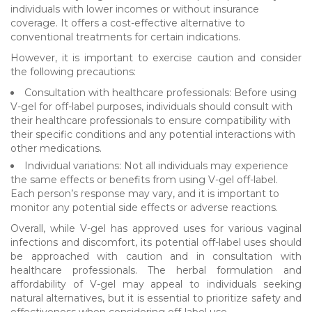
individuals with lower incomes or without insurance
coverage. It offers a cost-effective alternative to
conventional treatments for certain indications.
However, it is important to exercise caution and consider
the following precautions:
Consultation with healthcare professionals: Before using
V-gel for off-label purposes, individuals should consult with
their healthcare professionals to ensure compatibility with
their specific conditions and any potential interactions with
other medications.
Individual variations: Not all individuals may experience
the same effects or benefits from using V-gel off-label.
Each person’s response may vary, and it is important to
monitor any potential side effects or adverse reactions.
Overall, while V-gel has approved uses for various vaginal
infections and discomfort, its potential off-label uses should
be approached with caution and in consultation with
healthcare professionals. The herbal formulation and
affordability of V-gel may appeal to individuals seeking
natural alternatives, but it is essential to prioritize safety and
effectiveness when considering off-label use.