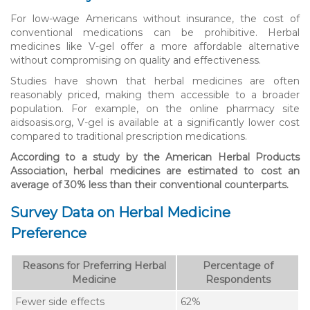
For low-wage Americans without insurance, the cost of
conventional medications can be prohibitive. Herbal
medicines like V-gel offer a more affordable alternative
without compromising on quality and effectiveness.
Studies have shown that herbal medicines are often
reasonably priced, making them accessible to a broader
population. For example, on the online pharmacy site
aidsoasis.org, V-gel is available at a significantly lower cost
compared to traditional prescription medications.
According to a study by the American Herbal Products
Association, herbal medicines are estimated to cost an
average of 30% less than their conventional counterparts.
Survey Data on Herbal Medicine
Preference
Reasons for Preferring Herbal
Percentage of
Medicine
Respondents
Fewer side effects
62%