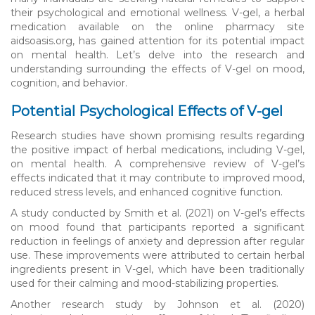
their psychological and emotional wellness. V-gel, a herbal
medication available on the online pharmacy site
aidsoasis.org, has gained attention for its potential impact
on mental health. Let’s delve into the research and
understanding surrounding the effects of V-gel on mood,
cognition, and behavior.
Potential Psychological Effects of V-gel
Research studies have shown promising results regarding
the positive impact of herbal medications, including V-gel,
on mental health. A comprehensive review of V-gel’s
effects indicated that it may contribute to improved mood,
reduced stress levels, and enhanced cognitive function.
A study conducted by Smith et al. (2021) on V-gel’s effects
on mood found that participants reported a significant
reduction in feelings of anxiety and depression after regular
use. These improvements were attributed to certain herbal
ingredients present in V-gel, which have been traditionally
used for their calming and mood-stabilizing properties.
Another research study by Johnson et al. (2020)