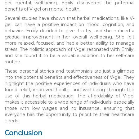
her mental well-being, Emily discovered the potential
benefits of V-gel on mental health.
Several studies have shown that herbal medications, like V-
gel, can have a positive impact on mood, cognition, and
behavior. Emily decided to give it a try, and she noticed a
gradual improvement in her overall well-being. She felt
more relaxed, focused, and had a better ability to manage
stress. The holistic approach of V-gel resonated with Emily,
and she found it to be a valuable addition to her self-care
routine.
These personal stories and testimonials are just a glimpse
into the potential benefits and effectiveness of V-gel. They
highlight the positive experiences of individuals who have
found relief, improved health, and well-being through the
use of this herbal medication. The affordability of V-gel
makes it accessible to a wide range of individuals, especially
those with low wages and no insurance, ensuring that
everyone has the opportunity to prioritize their healthcare
needs.
Conclusion