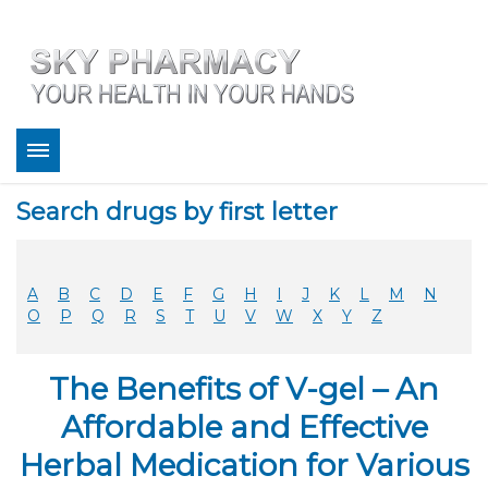
About
Search drugs by first letter
Bestsellers
Services
Refill
A
B
C
D
E
F
G
H
I
J
K
L
M
N
FAQ
O
P
Q
R
S
T
U
V
W
X
Y
Z
Coupons
Contact
The Benefits of V-gel – An
Legitimacy
Sky Pharmacy App
Affordable and Effective
Herbal Medication for Various