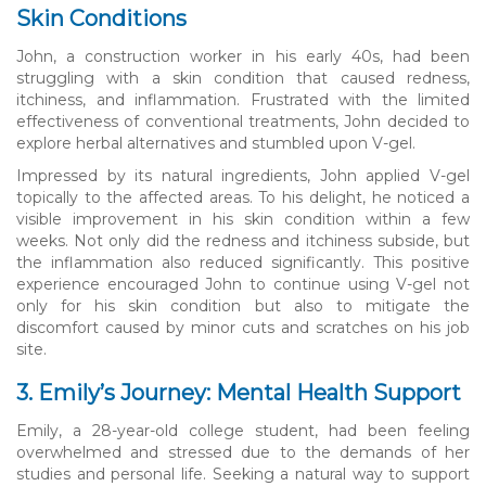
Skin Conditions
John, a construction worker in his early 40s, had been
struggling with a skin condition that caused redness,
itchiness, and inflammation. Frustrated with the limited
effectiveness of conventional treatments, John decided to
explore herbal alternatives and stumbled upon V-gel.
Impressed by its natural ingredients, John applied V-gel
topically to the affected areas. To his delight, he noticed a
visible improvement in his skin condition within a few
weeks. Not only did the redness and itchiness subside, but
the inflammation also reduced significantly. This positive
experience encouraged John to continue using V-gel not
only for his skin condition but also to mitigate the
discomfort caused by minor cuts and scratches on his job
site.
3. Emily’s Journey: Mental Health Support
Emily, a 28-year-old college student, had been feeling
overwhelmed and stressed due to the demands of her
studies and personal life. Seeking a natural way to support