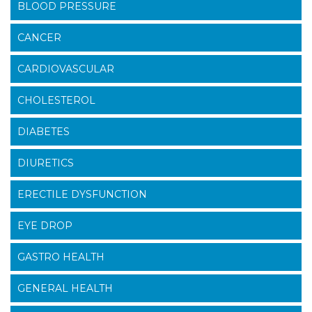
BLOOD PRESSURE
CANCER
CARDIOVASCULAR
CHOLESTEROL
DIABETES
DIURETICS
ERECTILE DYSFUNCTION
EYE DROP
GASTRO HEALTH
GENERAL HEALTH