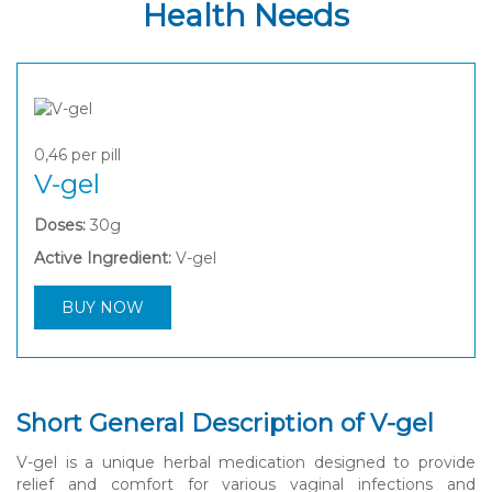
Health Needs
0,46
per pill
V-gel
Doses:
30g
Active Ingredient:
V-gel
BUY NOW
Short General Description of V-gel
V-gel is a unique herbal medication designed to provide
relief and comfort for various vaginal infections and