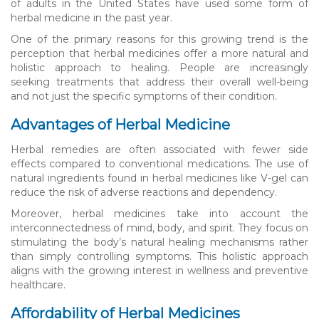
of adults in the United States have used some form of
herbal medicine in the past year.
One of the primary reasons for this growing trend is the
perception that herbal medicines offer a more natural and
holistic approach to healing. People are increasingly
seeking treatments that address their overall well-being
and not just the specific symptoms of their condition.
Advantages of Herbal Medicine
Herbal remedies are often associated with fewer side
effects compared to conventional medications. The use of
natural ingredients found in herbal medicines like V-gel can
reduce the risk of adverse reactions and dependency.
Moreover, herbal medicines take into account the
interconnectedness of mind, body, and spirit. They focus on
stimulating the body’s natural healing mechanisms rather
than simply controlling symptoms. This holistic approach
aligns with the growing interest in wellness and preventive
healthcare.
Affordability of Herbal Medicines