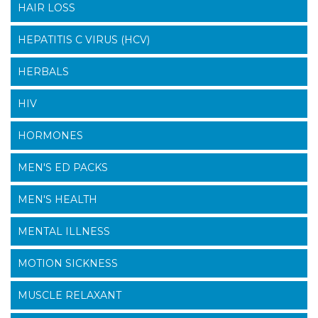
HAIR LOSS
HEPATITIS C VIRUS (HCV)
HERBALS
HIV
HORMONES
MEN'S ED PACKS
MEN'S HEALTH
MENTAL ILLNESS
MOTION SICKNESS
MUSCLE RELAXANT