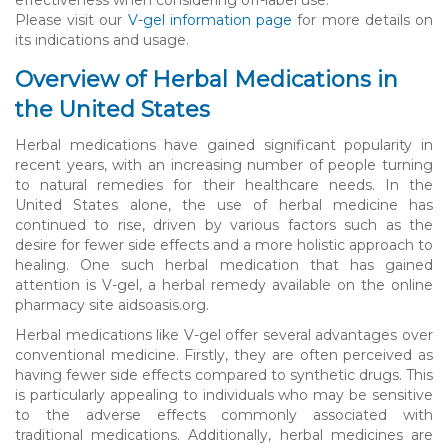
Please visit our
V-gel information page
for more details on
its indications and usage.
Overview of Herbal Medications in
the United States
Herbal medications have gained significant popularity in
recent years, with an increasing number of people turning
to natural remedies for their healthcare needs. In the
United States alone, the use of herbal medicine has
continued to rise, driven by various factors such as the
desire for fewer side effects and a more holistic approach to
healing. One such herbal medication that has gained
attention is V-gel, a herbal remedy available on the online
pharmacy site aidsoasis.org.
Herbal medications like V-gel offer several advantages over
conventional medicine. Firstly, they are often perceived as
having fewer side effects compared to synthetic drugs. This
is particularly appealing to individuals who may be sensitive
to the adverse effects commonly associated with
traditional medications. Additionally, herbal medicines are