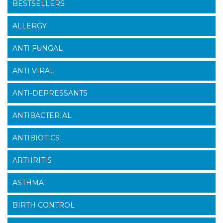
BESTSELLERS
ALLERGY
ANTI FUNGAL
ANTI VIRAL
ANTI-DEPRESSANTS
ANTIBACTERIAL
ANTIBIOTICS
ARTHRITIS
ASTHMA
BIRTH CONTROL