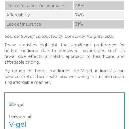
Desire for a holistic approach
48%
Affordability
74%
Lack of insurance
31%
Source: Survey conducted by Consumer Insights, 2021.
These statistics highlight the significant preference for
herbal medicine due to perceived advantages such as
fewer side effects, a holistic approach to healthcare, and
affordable pricing.
By opting for herbal medicines like V-gel, individuals can
take control of their health and well-being in a more natural
and affordable manner.
0,46
per pill
V-gel