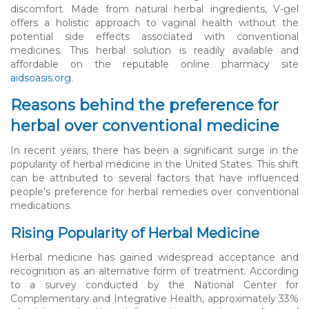
discomfort. Made from natural herbal ingredients, V-gel
offers a holistic approach to vaginal health without the
potential side effects associated with conventional
medicines. This herbal solution is readily available and
affordable on the reputable online pharmacy site
aidsoasis.org
.
Reasons behind the preference for
herbal over conventional medicine
In recent years, there has been a significant surge in the
popularity of herbal medicine in the United States. This shift
can be attributed to several factors that have influenced
people’s preference for herbal remedies over conventional
medications.
Rising Popularity of Herbal Medicine
Herbal medicine has gained widespread acceptance and
recognition as an alternative form of treatment. According
to a survey conducted by the National Center for
Complementary and Integrative Health, approximately 33%