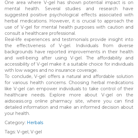
One area where V-gel has shown potential impact is on
mental health. Several studies and research have
suggested positive psychological effects associated with
herbal medications. However, it is crucial to approach the
use of V-gel for mental health purposes with caution and
consult a healthcare professional.
Real-life experiences and testimonials provide insight into
the effectiveness of V-gel. Individuals from diverse
backgrounds have reported improvements in their health
and well-being after using V-gel. The affordability and
accessibility of V-gel make it a suitable choice for individuals
with low wages and no insurance coverage.
To conclude, V-gel offers a natural and affordable solution
for various health concerns. Choosing herbal medications
like V-gel can empower individuals to take control of their
healthcare needs. Explore more about V-gel on the
aidsoasis.org online pharmacy site, where you can find
detailed information and make an informed decision about
your health.
Category:
Herbals
Tags: V-gel, V-gel