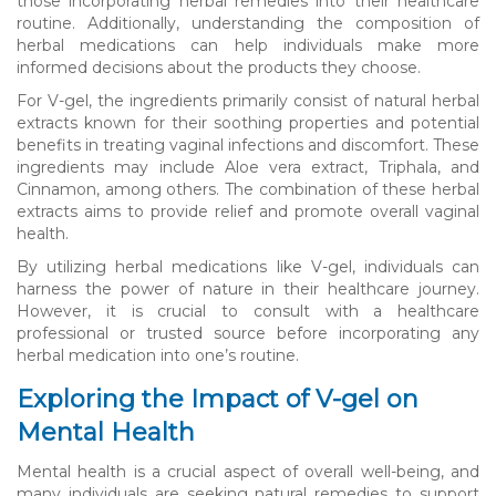
those incorporating herbal remedies into their healthcare
routine. Additionally, understanding the composition of
herbal medications can help individuals make more
informed decisions about the products they choose.
For V-gel, the ingredients primarily consist of natural herbal
extracts known for their soothing properties and potential
benefits in treating vaginal infections and discomfort. These
ingredients may include Aloe vera extract, Triphala, and
Cinnamon, among others. The combination of these herbal
extracts aims to provide relief and promote overall vaginal
health.
By utilizing herbal medications like V-gel, individuals can
harness the power of nature in their healthcare journey.
However, it is crucial to consult with a healthcare
professional or trusted source before incorporating any
herbal medication into one’s routine.
Exploring the Impact of V-gel on
Mental Health
Mental health is a crucial aspect of overall well-being, and
many individuals are seeking natural remedies to support