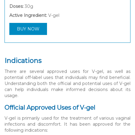
Doses:
30g
Active Ingredient:
V-gel
BUY NOW
Indications
There are several approved uses for V-gel, as well as
potential off-label uses that individuals may find beneficial.
Understanding both the official and potential uses of V-gel
can help individuals make informed decisions about its
usage.
Official Approved Uses of V-gel
V-gel is primarily used for the treatment of various vaginal
infections and discomfort. It has been approved for the
following indications: