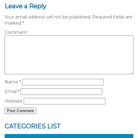
Leave a Reply
Your email address will not be published.
Required fields are
marked
*
Comment
Name
*
Email
*
Website
CATEGORIES LIST