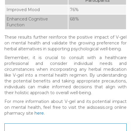
Participants
Improved Mood
76%
Enhanced Cognitive
68%
Function
These results further reinforce the positive impact of V-gel
on mental health and validate the growing preference for
herbal alternatives in supporting psychological well-being.
Remember, it is crucial to consult with a healthcare
professional and consider individual needs and
circumstances when incorporating any herbal medication
like V-gel into a mental health regimen. By understanding
the potential benefits and taking appropriate precautions,
individuals can make informed decisions that align with
their holistic approach to overall well-being.
For more information about V-gel and its potential impact
on mental health, feel free to visit the aidsoasis.org online
pharmacy site
here
.