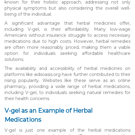
known for their holistic approach, addressing not only
physical symptoms but also considering the overall well-
being of the individual.
A significant advantage that herbal medicines offer,
including V-gel, is their affordability. Many low-wage
Americans without insurance struggle to access necessary
medications due to high costs. However, herbal remedies
are often more reasonably priced, making them a viable
option for individuals seeking affordable healthcare
solutions.
The availability and accessibility of herbal medicines on
platforms like aidsoasis.org have further contributed to their
rising popularity. Websites like these serve as an online
pharmacy, providing a wide range of herbal medications,
including V-gel, to individuals seeking natural remedies for
their health concerns.
V-gel as an Example of Herbal
Medications
V-gel is just one example of the herbal medications