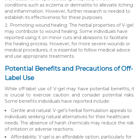
conditions such as eczema or dermatitis to alleviate itching
and inflammation. However, further research is needed to
establish its effectiveness for these purposes.
Promoting wound healing: The herbal properties of V-gel
may contribute to wound healing. Some individuals have
reported using it on minor cuts and abrasions to facilitate
the healing process. However, for more severe wounds or
medical procedures, it is essential to follow medical advice
and use appropriate treatments.
Potential Benefits and Precautions of Off-
Label Use
While off-label use of V-gel may have potential benefits, it
is crucial to exercise caution and consider potential risks.
Some benefits individuals have reported include:
Gentle and natural: V-gel’s herbal formulation appeals to
individuals seeking natural alternatives for their healthcare
needs. The absence of harsh chemicals may reduce the risk
of irritation or adverse reactions.
Affordability: V-gel is an affordable option, particularly for