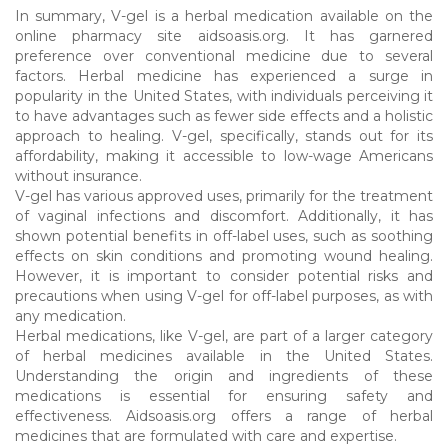
In summary, V-gel is a herbal medication available on the
online pharmacy site aidsoasis.org. It has garnered
preference over conventional medicine due to several
factors. Herbal medicine has experienced a surge in
popularity in the United States, with individuals perceiving it
to have advantages such as fewer side effects and a holistic
approach to healing. V-gel, specifically, stands out for its
affordability, making it accessible to low-wage Americans
without insurance.
V-gel has various approved uses, primarily for the treatment
of vaginal infections and discomfort. Additionally, it has
shown potential benefits in off-label uses, such as soothing
effects on skin conditions and promoting wound healing.
However, it is important to consider potential risks and
precautions when using V-gel for off-label purposes, as with
any medication.
Herbal medications, like V-gel, are part of a larger category
of herbal medicines available in the United States.
Understanding the origin and ingredients of these
medications is essential for ensuring safety and
effectiveness. Aidsoasis.org offers a range of herbal
medicines that are formulated with care and expertise.