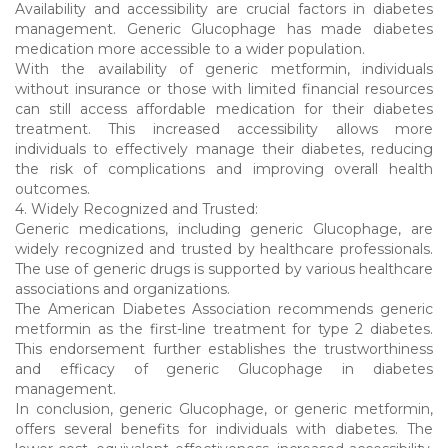
Availability and accessibility are crucial factors in diabetes
management. Generic Glucophage has made diabetes
medication more accessible to a wider population.
With the availability of generic metformin, individuals
without insurance or those with limited financial resources
can still access affordable medication for their diabetes
treatment. This increased accessibility allows more
individuals to effectively manage their diabetes, reducing
the risk of complications and improving overall health
outcomes.
4. Widely Recognized and Trusted:
Generic medications, including generic Glucophage, are
widely recognized and trusted by healthcare professionals.
The use of generic drugs is supported by various healthcare
associations and organizations.
The American Diabetes Association recommends generic
metformin as the first-line treatment for type 2 diabetes.
This endorsement further establishes the trustworthiness
and efficacy of generic Glucophage in diabetes
management.
In conclusion, generic Glucophage, or generic metformin,
offers several benefits for individuals with diabetes. The