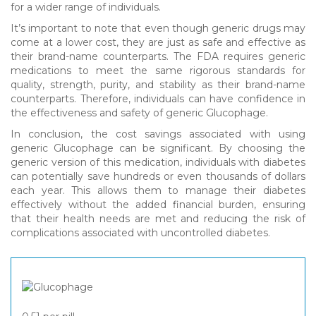
for a wider range of individuals.
It’s important to note that even though generic drugs may
come at a lower cost, they are just as safe and effective as
their brand-name counterparts. The FDA requires generic
medications to meet the same rigorous standards for
quality, strength, purity, and stability as their brand-name
counterparts. Therefore, individuals can have confidence in
the effectiveness and safety of generic Glucophage.
In conclusion, the cost savings associated with using
generic Glucophage can be significant. By choosing the
generic version of this medication, individuals with diabetes
can potentially save hundreds or even thousands of dollars
each year. This allows them to manage their diabetes
effectively without the added financial burden, ensuring
that their health needs are met and reducing the risk of
complications associated with uncontrolled diabetes.