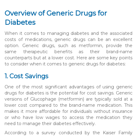
Overview of Generic Drugs for
Diabetes
When it comes to managing diabetes and the associated
costs of medications, generic drugs can be an excellent
option. Generic drugs, such as metformin, provide the
same therapeutic benefits as their brand-name
counterparts but at a lower cost. Here are some key points
to consider when it comes to generic drugs for diabetes:
1. Cost Savings
One of the most significant advantages of using generic
drugs for diabetes is the potential for cost savings. Generic
versions of Glucophage (metformin) are typically sold at a
lower cost compared to the brand-name medication. This
makes it more affordable for individuals without insurance
or who have low wages to access the medication they
need to manage their diabetes effectively.
According to a survey conducted by the Kaiser Family