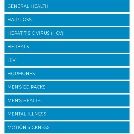
GENERAL HEALTH
HAIR LOSS
HEPATITIS C VIRUS (HCV)
HERBALS
HIV
HORMONES
MEN'S ED PACKS
MEN'S HEALTH
MENTAL ILLNESS
MOTION SICKNESS