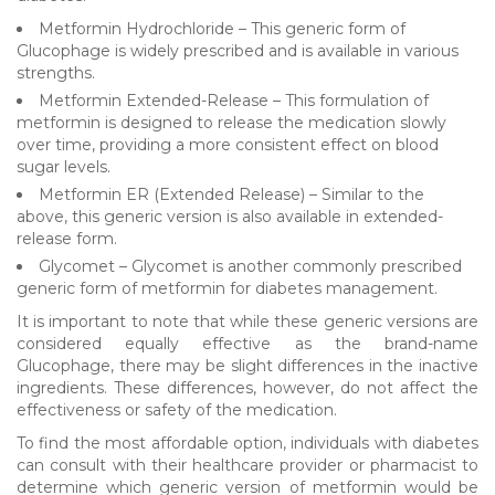
Metformin Hydrochloride – This generic form of
Glucophage is widely prescribed and is available in various
strengths.
Metformin Extended-Release – This formulation of
metformin is designed to release the medication slowly
over time, providing a more consistent effect on blood
sugar levels.
Metformin ER (Extended Release) – Similar to the
above, this generic version is also available in extended-
release form.
Glycomet – Glycomet is another commonly prescribed
generic form of metformin for diabetes management.
It is important to note that while these generic versions are
considered equally effective as the brand-name
Glucophage, there may be slight differences in the inactive
ingredients. These differences, however, do not affect the
effectiveness or safety of the medication.
To find the most affordable option, individuals with diabetes
can consult with their healthcare provider or pharmacist to
determine which generic version of metformin would be