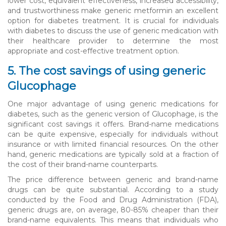
lower cost, equivalent effectiveness, increased accessibility,
and trustworthiness make generic metformin an excellent
option for diabetes treatment. It is crucial for individuals
with diabetes to discuss the use of generic medication with
their healthcare provider to determine the most
appropriate and cost-effective treatment option.
5. The cost savings of using generic
Glucophage
One major advantage of using generic medications for
diabetes, such as the generic version of Glucophage, is the
significant cost savings it offers. Brand-name medications
can be quite expensive, especially for individuals without
insurance or with limited financial resources. On the other
hand, generic medications are typically sold at a fraction of
the cost of their brand-name counterparts.
The price difference between generic and brand-name
drugs can be quite substantial. According to a study
conducted by the Food and Drug Administration (FDA),
generic drugs are, on average, 80-85% cheaper than their
brand-name equivalents. This means that individuals who