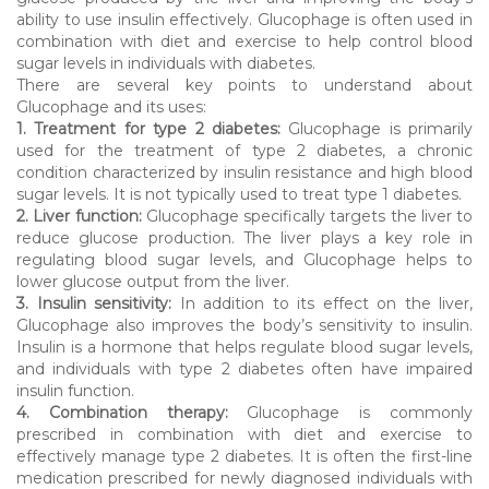
ability to use insulin effectively. Glucophage is often used in
combination with diet and exercise to help control blood
sugar levels in individuals with diabetes.
There are several key points to understand about
Glucophage and its uses:
1. Treatment for type 2 diabetes:
Glucophage is primarily
used for the treatment of type 2 diabetes, a chronic
condition characterized by insulin resistance and high blood
sugar levels. It is not typically used to treat type 1 diabetes.
2. Liver function:
Glucophage specifically targets the liver to
reduce glucose production. The liver plays a key role in
regulating blood sugar levels, and Glucophage helps to
lower glucose output from the liver.
3. Insulin sensitivity:
In addition to its effect on the liver,
Glucophage also improves the body’s sensitivity to insulin.
Insulin is a hormone that helps regulate blood sugar levels,
and individuals with type 2 diabetes often have impaired
insulin function.
4. Combination therapy:
Glucophage is commonly
prescribed in combination with diet and exercise to
effectively manage type 2 diabetes. It is often the first-line
medication prescribed for newly diagnosed individuals with