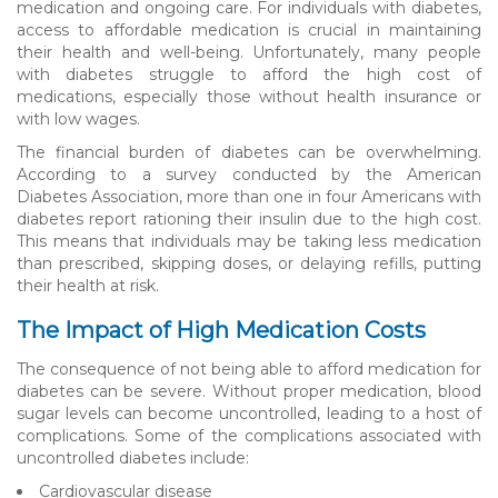
medication and ongoing care. For individuals with diabetes,
access to affordable medication is crucial in maintaining
their health and well-being. Unfortunately, many people
with diabetes struggle to afford the high cost of
medications, especially those without health insurance or
with low wages.
The financial burden of diabetes can be overwhelming.
According to a survey conducted by the American
Diabetes Association, more than one in four Americans with
diabetes report rationing their insulin due to the high cost.
This means that individuals may be taking less medication
than prescribed, skipping doses, or delaying refills, putting
their health at risk.
The Impact of High Medication Costs
The consequence of not being able to afford medication for
diabetes can be severe. Without proper medication, blood
sugar levels can become uncontrolled, leading to a host of
complications. Some of the complications associated with
uncontrolled diabetes include:
Cardiovascular disease