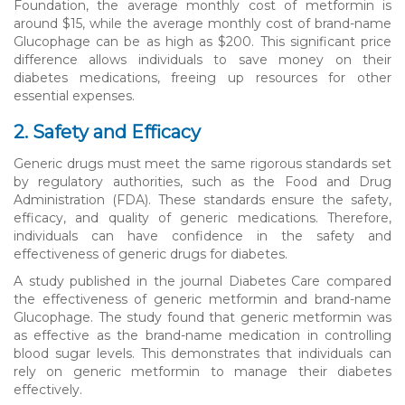
Foundation, the average monthly cost of metformin is
around $15, while the average monthly cost of brand-name
Glucophage can be as high as $200. This significant price
difference allows individuals to save money on their
diabetes medications, freeing up resources for other
essential expenses.
2. Safety and Efficacy
Generic drugs must meet the same rigorous standards set
by regulatory authorities, such as the Food and Drug
Administration (FDA). These standards ensure the safety,
efficacy, and quality of generic medications. Therefore,
individuals can have confidence in the safety and
effectiveness of generic drugs for diabetes.
A study published in the journal Diabetes Care compared
the effectiveness of generic metformin and brand-name
Glucophage. The study found that generic metformin was
as effective as the brand-name medication in controlling
blood sugar levels. This demonstrates that individuals can
rely on generic metformin to manage their diabetes
effectively.