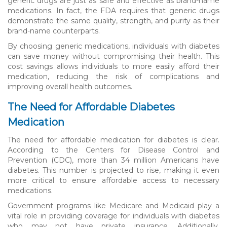
generic drugs are just as safe and effective as brand-name
medications. In fact, the FDA requires that generic drugs
demonstrate the same quality, strength, and purity as their
brand-name counterparts.
By choosing generic medications, individuals with diabetes
can save money without compromising their health. This
cost savings allows individuals to more easily afford their
medication, reducing the risk of complications and
improving overall health outcomes.
The Need for Affordable Diabetes
Medication
The need for affordable medication for diabetes is clear.
According to the Centers for Disease Control and
Prevention (CDC), more than 34 million Americans have
diabetes. This number is projected to rise, making it even
more critical to ensure affordable access to necessary
medications.
Government programs like Medicare and Medicaid play a
vital role in providing coverage for individuals with diabetes
who may not have private insurance. Additionally,