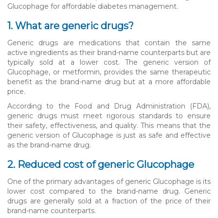
Glucophage for affordable diabetes management.
1. What are generic drugs?
Generic drugs are medications that contain the same
active ingredients as their brand-name counterparts but are
typically sold at a lower cost. The generic version of
Glucophage, or metformin, provides the same therapeutic
benefit as the brand-name drug but at a more affordable
price.
According to the Food and Drug Administration (FDA),
generic drugs must meet rigorous standards to ensure
their safety, effectiveness, and quality. This means that the
generic version of Glucophage is just as safe and effective
as the brand-name drug.
2. Reduced cost of generic Glucophage
One of the primary advantages of generic Glucophage is its
lower cost compared to the brand-name drug. Generic
drugs are generally sold at a fraction of the price of their
brand-name counterparts.