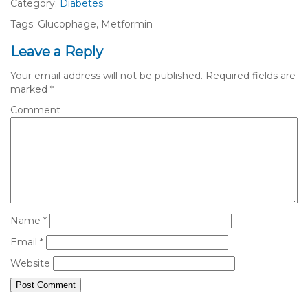
Category:
Diabetes
Tags: Glucophage, Metformin
Leave a Reply
Your email address will not be published.
Required fields are
marked
*
Comment
Name
*
Email
*
Website