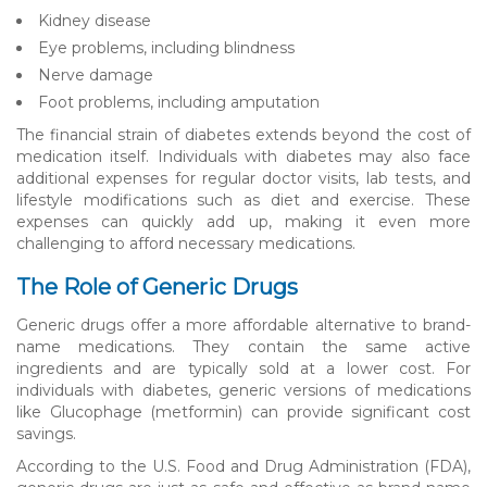
Kidney disease
Eye problems, including blindness
Nerve damage
Foot problems, including amputation
The financial strain of diabetes extends beyond the cost of
medication itself. Individuals with diabetes may also face
additional expenses for regular doctor visits, lab tests, and
lifestyle modifications such as diet and exercise. These
expenses can quickly add up, making it even more
challenging to afford necessary medications.
The Role of Generic Drugs
Generic drugs offer a more affordable alternative to brand-
name medications. They contain the same active
ingredients and are typically sold at a lower cost. For
individuals with diabetes, generic versions of medications
like Glucophage (metformin) can provide significant cost
savings.
According to the U.S. Food and Drug Administration (FDA),