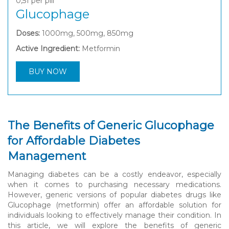
0,51
per pill
Glucophage
Doses:
1000mg, 500mg, 850mg
Active Ingredient:
Metformin
BUY NOW
The Benefits of Generic Glucophage
for Affordable Diabetes
Management
Managing diabetes can be a costly endeavor, especially
when it comes to purchasing necessary medications.
However, generic versions of popular diabetes drugs like
Glucophage (metformin) offer an affordable solution for
individuals looking to effectively manage their condition. In
this article, we will explore the benefits of generic