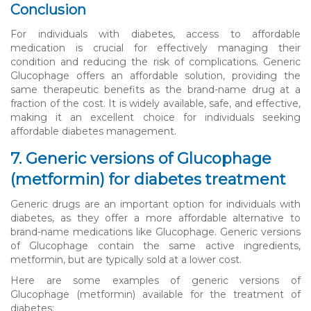
Conclusion
For individuals with diabetes, access to affordable
medication is crucial for effectively managing their
condition and reducing the risk of complications. Generic
Glucophage offers an affordable solution, providing the
same therapeutic benefits as the brand-name drug at a
fraction of the cost. It is widely available, safe, and effective,
making it an excellent choice for individuals seeking
affordable diabetes management.
7. Generic versions of Glucophage
(metformin) for diabetes treatment
Generic drugs are an important option for individuals with
diabetes, as they offer a more affordable alternative to
brand-name medications like Glucophage. Generic versions
of Glucophage contain the same active ingredients,
metformin, but are typically sold at a lower cost.
Here are some examples of generic versions of
Glucophage (metformin) available for the treatment of
diabetes: