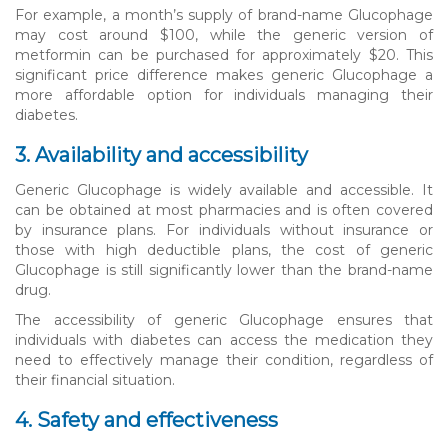
For example, a month’s supply of brand-name Glucophage
may cost around $100, while the generic version of
metformin can be purchased for approximately $20. This
significant price difference makes generic Glucophage a
more affordable option for individuals managing their
diabetes.
3. Availability and accessibility
Generic Glucophage is widely available and accessible. It
can be obtained at most pharmacies and is often covered
by insurance plans. For individuals without insurance or
those with high deductible plans, the cost of generic
Glucophage is still significantly lower than the brand-name
drug.
The accessibility of generic Glucophage ensures that
individuals with diabetes can access the medication they
need to effectively manage their condition, regardless of
their financial situation.
4. Safety and effectiveness