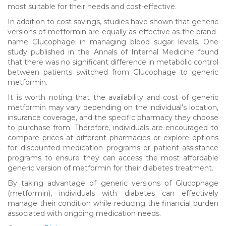
most suitable for their needs and cost-effective.
In addition to cost savings, studies have shown that generic
versions of metformin are equally as effective as the brand-
name Glucophage in managing blood sugar levels. One
study published in the Annals of Internal Medicine found
that there was no significant difference in metabolic control
between patients switched from Glucophage to generic
metformin.
It is worth noting that the availability and cost of generic
metformin may vary depending on the individual’s location,
insurance coverage, and the specific pharmacy they choose
to purchase from. Therefore, individuals are encouraged to
compare prices at different pharmacies or explore options
for discounted medication programs or patient assistance
programs to ensure they can access the most affordable
generic version of metformin for their diabetes treatment.
By taking advantage of generic versions of Glucophage
(metformin), individuals with diabetes can effectively
manage their condition while reducing the financial burden
associated with ongoing medication needs.