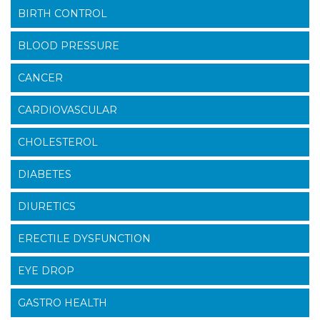
BIRTH CONTROL
BLOOD PRESSURE
CANCER
CARDIOVASCULAR
CHOLESTEROL
DIABETES
DIURETICS
ERECTILE DYSFUNCTION
EYE DROP
GASTRO HEALTH