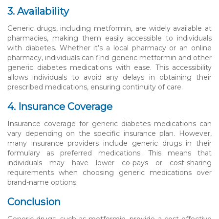
3. Availability
Generic drugs, including metformin, are widely available at
pharmacies, making them easily accessible to individuals
with diabetes. Whether it’s a local pharmacy or an online
pharmacy, individuals can find generic metformin and other
generic diabetes medications with ease. This accessibility
allows individuals to avoid any delays in obtaining their
prescribed medications, ensuring continuity of care.
4. Insurance Coverage
Insurance coverage for generic diabetes medications can
vary depending on the specific insurance plan. However,
many insurance providers include generic drugs in their
formulary as preferred medications. This means that
individuals may have lower co-pays or cost-sharing
requirements when choosing generic medications over
brand-name options.
Conclusion
Generic drugs, such as metformin, provide a cost-effective