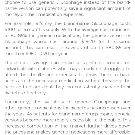
choose to use generic Glucophage instead of the brand-
name version can potentially save a significant amount of
money on their medication expenses.
For example, let’s say the brand-name Glucophage costs
$100 for a month’s supply. With the average cost reduction
of 80-85% for generic medications, the generic version of
Glucophage would cost around $15-20 for the same
amount. This can result in savings of up to $80-85 per
month or $960-1,020 per year.
These cost savings can make a significant impact on
individuals with diabetes who may already be struggling to
afford their healthcare expenses. It allows them to have
access to the necessary medication without breaking the
bank and ensures that they can consistently manage their
diabetes effectively.
Fortunately, the availability of generic Glucophage and
other generic medications for diabetes has increased over
the years. As patents for brand-name drugs expire, generic
versions become more readily accessible to the public. This
increased competition in the market further drives down
the prices and makes generic medications more affordable