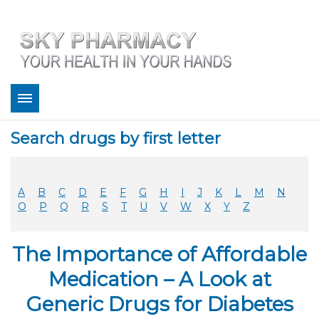
About
Search drugs by first letter
Bestsellers
Services
Refill
A
B
C
D
E
F
G
H
I
J
K
L
M
N
FAQ
O
P
Q
R
S
T
U
V
W
X
Y
Z
Coupons
Contact
The Importance of Affordable
Legitimacy
Sky Pharmacy App
Medication – A Look at
Generic Drugs for Diabetes