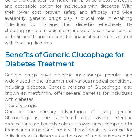
and accessible option for individuals with diabetes. With
their lower cost, proven safety and efficacy, and wide
availability, generic drugs play a crucial role in enabling
individuals to manage their diabetes effectively. By
choosing generic medications, individuals can take control
of their health and reduce the financial burden associated
with treating diabetes.
Benefits of Generic Glucophage for
Diabetes Treatment
Generic drugs have become increasingly popular and
widely used in the treatment of various medical conditions,
including diabetes. Generic versions of Glucophage, also
known as metformin, offer several benefits for individuals
with diabetes.
1. Cost Savings:
One of the primary advantages of using generic
Glucophage is the significant cost savings. Generic
medications are typically sold at a lower price compared to
their brand-name counterparts. This affordability is crucial for
individuals with diabetes, as the cost of medications can be