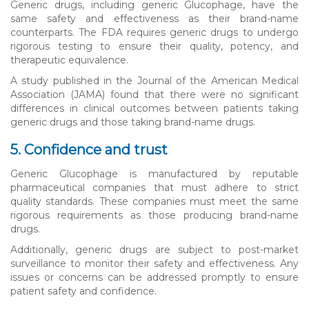
Generic drugs, including generic Glucophage, have the
same safety and effectiveness as their brand-name
counterparts. The FDA requires generic drugs to undergo
rigorous testing to ensure their quality, potency, and
therapeutic equivalence.
A study published in the Journal of the American Medical
Association (JAMA) found that there were no significant
differences in clinical outcomes between patients taking
generic drugs and those taking brand-name drugs.
5. Confidence and trust
Generic Glucophage is manufactured by reputable
pharmaceutical companies that must adhere to strict
quality standards. These companies must meet the same
rigorous requirements as those producing brand-name
drugs.
Additionally, generic drugs are subject to post-market
surveillance to monitor their safety and effectiveness. Any
issues or concerns can be addressed promptly to ensure
patient safety and confidence.