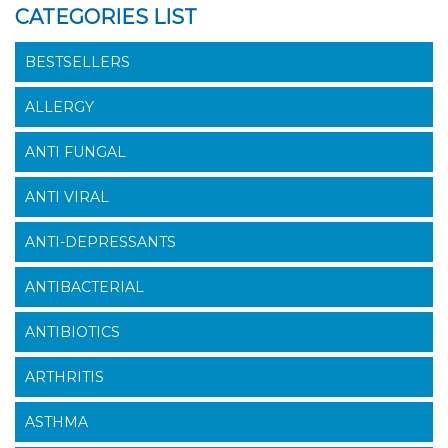
CATEGORIES LIST
BESTSELLERS
ALLERGY
ANTI FUNGAL
ANTI VIRAL
ANTI-DEPRESSANTS
ANTIBACTERIAL
ANTIBIOTICS
ARTHRITIS
ASTHMA