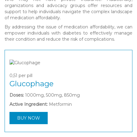
organizations and advocacy groups offer resources and
support to help individuals navigate the complex landscape
of medication affordability.
By addressing the issue of medication affordability, we can
empower individuals with diabetes to effectively manage
their condition and reduce the risk of complications.
0,51
per pill
Glucophage
Doses:
1000mg, 500mg, 850mg
Active Ingredient:
Metformin
BUY NOW