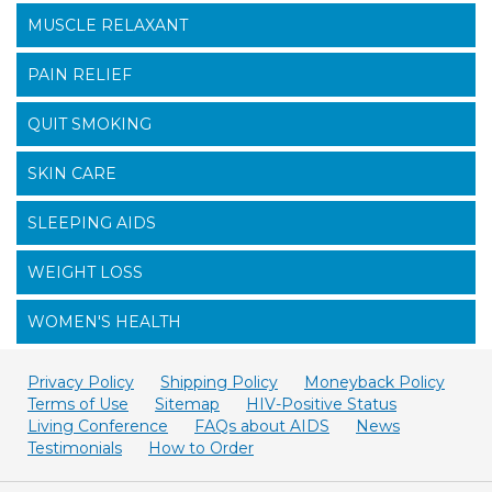
MUSCLE RELAXANT
PAIN RELIEF
QUIT SMOKING
SKIN CARE
SLEEPING AIDS
WEIGHT LOSS
WOMEN'S HEALTH
Privacy Policy
Shipping Policy
Moneyback Policy
Terms of Use
Sitemap
HIV-Positive Status
Living Conference
FAQs about AIDS
News
Testimonials
How to Order