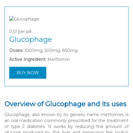
0,51
per pill
Glucophage
Doses:
1000mg, 500mg, 850mg
Active Ingredient:
Metformin
BUY NOW
Overview of Glucophage and its uses
Glucophage, also known by its generic name metformin, is
an oral medication commonly prescribed for the treatment
of type 2 diabetes. It works by reducing the amount of
glucose produced by the liver and improving the body’s