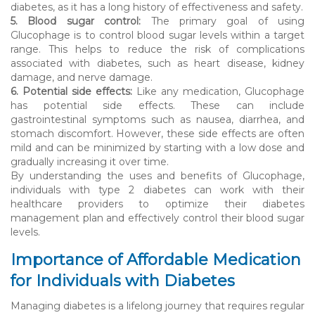
diabetes, as it has a long history of effectiveness and safety.
5. Blood sugar control:
The primary goal of using
Glucophage is to control blood sugar levels within a target
range. This helps to reduce the risk of complications
associated with diabetes, such as heart disease, kidney
damage, and nerve damage.
6. Potential side effects:
Like any medication, Glucophage
has potential side effects. These can include
gastrointestinal symptoms such as nausea, diarrhea, and
stomach discomfort. However, these side effects are often
mild and can be minimized by starting with a low dose and
gradually increasing it over time.
By understanding the uses and benefits of Glucophage,
individuals with type 2 diabetes can work with their
healthcare providers to optimize their diabetes
management plan and effectively control their blood sugar
levels.
Importance of Affordable Medication
for Individuals with Diabetes
Managing diabetes is a lifelong journey that requires regular