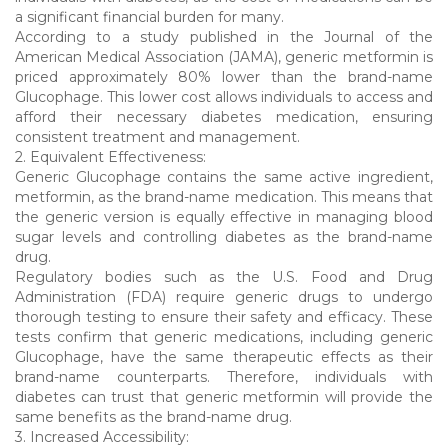
a significant financial burden for many.
According to a study published in the Journal of the
American Medical Association (JAMA), generic metformin is
priced approximately 80% lower than the brand-name
Glucophage. This lower cost allows individuals to access and
afford their necessary diabetes medication, ensuring
consistent treatment and management.
2. Equivalent Effectiveness:
Generic Glucophage contains the same active ingredient,
metformin, as the brand-name medication. This means that
the generic version is equally effective in managing blood
sugar levels and controlling diabetes as the brand-name
drug.
Regulatory bodies such as the U.S. Food and Drug
Administration (FDA) require generic drugs to undergo
thorough testing to ensure their safety and efficacy. These
tests confirm that generic medications, including generic
Glucophage, have the same therapeutic effects as their
brand-name counterparts. Therefore, individuals with
diabetes can trust that generic metformin will provide the
same benefits as the brand-name drug.
3. Increased Accessibility: