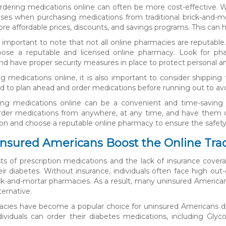
 ordering medications online can often be more cost-effective. W
ses when purchasing medications from traditional brick-and-mo
re affordable prices, discounts, and savings programs. This can h
s important to note that not all online pharmacies are reputable.
hoose a reputable and licensed online pharmacy. Look for phar
nd have proper security measures in place to protect personal an
 medications online, it is also important to consider shipping 
o plan ahead and order medications before running out to avo
ring medications online can be a convenient and time-saving o
o order medications from anywhere, at any time, and have them de
ion and choose a reputable online pharmacy to ensure the safety
sured Americans Boost the Online Trad
sts of prescription medications and the lack of insurance cove
r diabetes. Without insurance, individuals often face high ou
rick-and-mortar pharmacies. As a result, many uninsured Americ
ternative.
cies have become a popular choice for uninsured Americans due 
ndividuals can order their diabetes medications, including Gl