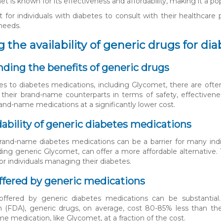
t is known for its effectiveness and affordability, making it a p
nt for individuals with diabetes to consult with their healthcare
 needs.
 the availability of generic drugs for di
ding the benefits of generic drugs
 to diabetes medications, including Glycomet, there are often
 their brand-name counterparts in terms of safety, effectiven
rand-name medications at a significantly lower cost.
dability of generic diabetes medications
rand-name diabetes medications can be a barrier for many indiv
uding generic Glycomet, can offer a more affordable alternative.
or individuals managing their diabetes.
ffered by generic medications
offered by generic diabetes medications can be substanti
n (FDA), generic drugs, on average, cost 80-85% less than the
e medication, like Glycomet, at a fraction of the cost.