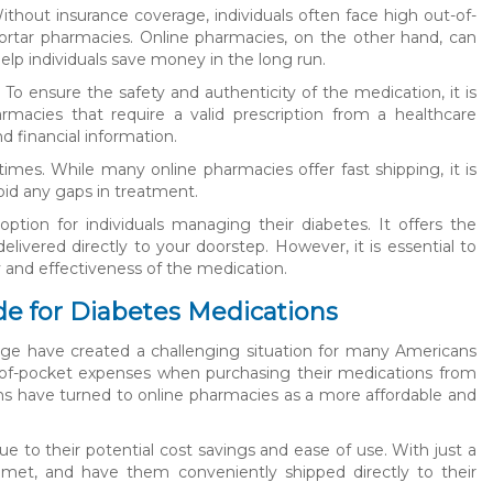
ithout insurance coverage, individuals often face high out-of-
rtar pharmacies. Online pharmacies, on the other hand, can
elp individuals save money in the long run.
 To ensure the safety and authenticity of the medication, it is
macies that require a valid prescription from a healthcare
d financial information.
times. While many online pharmacies offer fast shipping, it is
id any gaps in treatment.
ption for individuals managing their diabetes. It offers the
livered directly to your doorstep. However, it is essential to
 and effectiveness of the medication.
e for Diabetes Medications
rage have created a challenging situation for many Americans
t-of-pocket expenses when purchasing their medications from
ans have turned to online pharmacies as a more affordable and
to their potential cost savings and ease of use. With just a
ycomet, and have them conveniently shipped directly to their