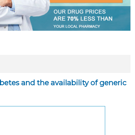
tes and the availability of generic