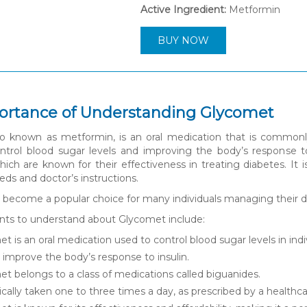
Active Ingredient:
Metformin
BUY NOW
ortance of Understanding Glycomet
o known as metformin, is an oral medication that is commonly 
ntrol blood sugar levels and improving the body’s response to
hich are known for their effectiveness in treating diabetes. It
eeds and doctor’s instructions.
become a popular choice for many individuals managing their dia
nts to understand about Glycomet include:
t is an oral medication used to control blood sugar levels in indi
s improve the body’s response to insulin.
t belongs to a class of medications called biguanides.
ypically taken one to three times a day, as prescribed by a healthca