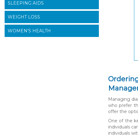
SLEEPING AIDS
WEIGHT LOSS
WOMEN'S HEALTH
Ordering
Manage
Managing diab
who prefer th
offer the opt
One of the ke
individuals c
individuals wi