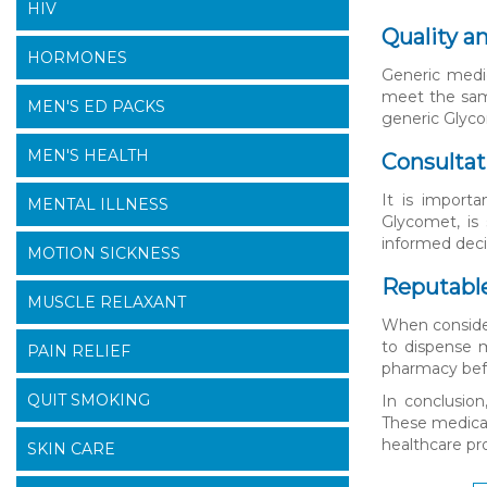
HIV
Quality a
HORMONES
Generic medic
meet the same
MEN'S ED PACKS
generic Glyco
MEN'S HEALTH
Consultat
It is importa
MENTAL ILLNESS
Glycomet, is 
informed dec
MOTION SICKNESS
Reputable
MUSCLE RELAXANT
When consider
to dispense m
PAIN RELIEF
pharmacy bef
QUIT SMOKING
In conclusion
These medicat
healthcare pr
SKIN CARE