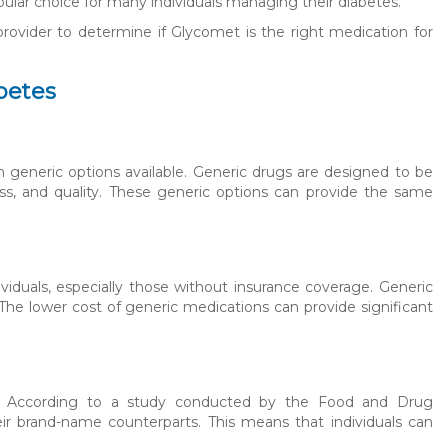
opular choice for many individuals managing their diabetes.
 provider to determine if Glycomet is the right medication for
abetes
 generic options available. Generic drugs are designed to be
ess, and quality. These generic options can provide the same
iduals, especially those without insurance coverage. Generic
 The lower cost of generic medications can provide significant
al. According to a study conducted by the Food and Drug
ir brand-name counterparts. This means that individuals can