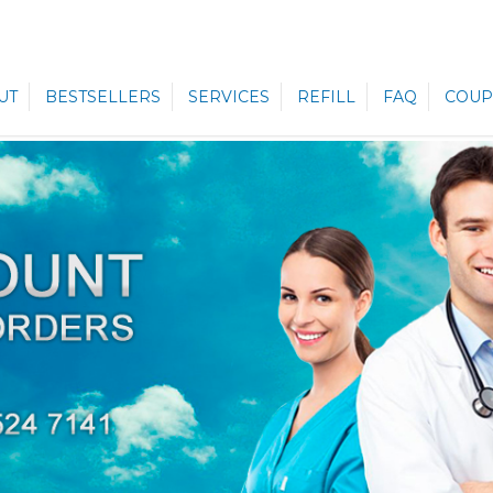
UT
BESTSELLERS
SERVICES
REFILL
FAQ
COUP