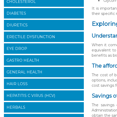
Glycome
CHOLESTEROL
It is importa
DIABETES
their specific
Exploring
DIURETICS
Understan
ERECTILE DYSFUNCTION
When it comes
EYE DROP
equivalent to
benefits as b
GASTRO HEALTH
The affor
GENERAL HEALTH
The cost of b
options, incl
HAIR LOSS
cost savings f
Savings o
HEPATITIS C VIRUS (HCV)
The savings 
HERBALS
Administratio
obtain the sam