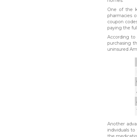
homes.
One of the k
pharmacies of
coupon codes 
paying the ful
According to
purchasing th
uninsured Am
Another advan
individuals t
the medicatio