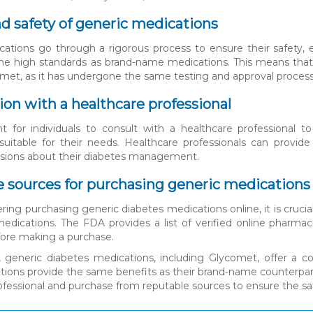
nd safety of generic medications
ations go through a rigorous process to ensure their safety, e
 high standards as brand-name medications. This means that in
met, as it has undergone the same testing and approval process
ion with a healthcare professional
nt for individuals to consult with a healthcare professional 
suitable for their needs. Healthcare professionals can provi
isions about their diabetes management.
 sources for purchasing generic medications
ing purchasing generic diabetes medications online, it is crucia
edications. The FDA provides a list of verified online pharmaci
ore making a purchase.
, generic diabetes medications, including Glycomet, offer a cos
ions provide the same benefits as their brand-name counterparts a
ofessional and purchase from reputable sources to ensure the saf