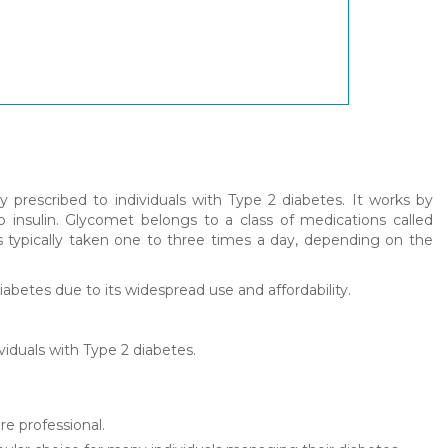
prescribed to individuals with Type 2 diabetes. It works by
 insulin. Glycomet belongs to a class of medications called
 is typically taken one to three times a day, depending on the
betes due to its widespread use and affordability.
viduals with Type 2 diabetes.
re professional.