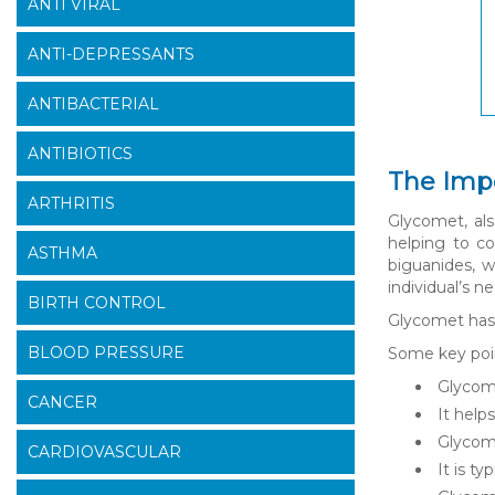
ANTI VIRAL
ANTI-DEPRESSANTS
ANTIBACTERIAL
ANTIBIOTICS
The Imp
ARTHRITIS
Glycomet, als
helping to co
ASTHMA
biguanides, w
individual’s n
BIRTH CONTROL
Glycomet has 
BLOOD PRESSURE
Some key poi
Glycome
CANCER
It help
Glycome
CARDIOVASCULAR
It is t