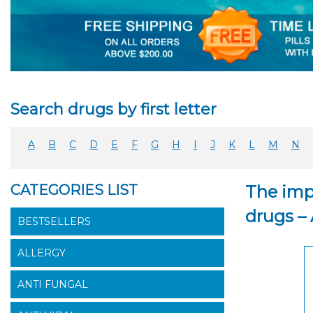
Search drugs by first letter
A
B
C
D
E
F
G
H
I
J
K
L
M
N
CATEGORIES LIST
The imp
drugs –
BESTSELLERS
ALLERGY
ANTI FUNGAL