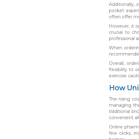
Additionally,
pocket expen
often offer mo
However, it i
crucial to c
professional a
When ordering
recommended t
Overall, orde
flexibility t
exercise caut
How Unin
The rising co
managing thei
traditional b
convenient al
Online pharma
few clicks, i