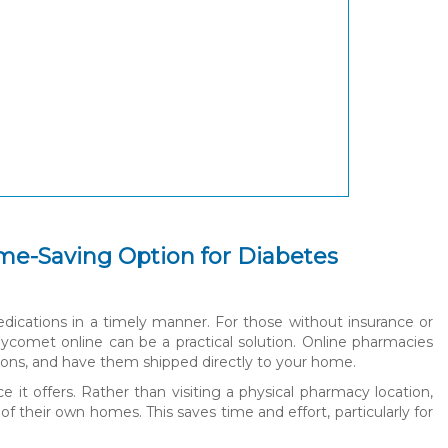
me-Saving Option for Diabetes
edications in a timely manner. For those without insurance or
ycomet online can be a practical solution. Online pharmacies
tions, and have them shipped directly to your home.
it offers. Rather than visiting a physical pharmacy location,
 their own homes. This saves time and effort, particularly for