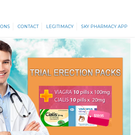
ONS
CONTACT
LEGITIMACY
SKY PHARMACY APP
$59.95