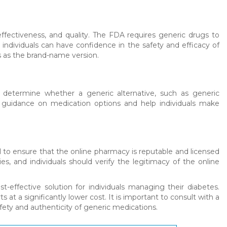
ffectiveness, and quality. The FDA requires generic drugs to
dividuals can have confidence in the safety and efficacy of
 as the brand-name version.
to determine whether a generic alternative, such as generic
de guidance on medication options and help individuals make
l to ensure that the online pharmacy is reputable and licensed
es, and individuals should verify the legitimacy of the online
t-effective solution for individuals managing their diabetes.
t a significantly lower cost. It is important to consult with a
ety and authenticity of generic medications.