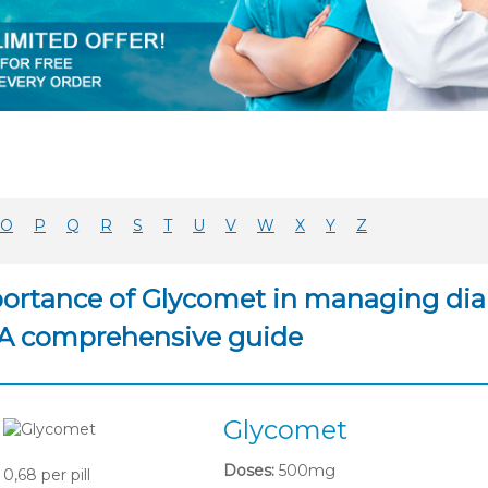
O
P
Q
R
S
T
U
V
W
X
Y
Z
ortance of Glycomet in managing diabe
 A comprehensive guide
Glycomet
Doses:
500mg
0,68
per pill