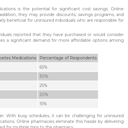
ions is the potential for significant cost savings. Online
 addition, they may provide discounts, savings programs, and
ly beneficial for uninsured individuals who are responsible for
iduals reported that they have purchased or would consider
ates a significant demand for more affordable options among
betes Medications
Percentage of Respondents
65%
30%
25%
20%
15%
r. With busy schedules, it can be challenging for uninsured
ications. Online pharmacies eliminate this hassle by delivering
ed for multiple trips to the pharmacy.