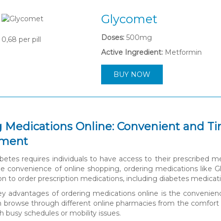
Glycomet
Doses:
500mg
0,68
per pill
Active Ingredient:
Metformin
BUY NOW
 Medications Online: Convenient and Ti
ment
etes requires individuals to have access to their prescribed m
e convenience of online shopping, ordering medications like Gl
ion to order prescription medications, including diabetes medica
y advantages of ordering medications online is the convenience 
an browse through different online pharmacies from the comfort of
th busy schedules or mobility issues.