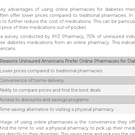
ey advantages of using online pharmacies for diabetes medicat
ten offer lower prices compared to traditional pharmacies. In
to further reduce the cost of medications. This can be particular
l price of their medications out-of-pocket.
 a survey conducted by XYZ Pharmacy, 75% of uninsured indiv
eir diabetes medications from an online pharmacy. This indic
ericans.
Reasons Uninsured Americans Prefer Online Pharmacies for Dia
Lower prices compared to traditional pharmacies
Convenience of home delivery
Ability to compare prices and find the best deals
Access to discounts and savings programs
Time-saving alternative to visiting a physical pharmacy
tage of using online pharmacies is the convenience they offe
o find the time to visit a physical pharmacy to pick up their med
ns directly to their doorstep. This saves time and reduces the ne