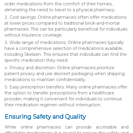
order medications from the comfort of their homes,
eliminating the need to travel to a physical pharmacy.
Cost savings: Online pharmacies often offer medications
at lower prices compared to traditional brick-and-mortar
pharmacies. This can be particularly beneficial for individuals
without insurance coverage.
Wide range of medications: Online pharmacies typically
have a comprehensive selection of medications available,
including Skelaxin. This ensures that individuals can find the
specific medication they need.
Privacy and discretion: Online pharmacies prioritize
patient privacy and use discreet packaging when shipping
medications to maintain confidentiality.
Easy prescription transfers: Many online pharmacies offer
the option to transfer prescriptions from a healthcare
provider, making it convenient for individuals to continue
their medication regimen without interruption.
Ensuring Safety and Quality
While online pharmacies can provide accessible and
affordable medications, it is crucial to ensure the safety and