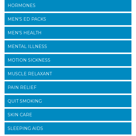
HORMONES
MEN'S ED PACKS
MEN'S HEALTH
MENTAL ILLNESS
MOTION SICKNESS
MUSCLE RELAXANT
PAIN RELIEF
QUIT SMOKING
SKIN CARE
SLEEPING AIDS