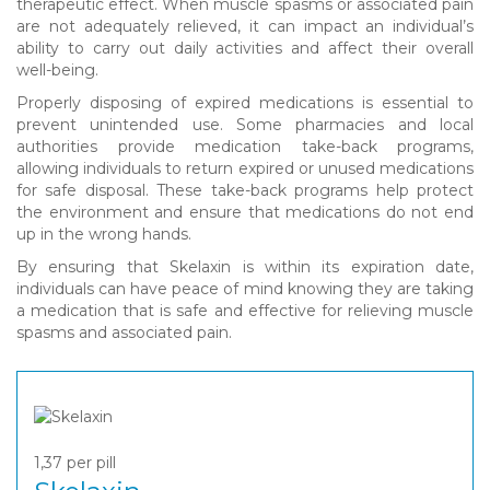
therapeutic effect. When muscle spasms or associated pain
are not adequately relieved, it can impact an individual’s
ability to carry out daily activities and affect their overall
well-being.
Properly disposing of expired medications is essential to
prevent unintended use. Some pharmacies and local
authorities provide medication take-back programs,
allowing individuals to return expired or unused medications
for safe disposal. These take-back programs help protect
the environment and ensure that medications do not end
up in the wrong hands.
By ensuring that Skelaxin is within its expiration date,
individuals can have peace of mind knowing they are taking
a medication that is safe and effective for relieving muscle
spasms and associated pain.
1,37
per pill