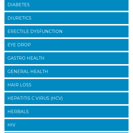
DIABETES
DIURETICS
ERECTILE DYSFUNCTION
EYE DROP
GASTRO HEALTH
GENERAL HEALTH
HAIR LOSS
HEPATITIS C VIRUS (HCV)
HERBALS
HIV