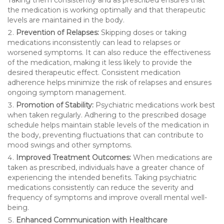
the medication is working optimally and that therapeutic
levels are maintained in the body.
Prevention of Relapses:
Skipping doses or taking
medications inconsistently can lead to relapses or
worsened symptoms. It can also reduce the effectiveness
of the medication, making it less likely to provide the
desired therapeutic effect. Consistent medication
adherence helps minimize the risk of relapses and ensures
ongoing symptom management.
Promotion of Stability:
Psychiatric medications work best
when taken regularly. Adhering to the prescribed dosage
schedule helps maintain stable levels of the medication in
the body, preventing fluctuations that can contribute to
mood swings and other symptoms.
Improved Treatment Outcomes:
When medications are
taken as prescribed, individuals have a greater chance of
experiencing the intended benefits. Taking psychiatric
medications consistently can reduce the severity and
frequency of symptoms and improve overall mental well-
being.
Enhanced Communication with Healthcare