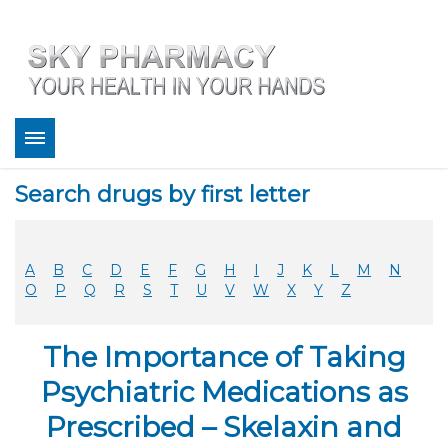
About
Search drugs by first letter
Bestsellers
Services
Refill
A
B
C
D
E
F
G
H
I
J
K
L
M
N
FAQ
O
P
Q
R
S
T
U
V
W
X
Y
Z
Coupons
Contact
The Importance of Taking
Legitimacy
Sky Pharmacy App
Psychiatric Medications as
Prescribed – Skelaxin and