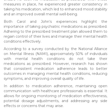
measures in place, he experienced greater consistency in
taking his medication, which led to enhanced mood stability
and an improved overall mental well-being.
Both Carol and John’s experiences highlight the
importance of taking psychiatric medications as prescribed.
Adhering to the prescribed treatment plan allowed them to
regain control of their lives and manage their mental health
conditions effectively.
According to a survey conducted by the National Alliance
on Mental Illness (NAMI), approximately 50% of individuals
with mental health conditions do not take their
medications as prescribed. However, research has shown
that consistent medication adherence leads to better
outcomes in managing mental health conditions, reducing
symptoms, and improving overall quality of life.
In addition to medication adherence, maintaining open
communication with healthcare professionals is essential. It
allows for ongoing monitoring of medication effectiveness,
potential dosage adjustments, and addressing any side
effects or concerns that may arise.