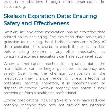
essential medications through online pharmacies like
aidsoasis.org.
Skelaxin Expiration Date: Ensuring
Safety and Effectiveness
Skelaxin, like any other medication, has an expiration date
printed on its packaging. The expiration date serves as a
guideline for ensuring the full effectiveness and safety of
the medication. It is crucial to check the expiration date
before taking Skelaxin or any other medication, as
consuming expired medications can have adverse effects.
When a medication reaches its expiration date, the
manufacturer can no longer guarantee its potency and
safety. Over time, the chemical composition of the
medication may change, rendering it less effective or
potentially harmful. Therefore, it is recommended to
dispose of expired Skelaxin properly and obtain a new
prescription from a healthcare professional.
Expired medications, including Skelaxin, may have reduced
potency, meaning they may not provide the intended