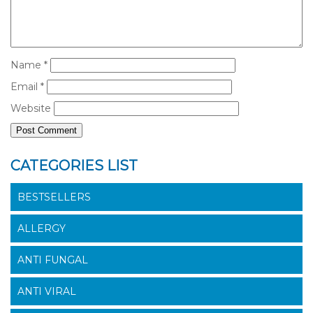
Name
*
Email
*
Website
CATEGORIES LIST
BESTSELLERS
ALLERGY
ANTI FUNGAL
ANTI VIRAL