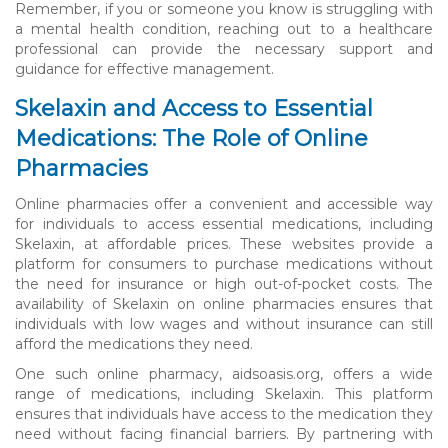
Remember, if you or someone you know is struggling with
a mental health condition, reaching out to a healthcare
professional can provide the necessary support and
guidance for effective management.
Skelaxin and Access to Essential
Medications: The Role of Online
Pharmacies
Online pharmacies offer a convenient and accessible way
for individuals to access essential medications, including
Skelaxin, at affordable prices. These websites provide a
platform for consumers to purchase medications without
the need for insurance or high out-of-pocket costs. The
availability of Skelaxin on online pharmacies ensures that
individuals with low wages and without insurance can still
afford the medications they need.
One such online pharmacy, aidsoasis.org, offers a wide
range of medications, including Skelaxin. This platform
ensures that individuals have access to the medication they
need without facing financial barriers. By partnering with