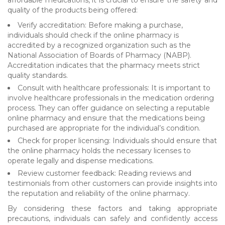
quality of the products being offered:
Verify accreditation: Before making a purchase,
individuals should check if the online pharmacy is
accredited by a recognized organization such as the
National Association of Boards of Pharmacy (NABP).
Accreditation indicates that the pharmacy meets strict
quality standards.
Consult with healthcare professionals: It is important to
involve healthcare professionals in the medication ordering
process. They can offer guidance on selecting a reputable
online pharmacy and ensure that the medications being
purchased are appropriate for the individual’s condition.
Check for proper licensing: Individuals should ensure that
the online pharmacy holds the necessary licenses to
operate legally and dispense medications.
Review customer feedback: Reading reviews and
testimonials from other customers can provide insights into
the reputation and reliability of the online pharmacy.
By considering these factors and taking appropriate
precautions, individuals can safely and confidently access