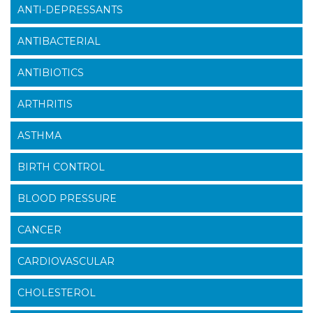
ANTI-DEPRESSANTS
ANTIBACTERIAL
ANTIBIOTICS
ARTHRITIS
ASTHMA
BIRTH CONTROL
BLOOD PRESSURE
CANCER
CARDIOVASCULAR
CHOLESTEROL