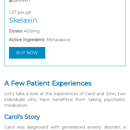
1,37
per pill
Skelaxin
Doses:
400mg
Active Ingredient:
Metaxalone
BUY NOW
A Few Patient Experiences
Let’s take a look at the experiences of Carol and John, two
individuals who have benefited from taking psychiatric
medication.
Carol’s Story
Carol was diagnosed with generalized anxiety disorder, a