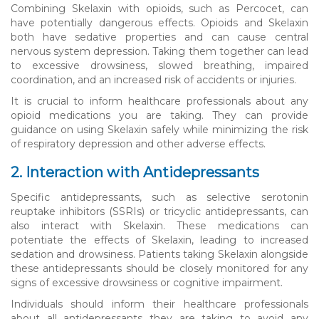
Combining Skelaxin with opioids, such as Percocet, can
have potentially dangerous effects. Opioids and Skelaxin
both have sedative properties and can cause central
nervous system depression. Taking them together can lead
to excessive drowsiness, slowed breathing, impaired
coordination, and an increased risk of accidents or injuries.
It is crucial to inform healthcare professionals about any
opioid medications you are taking. They can provide
guidance on using Skelaxin safely while minimizing the risk
of respiratory depression and other adverse effects.
2. Interaction with Antidepressants
Specific antidepressants, such as selective serotonin
reuptake inhibitors (SSRIs) or tricyclic antidepressants, can
also interact with Skelaxin. These medications can
potentiate the effects of Skelaxin, leading to increased
sedation and drowsiness. Patients taking Skelaxin alongside
these antidepressants should be closely monitored for any
signs of excessive drowsiness or cognitive impairment.
Individuals should inform their healthcare professionals
about all antidepressants they are taking to avoid any