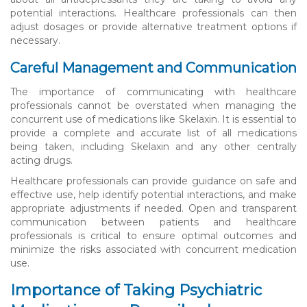
potential interactions. Healthcare professionals can then
adjust dosages or provide alternative treatment options if
necessary.
Careful Management and Communication
The importance of communicating with healthcare
professionals cannot be overstated when managing the
concurrent use of medications like Skelaxin. It is essential to
provide a complete and accurate list of all medications
being taken, including Skelaxin and any other centrally
acting drugs.
Healthcare professionals can provide guidance on safe and
effective use, help identify potential interactions, and make
appropriate adjustments if needed. Open and transparent
communication between patients and healthcare
professionals is critical to ensure optimal outcomes and
minimize the risks associated with concurrent medication
use.
Importance of Taking Psychiatric