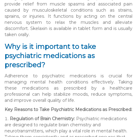
provide relief from muscle spasms and associated pain
caused by musculoskeletal conditions such as strains,
sprains, or injuries. It functions by acting on the central
nervous system to relax the muscles and alleviate
discomfort. Skelaxin is available in tablet form and is usually
taken orally.
Why is it important to take
psychiatric medications as
prescribed?
Adherence to psychiatric medications is crucial for
managing mental health conditions effectively. Taking
these medications as prescribed by a healthcare
professional can help stabilize moods, reduce symptoms,
and improve overall quality of life.
Key Reasons to Take Psychiatric Medications as Prescribed:
Regulation of Brain Chemistry:
Psychiatric medications
are designed to regulate brain chemistry and
neurotransmitters, which play a vital role in mental health.
Taking them consistently and as prescribed ensures that