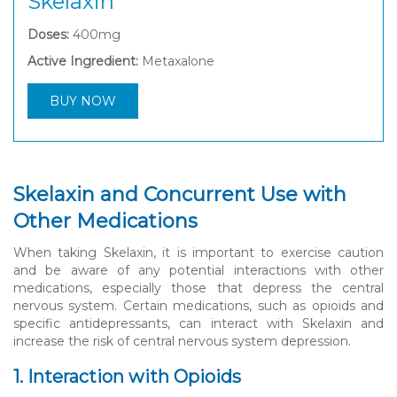
Skelaxin
Doses:
400mg
Active Ingredient:
Metaxalone
BUY NOW
Skelaxin and Concurrent Use with
Other Medications
When taking Skelaxin, it is important to exercise caution
and be aware of any potential interactions with other
medications, especially those that depress the central
nervous system. Certain medications, such as opioids and
specific antidepressants, can interact with Skelaxin and
increase the risk of central nervous system depression.
1. Interaction with Opioids