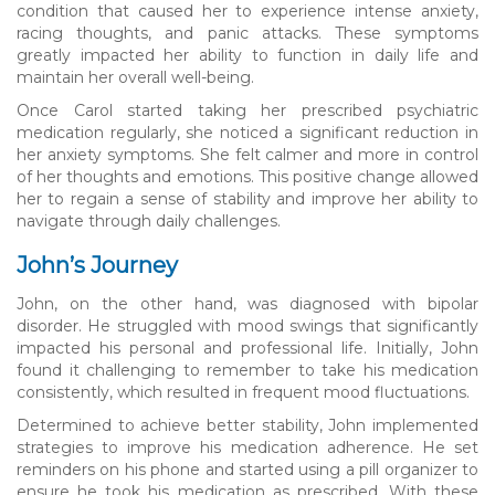
condition that caused her to experience intense anxiety,
racing thoughts, and panic attacks. These symptoms
greatly impacted her ability to function in daily life and
maintain her overall well-being.
Once Carol started taking her prescribed psychiatric
medication regularly, she noticed a significant reduction in
her anxiety symptoms. She felt calmer and more in control
of her thoughts and emotions. This positive change allowed
her to regain a sense of stability and improve her ability to
navigate through daily challenges.
John’s Journey
John, on the other hand, was diagnosed with bipolar
disorder. He struggled with mood swings that significantly
impacted his personal and professional life. Initially, John
found it challenging to remember to take his medication
consistently, which resulted in frequent mood fluctuations.
Determined to achieve better stability, John implemented
strategies to improve his medication adherence. He set
reminders on his phone and started using a pill organizer to
ensure he took his medication as prescribed. With these