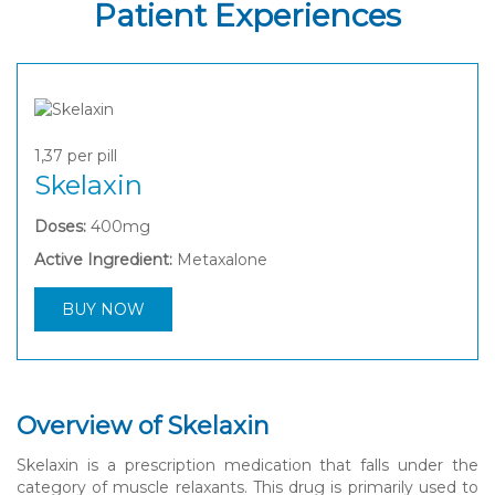
Patient Experiences
1,37
per pill
Skelaxin
Doses:
400mg
Active Ingredient:
Metaxalone
BUY NOW
Overview of Skelaxin
Skelaxin is a prescription medication that falls under the
category of muscle relaxants. This drug is primarily used to