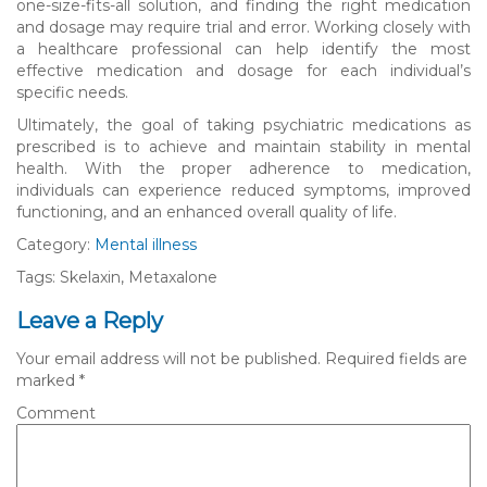
one-size-fits-all solution, and finding the right medication
and dosage may require trial and error. Working closely with
a healthcare professional can help identify the most
effective medication and dosage for each individual’s
specific needs.
Ultimately, the goal of taking psychiatric medications as
prescribed is to achieve and maintain stability in mental
health. With the proper adherence to medication,
individuals can experience reduced symptoms, improved
functioning, and an enhanced overall quality of life.
Category:
Mental illness
Tags: Skelaxin, Metaxalone
Leave a Reply
Your email address will not be published.
Required fields are
marked
*
Comment