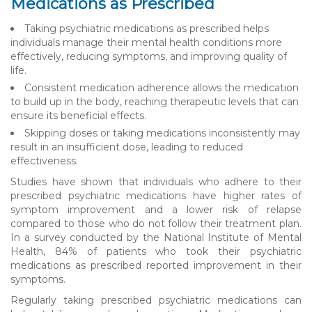
Medications as Prescribed
Taking psychiatric medications as prescribed helps
individuals manage their mental health conditions more
effectively, reducing symptoms, and improving quality of
life.
Consistent medication adherence allows the medication
to build up in the body, reaching therapeutic levels that can
ensure its beneficial effects.
Skipping doses or taking medications inconsistently may
result in an insufficient dose, leading to reduced
effectiveness.
Studies have shown that individuals who adhere to their
prescribed psychiatric medications have higher rates of
symptom improvement and a lower risk of relapse
compared to those who do not follow their treatment plan.
In a survey conducted by the National Institute of Mental
Health, 84% of patients who took their psychiatric
medications as prescribed reported improvement in their
symptoms.
Regularly taking prescribed psychiatric medications can