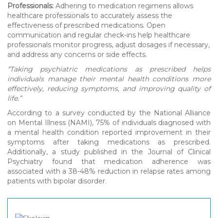
Professionals:
Adhering to medication regimens allows
healthcare professionals to accurately assess the
effectiveness of prescribed medications. Open
communication and regular check-ins help healthcare
professionals monitor progress, adjust dosages if necessary,
and address any concerns or side effects.
“Taking psychiatric medications as prescribed helps
individuals manage their mental health conditions more
effectively, reducing symptoms, and improving quality of
life.”
According to a survey conducted by the National Alliance
on Mental Illness (NAMI), 75% of individuals diagnosed with
a mental health condition reported improvement in their
symptoms after taking medications as prescribed.
Additionally, a study published in the Journal of Clinical
Psychiatry found that medication adherence was
associated with a 38-48% reduction in relapse rates among
patients with bipolar disorder.