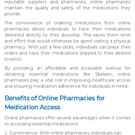
reputable suppliers and pharmacies, online pharmacies
maintain the quality and safety of the medications they
provide.
The convenience of ordering medications from online
pharmacies allows individuals to have their medications
delivered directly to their doorstep. This saves them time
and effort that would otherwise be spent visiting a physical
pharmacy. With just a few clicks, individuals can place their
orders and have their medications shipped to their desired
location.
By providing an affordable and accessible avenue for
obtaining essential medications like Skelaxin, online
pharmacies play a vital role in improving healthcare access
and ensuring medication adherence for individuals in need.
Benefits of Online Pharmacies for
Medication Access
Online pharmacies offer several advantages when it comes
to accessing essential medications:
Convenience: With online pharmacies, individuals can