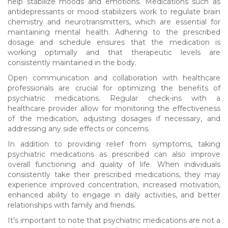
help stabilize moods and emotions. Medications such as
antidepressants or mood stabilizers work to regulate brain
chemistry and neurotransmitters, which are essential for
maintaining mental health. Adhering to the prescribed
dosage and schedule ensures that the medication is
working optimally and that therapeutic levels are
consistently maintained in the body.
Open communication and collaboration with healthcare
professionals are crucial for optimizing the benefits of
psychiatric medications. Regular check-ins with a
healthcare provider allow for monitoring the effectiveness
of the medication, adjusting dosages if necessary, and
addressing any side effects or concerns.
In addition to providing relief from symptoms, taking
psychiatric medications as prescribed can also improve
overall functioning and quality of life. When individuals
consistently take their prescribed medications, they may
experience improved concentration, increased motivation,
enhanced ability to engage in daily activities, and better
relationships with family and friends.
It’s important to note that psychiatric medications are not a