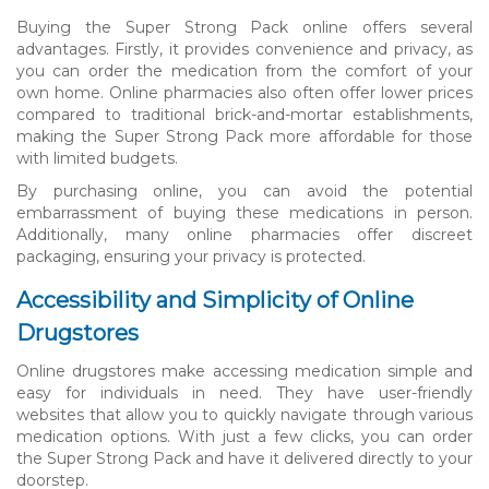
Buying the Super Strong Pack online offers several
advantages. Firstly, it provides convenience and privacy, as
you can order the medication from the comfort of your
own home. Online pharmacies also often offer lower prices
compared to traditional brick-and-mortar establishments,
making the Super Strong Pack more affordable for those
with limited budgets.
By purchasing online, you can avoid the potential
embarrassment of buying these medications in person.
Additionally, many online pharmacies offer discreet
packaging, ensuring your privacy is protected.
Accessibility and Simplicity of Online
Drugstores
Online drugstores make accessing medication simple and
easy for individuals in need. They have user-friendly
websites that allow you to quickly navigate through various
medication options. With just a few clicks, you can order
the Super Strong Pack and have it delivered directly to your
doorstep.