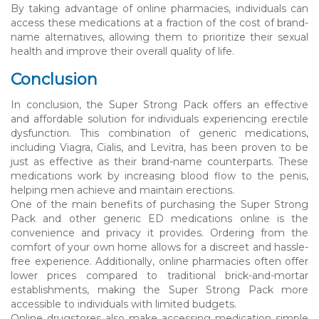
By taking advantage of online pharmacies, individuals can
access these medications at a fraction of the cost of brand-
name alternatives, allowing them to prioritize their sexual
health and improve their overall quality of life.
Conclusion
In conclusion, the Super Strong Pack offers an effective
and affordable solution for individuals experiencing erectile
dysfunction. This combination of generic medications,
including Viagra, Cialis, and Levitra, has been proven to be
just as effective as their brand-name counterparts. These
medications work by increasing blood flow to the penis,
helping men achieve and maintain erections.
One of the main benefits of purchasing the Super Strong
Pack and other generic ED medications online is the
convenience and privacy it provides. Ordering from the
comfort of your own home allows for a discreet and hassle-
free experience. Additionally, online pharmacies often offer
lower prices compared to traditional brick-and-mortar
establishments, making the Super Strong Pack more
accessible to individuals with limited budgets.
Online drugstores also make accessing medication simple