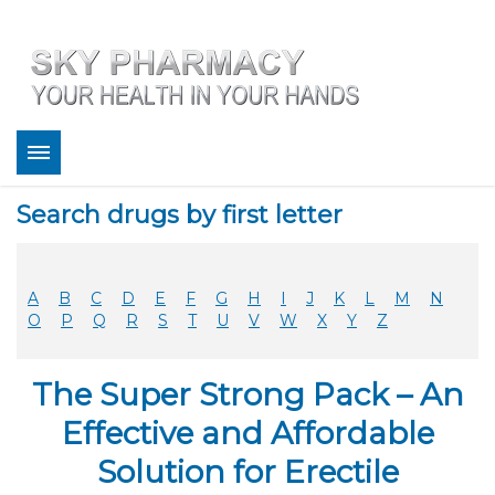
About
Search drugs by first letter
Bestsellers
Services
Refill
A
B
C
D
E
F
G
H
I
J
K
L
M
N
FAQ
O
P
Q
R
S
T
U
V
W
X
Y
Z
Coupons
Contact
The Super Strong Pack – An
Legitimacy
Sky Pharmacy App
Effective and Affordable
Solution for Erectile