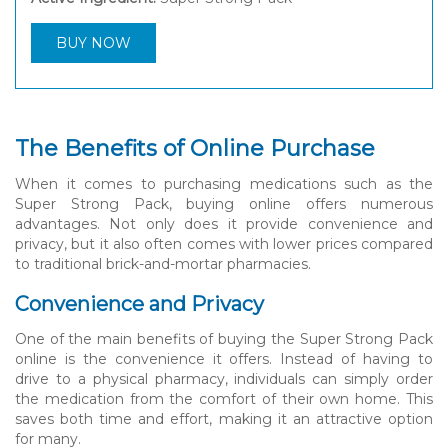
BUY NOW
The Benefits of Online Purchase
When it comes to purchasing medications such as the
Super Strong Pack, buying online offers numerous
advantages. Not only does it provide convenience and
privacy, but it also often comes with lower prices compared
to traditional brick-and-mortar pharmacies.
Convenience and Privacy
One of the main benefits of buying the Super Strong Pack
online is the convenience it offers. Instead of having to
drive to a physical pharmacy, individuals can simply order
the medication from the comfort of their own home. This
saves both time and effort, making it an attractive option
for many.