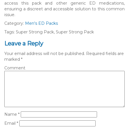
access this pack and other generic ED medications,
ensuring a discreet and accessible solution to this common
issue.
Category:
Men's ED Packs
Tags: Super Strong Pack, Super Strong Pack
Leave a Reply
Your email address will not be published.
Required fields are
marked
*
Comment
Name
*
Email
*