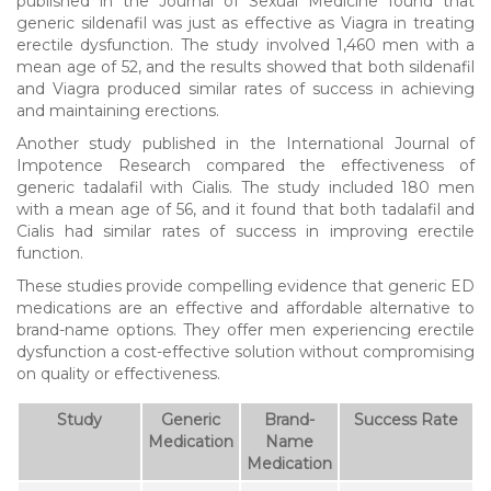
published in the Journal of Sexual Medicine found that
generic sildenafil was just as effective as Viagra in treating
erectile dysfunction. The study involved 1,460 men with a
mean age of 52, and the results showed that both sildenafil
and Viagra produced similar rates of success in achieving
and maintaining erections.
Another study published in the International Journal of
Impotence Research compared the effectiveness of
generic tadalafil with Cialis. The study included 180 men
with a mean age of 56, and it found that both tadalafil and
Cialis had similar rates of success in improving erectile
function.
These studies provide compelling evidence that generic ED
medications are an effective and affordable alternative to
brand-name options. They offer men experiencing erectile
dysfunction a cost-effective solution without compromising
on quality or effectiveness.
Study
Generic
Brand-
Success Rate
Medication
Name
Medication