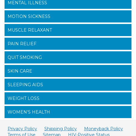
MENTAL ILLNESS
MOTION SICKNESS
MUSCLE RELAXANT
PAIN RELIEF
QUIT SMOKING
SKIN CARE
SLEEPING AIDS
WEIGHT LOSS
WOMEN'S HEALTH
Privacy Policy
Shipping Policy
Moneyback Policy
Terms of Use
Sitemap
HIV-Positive Status