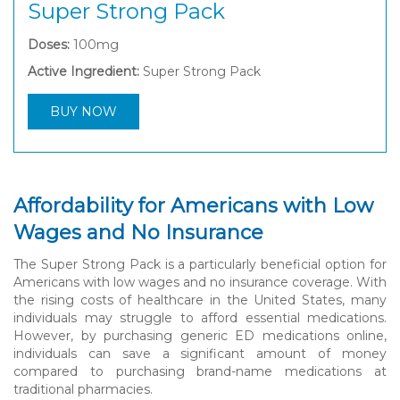
Super Strong Pack
Doses:
100mg
Active Ingredient:
Super Strong Pack
BUY NOW
Affordability for Americans with Low
Wages and No Insurance
The Super Strong Pack is a particularly beneficial option for
Americans with low wages and no insurance coverage. With
the rising costs of healthcare in the United States, many
individuals may struggle to afford essential medications.
However, by purchasing generic ED medications online,
individuals can save a significant amount of money
compared to purchasing brand-name medications at
traditional pharmacies.