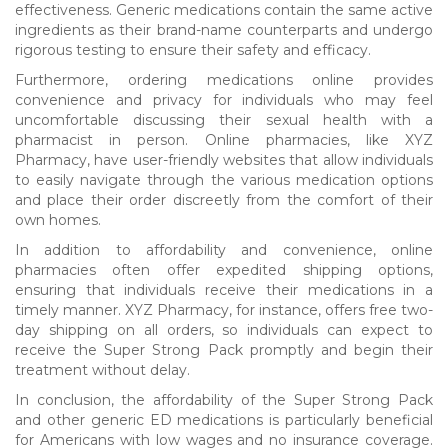
effectiveness. Generic medications contain the same active
ingredients as their brand-name counterparts and undergo
rigorous testing to ensure their safety and efficacy.
Furthermore, ordering medications online provides
convenience and privacy for individuals who may feel
uncomfortable discussing their sexual health with a
pharmacist in person. Online pharmacies, like XYZ
Pharmacy, have user-friendly websites that allow individuals
to easily navigate through the various medication options
and place their order discreetly from the comfort of their
own homes.
In addition to affordability and convenience, online
pharmacies often offer expedited shipping options,
ensuring that individuals receive their medications in a
timely manner. XYZ Pharmacy, for instance, offers free two-
day shipping on all orders, so individuals can expect to
receive the Super Strong Pack promptly and begin their
treatment without delay.
In conclusion, the affordability of the Super Strong Pack
and other generic ED medications is particularly beneficial
for Americans with low wages and no insurance coverage.