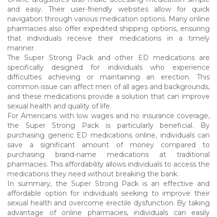
and easy. Their user-friendly websites allow for quick
navigation through various medication options. Many online
pharmacies also offer expedited shipping options, ensuring
that individuals receive their medications in a timely
manner.
The Super Strong Pack and other ED medications are
specifically designed for individuals who experience
difficulties achieving or maintaining an erection. This
common issue can affect men of all ages and backgrounds,
and these medications provide a solution that can improve
sexual health and quality of life.
For Americans with low wages and no insurance coverage,
the Super Strong Pack is particularly beneficial. By
purchasing generic ED medications online, individuals can
save a significant amount of money compared to
purchasing brand-name medications at traditional
pharmacies. This affordability allows individuals to access the
medications they need without breaking the bank.
In summary, the Super Strong Pack is an effective and
affordable option for individuals seeking to improve their
sexual health and overcome erectile dysfunction. By taking
advantage of online pharmacies, individuals can easily