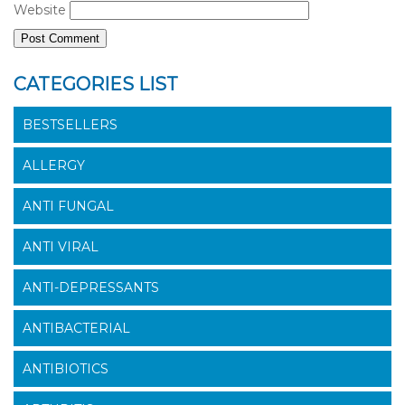
Website
CATEGORIES LIST
BESTSELLERS
ALLERGY
ANTI FUNGAL
ANTI VIRAL
ANTI-DEPRESSANTS
ANTIBACTERIAL
ANTIBIOTICS