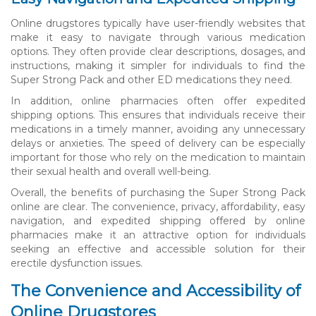
Online drugstores typically have user-friendly websites that
make it easy to navigate through various medication
options. They often provide clear descriptions, dosages, and
instructions, making it simpler for individuals to find the
Super Strong Pack and other ED medications they need.
In addition, online pharmacies often offer expedited
shipping options. This ensures that individuals receive their
medications in a timely manner, avoiding any unnecessary
delays or anxieties. The speed of delivery can be especially
important for those who rely on the medication to maintain
their sexual health and overall well-being.
Overall, the benefits of purchasing the Super Strong Pack
online are clear. The convenience, privacy, affordability, easy
navigation, and expedited shipping offered by online
pharmacies make it an attractive option for individuals
seeking an effective and accessible solution for their
erectile dysfunction issues.
The Convenience and Accessibility of
Online Drugstores