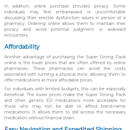
In addition, online purchase provides privacy. Some
individuals may feel embarrassed or uncomfortable
discussing their erectile dysfunction issues in person at a
pharmacy. Ordering online allows them to maintain their
privacy and avoid potential judgment or awkward
encounters.
Affordability
Another advantage of purchasing the Super Strong Pack
online is the lower prices that are often offered by online
pharmacies. These pharmacies can avoid the costs
associated with running a physical store, allowing them to
offer medications at more affordable prices.
For individuals with limited budgets, this can be especially
beneficial. The lower prices make the Super Strong Pack
and other generic ED medications more accessible for
those who may not be able to afford brand-name
medications. It allows them to still access the necessary
medication without financial strain.
Easy Navigation and Expedited Shipping