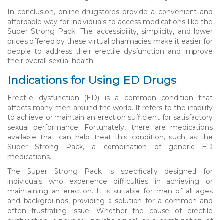
In conclusion, online drugstores provide a convenient and
affordable way for individuals to access medications like the
Super Strong Pack. The accessibility, simplicity, and lower
prices offered by these virtual pharmacies make it easier for
people to address their erectile dysfunction and improve
their overall sexual health.
Indications for Using ED Drugs
Erectile dysfunction (ED) is a common condition that
affects many men around the world. It refers to the inability
to achieve or maintain an erection sufficient for satisfactory
sexual performance. Fortunately, there are medications
available that can help treat this condition, such as the
Super Strong Pack, a combination of generic ED
medications.
The Super Strong Pack is specifically designed for
individuals who experience difficulties in achieving or
maintaining an erection. It is suitable for men of all ages
and backgrounds, providing a solution for a common and
often frustrating issue. Whether the cause of erectile