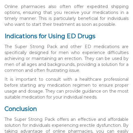
Online pharmacies also often offer expedited shipping
options, ensuring that you receive your medications in a
timely manner. This is particularly beneficial for individuals
who want to start their treatment as soon as possible.
Indications for Using ED Drugs
The Super Strong Pack and other ED medications are
specifically designed for men who experience difficulties
achieving or maintaining an erection. They can be used by
men of all ages and backgrounds, providing a solution for a
common and often frustrating issue.
It is important to consult with a healthcare professional
before starting any medication regimen to ensure proper
usage and dosage. They can provide guidance on the most
suitable medication for your individual needs.
Conclusion
The Super Strong Pack offers an effective and affordable
solution for individuals experiencing erectile dysfunction. By
taking advantage of online pharmacies, you can easily