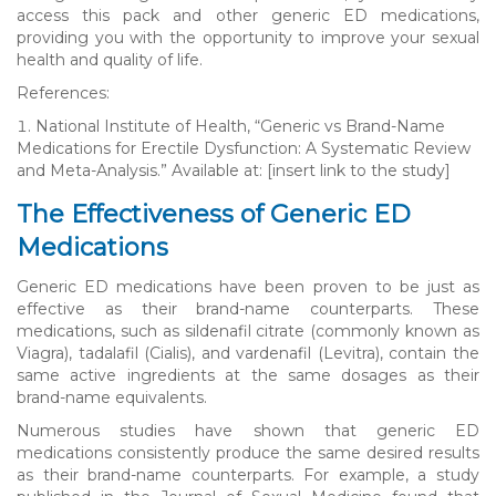
access this pack and other generic ED medications,
providing you with the opportunity to improve your sexual
health and quality of life.
References:
National Institute of Health, “Generic vs Brand-Name
Medications for Erectile Dysfunction: A Systematic Review
and Meta-Analysis.” Available at: [insert link to the study]
The Effectiveness of Generic ED
Medications
Generic ED medications have been proven to be just as
effective as their brand-name counterparts. These
medications, such as sildenafil citrate (commonly known as
Viagra), tadalafil (Cialis), and vardenafil (Levitra), contain the
same active ingredients at the same dosages as their
brand-name equivalents.
Numerous studies have shown that generic ED
medications consistently produce the same desired results
as their brand-name counterparts. For example, a study