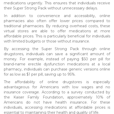
medications urgently. This ensures that individuals receive
their Super Strong Pack without unnecessary delays.
In addition to convenience and accessibility, online
pharmacies also often offer lower prices compared to
traditional pharmacies. By reducing overhead costs, these
virtual stores are able to offer medications at more
affordable prices. This is particularly beneficial for individuals
with limited budgets or those without insurance.
By accessing the Super Strong Pack through online
drugstores, individuals can save a significant amount of
money. For example, instead of paying $50 per pill for
brand-name erectile dysfunction medications at a local
pharmacy, individuals can purchase generic versions online
for as low as $1 per pill, saving up to 95%.
The affordability of online drugstores is especially
advantageous for Americans with low wages and no
insurance coverage. According to a survey conducted by
the Kaiser Family Foundation, approximately 10% of
Americans do not have health insurance. For these
individuals, accessing medications at affordable prices is
essential to maintaining their health and quality of life.