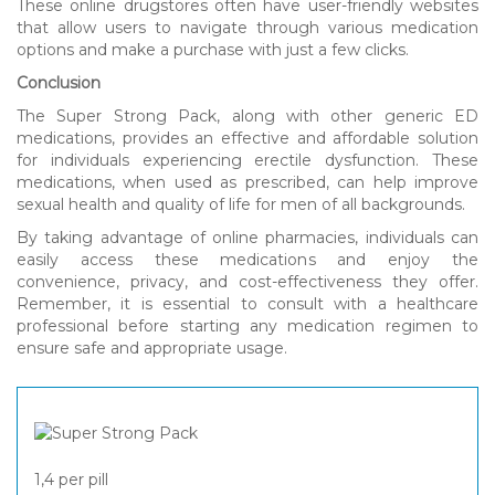
These online drugstores often have user-friendly websites
that allow users to navigate through various medication
options and make a purchase with just a few clicks.
Conclusion
The Super Strong Pack, along with other generic ED
medications, provides an effective and affordable solution
for individuals experiencing erectile dysfunction. These
medications, when used as prescribed, can help improve
sexual health and quality of life for men of all backgrounds.
By taking advantage of online pharmacies, individuals can
easily access these medications and enjoy the
convenience, privacy, and cost-effectiveness they offer.
Remember, it is essential to consult with a healthcare
professional before starting any medication regimen to
ensure safe and appropriate usage.
1,4
per pill