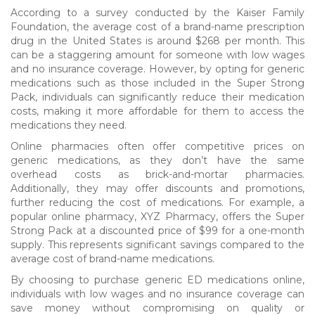
According to a survey conducted by the Kaiser Family
Foundation, the average cost of a brand-name prescription
drug in the United States is around $268 per month. This
can be a staggering amount for someone with low wages
and no insurance coverage. However, by opting for generic
medications such as those included in the Super Strong
Pack, individuals can significantly reduce their medication
costs, making it more affordable for them to access the
medications they need.
Online pharmacies often offer competitive prices on
generic medications, as they don’t have the same
overhead costs as brick-and-mortar pharmacies.
Additionally, they may offer discounts and promotions,
further reducing the cost of medications. For example, a
popular online pharmacy, XYZ Pharmacy, offers the Super
Strong Pack at a discounted price of $99 for a one-month
supply. This represents significant savings compared to the
average cost of brand-name medications.
By choosing to purchase generic ED medications online,
individuals with low wages and no insurance coverage can
save money without compromising on quality or