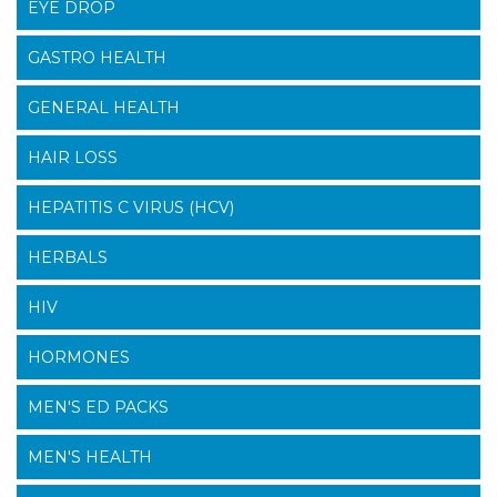
EYE DROP
GASTRO HEALTH
GENERAL HEALTH
HAIR LOSS
HEPATITIS C VIRUS (HCV)
HERBALS
HIV
HORMONES
MEN'S ED PACKS
MEN'S HEALTH