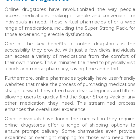
Online drugstores have revolutionized the way people
access medications, making it simple and convenient for
individuals in need. These virtual pharmacies offer a wide
range of medications, including the Super Strong Pack, for
those experiencing erectile dysfunction.
One of the key benefits of online drugstores is the
accessibility they provide. With just a few clicks, individuals
can access a variety of medications from the comfort of
their own homes. This eliminates the need to physically visit
a brick-and-mortar pharmacy, saving time and effort.
Furthermore, online pharmacies typically have user-friendly
websites that make the process of purchasing medications
straightforward. They often have clear categories and filters,
allowing users to quickly find the Super Strong Pack or any
other medication they need. This streamlined process
enhances the overall user experience.
Once individuals have found the medication they require,
online drugstores offer a range of shipping options to
ensure prompt delivery. Some pharmacies even provide
expedited or overnight shipping for those who need their