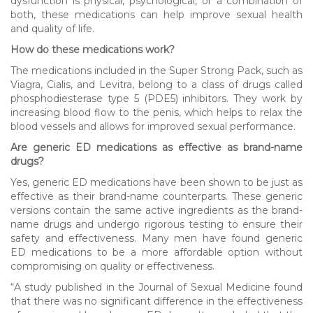
dysfunction is physical, psychological, or a combination of
both, these medications can help improve sexual health
and quality of life.
How do these medications work?
The medications included in the Super Strong Pack, such as
Viagra, Cialis, and Levitra, belong to a class of drugs called
phosphodiesterase type 5 (PDE5) inhibitors. They work by
increasing blood flow to the penis, which helps to relax the
blood vessels and allows for improved sexual performance.
Are generic ED medications as effective as brand-name
drugs?
Yes, generic ED medications have been shown to be just as
effective as their brand-name counterparts. These generic
versions contain the same active ingredients as the brand-
name drugs and undergo rigorous testing to ensure their
safety and effectiveness. Many men have found generic
ED medications to be a more affordable option without
compromising on quality or effectiveness.
“A study published in the Journal of Sexual Medicine found
that there was no significant difference in the effectiveness