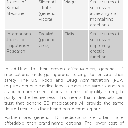
Journal of
Sildenafil
Viagra
Similar rates of
Sexual
citrate
success in
Medicine
(generic
achieving and
Viagra)
maintaining
erections
International
Tadalafil
Cialis
Similar rates of
Journal of
(generic
success in
Impotence
Cialis)
improving
Research
erectile
function
In addition to their proven effectiveness, generic ED
medications undergo rigorous testing to ensure their
safety. The U.S. Food and Drug Administration (FDA)
requires generic medications to meet the same standards
as brand-name medications in terms of quality, strength,
purity, and effectiveness. This means that individuals can
trust that generic ED medications will provide the same
desired results as their brand-name counterparts.
Furthermore, generic ED medications are often more
affordable than brand-name options. The lower cost of