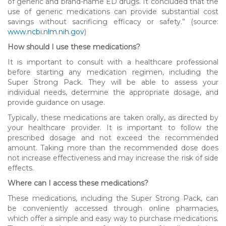
of generic and brand-name ED drugs. It concluded that the
use of generic medications can provide substantial cost
savings without sacrificing efficacy or safety.” (source:
www.ncbi.nlm.nih.gov
)
How should I use these medications?
It is important to consult with a healthcare professional
before starting any medication regimen, including the
Super Strong Pack. They will be able to assess your
individual needs, determine the appropriate dosage, and
provide guidance on usage.
Typically, these medications are taken orally, as directed by
your healthcare provider. It is important to follow the
prescribed dosage and not exceed the recommended
amount. Taking more than the recommended dose does
not increase effectiveness and may increase the risk of side
effects.
Where can I access these medications?
These medications, including the Super Strong Pack, can
be conveniently accessed through online pharmacies,
which offer a simple and easy way to purchase medications.