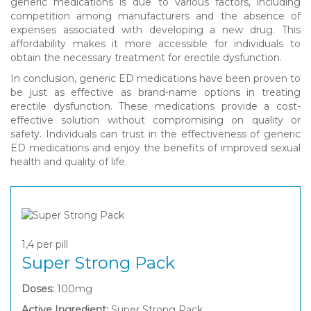
generic medications is due to various factors, including
competition among manufacturers and the absence of
expenses associated with developing a new drug. This
affordability makes it more accessible for individuals to
obtain the necessary treatment for erectile dysfunction.
In conclusion, generic ED medications have been proven to
be just as effective as brand-name options in treating
erectile dysfunction. These medications provide a cost-
effective solution without compromising on quality or
safety. Individuals can trust in the effectiveness of generic
ED medications and enjoy the benefits of improved sexual
health and quality of life.
1,4
per pill
Super Strong Pack
Doses:
100mg
Active Ingredient:
Super Strong Pack