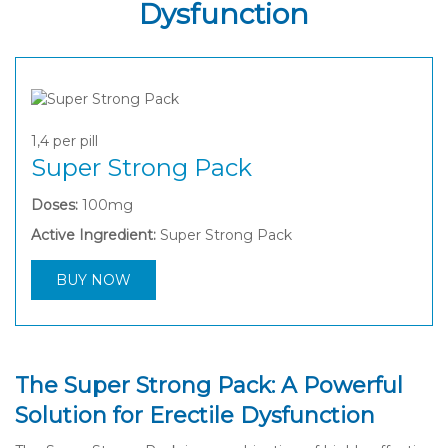
Dysfunction
1,4
per pill
Super Strong Pack
Doses:
100mg
Active Ingredient:
Super Strong Pack
BUY NOW
The Super Strong Pack: A Powerful
Solution for Erectile Dysfunction