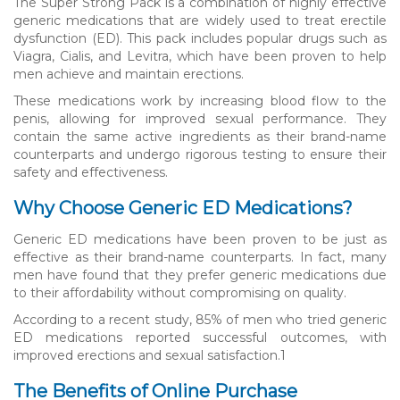
The Super Strong Pack is a combination of highly effective
generic medications that are widely used to treat erectile
dysfunction (ED). This pack includes popular drugs such as
Viagra, Cialis, and Levitra, which have been proven to help
men achieve and maintain erections.
These medications work by increasing blood flow to the
penis, allowing for improved sexual performance. They
contain the same active ingredients as their brand-name
counterparts and undergo rigorous testing to ensure their
safety and effectiveness.
Why Choose Generic ED Medications?
Generic ED medications have been proven to be just as
effective as their brand-name counterparts. In fact, many
men have found that they prefer generic medications due
to their affordability without compromising on quality.
According to a recent study, 85% of men who tried generic
ED medications reported successful outcomes, with
improved erections and sexual satisfaction.
1
The Benefits of Online Purchase