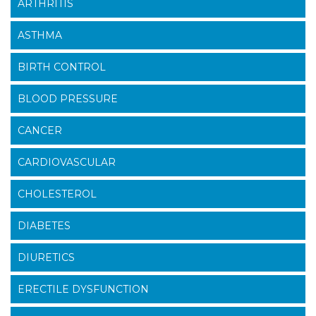
ARTHRITIS
ASTHMA
BIRTH CONTROL
BLOOD PRESSURE
CANCER
CARDIOVASCULAR
CHOLESTEROL
DIABETES
DIURETICS
ERECTILE DYSFUNCTION