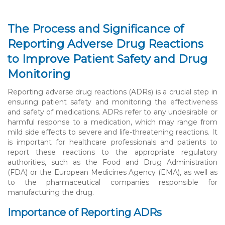
The Process and Significance of
Reporting Adverse Drug Reactions
to Improve Patient Safety and Drug
Monitoring
Reporting adverse drug reactions (ADRs) is a crucial step in
ensuring patient safety and monitoring the effectiveness
and safety of medications. ADRs refer to any undesirable or
harmful response to a medication, which may range from
mild side effects to severe and life-threatening reactions. It
is important for healthcare professionals and patients to
report these reactions to the appropriate regulatory
authorities, such as the Food and Drug Administration
(FDA) or the European Medicines Agency (EMA), as well as
to the pharmaceutical companies responsible for
manufacturing the drug.
Importance of Reporting ADRs