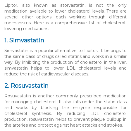
Lipitor, also known as atorvastatin, is not the only
medication available to lower cholesterol levels. There are
several other options, each working through different
mechanisms. Here is a comprehensive list of cholesterol-
lowering medications:
1. Simvastatin
Simvastatin is a popular alternative to Lipitor. It belongs to
the same class of drugs called statins and works in a similar
way. By inhibiting the production of cholesterol in the liver,
simvastatin helps to lower LDL cholesterol levels and
reduce the risk of cardiovascular diseases.
2. Rosuvastatin
Rosuvastatin is another commonly prescribed medication
for managing cholesterol. It also falls under the statin class
and works by blocking the enzyme responsible for
cholesterol synthesis. By reducing LDL cholesterol
production, rosuvastatin helps to prevent plaque buildup in
the arteries and protect against heart attacks and strokes.