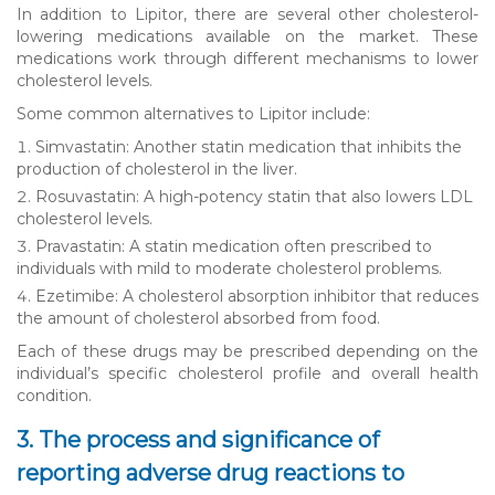
In addition to Lipitor, there are several other cholesterol-
lowering medications available on the market. These
medications work through different mechanisms to lower
cholesterol levels.
Some common alternatives to Lipitor include:
Simvastatin: Another statin medication that inhibits the
production of cholesterol in the liver.
Rosuvastatin: A high-potency statin that also lowers LDL
cholesterol levels.
Pravastatin: A statin medication often prescribed to
individuals with mild to moderate cholesterol problems.
Ezetimibe: A cholesterol absorption inhibitor that reduces
the amount of cholesterol absorbed from food.
Each of these drugs may be prescribed depending on the
individual’s specific cholesterol profile and overall health
condition.
3. The process and significance of
reporting adverse drug reactions to