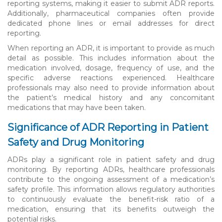
reporting systems, making it easier to submit ADR reports.
Additionally, pharmaceutical companies often provide
dedicated phone lines or email addresses for direct
reporting.
When reporting an ADR, it is important to provide as much
detail as possible. This includes information about the
medication involved, dosage, frequency of use, and the
specific adverse reactions experienced. Healthcare
professionals may also need to provide information about
the patient’s medical history and any concomitant
medications that may have been taken.
Significance of ADR Reporting in Patient
Safety and Drug Monitoring
ADRs play a significant role in patient safety and drug
monitoring. By reporting ADRs, healthcare professionals
contribute to the ongoing assessment of a medication’s
safety profile. This information allows regulatory authorities
to continuously evaluate the benefit-risk ratio of a
medication, ensuring that its benefits outweigh the
potential risks.