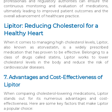
professionals and regulatory authorities can ensure the
continuous monitoring and evaluation of medications,
ultimately leading to improved patient outcomes and the
overall advancement of healthcare practice.
Lipitor: Reducing Cholesterol for a
Healthy Heart
When it comes to managing high cholesterol levels, Lipitor,
also known as atorvastatin, is a widely prescribed
medication that has proven to be effective. Belonging to a
class of drugs called statins, Lipitor works to lower
cholesterol levels in the body and reduce the risk of
cardiovascular diseases.
7. Advantages and Cost-Effectiveness of
Lipitor
When comparing cholesterol-lowering medications, Lipitor
stands out for its numerous advantages and cost-
effectiveness. Here are some key factors that make Lipitor
a popular choice: