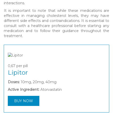
interactions.
It is important to note that while these medications are
effective in managing cholesterol levels, they may have
different side effects and contraindications. It is essential to
consult with a healthcare professional before starting any
medication and to follow their guidance throughout the
treatment.
0,67
per pill
Lipitor
Doses:
10mg, 20mg, 40mg
Active Ingredient:
Atorvastatin
BUY NOW