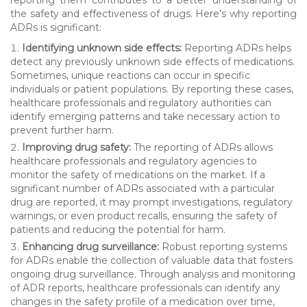
the safety and effectiveness of drugs. Here’s why reporting
ADRs is significant:
Identifying unknown side effects:
Reporting ADRs helps
detect any previously unknown side effects of medications.
Sometimes, unique reactions can occur in specific
individuals or patient populations. By reporting these cases,
healthcare professionals and regulatory authorities can
identify emerging patterns and take necessary action to
prevent further harm.
Improving drug safety:
The reporting of ADRs allows
healthcare professionals and regulatory agencies to
monitor the safety of medications on the market. If a
significant number of ADRs associated with a particular
drug are reported, it may prompt investigations, regulatory
warnings, or even product recalls, ensuring the safety of
patients and reducing the potential for harm.
Enhancing drug surveillance:
Robust reporting systems
for ADRs enable the collection of valuable data that fosters
ongoing drug surveillance. Through analysis and monitoring
of ADR reports, healthcare professionals can identify any
changes in the safety profile of a medication over time,