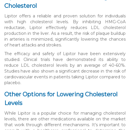
Cholesterol
Lipitor offers a reliable and proven solution for individuals
with high cholesterol levels. By inhibiting HMG-CoA
reductase, Lipitor effectively reduces LDL cholesterol
production in the liver. As a result, the risk of plaque buildup
in arteries is minimized, significantly lowering the chances
of heart attacks and strokes.
The efficacy and safety of Lipitor have been extensively
studied. Clinical trials have demonstrated its ability to
reduce LDL cholesterol levels by an average of 40-60%.
Studies have also shown a significant decrease in the risk of
cardiovascular events in patients taking Lipitor compared to
placebo.
Other Options for Lowering Cholesterol
Levels
While Lipitor is a popular choice for managing cholesterol
levels, there are other medications available on the market
that work through different mechanisms. It’s important to