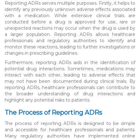
Reporting ADRs serves multiple purposes. Firstly, it helps to
identify any previously unknown adverse effects associated
with a medication. While extensive clinical trials are
conducted before a drug is approved for use, rare or
unexpected reactions may occur when the drug is used by
a larger population. Reporting ADRs allows healthcare
professionals and regulatory authorities to identify and
monitor these reactions, leading to further investigations or
changes in prescribing guidelines.
Furthermore, reporting ADRs aids in the identification of
potential drug interactions. Sometimes, medications may
interact with each other, leading to adverse effects that
may not have been documented during clinical trials. By
reporting ADRs, healthcare professionals can contribute to
the broader understanding of drug interactions and
highlight any potential risks to patients.
The Process of Reporting ADRs
The process of reporting ADRs is designed to be simple
and accessible for healthcare professionals and patients.
Many regulatory authorities have implemented online