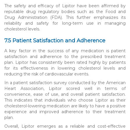
The safety and efficacy of Lipitor have been affirmed by
reputable drug regulatory bodies such as the Food and
Drug Administration (FDA). This further emphasizes its
reliability and safety for long-term use in managing
cholesterol levels.
7.5 Patient Satisfaction and Adherence
A key factor in the success of any medication is patient
satisfaction and adherence to the prescribed treatment
plan. Lipitor has consistently been rated highly by patients
for its effectiveness in lowering cholesterol levels and
reducing the risk of cardiovascular events.
In a patient satisfaction survey conducted by the American
Heart Association, Lipitor scored well in terms of
convenience, ease of use, and overall patient satisfaction.
This indicates that individuals who choose Lipitor as their
cholesterol-lowering medication are likely to have a positive
experience and improved adherence to their treatment
plan.
Overall, Lipitor emerges as a reliable and cost-effective