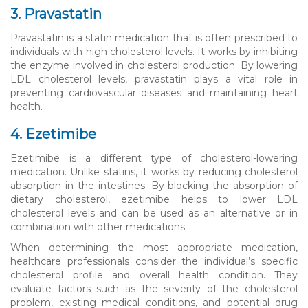
3. Pravastatin
Pravastatin is a statin medication that is often prescribed to
individuals with high cholesterol levels. It works by inhibiting
the enzyme involved in cholesterol production. By lowering
LDL cholesterol levels, pravastatin plays a vital role in
preventing cardiovascular diseases and maintaining heart
health.
4. Ezetimibe
Ezetimibe is a different type of cholesterol-lowering
medication. Unlike statins, it works by reducing cholesterol
absorption in the intestines. By blocking the absorption of
dietary cholesterol, ezetimibe helps to lower LDL
cholesterol levels and can be used as an alternative or in
combination with other medications.
When determining the most appropriate medication,
healthcare professionals consider the individual’s specific
cholesterol profile and overall health condition. They
evaluate factors such as the severity of the cholesterol
problem, existing medical conditions, and potential drug