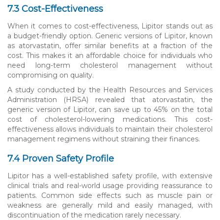
7.3 Cost-Effectiveness
When it comes to cost-effectiveness, Lipitor stands out as
a budget-friendly option. Generic versions of Lipitor, known
as atorvastatin, offer similar benefits at a fraction of the
cost. This makes it an affordable choice for individuals who
need long-term cholesterol management without
compromising on quality.
A study conducted by the Health Resources and Services
Administration (HRSA) revealed that atorvastatin, the
generic version of Lipitor, can save up to 45% on the total
cost of cholesterol-lowering medications. This cost-
effectiveness allows individuals to maintain their cholesterol
management regimens without straining their finances.
7.4 Proven Safety Profile
Lipitor has a well-established safety profile, with extensive
clinical trials and real-world usage providing reassurance to
patients. Common side effects such as muscle pain or
weakness are generally mild and easily managed, with
discontinuation of the medication rarely necessary.