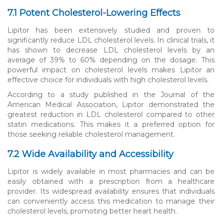
7.1 Potent Cholesterol-Lowering Effects
Lipitor has been extensively studied and proven to
significantly reduce LDL cholesterol levels. In clinical trials, it
has shown to decrease LDL cholesterol levels by an
average of 39% to 60% depending on the dosage. This
powerful impact on cholesterol levels makes Lipitor an
effective choice for individuals with high cholesterol levels.
According to a study published in the Journal of the
American Medical Association, Lipitor demonstrated the
greatest reduction in LDL cholesterol compared to other
statin medications. This makes it a preferred option for
those seeking reliable cholesterol management.
7.2 Wide Availability and Accessibility
Lipitor is widely available in most pharmacies and can be
easily obtained with a prescription from a healthcare
provider. Its widespread availability ensures that individuals
can conveniently access this medication to manage their
cholesterol levels, promoting better heart health.