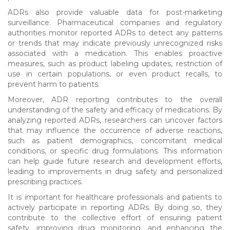
ADRs also provide valuable data for post-marketing
surveillance. Pharmaceutical companies and regulatory
authorities monitor reported ADRs to detect any patterns
or trends that may indicate previously unrecognized risks
associated with a medication. This enables proactive
measures, such as product labeling updates, restriction of
use in certain populations, or even product recalls, to
prevent harm to patients.
Moreover, ADR reporting contributes to the overall
understanding of the safety and efficacy of medications. By
analyzing reported ADRs, researchers can uncover factors
that may influence the occurrence of adverse reactions,
such as patient demographics, concomitant medical
conditions, or specific drug formulations. This information
can help guide future research and development efforts,
leading to improvements in drug safety and personalized
prescribing practices.
It is important for healthcare professionals and patients to
actively participate in reporting ADRs. By doing so, they
contribute to the collective effort of ensuring patient
safety, improving drug monitoring, and enhancing the