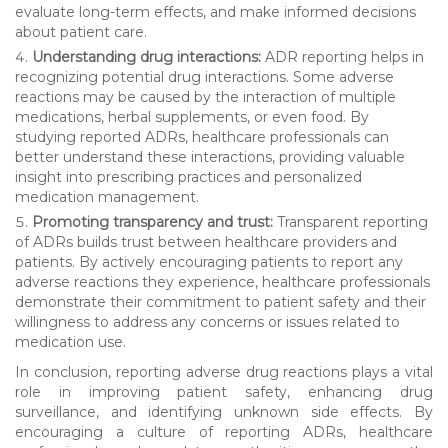
evaluate long-term effects, and make informed decisions
about patient care.
Understanding drug interactions:
ADR reporting helps in
recognizing potential drug interactions. Some adverse
reactions may be caused by the interaction of multiple
medications, herbal supplements, or even food. By
studying reported ADRs, healthcare professionals can
better understand these interactions, providing valuable
insight into prescribing practices and personalized
medication management.
Promoting transparency and trust:
Transparent reporting
of ADRs builds trust between healthcare providers and
patients. By actively encouraging patients to report any
adverse reactions they experience, healthcare professionals
demonstrate their commitment to patient safety and their
willingness to address any concerns or issues related to
medication use.
In conclusion, reporting adverse drug reactions plays a vital
role in improving patient safety, enhancing drug
surveillance, and identifying unknown side effects. By
encouraging a culture of reporting ADRs, healthcare