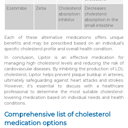
Ezetimibe
Zetia
Cholesterol
Decreases
absorption
cholesterol
inhibitor
absorption in the
small intestine
Each of these alternative medications offers unique
benefits and may be prescribed based on an individual’s
specific cholesterol profile and overall health condition.
In conclusion, Lipitor is an effective medication for
managing high cholesterol levels and reducing the risk of
cardiovascular diseases. By inhibiting the production of LDL
cholesterol, Lipitor helps prevent plaque buildup in arteries,
ultimately safeguarding against heart attacks and strokes.
However, it’s essential to discuss with a healthcare
professional to determine the most suitable cholesterol-
lowering medication based on individual needs and health
conditions.
Comprehensive list of cholesterol
medication options