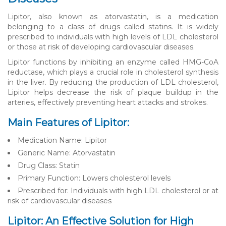
Lipitor, also known as atorvastatin, is a medication
belonging to a class of drugs called statins. It is widely
prescribed to individuals with high levels of LDL cholesterol
or those at risk of developing cardiovascular diseases.
Lipitor functions by inhibiting an enzyme called HMG-CoA
reductase, which plays a crucial role in cholesterol synthesis
in the liver. By reducing the production of LDL cholesterol,
Lipitor helps decrease the risk of plaque buildup in the
arteries, effectively preventing heart attacks and strokes.
Main Features of Lipitor:
Medication Name: Lipitor
Generic Name: Atorvastatin
Drug Class: Statin
Primary Function: Lowers cholesterol levels
Prescribed for: Individuals with high LDL cholesterol or at
risk of cardiovascular diseases
Lipitor: An Effective Solution for High