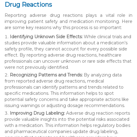
Drug Reactions
Reporting adverse drug reactions plays a vital role in
improving patient safety and medication monitoring. Here
are some key reasons why this process is so important:
Identifying Unknown Side Effects:
While clinical trials and
studies provide valuable information about a medication’s
safety profile, they cannot account for every possible side
effect. By reporting adverse drug reactions, healthcare
professionals can uncover unknown or rare side effects that
were not previously identified.
Recognizing Patterns and Trends:
By analyzing data
from reported adverse drug reactions, medical
professionals can identify patterns and trends related to
specific medications. This information helps to spot
potential safety concerns and take appropriate actions like
issuing warnings or adjusting dosage recommendations.
Improving Drug Labeling:
Adverse drug reaction reports
provide valuable insights into the potential risks associated
with a medication. This information helps regulatory bodies
and pharmaceutical companies update drug labeling,