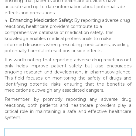
ensuring that patients and healthcare providers have
accurate and up-to-date information about potential side
effects and precautions.
Enhancing Medication Safety:
By reporting adverse drug
reactions, healthcare providers contribute to a
comprehensive database of medication safety. This
knowledge enables medical professionals to make
informed decisions when prescribing medications, avoiding
potentially harmful interactions or side effects.
It is worth noting that reporting adverse drug reactions not
only helps improve patient safety but also encourages
ongoing research and development in pharmacovigilance.
This field focuses on monitoring the safety of drugs and
identifying potential risks, ensuring that the benefits of
medications outweigh any associated dangers.
Remember, by promptly reporting any adverse drug
reactions, both patients and healthcare providers play a
critical role in maintaining a safe and effective healthcare
system.