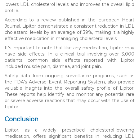
lowers LDL cholesterol levels and improves the overall lipid
profile.
According to a review published in the European Heart
Journal, Lipitor demonstrated a consistent reduction in LDL
cholesterol levels by an average of 39%, making it a highly
effective medication in managing cholesterol levels.
It’s important to note that like any medication, Lipitor may
have side effects. In a clinical trial involving over 3,000
patients, common side effects reported with Lipitor
included muscle pain, diarrhea, and joint pain.
Safety data from ongoing surveillance programs, such as
the FDA’s Adverse Event Reporting System, also provide
valuable insights into the overall safety profile of Lipitor.
These reports help identify and monitor any potential rare
or severe adverse reactions that may occur with the use of
Lipitor.
Conclusion
Lipitor, as a widely prescribed cholesterol-lowering
medication, offers significant benefits in reducing LDL