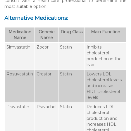
consult with a healthcare professional to determine the
most suitable option.
Alternative Medications:
Medication
Generic
Drug Class
Main Function
Name
Name
Simvastatin
Zocor
Statin
Inhibits
cholesterol
production in the
liver
Rosuvastatin
Crestor
Statin
Lowers LDL
cholesterol levels
and increases
HDL cholesterol
levels
Pravastatin
Pravachol
Statin
Reduces LDL
cholesterol
production and
increases HDL
cholesterol