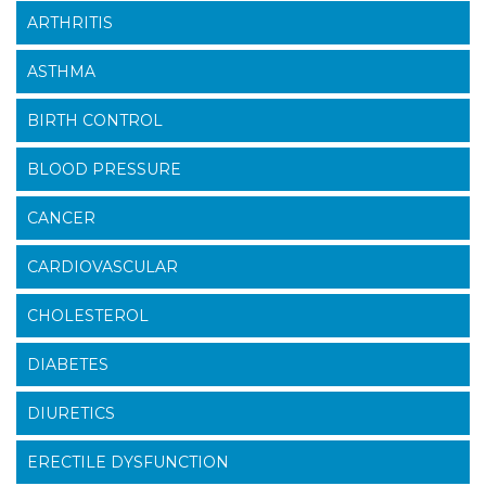
ARTHRITIS
ASTHMA
BIRTH CONTROL
BLOOD PRESSURE
CANCER
CARDIOVASCULAR
CHOLESTEROL
DIABETES
DIURETICS
ERECTILE DYSFUNCTION