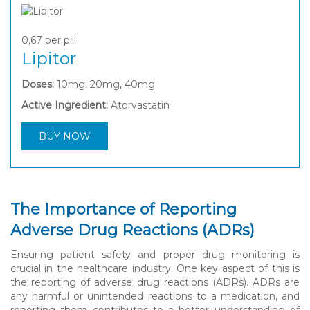
0,67
per pill
Lipitor
Doses:
10mg, 20mg, 40mg
Active Ingredient:
Atorvastatin
BUY NOW
The Importance of Reporting
Adverse Drug Reactions (ADRs)
Ensuring patient safety and proper drug monitoring is
crucial in the healthcare industry. One key aspect of this is
the reporting of adverse drug reactions (ADRs). ADRs are
any harmful or unintended reactions to a medication, and
reporting them contributes to a better understanding of