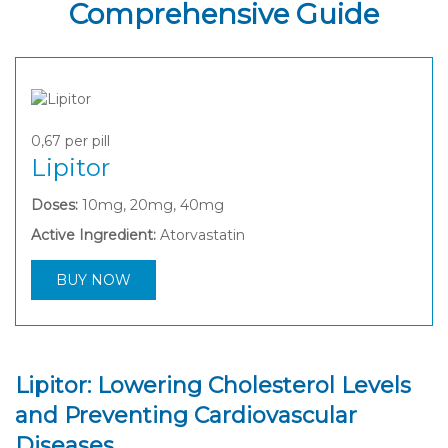
Comprehensive Guide
0,67
per pill
Lipitor
Doses:
10mg, 20mg, 40mg
Active Ingredient:
Atorvastatin
BUY NOW
Lipitor: Lowering Cholesterol Levels
and Preventing Cardiovascular
Diseases