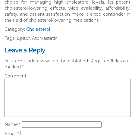
choice for managing high cholesterol levels. Its potent
cholesterol-lowering effects, wide availability, affordability,
safety, and patient satisfaction make it a top contender in
the field of cholesterol-lowering medications.
Category:
Cholesterol
Tags: Lipitor, Atorvastatin
Leave a Reply
Your email address will not be published.
Required fields are
marked
*
Comment
Name
*
Email
*