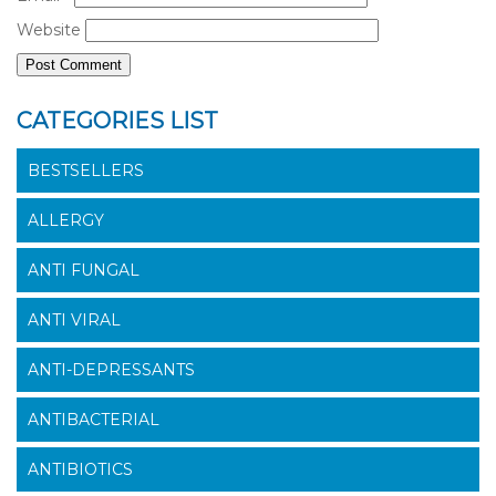
Website
CATEGORIES LIST
BESTSELLERS
ALLERGY
ANTI FUNGAL
ANTI VIRAL
ANTI-DEPRESSANTS
ANTIBACTERIAL
ANTIBIOTICS