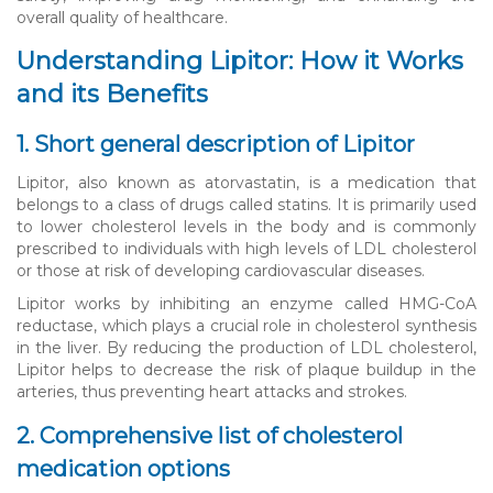
overall quality of healthcare.
Understanding Lipitor: How it Works
and its Benefits
1. Short general description of Lipitor
Lipitor, also known as atorvastatin, is a medication that
belongs to a class of drugs called statins. It is primarily used
to lower cholesterol levels in the body and is commonly
prescribed to individuals with high levels of LDL cholesterol
or those at risk of developing cardiovascular diseases.
Lipitor works by inhibiting an enzyme called HMG-CoA
reductase, which plays a crucial role in cholesterol synthesis
in the liver. By reducing the production of LDL cholesterol,
Lipitor helps to decrease the risk of plaque buildup in the
arteries, thus preventing heart attacks and strokes.
2. Comprehensive list of cholesterol
medication options