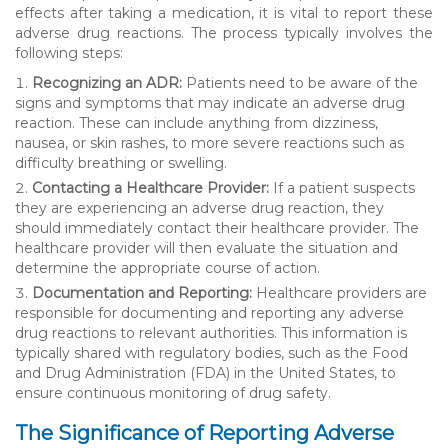
effects after taking a medication, it is vital to report these
adverse drug reactions. The process typically involves the
following steps:
Recognizing an ADR:
Patients need to be aware of the
signs and symptoms that may indicate an adverse drug
reaction. These can include anything from dizziness,
nausea, or skin rashes, to more severe reactions such as
difficulty breathing or swelling.
Contacting a Healthcare Provider:
If a patient suspects
they are experiencing an adverse drug reaction, they
should immediately contact their healthcare provider. The
healthcare provider will then evaluate the situation and
determine the appropriate course of action.
Documentation and Reporting:
Healthcare providers are
responsible for documenting and reporting any adverse
drug reactions to relevant authorities. This information is
typically shared with regulatory bodies, such as the Food
and Drug Administration (FDA) in the United States, to
ensure continuous monitoring of drug safety.
The Significance of Reporting Adverse