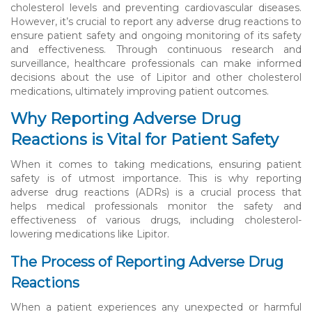
cholesterol levels and preventing cardiovascular diseases.
However, it’s crucial to report any adverse drug reactions to
ensure patient safety and ongoing monitoring of its safety
and effectiveness. Through continuous research and
surveillance, healthcare professionals can make informed
decisions about the use of Lipitor and other cholesterol
medications, ultimately improving patient outcomes.
Why Reporting Adverse Drug
Reactions is Vital for Patient Safety
When it comes to taking medications, ensuring patient
safety is of utmost importance. This is why reporting
adverse drug reactions (ADRs) is a crucial process that
helps medical professionals monitor the safety and
effectiveness of various drugs, including cholesterol-
lowering medications like Lipitor.
The Process of Reporting Adverse Drug
Reactions
When a patient experiences any unexpected or harmful