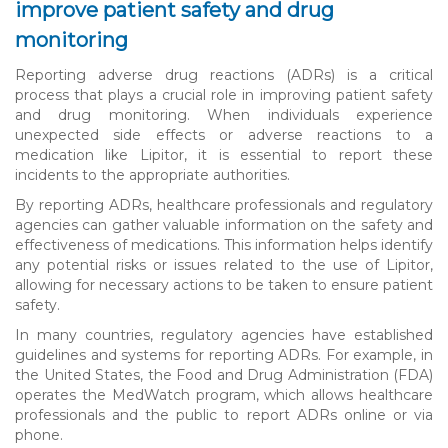
improve patient safety and drug
monitoring
Reporting adverse drug reactions (ADRs) is a critical
process that plays a crucial role in improving patient safety
and drug monitoring. When individuals experience
unexpected side effects or adverse reactions to a
medication like Lipitor, it is essential to report these
incidents to the appropriate authorities.
By reporting ADRs, healthcare professionals and regulatory
agencies can gather valuable information on the safety and
effectiveness of medications. This information helps identify
any potential risks or issues related to the use of Lipitor,
allowing for necessary actions to be taken to ensure patient
safety.
In many countries, regulatory agencies have established
guidelines and systems for reporting ADRs. For example, in
the United States, the Food and Drug Administration (FDA)
operates the MedWatch program, which allows healthcare
professionals and the public to report ADRs online or via
phone.