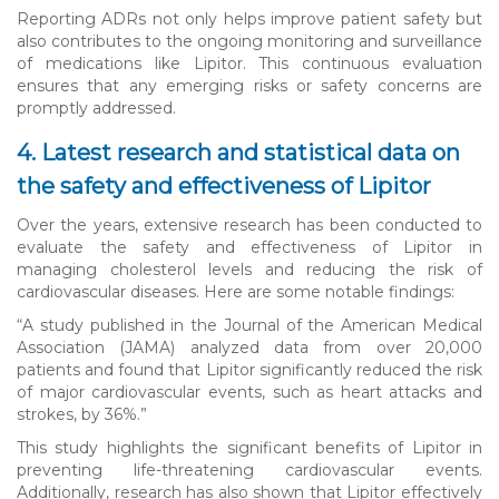
Reporting ADRs not only helps improve patient safety but
also contributes to the ongoing monitoring and surveillance
of medications like Lipitor. This continuous evaluation
ensures that any emerging risks or safety concerns are
promptly addressed.
4. Latest research and statistical data on
the safety and effectiveness of Lipitor
Over the years, extensive research has been conducted to
evaluate the safety and effectiveness of Lipitor in
managing cholesterol levels and reducing the risk of
cardiovascular diseases. Here are some notable findings:
“A study published in the Journal of the American Medical
Association (JAMA) analyzed data from over 20,000
patients and found that Lipitor significantly reduced the risk
of major cardiovascular events, such as heart attacks and
strokes, by 36%.”
This study highlights the significant benefits of Lipitor in
preventing life-threatening cardiovascular events.
Additionally, research has also shown that Lipitor effectively