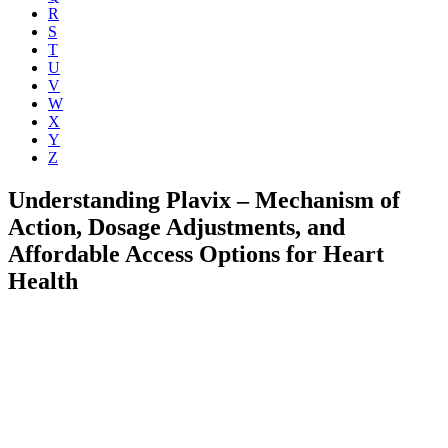
R
S
T
U
V
W
X
Y
Z
Understanding Plavix – Mechanism of
Action, Dosage Adjustments, and
Affordable Access Options for Heart
Health