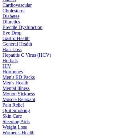
Cardiovascular
Cholesterol
Diabetes
Diuretics
Erectile Dysfunction
Eye Drop
Gastro Health
General Health
Hair Loss
Hepatitis C Virus (HCV)
Herbals
HIV
Hormones
Men's ED Packs
Men's Health
Mental Illness
Motion Sickness
Muscle Relaxant
Pain Relief
Quit Smoking
Skin Care
Sleeping Aids
Weight Loss
Women's Health