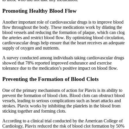
Promoting Healthy Blood Flow
Another important role of cardiovascular drugs is to improve blood
flow throughout the body. These medications work by dilating the
blood vessels and reducing the formation of plaque, which can clog
the arteries and restrict blood flow. By optimizing blood circulation,
cardiovascular drugs help ensure that the heart receives an adequate
supply of oxygen and nutrients.
A survey conducted among individuals taking cardiovascular drugs
showed that 78% reported improved endurance and exercise
tolerance due to the medication’s positive impact on blood flow.
Preventing the Formation of Blood Clots
One of the primary mechanisms of action for Plavix is its ability to
prevent the formation of blood clots. Blood clots can obstruct blood
vessels, leading to serious complications such as heart attacks and
strokes. Plavix works by inhibiting the platelets in the blood from
sticking together and forming clots.
According to a clinical trial conducted by the American College of
Cardiology, Plavix reduced the risk of blood clot formation by 50%