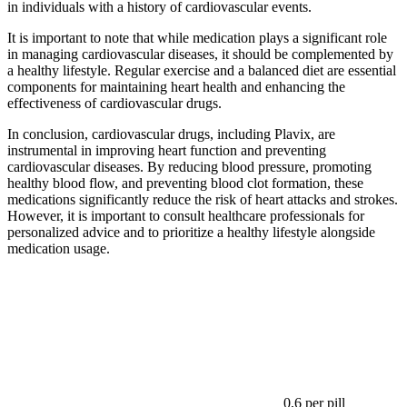
in individuals with a history of cardiovascular events.
It is important to note that while medication plays a significant role
in managing cardiovascular diseases, it should be complemented by
a healthy lifestyle. Regular exercise and a balanced diet are essential
components for maintaining heart health and enhancing the
effectiveness of cardiovascular drugs.
In conclusion, cardiovascular drugs, including Plavix, are
instrumental in improving heart function and preventing
cardiovascular diseases. By reducing blood pressure, promoting
healthy blood flow, and preventing blood clot formation, these
medications significantly reduce the risk of heart attacks and strokes.
However, it is important to consult healthcare professionals for
personalized advice and to prioritize a healthy lifestyle alongside
medication usage.
0,6
per pill