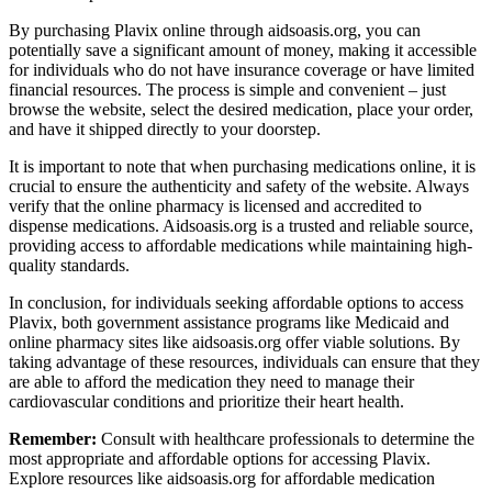
By purchasing Plavix online through aidsoasis.org, you can
potentially save a significant amount of money, making it accessible
for individuals who do not have insurance coverage or have limited
financial resources. The process is simple and convenient – just
browse the website, select the desired medication, place your order,
and have it shipped directly to your doorstep.
It is important to note that when purchasing medications online, it is
crucial to ensure the authenticity and safety of the website. Always
verify that the online pharmacy is licensed and accredited to
dispense medications. Aidsoasis.org is a trusted and reliable source,
providing access to affordable medications while maintaining high-
quality standards.
In conclusion, for individuals seeking affordable options to access
Plavix, both government assistance programs like Medicaid and
online pharmacy sites like aidsoasis.org offer viable solutions. By
taking advantage of these resources, individuals can ensure that they
are able to afford the medication they need to manage their
cardiovascular conditions and prioritize their heart health.
Remember:
Consult with healthcare professionals to determine the
most appropriate and affordable options for accessing Plavix.
Explore resources like aidsoasis.org for affordable medication