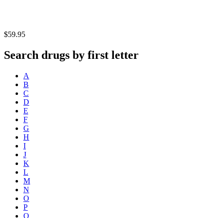
$59.95
Search drugs by first letter
A
B
C
D
E
F
G
H
I
J
K
L
M
N
O
P
Q