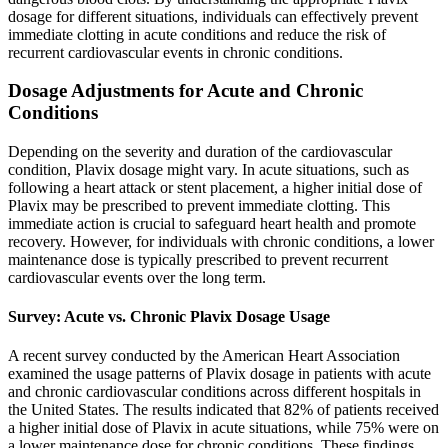
dosage for different situations, individuals can effectively prevent
immediate clotting in acute conditions and reduce the risk of
recurrent cardiovascular events in chronic conditions.
Dosage Adjustments for Acute and Chronic
Conditions
Depending on the severity and duration of the cardiovascular
condition, Plavix dosage might vary. In acute situations, such as
following a heart attack or stent placement, a higher initial dose of
Plavix may be prescribed to prevent immediate clotting. This
immediate action is crucial to safeguard heart health and promote
recovery. However, for individuals with chronic conditions, a lower
maintenance dose is typically prescribed to prevent recurrent
cardiovascular events over the long term.
Survey: Acute vs. Chronic Plavix Dosage Usage
A recent survey conducted by the American Heart Association
examined the usage patterns of Plavix dosage in patients with acute
and chronic cardiovascular conditions across different hospitals in
the United States. The results indicated that 82% of patients received
a higher initial dose of Plavix in acute situations, while 75% were on
a lower maintenance dose for chronic conditions. These findings