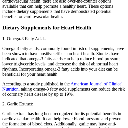
cardiovascular health, there are also over-the-counter options
available that can help promote a healthy heart. These options
include dietary supplements that have demonstrated potential
benefits for cardiovascular health.
Dietary Supplements for Heart Health
1. Omega-3 Fatty Acids:
Omega-3 fatty acids, commonly found in fish oil supplements, have
been shown to have positive effects on heart health. Studies have
indicated that omega-3 fatty acids can help reduce blood pressure,
lower triglyceride levels, and decrease the risk of abnormal heart
rhythms. Incorporating omega-3 fatty acids into your diet can be
beneficial for your heart health.
According to a study published in the
American Journal of Clinical
Nutrition
, taking omega-3 fatty acid supplements can reduce the risk
of coronary heart disease by up to 19%.
2. Garlic Extract:
Garlic extract has long been recognized for its potential benefits in
cardiovascular health. It can help lower blood pressure and prevent
the formation of blood clots. Additionally, garlic may have anti-