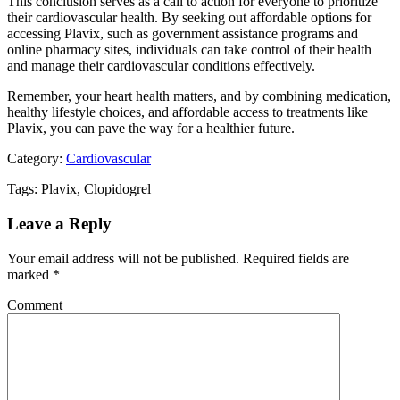
This conclusion serves as a call to action for everyone to prioritize
their cardiovascular health. By seeking out affordable options for
accessing Plavix, such as government assistance programs and
online pharmacy sites, individuals can take control of their health
and manage their cardiovascular conditions effectively.
Remember, your heart health matters, and by combining medication,
healthy lifestyle choices, and affordable access to treatments like
Plavix, you can pave the way for a healthier future.
Category:
Cardiovascular
Tags: Plavix, Clopidogrel
Leave a Reply
Your email address will not be published.
Required fields are
marked
*
Comment