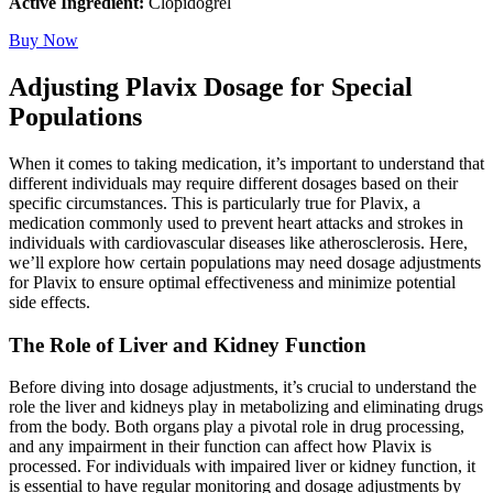
Active Ingredient:
Clopidogrel
Buy Now
Adjusting Plavix Dosage for Special
Populations
When it comes to taking medication, it’s important to understand that
different individuals may require different dosages based on their
specific circumstances. This is particularly true for Plavix, a
medication commonly used to prevent heart attacks and strokes in
individuals with cardiovascular diseases like atherosclerosis. Here,
we’ll explore how certain populations may need dosage adjustments
for Plavix to ensure optimal effectiveness and minimize potential
side effects.
The Role of Liver and Kidney Function
Before diving into dosage adjustments, it’s crucial to understand the
role the liver and kidneys play in metabolizing and eliminating drugs
from the body. Both organs play a pivotal role in drug processing,
and any impairment in their function can affect how Plavix is
processed. For individuals with impaired liver or kidney function, it
is essential to have regular monitoring and dosage adjustments by