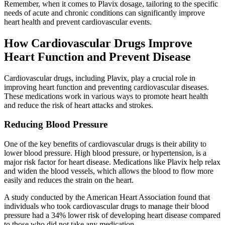
Remember, when it comes to Plavix dosage, tailoring to the specific
needs of acute and chronic conditions can significantly improve
heart health and prevent cardiovascular events.
How Cardiovascular Drugs Improve
Heart Function and Prevent Disease
Cardiovascular drugs, including Plavix, play a crucial role in
improving heart function and preventing cardiovascular diseases.
These medications work in various ways to promote heart health
and reduce the risk of heart attacks and strokes.
Reducing Blood Pressure
One of the key benefits of cardiovascular drugs is their ability to
lower blood pressure. High blood pressure, or hypertension, is a
major risk factor for heart disease. Medications like Plavix help relax
and widen the blood vessels, which allows the blood to flow more
easily and reduces the strain on the heart.
A study conducted by the American Heart Association found that
individuals who took cardiovascular drugs to manage their blood
pressure had a 34% lower risk of developing heart disease compared
to those who did not take any medication.