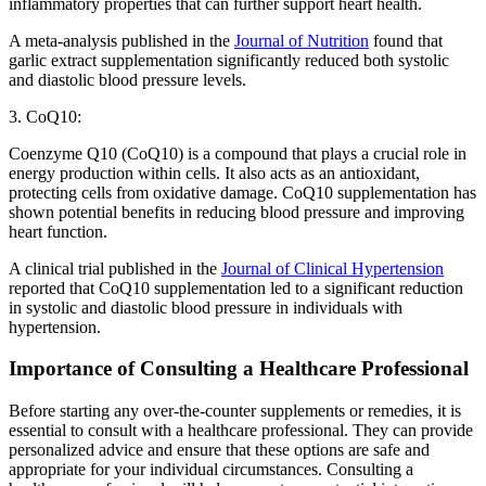
inflammatory properties that can further support heart health.
A meta-analysis published in the
Journal of Nutrition
found that
garlic extract supplementation significantly reduced both systolic
and diastolic blood pressure levels.
3. CoQ10:
Coenzyme Q10 (CoQ10) is a compound that plays a crucial role in
energy production within cells. It also acts as an antioxidant,
protecting cells from oxidative damage. CoQ10 supplementation has
shown potential benefits in reducing blood pressure and improving
heart function.
A clinical trial published in the
Journal of Clinical Hypertension
reported that CoQ10 supplementation led to a significant reduction
in systolic and diastolic blood pressure in individuals with
hypertension.
Importance of Consulting a Healthcare Professional
Before starting any over-the-counter supplements or remedies, it is
essential to consult with a healthcare professional. They can provide
personalized advice and ensure that these options are safe and
appropriate for your individual circumstances. Consulting a