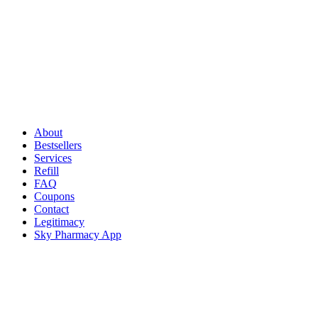
About
Bestsellers
Services
Refill
FAQ
Coupons
Contact
Legitimacy
Sky Pharmacy App