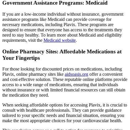
Government Assistance Programs: Medicaid
If you are a low-income individual without insurance, government
assistance programs like Medicaid can provide coverage for
necessary medications, including Plavix. These programs are
designed to ensure that everyone has access to the treatments they
need to stay healthy. To learn more about Medicaid and eligibility
requirements, visit the
Medicaid website
.
Online Pharmacy Sites: Affordable Medications at
Your Fingertips
For those looking for discounted prices on medications, including
Plavix, online pharmacy sites like
aidsoasis.org
offer a convenient
and cost-effective solution. These reputable online platforms provide
access to a wide range of medications, ensuring that individuals
without insurance or with limited financial resources can still obtain
the medication they need.
When seeking affordable options for accessing Plavix, it is crucial to
consult with healthcare professionals. They can provide guidance
tailored to your specific needs and financial situation, ensuring you
make the most appropriate choices for your cardiovascular health.