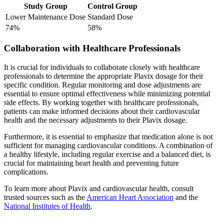
Study Group
Control Group
Lower Maintenance Dose
Standard Dose
74%
58%
Collaboration with Healthcare Professionals
It is crucial for individuals to collaborate closely with healthcare
professionals to determine the appropriate Plavix dosage for their
specific condition. Regular monitoring and dose adjustments are
essential to ensure optimal effectiveness while minimizing potential
side effects. By working together with healthcare professionals,
patients can make informed decisions about their cardiovascular
health and the necessary adjustments to their Plavix dosage.
Furthermore, it is essential to emphasize that medication alone is not
sufficient for managing cardiovascular conditions. A combination of
a healthy lifestyle, including regular exercise and a balanced diet, is
crucial for maintaining heart health and preventing future
complications.
To learn more about Plavix and cardiovascular health, consult
trusted sources such as the
American Heart Association
and the
National Institutes of Health
.