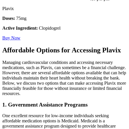
Plavix
Doses:
75mg
Active Ingredient:
Clopidogrel
Buy Now
Affordable Options for Accessing Plavix
Managing cardiovascular conditions and accessing necessary
medications, such as Plavix, can sometimes be a financial challenge.
However, there are several affordable options available that can help
individuals maintain their heart health without breaking the bank.
Below, we discuss two options that can make accessing Plavix more
financially feasible for those without insurance or limited financial
resources.
1. Government Assistance Programs
One excellent resource for low-income individuals seeking
affordable medication options is Medicaid. Medicaid is a
government assistance program designed to provide healthcare