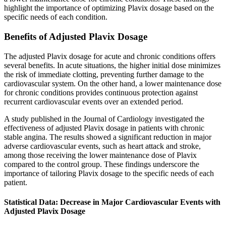
highlight the importance of optimizing Plavix dosage based on the
specific needs of each condition.
Benefits of Adjusted Plavix Dosage
The adjusted Plavix dosage for acute and chronic conditions offers
several benefits. In acute situations, the higher initial dose minimizes
the risk of immediate clotting, preventing further damage to the
cardiovascular system. On the other hand, a lower maintenance dose
for chronic conditions provides continuous protection against
recurrent cardiovascular events over an extended period.
A study published in the Journal of Cardiology investigated the
effectiveness of adjusted Plavix dosage in patients with chronic
stable angina. The results showed a significant reduction in major
adverse cardiovascular events, such as heart attack and stroke,
among those receiving the lower maintenance dose of Plavix
compared to the control group. These findings underscore the
importance of tailoring Plavix dosage to the specific needs of each
patient.
Statistical Data: Decrease in Major Cardiovascular Events with
Adjusted Plavix Dosage