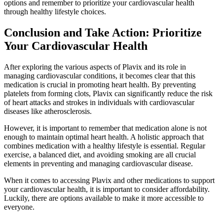
options and remember to prioritize your cardiovascular health
through healthy lifestyle choices.
Conclusion and Take Action: Prioritize
Your Cardiovascular Health
After exploring the various aspects of Plavix and its role in
managing cardiovascular conditions, it becomes clear that this
medication is crucial in promoting heart health. By preventing
platelets from forming clots, Plavix can significantly reduce the risk
of heart attacks and strokes in individuals with cardiovascular
diseases like atherosclerosis.
However, it is important to remember that medication alone is not
enough to maintain optimal heart health. A holistic approach that
combines medication with a healthy lifestyle is essential. Regular
exercise, a balanced diet, and avoiding smoking are all crucial
elements in preventing and managing cardiovascular disease.
When it comes to accessing Plavix and other medications to support
your cardiovascular health, it is important to consider affordability.
Luckily, there are options available to make it more accessible to
everyone.