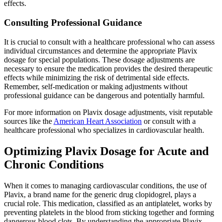
effects.
Consulting Professional Guidance
It is crucial to consult with a healthcare professional who can assess
individual circumstances and determine the appropriate Plavix
dosage for special populations. These dosage adjustments are
necessary to ensure the medication provides the desired therapeutic
effects while minimizing the risk of detrimental side effects.
Remember, self-medication or making adjustments without
professional guidance can be dangerous and potentially harmful.
For more information on Plavix dosage adjustments, visit reputable
sources like the
American Heart Association
or consult with a
healthcare professional who specializes in cardiovascular health.
Optimizing Plavix Dosage for Acute and
Chronic Conditions
When it comes to managing cardiovascular conditions, the use of
Plavix, a brand name for the generic drug clopidogrel, plays a
crucial role. This medication, classified as an antiplatelet, works by
preventing platelets in the blood from sticking together and forming
dangerous blood clots. By understanding the appropriate Plavix