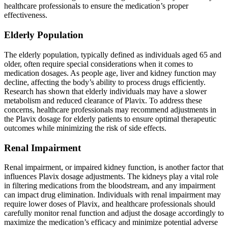
healthcare professionals to ensure the medication’s proper
effectiveness.
Elderly Population
The elderly population, typically defined as individuals aged 65 and
older, often require special considerations when it comes to
medication dosages. As people age, liver and kidney function may
decline, affecting the body’s ability to process drugs efficiently.
Research has shown that elderly individuals may have a slower
metabolism and reduced clearance of Plavix. To address these
concerns, healthcare professionals may recommend adjustments in
the Plavix dosage for elderly patients to ensure optimal therapeutic
outcomes while minimizing the risk of side effects.
Renal Impairment
Renal impairment, or impaired kidney function, is another factor that
influences Plavix dosage adjustments. The kidneys play a vital role
in filtering medications from the bloodstream, and any impairment
can impact drug elimination. Individuals with renal impairment may
require lower doses of Plavix, and healthcare professionals should
carefully monitor renal function and adjust the dosage accordingly to
maximize the medication’s efficacy and minimize potential adverse