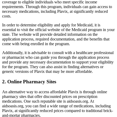
coverage to eligible individuals who meet specific income
requirements. Through this program, individuals can gain access to
necessary medications, including Plavix, at significantly reduced
costs.
In order to determine eligibility and apply for Medicaid, it is
essential to visit the official website of the Medicaid program in your
state. The website will provide detailed information on the
application process, required documentation, and the benefits that
come with being enrolled in the program.
Additionally, it is advisable to consult with a healthcare professional
or pharmacist who can guide you through the application process
and provide any necessary documentation to support your eligibility
for the program. They can also assist in finding alternatives or
generic versions of Plavix that may be more affordable.
2. Online Pharmacy Sites
An alternative way to access affordable Plavix is through online
pharmacy sites that offer discounted prices on prescription
medications. One such reputable site is aidsoasis.org. At
aidsoasis.org, you can find a wide range of medications, including
Plavix, at significantly reduced prices compared to traditional brick-
and-mortar pharmacies.