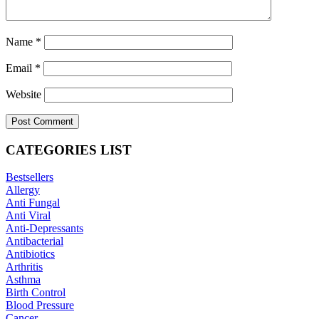
Name
*
Email
*
Website
CATEGORIES LIST
Bestsellers
Allergy
Anti Fungal
Anti Viral
Anti-Depressants
Antibacterial
Antibiotics
Arthritis
Asthma
Birth Control
Blood Pressure
Cancer