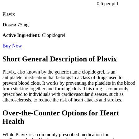
0,6
per pill
Plavix
Doses:
75mg
Active Ingredient:
Clopidogrel
Buy Now
Short General Description of Plavix
Plavix, also known by the generic name clopidogrel, is an
antiplatelet medication that belongs to a class of drugs used to
prevent blood clots. It works by preventing the platelets in the blood
from sticking together and forming clots. This drug is commonly
prescribed to individuals with cardiovascular diseases, such as
atherosclerosis, to reduce the risk of heart attacks and strokes.
Over-the-Counter Options for Heart
Health
While Plavix is a commonly prescribed medication for