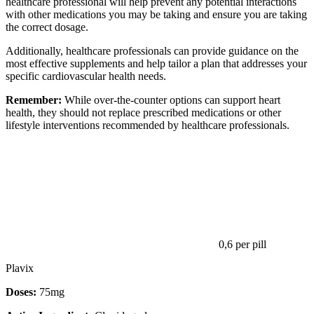
healthcare professional will help prevent any potential interactions
with other medications you may be taking and ensure you are taking
the correct dosage.
Additionally, healthcare professionals can provide guidance on the
most effective supplements and help tailor a plan that addresses your
specific cardiovascular health needs.
Remember:
While over-the-counter options can support heart
health, they should not replace prescribed medications or other
lifestyle interventions recommended by healthcare professionals.
0,6
per pill
Plavix
Doses:
75mg