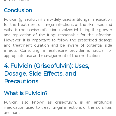
Conclusion
Fulvicin (griseofulvin) is a widely used antifungal medication
for the treatment of fungal infections of the skin, hair, and
nails. Its mechanism of action involves inhibiting the growth
and replication of the fungi responsible for the infection.
However, it is important to follow the prescribed dosage
and treatment duration and be aware of potential side
effects. Consulting a healthcare provider is crucial for
appropriate use and management of the medication.
4. Fulvicin (Griseofulvin): Uses,
Dosage, Side Effects, and
Precautions
What is Fulvicin?
Fulvicin, also known as griseofulvin, is an antifungal
medication used to treat fungal infections of the skin, hair,
and nails.