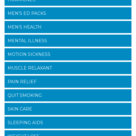
MEN'S ED PACKS
MEN'S HEALTH
MENTAL ILLNESS
MOTION SICKNESS
MUSCLE RELAXANT
PAIN RELIEF
QUIT SMOKING
SKIN CARE
SLEEPING AIDS