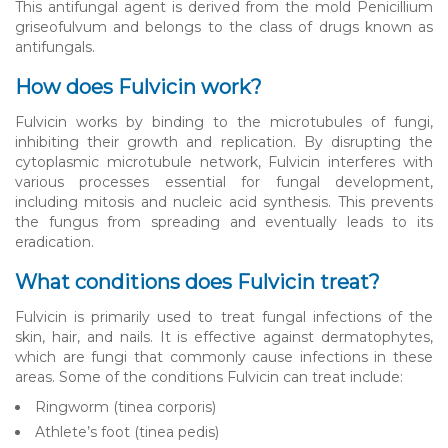
This antifungal agent is derived from the mold Penicillium
griseofulvum and belongs to the class of drugs known as
antifungals.
How does Fulvicin work?
Fulvicin works by binding to the microtubules of fungi,
inhibiting their growth and replication. By disrupting the
cytoplasmic microtubule network, Fulvicin interferes with
various processes essential for fungal development,
including mitosis and nucleic acid synthesis. This prevents
the fungus from spreading and eventually leads to its
eradication.
What conditions does Fulvicin treat?
Fulvicin is primarily used to treat fungal infections of the
skin, hair, and nails. It is effective against dermatophytes,
which are fungi that commonly cause infections in these
areas. Some of the conditions Fulvicin can treat include:
Ringworm (tinea corporis)
Athlete’s foot (tinea pedis)