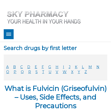
About
Search drugs by first letter
Bestsellers
Services
Refill
A
B
C
D
E
F
G
H
I
J
K
L
M
N
FAQ
O
P
Q
R
S
T
U
V
W
X
Y
Z
Coupons
Contact
What is Fulvicin (Griseofulvin)
Legitimacy
Sky Pharmacy App
– Uses, Side Effects, and
Precautions