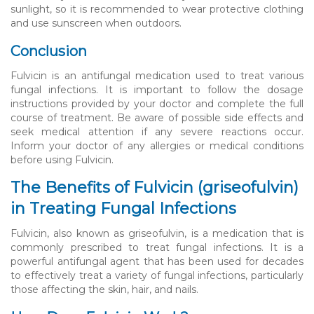
sunlight, so it is recommended to wear protective clothing
and use sunscreen when outdoors.
Conclusion
Fulvicin is an antifungal medication used to treat various
fungal infections. It is important to follow the dosage
instructions provided by your doctor and complete the full
course of treatment. Be aware of possible side effects and
seek medical attention if any severe reactions occur.
Inform your doctor of any allergies or medical conditions
before using Fulvicin.
The Benefits of Fulvicin (griseofulvin)
in Treating Fungal Infections
Fulvicin, also known as griseofulvin, is a medication that is
commonly prescribed to treat fungal infections. It is a
powerful antifungal agent that has been used for decades
to effectively treat a variety of fungal infections, particularly
those affecting the skin, hair, and nails.