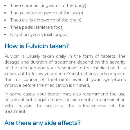
Tinea corporis (ringworm of the body)
Tinea capitis (ringworm of the scalp)
Tinea cruris (ringworm of the groin)
Tinea pedis (athlete’s foot)
Onychomycosis (nail fungus)
How is Fulvicin taken?
Fulvicin is usually taken orally in the form of tablets. The
dosage and duration of treatment depend on the severity
of the infection and your response to the medication. It is
important to follow your doctor’s instructions and complete
the full course of treatment, even if your symptoms
improve before the medication is finished.
In some cases, your doctor may also recommend the use
of topical antifungal creams or ointments in combination
with Fulvicin to enhance the effectiveness of the
treatment.
Are there any side effects?