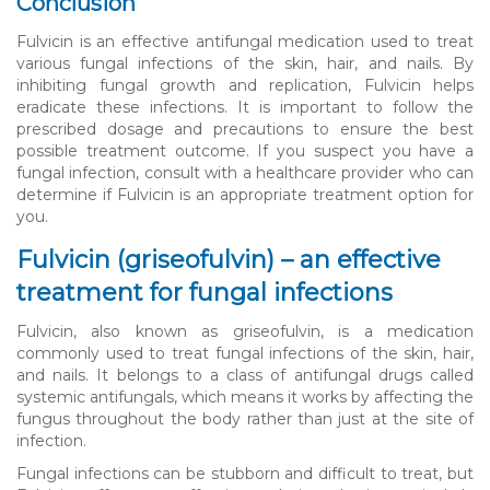
Conclusion
Fulvicin is an effective antifungal medication used to treat
various fungal infections of the skin, hair, and nails. By
inhibiting fungal growth and replication, Fulvicin helps
eradicate these infections. It is important to follow the
prescribed dosage and precautions to ensure the best
possible treatment outcome. If you suspect you have a
fungal infection, consult with a healthcare provider who can
determine if Fulvicin is an appropriate treatment option for
you.
Fulvicin (griseofulvin) – an effective
treatment for fungal infections
Fulvicin, also known as griseofulvin, is a medication
commonly used to treat fungal infections of the skin, hair,
and nails. It belongs to a class of antifungal drugs called
systemic antifungals, which means it works by affecting the
fungus throughout the body rather than just at the site of
infection.
Fungal infections can be stubborn and difficult to treat, but