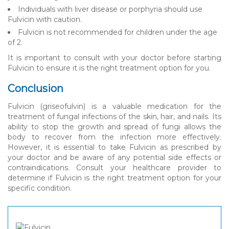
Individuals with liver disease or porphyria should use
Fulvicin with caution.
Fulvicin is not recommended for children under the age
of 2.
It is important to consult with your doctor before starting
Fulvicin to ensure it is the right treatment option for you.
Conclusion
Fulvicin (griseofulvin) is a valuable medication for the
treatment of fungal infections of the skin, hair, and nails. Its
ability to stop the growth and spread of fungi allows the
body to recover from the infection more effectively.
However, it is essential to take Fulvicin as prescribed by
your doctor and be aware of any potential side effects or
contraindications. Consult your healthcare provider to
determine if Fulvicin is the right treatment option for your
specific condition.