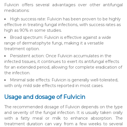
Fulvicin offers several advantages over other antifungal
medications:
High success rate: Fulvicin has been proven to be highly
effective in treating fungal infections, with success rates as
high as 90% in some studies.
Broad spectrum: Fulvicin is effective against a wide
range of dermatophyte fungi, making it a versatile
treatment option.
Persistent action: Once Fulvicin accumulates in the
infected tissues, it continues to exert its antifungal effects
for an extended period, allowing for complete eradication of
the infection.
Minimal side effects: Fulvicin is generally well-tolerated,
with only mild side effects reported in most cases.
Usage and dosage of Fulvicin
The recommended dosage of Fulvicin depends on the type
and severity of the fungal infection. It is usually taken orally
with a fatty meal or milk to enhance absorption. The
treatment duration can vary from a few weeks to several