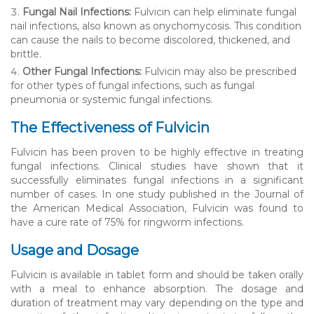
Fungal Nail Infections:
Fulvicin can help eliminate fungal
nail infections, also known as onychomycosis. This condition
can cause the nails to become discolored, thickened, and
brittle.
Other Fungal Infections:
Fulvicin may also be prescribed
for other types of fungal infections, such as fungal
pneumonia or systemic fungal infections.
The Effectiveness of Fulvicin
Fulvicin has been proven to be highly effective in treating
fungal infections. Clinical studies have shown that it
successfully eliminates fungal infections in a significant
number of cases. In one study published in the Journal of
the American Medical Association, Fulvicin was found to
have a cure rate of 75% for ringworm infections.
Usage and Dosage
Fulvicin is available in tablet form and should be taken orally
with a meal to enhance absorption. The dosage and
duration of treatment may vary depending on the type and