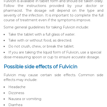
Fulvicin is available in tablet form and should be taken orally.
Follow the instructions provided by your doctor or
pharmacist. The dosage will depend on the type and
severity of the infection. It is important to complete the full
course of treatment even if the symptoms improve.
Some general guidelines for taking Fulvicin include:
Take the tablet with a full glass of water.
Take with or without food, as directed.
Do not crush, chew, or break the tablet.
If you are taking the liquid form of Fulvicin, use a special
dose-measuring spoon or cup to ensure accurate dosage.
Possible side effects of Fulvicin
Fulvicin may cause certain side effects. Common side
effects may include:
Headache
Dizziness
Nausea or vomiting
Diarrhea