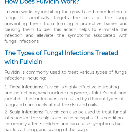
How Does Fulvicin Work?
Fulvicin works by inhibiting the growth and reproduction of
fungi. It specifically targets the cells of the fungi,
preventing them from forming a protective barrier and
causing them to die. This action helps to eliminate the
infection and alleviate the symptoms associated with
fungal infections.
The Types of Fungal Infections Treated
with Fulvicin
Fulvicin is commonly used to treat various types of fungal
infections, including:
Tinea Infections:
Fulvicin is highly effective in treating
tinea infections, which include ringworm, athlete’s foot, and
jock itch. These infections are caused by different types of
fungi and commonly affect the skin and nails.
Scalp Infections:
Fulvicin can also be used to treat fungal
infections of the scalp, such as tinea capitis. This condition
commonly affects children and can cause symptoms like
hair loss, itching, and scaling of the scalp.