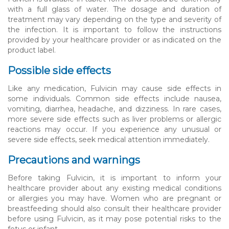
with a full glass of water. The dosage and duration of
treatment may vary depending on the type and severity of
the infection. It is important to follow the instructions
provided by your healthcare provider or as indicated on the
product label.
Possible side effects
Like any medication, Fulvicin may cause side effects in
some individuals. Common side effects include nausea,
vomiting, diarrhea, headache, and dizziness. In rare cases,
more severe side effects such as liver problems or allergic
reactions may occur. If you experience any unusual or
severe side effects, seek medical attention immediately.
Precautions and warnings
Before taking Fulvicin, it is important to inform your
healthcare provider about any existing medical conditions
or allergies you may have. Women who are pregnant or
breastfeeding should also consult their healthcare provider
before using Fulvicin, as it may pose potential risks to the
fetus or infant.