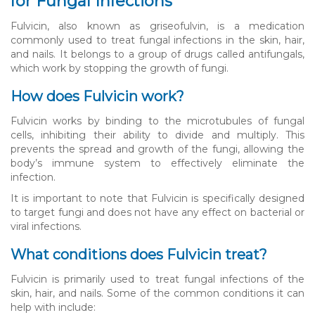
for Fungal Infections
Fulvicin, also known as griseofulvin, is a medication
commonly used to treat fungal infections in the skin, hair,
and nails. It belongs to a group of drugs called antifungals,
which work by stopping the growth of fungi.
How does Fulvicin work?
Fulvicin works by binding to the microtubules of fungal
cells, inhibiting their ability to divide and multiply. This
prevents the spread and growth of the fungi, allowing the
body’s immune system to effectively eliminate the
infection.
It is important to note that Fulvicin is specifically designed
to target fungi and does not have any effect on bacterial or
viral infections.
What conditions does Fulvicin treat?
Fulvicin is primarily used to treat fungal infections of the
skin, hair, and nails. Some of the common conditions it can
help with include: