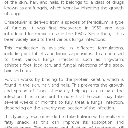
of the skin, hair, and nails. It belongs to a class of drugs
known as antifungals, which work by inhibiting the growth
of fungi.
Griseofulvin is derived from a species of Penicillium, a type
of fungus. It was first discovered in 1939 and was
introduced for medical use in the 1950s. Since then, it has
been widely used to treat various fungal infections.
This medication is available in different formulations,
including oral tablets and liquid suspensions. It can be used
to treat various fungal infections, such as ringworm,
athlete’s foot, jock itch, and fungal infections of the scalp,
hair, and nails.
Fulvicin works by binding to the protein keratin, which is
found in the skin, hair, and nails. This prevents the growth
and spread of fungi, ultimately helping to eliminate the
infection. It is important to note that Fulvicin may take
several weeks or months to fully treat a fungal infection,
depending on the severity and location of the infection.
It is typically recommended to take Fulvicin with meals or a
fatty snack, as this can improve its absorption and
effectiveness. The dosage and duration of treatment will