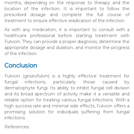
months, depending on the response to therapy and the
location of the infection. It is important to follow the
prescribed dosage and complete the full course of
treatment to ensure effective eradication of the infection.
As with any medication, it is important to consult with a
healthcare professional before starting treatment with
Fulvicin. They can provide a proper diagnosis, determine the
appropriate dosage and duration, and monitor the progress
of the infection.
Conclusion
Fulvicin (griseofulvin) is a highly effective treatment for
fungal infections, particularly those caused by
dermatophyte fungi. Its ability to inhibit fungal cell division
and its broad spectrum of activity make it a versatile and
reliable option for treating various fungal infections. With a
high success rate and minimal side effects, Fulvicin offers a
promising solution for individuals suffering from fungal
infections.
References: