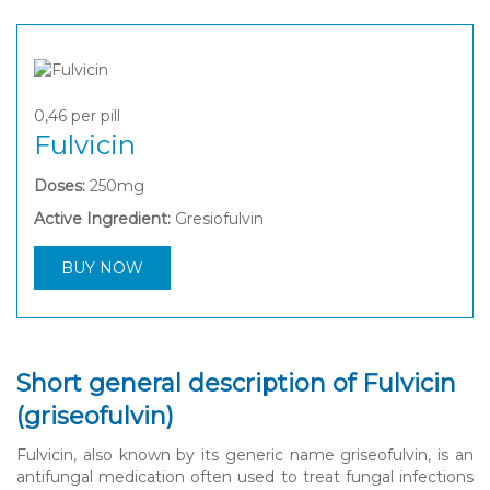
0,46
per pill
Fulvicin
Doses:
250mg
Active Ingredient:
Gresiofulvin
BUY NOW
Short general description of Fulvicin
(griseofulvin)
Fulvicin, also known by its generic name griseofulvin, is an
antifungal medication often used to treat fungal infections