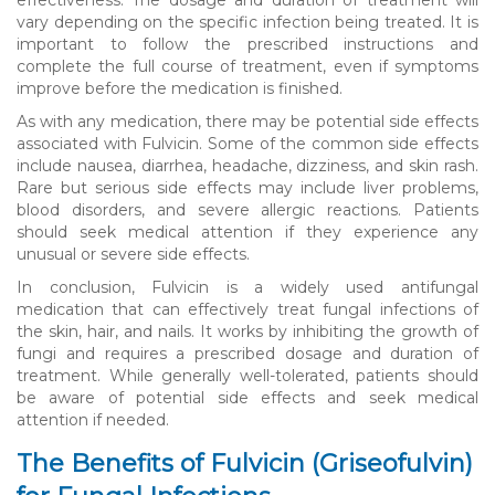
vary depending on the specific infection being treated. It is
important to follow the prescribed instructions and
complete the full course of treatment, even if symptoms
improve before the medication is finished.
As with any medication, there may be potential side effects
associated with Fulvicin. Some of the common side effects
include nausea, diarrhea, headache, dizziness, and skin rash.
Rare but serious side effects may include liver problems,
blood disorders, and severe allergic reactions. Patients
should seek medical attention if they experience any
unusual or severe side effects.
In conclusion, Fulvicin is a widely used antifungal
medication that can effectively treat fungal infections of
the skin, hair, and nails. It works by inhibiting the growth of
fungi and requires a prescribed dosage and duration of
treatment. While generally well-tolerated, patients should
be aware of potential side effects and seek medical
attention if needed.
The Benefits of Fulvicin (Griseofulvin)