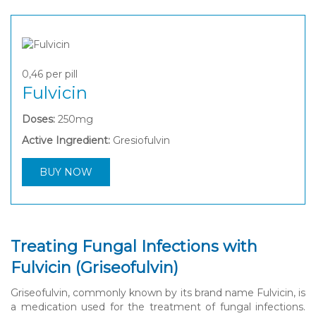
0,46
per pill
Fulvicin
Doses:
250mg
Active Ingredient:
Gresiofulvin
BUY NOW
Treating Fungal Infections with
Fulvicin (Griseofulvin)
Griseofulvin, commonly known by its brand name Fulvicin, is
a medication used for the treatment of fungal infections.