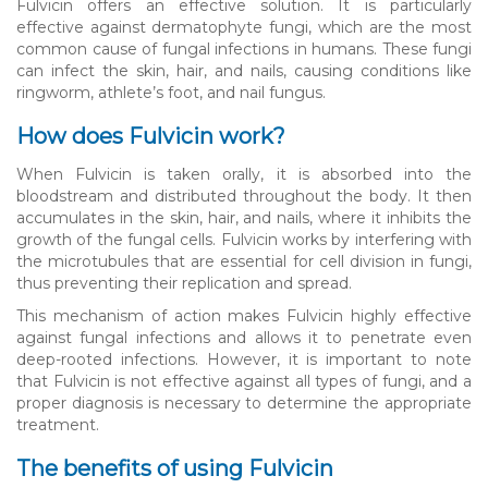
Fulvicin offers an effective solution. It is particularly
effective against dermatophyte fungi, which are the most
common cause of fungal infections in humans. These fungi
can infect the skin, hair, and nails, causing conditions like
ringworm, athlete’s foot, and nail fungus.
How does Fulvicin work?
When Fulvicin is taken orally, it is absorbed into the
bloodstream and distributed throughout the body. It then
accumulates in the skin, hair, and nails, where it inhibits the
growth of the fungal cells. Fulvicin works by interfering with
the microtubules that are essential for cell division in fungi,
thus preventing their replication and spread.
This mechanism of action makes Fulvicin highly effective
against fungal infections and allows it to penetrate even
deep-rooted infections. However, it is important to note
that Fulvicin is not effective against all types of fungi, and a
proper diagnosis is necessary to determine the appropriate
treatment.
The benefits of using Fulvicin