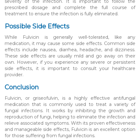
severity of the infection. It is important to follow the
prescribed dosage and complete the full course of
treatment to ensure the infection is fully eliminated.
Possible Side Effects
While Fulvicin is generally well-tolerated, like any
medication, it may cause some side effects. Common side
effects include nausea, diarrhea, headache, and dizziness.
These side effects are usually mild and go away on their
own. However, if you experience any severe or persistent
side effects, it is important to consult your healthcare
provider.
Conclusion
Fulvicin, or griseofulvin, is a highly effective antifungal
medication that is commonly used to treat a variety of
fungal infections. It works by inhibiting the growth and
reproduction of fungi, helping to eliminate the infection and
relieve associated symptoms. With its proven effectiveness
and manageable side effects, Fulvicin is an excellent option
for those suffering from fungal infections.