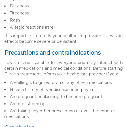
Dizziness
Tiredness
Rash
Allergic reactions (rare)
It is important to notify your healthcare provider if any side
effects become severe or persistent.
Precautions and contraindications
Fulvicin is not suitable for everyone and may interact with
certain medications and medical conditions. Before starting
Fulvicin treatment, inform your healthcare provider if you:
Are allergic to griseofulvin or any other medications
Have a history of liver disease or porphyria
Are pregnant or planning to become pregnant
Are breastfeeding
Are taking any other prescription or over-the-counter
medications