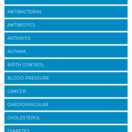
ANTIBACTERIAL
ANTIBIOTICS
ARTHRITIS
ASTHMA
BIRTH CONTROL
BLOOD PRESSURE
CANCER
CARDIOVASCULAR
CHOLESTEROL
DIABETES