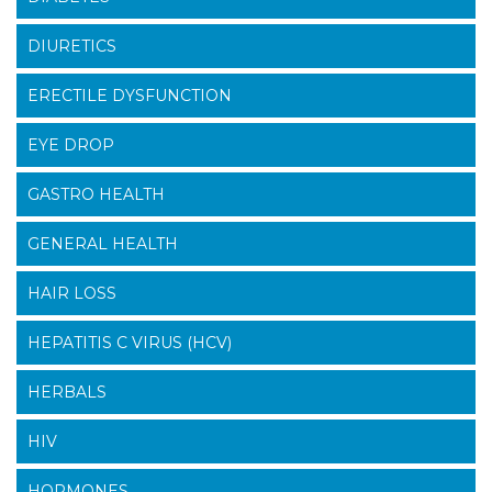
DIURETICS
ERECTILE DYSFUNCTION
EYE DROP
GASTRO HEALTH
GENERAL HEALTH
HAIR LOSS
HEPATITIS C VIRUS (HCV)
HERBALS
HIV
HORMONES