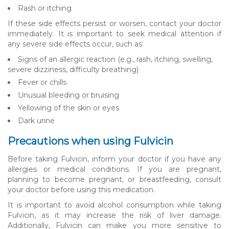
Rash or itching
If these side effects persist or worsen, contact your doctor
immediately. It is important to seek medical attention if
any severe side effects occur, such as:
Signs of an allergic reaction (e.g., rash, itching, swelling,
severe dizziness, difficulty breathing)
Fever or chills
Unusual bleeding or bruising
Yellowing of the skin or eyes
Dark urine
Precautions when using Fulvicin
Before taking Fulvicin, inform your doctor if you have any
allergies or medical conditions. If you are pregnant,
planning to become pregnant, or breastfeeding, consult
your doctor before using this medication.
It is important to avoid alcohol consumption while taking
Fulvicin, as it may increase the risk of liver damage.
Additionally, Fulvicin can make you more sensitive to