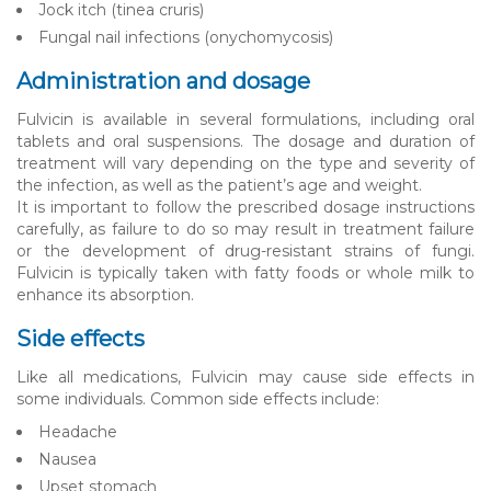
Jock itch (tinea cruris)
Fungal nail infections (onychomycosis)
Administration and dosage
Fulvicin is available in several formulations, including oral
tablets and oral suspensions. The dosage and duration of
treatment will vary depending on the type and severity of
the infection, as well as the patient’s age and weight.
It is important to follow the prescribed dosage instructions
carefully, as failure to do so may result in treatment failure
or the development of drug-resistant strains of fungi.
Fulvicin is typically taken with fatty foods or whole milk to
enhance its absorption.
Side effects
Like all medications, Fulvicin may cause side effects in
some individuals. Common side effects include:
Headache
Nausea
Upset stomach