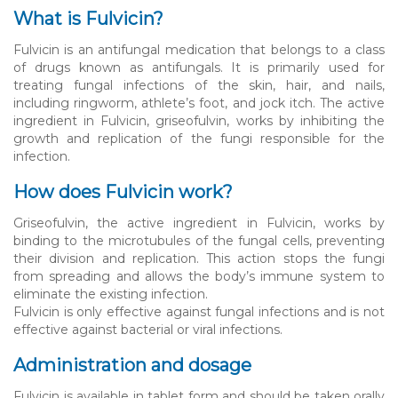
What is Fulvicin?
Fulvicin is an antifungal medication that belongs to a class
of drugs known as antifungals. It is primarily used for
treating fungal infections of the skin, hair, and nails,
including ringworm, athlete’s foot, and jock itch. The active
ingredient in Fulvicin, griseofulvin, works by inhibiting the
growth and replication of the fungi responsible for the
infection.
How does Fulvicin work?
Griseofulvin, the active ingredient in Fulvicin, works by
binding to the microtubules of the fungal cells, preventing
their division and replication. This action stops the fungi
from spreading and allows the body’s immune system to
eliminate the existing infection.
Fulvicin is only effective against fungal infections and is not
effective against bacterial or viral infections.
Administration and dosage
Fulvicin is available in tablet form and should be taken orally