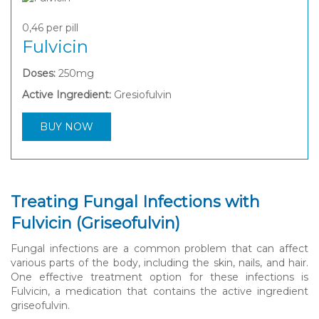
0,46
per pill
Fulvicin
Doses:
250mg
Active Ingredient:
Gresiofulvin
BUY NOW
Treating Fungal Infections with
Fulvicin (Griseofulvin)
Fungal infections are a common problem that can affect
various parts of the body, including the skin, nails, and hair.
One effective treatment option for these infections is
Fulvicin, a medication that contains the active ingredient
griseofulvin.