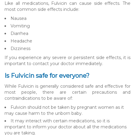
Like all medications, Fulvicin can cause side effects. The
most common side effects include:
Nausea
Vomiting
Diarrhea
Headache
Dizziness
If you experience any severe or persistent side effects, it is
important to contact your doctor immediately.
Is Fulvicin safe for everyone?
While Fulvicin is generally considered safe and effective for
most people, there are certain precautions and
contraindications to be aware of:
Fulvicin should not be taken by pregnant women as it
may cause harm to the unborn baby.
It may interact with certain medications, so it is
important to inform your doctor about all the medications
you are taking.