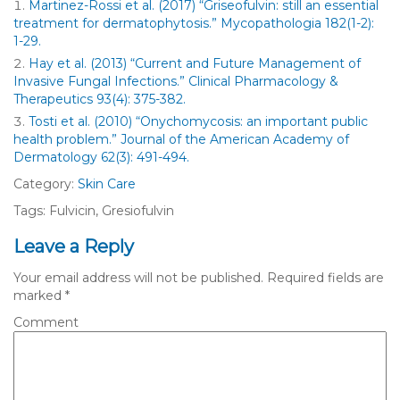
Martinez-Rossi et al. (2017) “Griseofulvin: still an essential
treatment for dermatophytosis.” Mycopathologia 182(1-2):
1-29.
Hay et al. (2013) “Current and Future Management of
Invasive Fungal Infections.” Clinical Pharmacology &
Therapeutics 93(4): 375-382.
Tosti et al. (2010) “Onychomycosis: an important public
health problem.” Journal of the American Academy of
Dermatology 62(3): 491-494.
Category:
Skin Care
Tags: Fulvicin, Gresiofulvin
Leave a Reply
Your email address will not be published.
Required fields are
marked
*
Comment