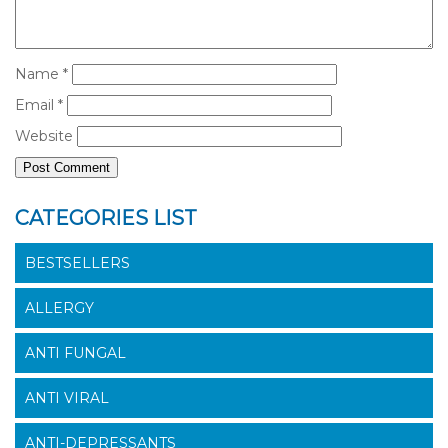
Name
*
Email
*
Website
CATEGORIES LIST
BESTSELLERS
ALLERGY
ANTI FUNGAL
ANTI VIRAL
ANTI-DEPRESSANTS