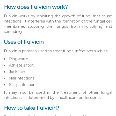
How does Fulvicin work?
Fulvicin works by inhibiting the growth of fungi that cause
infections. It interferes with the formation of the fungal cell
membrane, stopping the fungus from multiplying and
spreading.
Uses of Fulvicin
Fulvicin is primarily used to treat fungal infections such as:
Ringworm
Athlete’s foot
Jock itch
Nail infections
Scalp infections
It may also be used in the treatment of other fungal
infections as determined by a healthcare professional.
How to take Fulvicin?