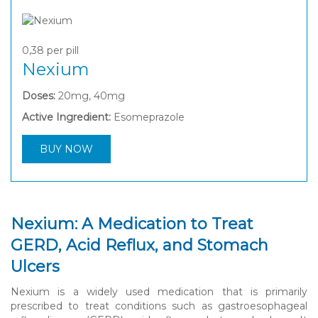
0,38
per pill
Nexium
Doses:
20mg, 40mg
Active Ingredient:
Esomeprazole
BUY NOW
Nexium: A Medication to Treat
GERD, Acid Reflux, and Stomach
Ulcers
Nexium is a widely used medication that is primarily
prescribed to treat conditions such as gastroesophageal