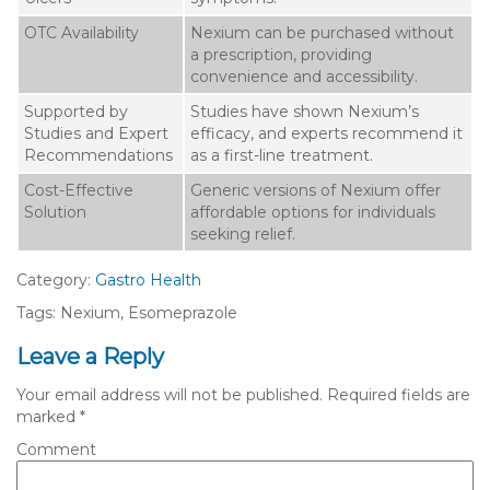
OTC Availability
Nexium can be purchased without
a prescription, providing
convenience and accessibility.
Supported by
Studies have shown Nexium’s
Studies and Expert
efficacy, and experts recommend it
Recommendations
as a first-line treatment.
Cost-Effective
Generic versions of Nexium offer
Solution
affordable options for individuals
seeking relief.
Category:
Gastro Health
Tags: Nexium, Esomeprazole
Leave a Reply
Your email address will not be published.
Required fields are
marked
*
Comment