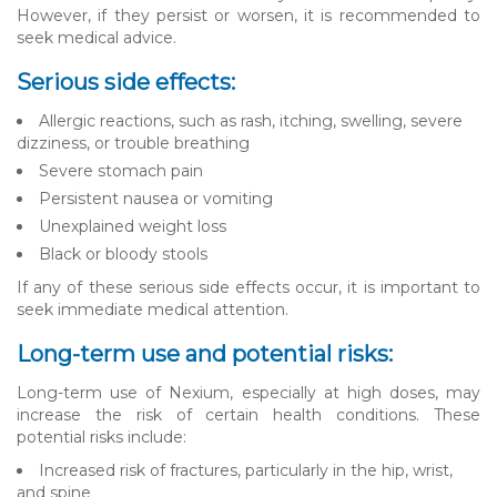
However, if they persist or worsen, it is recommended to
seek medical advice.
Serious side effects:
Allergic reactions, such as rash, itching, swelling, severe
dizziness, or trouble breathing
Severe stomach pain
Persistent nausea or vomiting
Unexplained weight loss
Black or bloody stools
If any of these serious side effects occur, it is important to
seek immediate medical attention.
Long-term use and potential risks:
Long-term use of Nexium, especially at high doses, may
increase the risk of certain health conditions. These
potential risks include:
Increased risk of fractures, particularly in the hip, wrist,
and spine