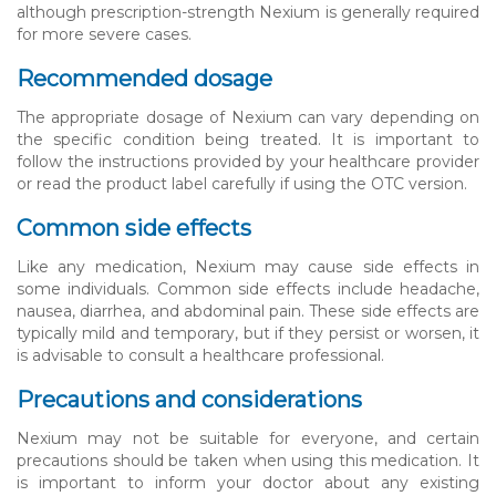
although prescription-strength Nexium is generally required
for more severe cases.
Recommended dosage
The appropriate dosage of Nexium can vary depending on
the specific condition being treated. It is important to
follow the instructions provided by your healthcare provider
or read the product label carefully if using the OTC version.
Common side effects
Like any medication, Nexium may cause side effects in
some individuals. Common side effects include headache,
nausea, diarrhea, and abdominal pain. These side effects are
typically mild and temporary, but if they persist or worsen, it
is advisable to consult a healthcare professional.
Precautions and considerations
Nexium may not be suitable for everyone, and certain
precautions should be taken when using this medication. It
is important to inform your doctor about any existing