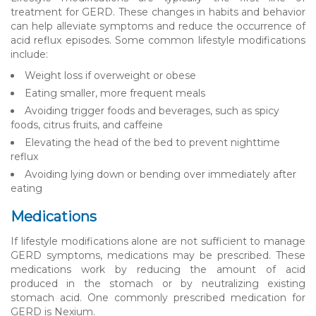
treatment for GERD. These changes in habits and behavior
can help alleviate symptoms and reduce the occurrence of
acid reflux episodes. Some common lifestyle modifications
include:
Weight loss if overweight or obese
Eating smaller, more frequent meals
Avoiding trigger foods and beverages, such as spicy
foods, citrus fruits, and caffeine
Elevating the head of the bed to prevent nighttime
reflux
Avoiding lying down or bending over immediately after
eating
Medications
If lifestyle modifications alone are not sufficient to manage
GERD symptoms, medications may be prescribed. These
medications work by reducing the amount of acid
produced in the stomach or by neutralizing existing
stomach acid. One commonly prescribed medication for
GERD is Nexium.