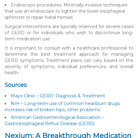
Endoscopic procedures: Minimally invasive techniques
that use an endoscope to tighten the lower esophageal
sphincter or repair hiatal hernias
Surgical interventions are typically reserved for severe cases
of GERD or for individuals who wish to discontinue long-
term medication use.
It is important to consult with a healthcare professional to
determine the best treatment approach for managing
GERD symptoms. Treatment plans can vary based on the
severity of symptoms, individual preferences, and overall
health.
Sources:
Mayo Clinic – GERD: Diagnosis & Treatment
NIH – Long-term use of common heartburn drugs
increases risk of broken hips, other problems
American Gastroenterological Association –
Gastroesophageal Reflux Disease (GERD)
Nexium: A Breakthrough Medication