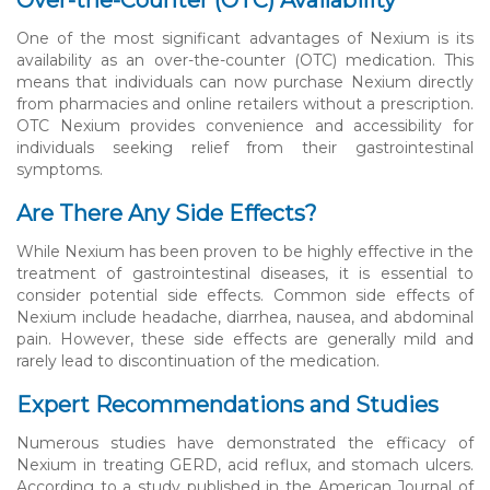
One of the most significant advantages of Nexium is its
availability as an over-the-counter (OTC) medication. This
means that individuals can now purchase Nexium directly
from pharmacies and online retailers without a prescription.
OTC Nexium provides convenience and accessibility for
individuals seeking relief from their gastrointestinal
symptoms.
Are There Any Side Effects?
While Nexium has been proven to be highly effective in the
treatment of gastrointestinal diseases, it is essential to
consider potential side effects. Common side effects of
Nexium include headache, diarrhea, nausea, and abdominal
pain. However, these side effects are generally mild and
rarely lead to discontinuation of the medication.
Expert Recommendations and Studies
Numerous studies have demonstrated the efficacy of
Nexium in treating GERD, acid reflux, and stomach ulcers.
According to a study published in the American Journal of