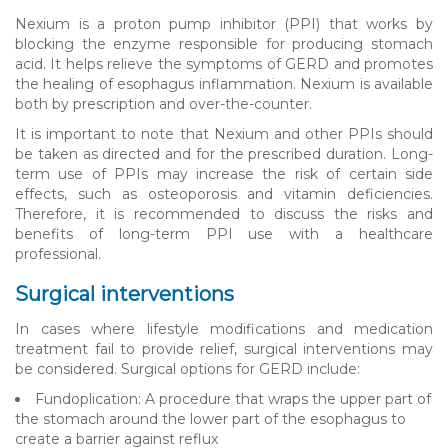
Nexium is a proton pump inhibitor (PPI) that works by
blocking the enzyme responsible for producing stomach
acid. It helps relieve the symptoms of GERD and promotes
the healing of esophagus inflammation. Nexium is available
both by prescription and over-the-counter.
It is important to note that Nexium and other PPIs should
be taken as directed and for the prescribed duration. Long-
term use of PPIs may increase the risk of certain side
effects, such as osteoporosis and vitamin deficiencies.
Therefore, it is recommended to discuss the risks and
benefits of long-term PPI use with a healthcare
professional.
Surgical interventions
In cases where lifestyle modifications and medication
treatment fail to provide relief, surgical interventions may
be considered. Surgical options for GERD include:
Fundoplication: A procedure that wraps the upper part of
the stomach around the lower part of the esophagus to
create a barrier against reflux