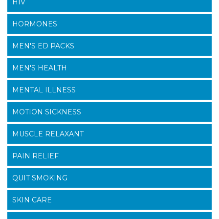
HIV
HORMONES
MEN'S ED PACKS
MEN'S HEALTH
MENTAL ILLNESS
MOTION SICKNESS
MUSCLE RELAXANT
PAIN RELIEF
QUIT SMOKING
SKIN CARE