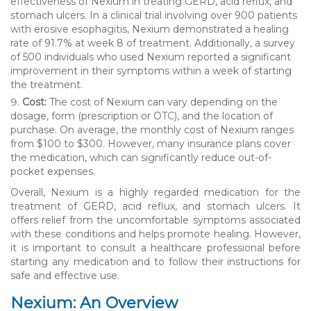
effectiveness of Nexium in treating GERD, acid reflux, and
stomach ulcers. In a clinical trial involving over 900 patients
with erosive esophagitis, Nexium demonstrated a healing
rate of 91.7% at week 8 of treatment. Additionally, a survey
of 500 individuals who used Nexium reported a significant
improvement in their symptoms within a week of starting
the treatment.
Cost:
The cost of Nexium can vary depending on the
dosage, form (prescription or OTC), and the location of
purchase. On average, the monthly cost of Nexium ranges
from $100 to $300. However, many insurance plans cover
the medication, which can significantly reduce out-of-
pocket expenses.
Overall, Nexium is a highly regarded medication for the
treatment of GERD, acid reflux, and stomach ulcers. It
offers relief from the uncomfortable symptoms associated
with these conditions and helps promote healing. However,
it is important to consult a healthcare professional before
starting any medication and to follow their instructions for
safe and effective use.
Nexium: An Overview