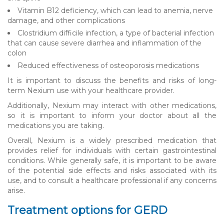
Vitamin B12 deficiency, which can lead to anemia, nerve
damage, and other complications
Clostridium difficile infection, a type of bacterial infection
that can cause severe diarrhea and inflammation of the
colon
Reduced effectiveness of osteoporosis medications
It is important to discuss the benefits and risks of long-
term Nexium use with your healthcare provider.
Additionally, Nexium may interact with other medications,
so it is important to inform your doctor about all the
medications you are taking.
Overall, Nexium is a widely prescribed medication that
provides relief for individuals with certain gastrointestinal
conditions. While generally safe, it is important to be aware
of the potential side effects and risks associated with its
use, and to consult a healthcare professional if any concerns
arise.
Treatment options for GERD