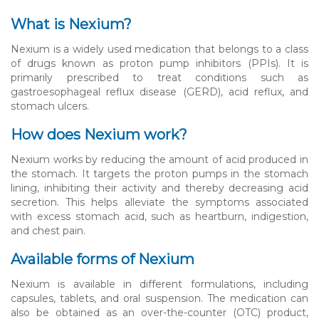
What is Nexium?
Nexium is a widely used medication that belongs to a class
of drugs known as proton pump inhibitors (PPIs). It is
primarily prescribed to treat conditions such as
gastroesophageal reflux disease (GERD), acid reflux, and
stomach ulcers.
How does Nexium work?
Nexium works by reducing the amount of acid produced in
the stomach. It targets the proton pumps in the stomach
lining, inhibiting their activity and thereby decreasing acid
secretion. This helps alleviate the symptoms associated
with excess stomach acid, such as heartburn, indigestion,
and chest pain.
Available forms of Nexium
Nexium is available in different formulations, including
capsules, tablets, and oral suspension. The medication can
also be obtained as an over-the-counter (OTC) product,