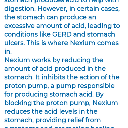
stomach produces acid to help with
digestion. However, in certain cases,
the stomach can produce an
excessive amount of acid, leading to
conditions like GERD and stomach
ulcers. This is where Nexium comes
in.
Nexium works by reducing the
amount of acid produced in the
stomach. It inhibits the action of the
proton pump, a pump responsible
for producing stomach acid. By
blocking the proton pump, Nexium
reduces the acid levels in the
stomach, providing relief from