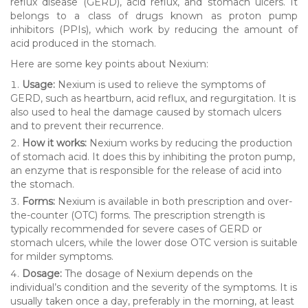
reflux disease (GERD), acid reflux, and stomach ulcers. It
belongs to a class of drugs known as proton pump
inhibitors (PPIs), which work by reducing the amount of
acid produced in the stomach.
Here are some key points about Nexium:
Usage:
Nexium is used to relieve the symptoms of
GERD, such as heartburn, acid reflux, and regurgitation. It is
also used to heal the damage caused by stomach ulcers
and to prevent their recurrence.
How it works:
Nexium works by reducing the production
of stomach acid. It does this by inhibiting the proton pump,
an enzyme that is responsible for the release of acid into
the stomach.
Forms:
Nexium is available in both prescription and over-
the-counter (OTC) forms. The prescription strength is
typically recommended for severe cases of GERD or
stomach ulcers, while the lower dose OTC version is suitable
for milder symptoms.
Dosage:
The dosage of Nexium depends on the
individual’s condition and the severity of the symptoms. It is
usually taken once a day, preferably in the morning, at least