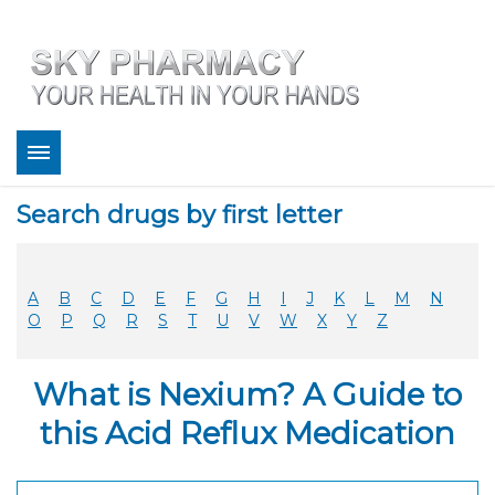
About
Search drugs by first letter
Bestsellers
Services
Refill
A
B
C
D
E
F
G
H
I
J
K
L
M
N
FAQ
O
P
Q
R
S
T
U
V
W
X
Y
Z
Coupons
Contact
What is Nexium? A Guide to
Legitimacy
Sky Pharmacy App
this Acid Reflux Medication