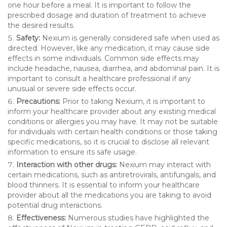
one hour before a meal. It is important to follow the
prescribed dosage and duration of treatment to achieve
the desired results.
Safety:
Nexium is generally considered safe when used as
directed. However, like any medication, it may cause side
effects in some individuals. Common side effects may
include headache, nausea, diarrhea, and abdominal pain. It is
important to consult a healthcare professional if any
unusual or severe side effects occur.
Precautions:
Prior to taking Nexium, it is important to
inform your healthcare provider about any existing medical
conditions or allergies you may have. It may not be suitable
for individuals with certain health conditions or those taking
specific medications, so it is crucial to disclose all relevant
information to ensure its safe usage.
Interaction with other drugs:
Nexium may interact with
certain medications, such as antiretrovirals, antifungals, and
blood thinners. It is essential to inform your healthcare
provider about all the medications you are taking to avoid
potential drug interactions.
Effectiveness:
Numerous studies have highlighted the