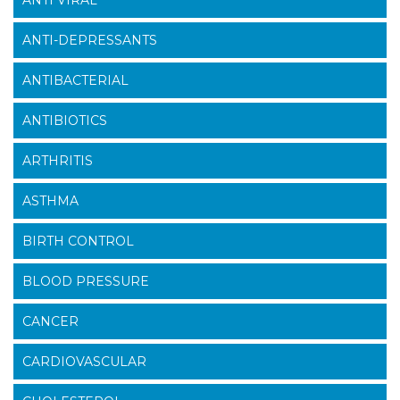
ANTI-DEPRESSANTS
ANTIBACTERIAL
ANTIBIOTICS
ARTHRITIS
ASTHMA
BIRTH CONTROL
BLOOD PRESSURE
CANCER
CARDIOVASCULAR