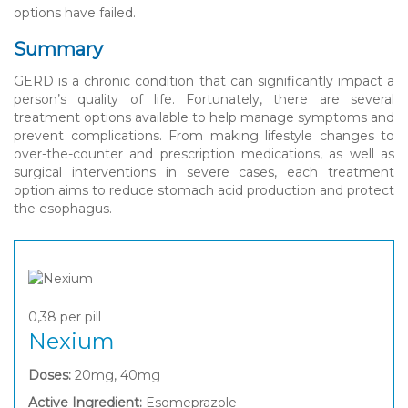
options have failed.
Summary
GERD is a chronic condition that can significantly impact a
person’s quality of life. Fortunately, there are several
treatment options available to help manage symptoms and
prevent complications. From making lifestyle changes to
over-the-counter and prescription medications, as well as
surgical interventions in severe cases, each treatment
option aims to reduce stomach acid production and protect
the esophagus.
0,38
per pill
Nexium
Doses:
20mg, 40mg
Active Ingredient:
Esomeprazole