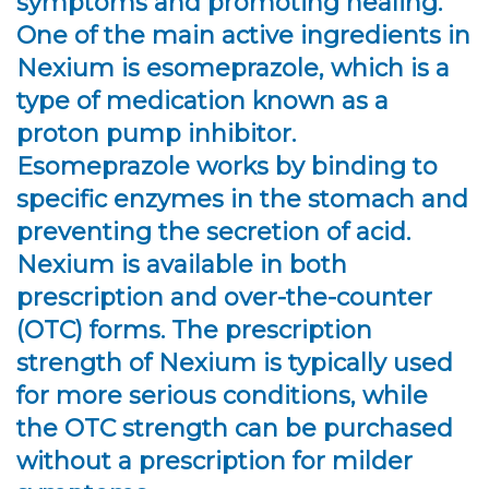
symptoms and promoting healing.
One of the main active ingredients in
Nexium is esomeprazole, which is a
type of medication known as a
proton pump inhibitor.
Esomeprazole works by binding to
specific enzymes in the stomach and
preventing the secretion of acid.
Nexium is available in both
prescription and over-the-counter
(OTC) forms. The prescription
strength of Nexium is typically used
for more serious conditions, while
the OTC strength can be purchased
without a prescription for milder