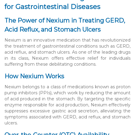
for Gastrointestinal Diseases
The Power of Nexium in Treating GERD,
Acid Reflux, and Stomach Ulcers
Nexium is an innovative medication that has revolutionized
the treatment of gastrointestinal conditions such as GERD,
acid reflux, and stomach ulcers. As one of the leading drugs
in its class, Nexium offers effective relief for individuals
suffering from these debilitating conditions.
How Nexium Works
Nexium belongs to a class of medications known as proton
pump inhibitors (PPIs), which work by reducing the amount
of acid produced in the stomach. By targeting the specific
enzyme responsible for acid production, Nexium effectively
suppresses excessive gastric acid secretion, alleviating the
symptoms associated with GERD, acid reflux, and stomach
ulcers.
Over-the-Counter (OTC) Availability