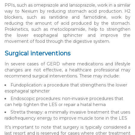
PPIs, such as omeprazole and lansoprazole, work in a similar
way to Nexium by reducing stomach acid production. H2
blockers, such as ranitidine and famotidine, work by
reducing the amount of acid produced by the stomach.
Prokinetics, such as metoclopramide, help to strengthen
the lower esophageal sphincter and improve the
movement of food through the digestive system.
Surgical interventions
In severe cases of GERD where medications and lifestyle
changes are not effective, a healthcare professional may
recommend surgical interventions. These may include:
Fundoplication: a procedure that strengthens the lower
esophageal sphincter
Endoscopic procedures: non-invasive procedures that
can help tighten the LES or repair a hiatal hernia
Stretta therapy: a minimally invasive treatment that uses
radiofrequency energy to improve muscle tone in the LES
It’s important to note that surgery is typically considered a
last resort and is reserved for cases where other treatment