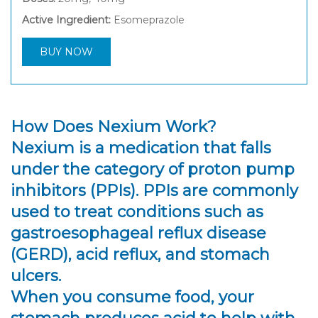
Active Ingredient:
Esomeprazole
BUY NOW
How Does Nexium Work?
Nexium is a medication that falls
under the category of proton pump
inhibitors (PPIs). PPIs are commonly
used to treat conditions such as
gastroesophageal reflux disease
(GERD), acid reflux, and stomach
ulcers.
When you consume food, your