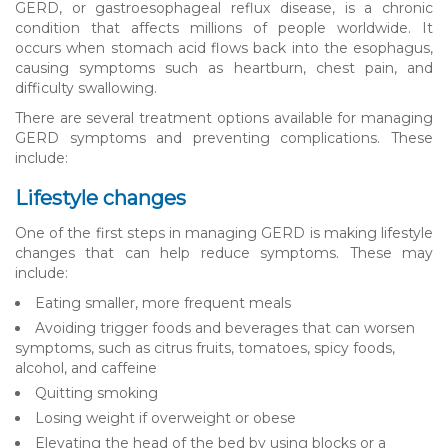
GERD, or gastroesophageal reflux disease, is a chronic
condition that affects millions of people worldwide. It
occurs when stomach acid flows back into the esophagus,
causing symptoms such as heartburn, chest pain, and
difficulty swallowing.
There are several treatment options available for managing
GERD symptoms and preventing complications. These
include:
Lifestyle changes
One of the first steps in managing GERD is making lifestyle
changes that can help reduce symptoms. These may
include:
Eating smaller, more frequent meals
Avoiding trigger foods and beverages that can worsen
symptoms, such as citrus fruits, tomatoes, spicy foods,
alcohol, and caffeine
Quitting smoking
Losing weight if overweight or obese
Elevating the head of the bed by using blocks or a