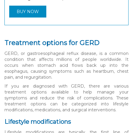
BUY NOW
Treatment options for GERD
GERD, or gastroesophageal reflux disease, is a common
condition that affects millions of people worldwide. It
occurs when stomach acid flows back up into the
esophagus, causing symptoms such as heartburn, chest
pain, and regurgitation.
If you are diagnosed with GERD, there are various
treatment options available to help manage your
symptoms and reduce the risk of complications. These
treatment options can be categorized into lifestyle
modifications, medications, and surgical interventions.
Lifestyle modifications
Lifestyle modifications are typically the first line of