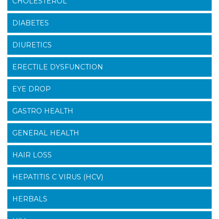
CHOLESTEROL
DIABETES
DIURETICS
ERECTILE DYSFUNCTION
EYE DROP
GASTRO HEALTH
GENERAL HEALTH
HAIR LOSS
HEPATITIS C VIRUS (HCV)
HERBALS