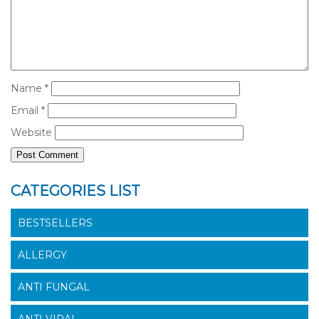
Name
*
Email
*
Website
CATEGORIES LIST
BESTSELLERS
ALLERGY
ANTI FUNGAL
ANTI VIRAL