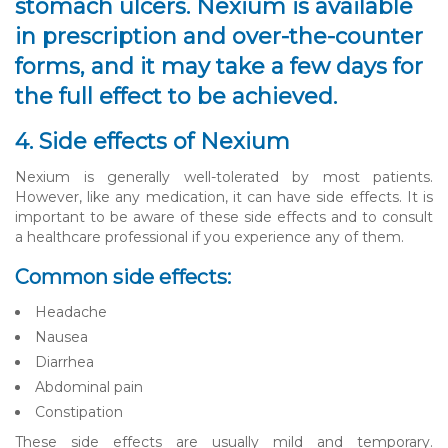
stomach ulcers. Nexium is available
in prescription and over-the-counter
forms, and it may take a few days for
the full effect to be achieved.
4. Side effects of Nexium
Nexium is generally well-tolerated by most patients.
However, like any medication, it can have side effects. It is
important to be aware of these side effects and to consult
a healthcare professional if you experience any of them.
Common side effects:
Headache
Nausea
Diarrhea
Abdominal pain
Constipation
These side effects are usually mild and temporary.