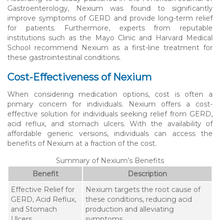
Gastroenterology, Nexium was found to significantly
improve symptoms of GERD and provide long-term relief
for patients. Furthermore, experts from reputable
institutions such as the Mayo Clinic and Harvard Medical
School recommend Nexium as a first-line treatment for
these gastrointestinal conditions.
Cost-Effectiveness of Nexium
When considering medication options, cost is often a
primary concern for individuals. Nexium offers a cost-
effective solution for individuals seeking relief from GERD,
acid reflux, and stomach ulcers. With the availability of
affordable generic versions, individuals can access the
benefits of Nexium at a fraction of the cost.
Summary of Nexium’s Benefits
Benefit
Description
Effective Relief for
Nexium targets the root cause of
GERD, Acid Reflux,
these conditions, reducing acid
and Stomach
production and alleviating
Ulcers
symptoms.