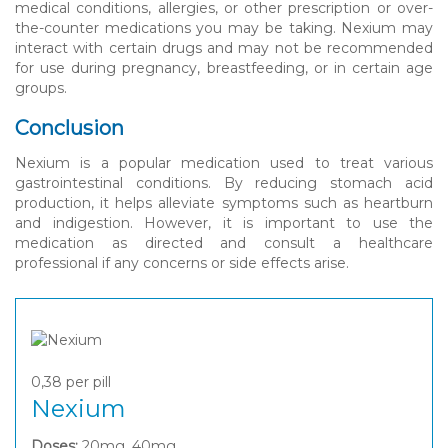
medical conditions, allergies, or other prescription or over-
the-counter medications you may be taking. Nexium may
interact with certain drugs and may not be recommended
for use during pregnancy, breastfeeding, or in certain age
groups.
Conclusion
Nexium is a popular medication used to treat various
gastrointestinal conditions. By reducing stomach acid
production, it helps alleviate symptoms such as heartburn
and indigestion. However, it is important to use the
medication as directed and consult a healthcare
professional if any concerns or side effects arise.
0,38
per pill
Nexium
Doses:
20mg, 40mg