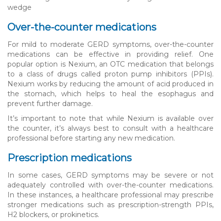
wedge
Over-the-counter medications
For mild to moderate GERD symptoms, over-the-counter
medications can be effective in providing relief. One
popular option is Nexium, an OTC medication that belongs
to a class of drugs called proton pump inhibitors (PPIs).
Nexium works by reducing the amount of acid produced in
the stomach, which helps to heal the esophagus and
prevent further damage.
It’s important to note that while Nexium is available over
the counter, it’s always best to consult with a healthcare
professional before starting any new medication.
Prescription medications
In some cases, GERD symptoms may be severe or not
adequately controlled with over-the-counter medications.
In these instances, a healthcare professional may prescribe
stronger medications such as prescription-strength PPIs,
H2 blockers, or prokinetics.