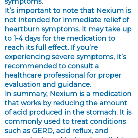
symptoms.
It’s important to note that Nexium is
not intended for immediate relief of
heartburn symptoms. It may take up
to 1-4 days for the medication to
reach its full effect. If you’re
experiencing severe symptoms, it’s
recommended to consult a
healthcare professional for proper
evaluation and guidance.
In summary, Nexium is a medication
that works by reducing the amount
of acid produced in the stomach. It is
commonly used to treat conditions
such as GERD, acid reflux, and